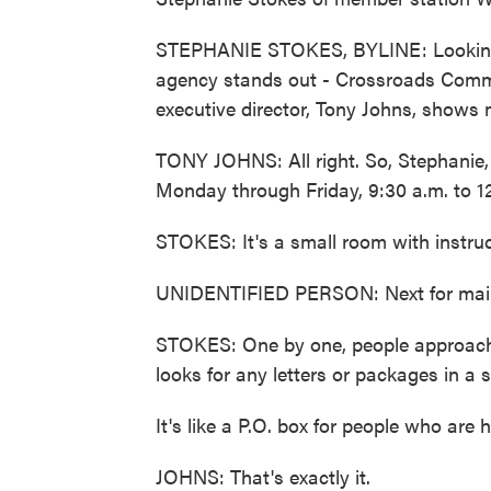
STEPHANIE STOKES, BYLINE: Looking t
agency stands out - Crossroads Commu
executive director, Tony Johns, shows 
TONY JOHNS: All right. So, Stephanie, th
Monday through Friday, 9:30 a.m. to 1
STOKES: It's a small room with instruct
UNIDENTIFIED PERSON: Next for mai
STOKES: One by one, people approach 
looks for any letters or packages in a 
It's like a P.O. box for people who are 
JOHNS: That's exactly it.