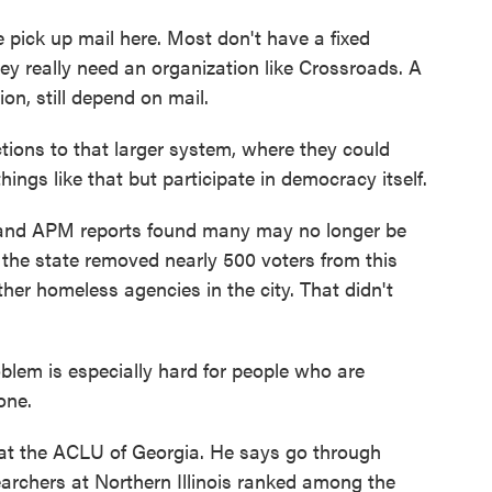
ick up mail here. Most don't have a fixed
ey really need an organization like Crossroads. A
tion, still depend on mail.
tions to that larger system, where they could
hings like that but participate in democracy itself.
 and APM reports found many may no longer be
7, the state removed nearly 500 voters from this
er homeless agencies in the city. That didn't
lem is especially hard for people who are
one.
at the ACLU of Georgia. He says go through
earchers at Northern Illinois ranked among the