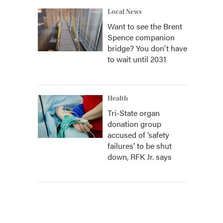
Local News
Want to see the Brent
Spence companion
bridge? You don't have
to wait until 2031
Health
Tri-State organ
donation group
accused of ‘safety
failures’ to be shut
down, RFK Jr. says