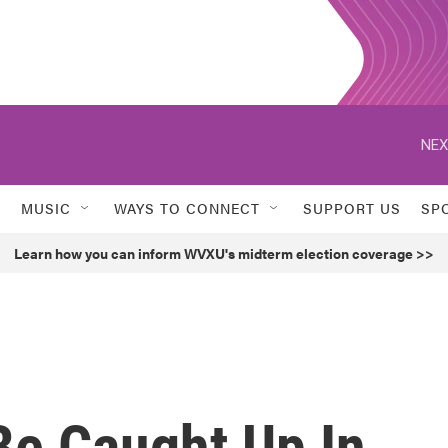
NEX
MUSIC
WAYS TO CONNECT
SUPPORT US
SP
Learn how you can inform WVXU's midterm election coverage >>
Be Caught Up In