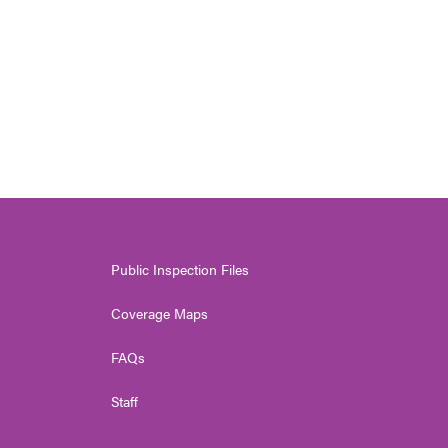
Public Inspection Files
Coverage Maps
FAQs
Staff