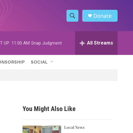
Donate
S
S
e
h
a
r
All Streams
T UP:
11:00 AM
Snap Judgment
o
c
h
w
Q
ONSORSHIP
SOCIAL
u
S
e
r
e
y
a
r
You Might Also Like
c
h
Local News