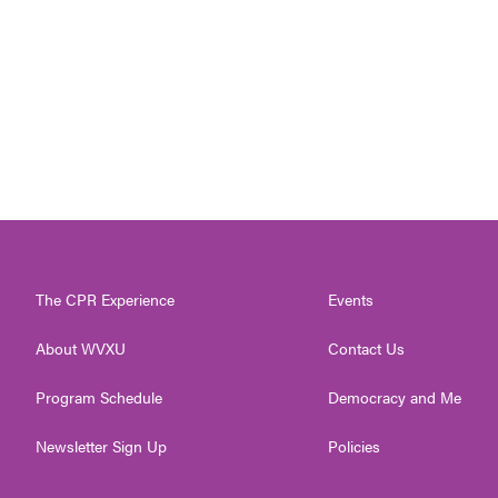
The CPR Experience
Events
About WVXU
Contact Us
Program Schedule
Democracy and Me
Newsletter Sign Up
Policies