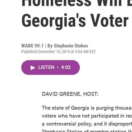
Georgia's Voter
WABE 90.1 | By
Stephanie Stokes
Published December 16, 2019 at 5:04 AM EST
LISTEN
•
4:02
DAVID GREENE, HOST:
The state of Georgia is purging thousan
voters who have not participated in rece
a controversial policy, and it dispropo
Stephanie Stokes of member station W