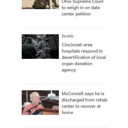
Ohio Supreme Court
to weigh in on data
center petition
Health
Cincinnati-area
hospitals respond to
decertification of local
organ donation
agency
McConnell says he is
discharged from rehab
center to recover at
home