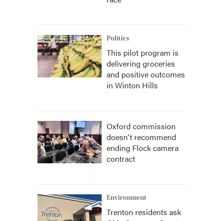
Politics
This pilot program is
delivering groceries
and positive outcomes
in Winton Hills
Oxford commission
doesn't recommend
ending Flock camera
contract
Environment
Trenton residents ask