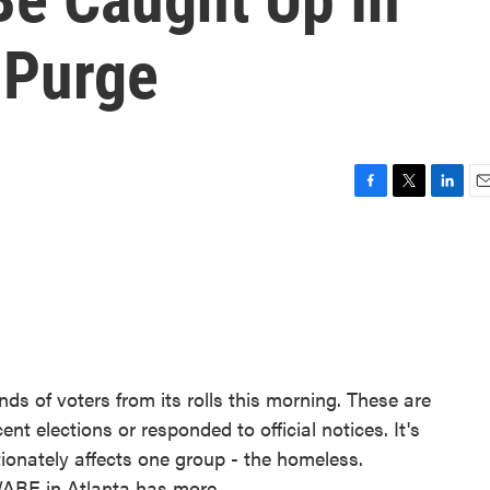
 Purge
F
T
L
E
a
w
i
m
c
i
n
a
e
t
k
i
b
t
e
l
o
e
d
o
r
I
k
n
ds of voters from its rolls this morning. These are
nt elections or responded to official notices. It's
rtionately affects one group - the homeless.
ABE in Atlanta has more.