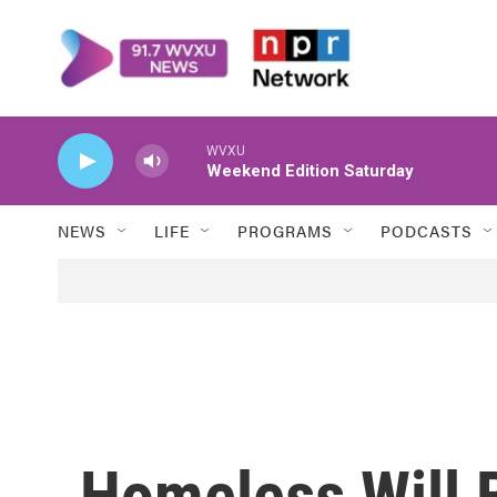
Skip to main content
WVXU
Weekend Edition Saturday
NEWS
LIFE
PROGRAMS
PODCASTS
Homeless Will 