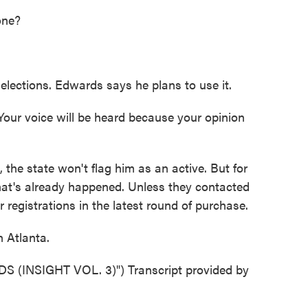
one?
elections. Edwards says he plans to use it.
ur voice will be heard because your opinion
the state won't flag him as an active. But for
hat's already happened. Unless they contacted
ir registrations in the latest round of purchase.
 Atlanta.
INSIGHT VOL. 3)") Transcript provided by