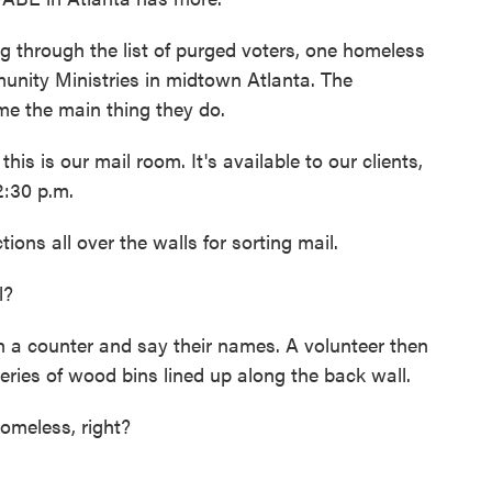
hrough the list of purged voters, one homeless
nity Ministries in midtown Atlanta. The
me the main thing they do.
is is our mail room. It's available to our clients,
2:30 p.m.
ions all over the walls for sorting mail.
l?
a counter and say their names. A volunteer then
series of wood bins lined up along the back wall.
homeless, right?