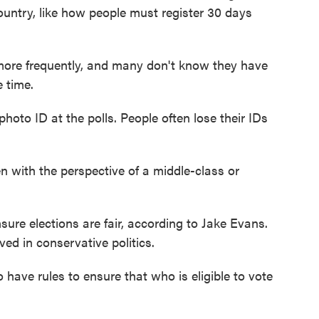
country, like how people must register 30 days
re frequently, and many don't know they have
e time.
oto ID at the polls. People often lose their IDs
n with the perspective of a middle-class or
ure elections are fair, according to Jake Evans.
ved in conservative politics.
have rules to ensure that who is eligible to vote