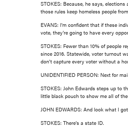
STOKES: Because, he says, elections a
those rules keep homeless people from
EVANS: I'm confident that if these indi
vote, they're going to have every oppor
STOKES: Fewer than 10% of people reg
since 2016. Statewide, voter turnout 
don't capture every voter without a h
UNIDENTIFIED PERSON: Next for mai
STOKES: John Edwards steps up to th
little black pouch to show me all of th
JOHN EDWARDS: And look what I got. Al
STOKES: There's a state ID.