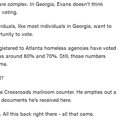
re complex. In Georgia, Evans doesn't think
 voting.
viduals, like most individuals in Georgia, want to
tunity to vote.
istered to Atlanta homeless agencies have voted
was around 60% and 70%. Still, those numbers
ome.
l?
e Crossroads mailroom counter. He empties out a
e documents he's received here.
l this back right there - all that came.