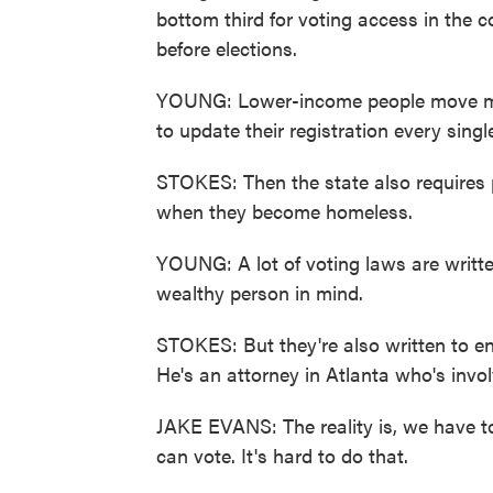
bottom third for voting access in the 
before elections.
YOUNG: Lower-income people move mo
to update their registration every singl
STOKES: Then the state also requires ph
when they become homeless.
YOUNG: A lot of voting laws are writte
wealthy person in mind.
STOKES: But they're also written to ens
He's an attorney in Atlanta who's invol
JAKE EVANS: The reality is, we have to 
can vote. It's hard to do that.