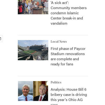
'A sick act':
Community members
condemn Islamic
Center break-in and
vandalism
Local News
First phase of Paycor
Stadium renovations
are complete and
ready for fans
Politics
Analysis: House Bill 6
bribery case is driving
this year's Ohio AG
race