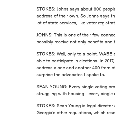
STOKES: Johns says about 800 people p
address of their own. So Johns says th
lot of state services, like voter registra
JOHNS: This is one of their few connec
possibly receive not only benefits and t
STOKES: Well, only to a point. WABE
able to participate in elections. In 201
address alone and another 400 from oth
surprise the advocates I spoke to.
SEAN YOUNG: Every single voting prob
struggling with housing - every single 
STOKES: Sean Young is legal director 
Georgia's other regulations, which res