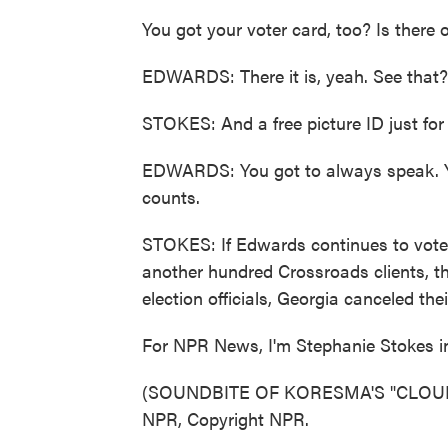
You got your voter card, too? Is there 
EDWARDS: There it is, yeah. See that?
STOKES: And a free picture ID just for 
EDWARDS: You got to always speak. Yo
counts.
STOKES: If Edwards continues to vote, 
another hundred Crossroads clients, t
election officials, Georgia canceled the
For NPR News, I'm Stephanie Stokes in
(SOUNDBITE OF KORESMA'S "CLOUDS (
NPR, Copyright NPR.