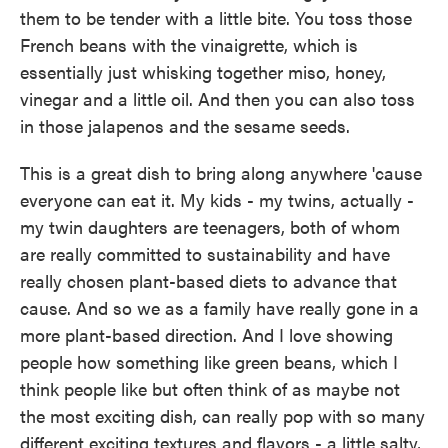
them to be tender with a little bite. You toss those
French beans with the vinaigrette, which is
essentially just whisking together miso, honey,
vinegar and a little oil. And then you can also toss
in those jalapenos and the sesame seeds.
This is a great dish to bring along anywhere 'cause
everyone can eat it. My kids - my twins, actually -
my twin daughters are teenagers, both of whom
are really committed to sustainability and have
really chosen plant-based diets to advance that
cause. And so we as a family have really gone in a
more plant-based direction. And I love showing
people how something like green beans, which I
think people like but often think of as maybe not
the most exciting dish, can really pop with so many
different exciting textures and flavors - a little salty,