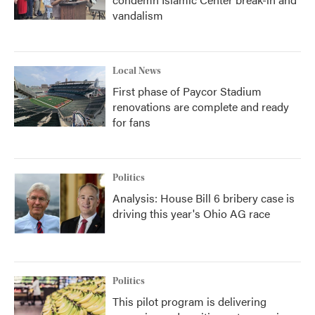
vandalism
Local News
First phase of Paycor Stadium
renovations are complete and ready
for fans
Politics
Analysis: House Bill 6 bribery case is
driving this year's Ohio AG race
Politics
This pilot program is delivering