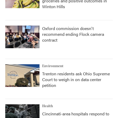
groceries and positive outcomes in
Winton Hills
Oxford commission doesn't
recommend ending Flock camera
contract
Environment
Trenton residents ask Ohio Supreme
Court to weigh in on data center
petition
Health
Cincinnati-area hospitals respond to