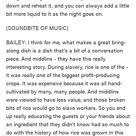
down and reheat it, and you can always add a little
bit more liquid to it as the night goes on.
(SOUNDBITE OF MUSIC)
BAILEY: I think for me, what makes a great bring-
along dish is a dish that's a bit of a conversation
piece. And middlins - they have this really
interesting story. During slavery, rice is one of the -
it was really one of the biggest profit-producing
crops. It was expensive because it was all hand-
cultivated by many, many people. And middlins
were viewed to have less value, and those broken
bits of rice would go to slave workers. So you end
up really educating the guests or your friends about
an ingredient that they didn't know had so much to
do with the history of how rice was grown in this