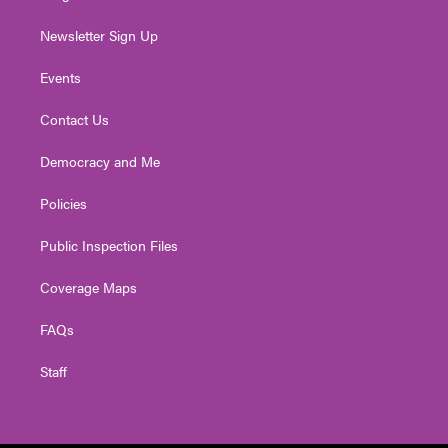
Newsletter Sign Up
Events
Contact Us
Democracy and Me
Policies
Public Inspection Files
Coverage Maps
FAQs
Staff