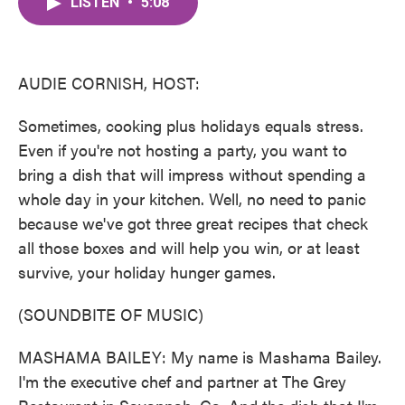
LISTEN
•
5:08
e
t
k
i
b
t
e
l
o
e
d
o
r
I
k
n
AUDIE CORNISH, HOST:
Sometimes, cooking plus holidays equals stress.
Even if you're not hosting a party, you want to
bring a dish that will impress without spending a
whole day in your kitchen. Well, no need to panic
because we've got three great recipes that check
all those boxes and will help you win, or at least
survive, your holiday hunger games.
(SOUNDBITE OF MUSIC)
MASHAMA BAILEY: My name is Mashama Bailey.
I'm the executive chef and partner at The Grey