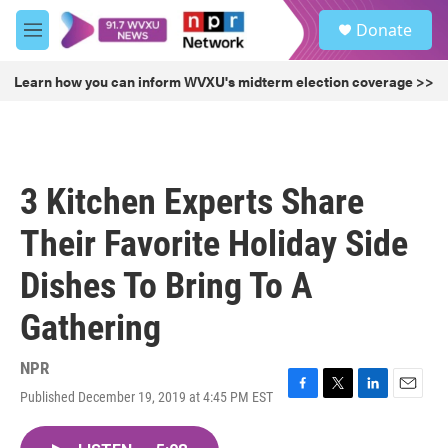
Skip to main content
S
Donate
e
M
a
e
r
n
Learn how you can inform WVXU's midterm election coverage >>
c
u
h
u
e
r
3 Kitchen Experts Share
y
Their Favorite Holiday Side
Dishes To Bring To A
Gathering
NPR
Published December 19, 2019 at 4:45 PM EST
F
T
L
E
a
w
i
m
c
i
n
a