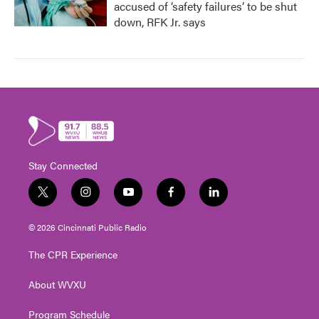
accused of ‘safety failures’ to be shut
down, RFK Jr. says
Stay Connected
t
i
y
f
l
w
n
o
a
i
i
s
u
c
n
© 2026 Cincinnati Public Radio
t
t
t
e
k
t
a
u
b
e
The CPR Experience
e
g
b
o
d
r
r
e
o
i
About WVXU
a
k
n
m
Program Schedule