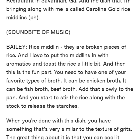
Restaurant in Savannah, Ga. And the dish that I'm
bringing along with me is called Carolina Gold rice
middlins (ph).
(SOUNDBITE OF MUSIC)
BAILEY: Rice middlin - they are broken pieces of
rice. And I love to put the middlins in with
aromatics and toast the rice a little bit. And then
this is the fun part. You need to have one of your
favorite types of broth. It can be chicken broth. It
can be fish broth, beef broth. Add that slowly to the
pan. And you start to stir the rice along with the
stock to release the starches.
When you're done with this dish, you have
something that's very similar to the texture of grits.
The great thing about it is that you can cool it