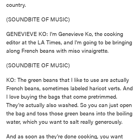
country.
(SOUNDBITE OF MUSIC)
GENEVIEVE KO: I'm Genevieve Ko, the cooking
editor at the LA Times, and I'm going to be bringing
along French beans with miso vinaigrette.
(SOUNDBITE OF MUSIC)
KO: The green beans that I like to use are actually
French beans, sometimes labeled haricot verts. And
I love buying the bags that come pretrimmed.
They're actually also washed. So you can just open
the bag and toss those green beans into the boiling
water, which you want to salt really generously.
And as soon as they're done cooking, you want