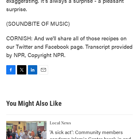
exaggerating. It's always a surprise - a pleasant
surprise.
(SOUNDBITE OF MUSIC)
CORNISH: And we'll share all of those recipes on
our Twitter and Facebook page. Transcript provided
by NPR, Copyright NPR.
F
T
L
E
a
w
i
m
c
i
n
a
e
t
k
i
b
t
e
l
You Might Also Like
o
e
d
o
r
I
k
n
Local News
'A sick act': Community members
condemn Islamic Center break-in and