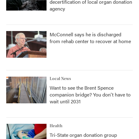
decertification of local organ donation
agency
McConnell says he is discharged
from rehab center to recover at home
Local News
Want to see the Brent Spence
companion bridge? You don't have to
wait until 2031
Health
Tri-State organ donation group