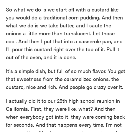
So what we do is we start off with a custard like
you would do a traditional corn pudding. And then
what we do is we take butter, and I saute the
onions a little more than translucent. Let those
cool. And then I put that into a casserole pan, and
I'll pour this custard right over the top of it. Pull it
out of the oven, and it is done.
It's a simple dish, but full of so much flavor. You get
that sweetness from the caramelized onions, the
custard, nice and rich. And people go crazy over it.
I actually did it to our 25th high school reunion in
California. First, they were like, what? And then
when everybody got into it, they were coming back
for seconds. And that happens every time. I'm not