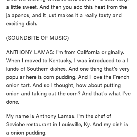
a little sweet. And then you add this heat from the
jalapenos, and it just makes it a really tasty and
exciting dish.
(SOUNDBITE OF MUSIC)
ANTHONY LAMAS: I'm from California originally.
When I moved to Kentucky, I was introduced to all
kinds of Southern dishes. And one thing that's very
popular here is corn pudding. And I love the French
onion tart. And so I thought, how about putting
onion and taking out the corn? And that's what I've
done.
My name is Anthony Lamas. I'm the chef of
Seviche restaurant in Louisville, Ky. And my dish is
a onion pudding.