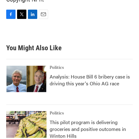
F
T
L
E
a
w
i
m
c
i
n
a
e
t
k
i
b
t
e
l
You Might Also Like
o
e
d
o
r
I
k
n
Politics
Analysis: House Bill 6 bribery case is
driving this year's Ohio AG race
Politics
This pilot program is delivering
groceries and positive outcomes in
Winton Hills