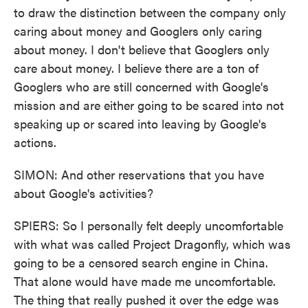
to draw the distinction between the company only
caring about money and Googlers only caring
about money. I don't believe that Googlers only
care about money. I believe there are a ton of
Googlers who are still concerned with Google's
mission and are either going to be scared into not
speaking up or scared into leaving by Google's
actions.
SIMON: And other reservations that you have
about Google's activities?
SPIERS: So I personally felt deeply uncomfortable
with what was called Project Dragonfly, which was
going to be a censored search engine in China.
That alone would have made me uncomfortable.
The thing that really pushed it over the edge was