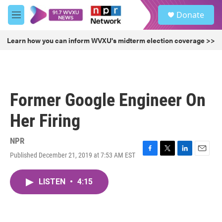
Skip to main content
S
Donate
e
M
a
e
r
n
Learn how you can inform WVXU's midterm election coverage >>
c
u
h
u
e
r
Former Google Engineer On
y
Her Firing
NPR
Published December 21, 2019 at 7:53 AM EST
F
T
L
E
a
w
i
m
c
i
n
a
LISTEN
•
4:15
e
t
k
i
b
t
e
l
o
e
d
o
r
I
k
n