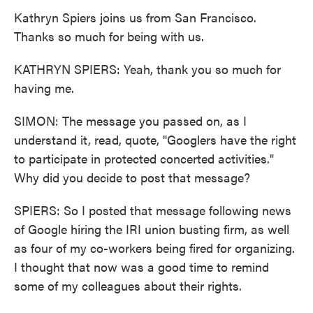
Kathryn Spiers joins us from San Francisco.
Thanks so much for being with us.
KATHRYN SPIERS: Yeah, thank you so much for
having me.
SIMON: The message you passed on, as I
understand it, read, quote, "Googlers have the right
to participate in protected concerted activities."
Why did you decide to post that message?
SPIERS: So I posted that message following news
of Google hiring the IRI union busting firm, as well
as four of my co-workers being fired for organizing.
I thought that now was a good time to remind
some of my colleagues about their rights.