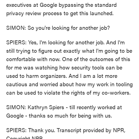
executives at Google bypassing the standard
privacy review process to get this launched.
SIMON: So you're looking for another job?
SPIERS: Yes, I'm looking for another job. And I'm
still trying to figure out exactly what I'm going to be
comfortable with now. One of the outcomes of this
for me was watching how security tools can be
used to harm organizers. And I am a lot more
cautious and worried about how my work in tooling
can be used to violate the rights of my co-workers.
SIMON: Kathryn Spiers - till recently worked at
Google - thanks so much for being with us.
SPIERS: Thank you. Transcript provided by NPR,
Copyright NPR.