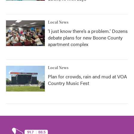
Local News
‘I just know there’s a problem.' Dozens
debate plans for new Boone County
apartment complex
Local News
Plan for crowds, rain and mud at VOA
Country Music Fest