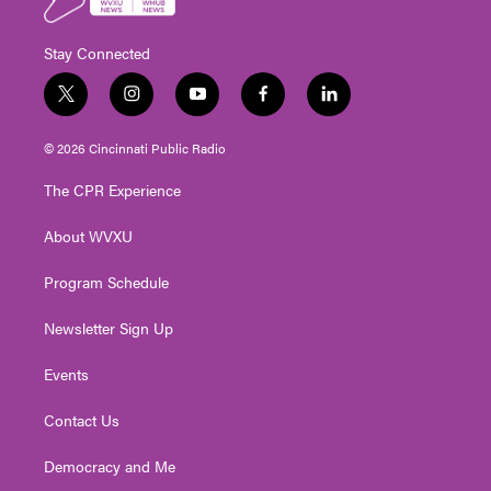
Stay Connected
t
i
y
f
l
w
n
o
a
i
i
s
u
c
n
© 2026 Cincinnati Public Radio
t
t
t
e
k
t
a
u
b
e
The CPR Experience
e
g
b
o
d
r
r
e
o
i
About WVXU
a
k
n
m
Program Schedule
Newsletter Sign Up
Events
Contact Us
Democracy and Me