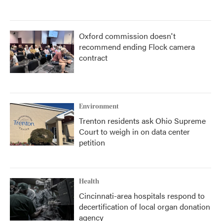
Oxford commission doesn't
recommend ending Flock camera
contract
Environment
Trenton residents ask Ohio Supreme
Court to weigh in on data center
petition
Health
Cincinnati-area hospitals respond to
decertification of local organ donation
agency