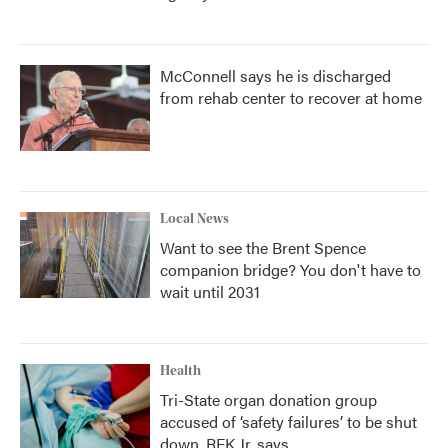
McConnell says he is discharged
from rehab center to recover at home
Local News
Want to see the Brent Spence
companion bridge? You don't have to
wait until 2031
Health
Tri-State organ donation group
accused of ‘safety failures’ to be shut
down, RFK Jr. says