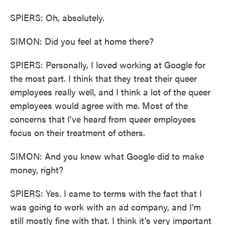
SPIERS: Oh, absolutely.
SIMON: Did you feel at home there?
SPIERS: Personally, I loved working at Google for
the most part. I think that they treat their queer
employees really well, and I think a lot of the queer
employees would agree with me. Most of the
concerns that I've heard from queer employees
focus on their treatment of others.
SIMON: And you knew what Google did to make
money, right?
SPIERS: Yes. I came to terms with the fact that I
was going to work with an ad company, and I'm
still mostly fine with that. I think it's very important