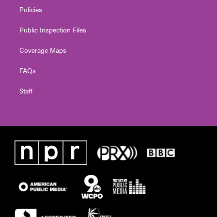
Policies
Public Inspection Files
Coverage Maps
FAQs
Staff