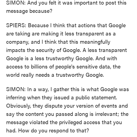
SIMON: And you felt it was important to post this
message because?
SPIERS: Because I think that actions that Google
are taking are making it less transparent as a
company, and I think that this meaningfully
impacts the security of Google. A less transparent
Google is a less trustworthy Google. And with
access to billions of people's sensitive data, the
world really needs a trustworthy Google.
SIMON: In a way, I gather this is what Google was
inferring when they issued a public statement.
Obviously, they dispute your version of events and
say the content you passed along is irrelevant; the
message violated the privileged access that you
had. How do you respond to that?