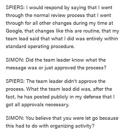
SPIERS: I would respond by saying that I went
through the normal review process that I went
through for all other changes during my time at
Google, that changes like this are routine, that my
team lead said that what I did was entirely within
standard operating procedure.
SIMON: Did the team leader know what the
message was or just approved the process?
SPIERS: The team leader didn't approve the
process. What the team lead did was, after the
fact, he has posted publicly in my defense that I
got all approvals necessary.
SIMON: You believe that you were let go because
this had to do with organizing activity?