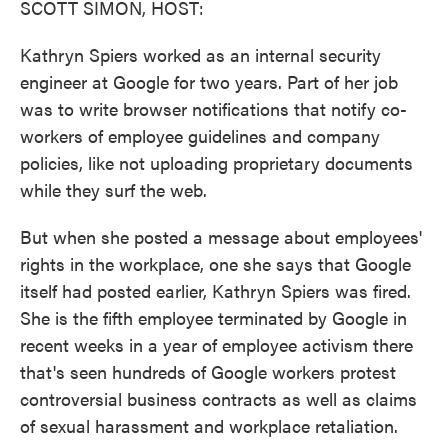
SCOTT SIMON, HOST:
Kathryn Spiers worked as an internal security
engineer at Google for two years. Part of her job
was to write browser notifications that notify co-
workers of employee guidelines and company
policies, like not uploading proprietary documents
while they surf the web.
But when she posted a message about employees'
rights in the workplace, one she says that Google
itself had posted earlier, Kathryn Spiers was fired.
She is the fifth employee terminated by Google in
recent weeks in a year of employee activism there
that's seen hundreds of Google workers protest
controversial business contracts as well as claims
of sexual harassment and workplace retaliation.