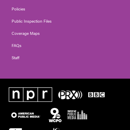
Policies
Public Inspection Files
Coverage Maps
FAQs
Staff