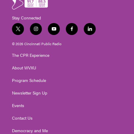
Stay Connected
t
i
y
f
l
w
n
o
a
i
i
s
u
c
n
© 2026 Cincinnati Public Radio
t
t
t
e
k
t
a
u
b
e
The CPR Experience
e
g
b
o
d
r
r
e
o
i
About WVXU
a
k
n
m
Program Schedule
Newsletter Sign Up
Events
Contact Us
Democracy and Me