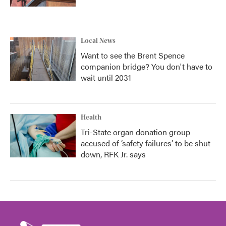
Local News
Want to see the Brent Spence
companion bridge? You don't have to
wait until 2031
Health
Tri-State organ donation group
accused of ‘safety failures’ to be shut
down, RFK Jr. says