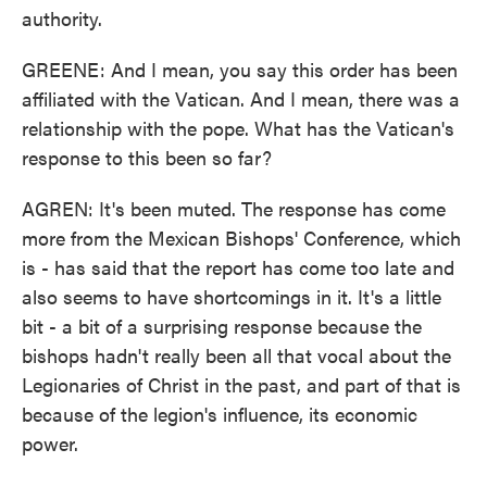
authority.
GREENE: And I mean, you say this order has been
affiliated with the Vatican. And I mean, there was a
relationship with the pope. What has the Vatican's
response to this been so far?
AGREN: It's been muted. The response has come
more from the Mexican Bishops' Conference, which
is - has said that the report has come too late and
also seems to have shortcomings in it. It's a little
bit - a bit of a surprising response because the
bishops hadn't really been all that vocal about the
Legionaries of Christ in the past, and part of that is
because of the legion's influence, its economic
power.