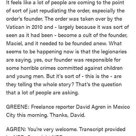
It feels like a lot of people are coming to the point
of sort of just repudiating the order, especially the
order's founder. The order was taken over by the
Vatican in 2010 and - largely because it was sort of
seen as it had been - become a cult of the founder,
Maciel, and it needed to be founded anew. What
seems to be happening now is that the legionaries
are saying, yes, our founder was responsible for
some horrible crimes committed against children
and young men. But it's sort of - this is the - are
they telling the whole story? That's the question
that a lot of people are asking.
GREENE: Freelance reporter David Agren in Mexico
City this morning. Thanks, David.
AGREN: You're very welcome. Transcript provided