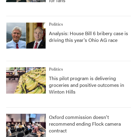
for fans
Politics
Analysis: House Bill 6 bribery case is
driving this year's Ohio AG race
Politics
This pilot program is delivering
groceries and positive outcomes in
Winton Hills
Oxford commission doesn't
recommend ending Flock camera
contract