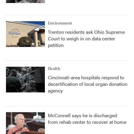
Environment
Trenton residents ask Ohio Supreme
Court to weigh in on data center
petition
Health
Cincinnati-area hospitals respond to
decertification of local organ donation
agency
McConnell says he is discharged
from rehab center to recover at home