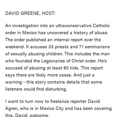
o
e
d
o
r
I
k
n
DAVID GREENE, HOST:
An investigation into an ultraconservative Catholic
order in Mexico has uncovered a history of abuse.
The order published an internal report over the
weekend. It accuses 33 priests and 71 seminarians
of sexually abusing children. This includes the man
who founded the Legionaries of Christ order. He's
accused of abusing at least 60 kids. This report
says there are likely more cases. And just a
warning - this story contains details that some
listeners could find disturbing.
I want to turn now to freelance reporter David
Agren, who is in Mexico City and has been covering
this. David, welcome.