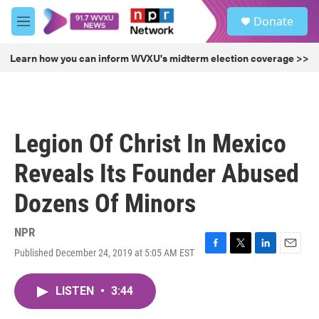
Skip to main content
S
Donate
e
M
a
e
r
n
Learn how you can inform WVXU's midterm election coverage >>
c
u
h
u
e
r
Legion Of Christ In Mexico
y
Reveals Its Founder Abused
Dozens Of Minors
NPR
Published December 24, 2019 at 5:05 AM EST
F
T
L
E
a
w
i
m
c
i
n
a
LISTEN
•
3:44
e
t
k
i
b
t
e
l