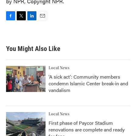
by NPR, Copyright NPR.
F
T
L
E
a
w
i
m
c
i
n
a
e
t
k
i
b
t
e
l
You Might Also Like
o
e
d
o
r
I
k
n
Local News
'A sick act': Community members
condemn Islamic Center break-in and
vandalism
Local News
First phase of Paycor Stadium
renovations are complete and ready