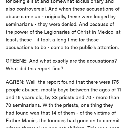
for being elitist and somewhat exclusionary and
also controversial. And when these accusations of
abuse came up - originally, these were lodged by
seminarians - they were denied. And because of
the power of the Legionaries of Christ in Mexico, at
least, these - it took a long time for these
accusations to be - come to the public's attention.
GREENE: And what exactly are the accusations?
What did this report find?
AGREN: Well, the report found that there were 175
people abused, mostly boys between the ages of 11
and 16 years old, by 33 priests and 70 - more than
70 seminarians. With the priests, one thing they
had found was that 14 of them - of the victims of
Father Maciel, the founder, had gone on to commit
crimes themselves against children. This was seen