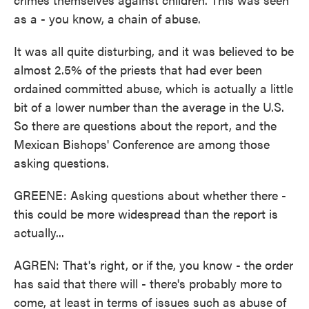
as a - you know, a chain of abuse.
It was all quite disturbing, and it was believed to be
almost 2.5% of the priests that had ever been
ordained committed abuse, which is actually a little
bit of a lower number than the average in the U.S.
So there are questions about the report, and the
Mexican Bishops' Conference are among those
asking questions.
GREENE: Asking questions about whether there -
this could be more widespread than the report is
actually...
AGREN: That's right, or if the, you know - the order
has said that there will - there's probably more to
come, at least in terms of issues such as abuse of