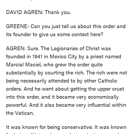
DAVID AGREN: Thank you.
GREENE: Can you just tell us about this order and
its founder to give us some context here?
AGREN: Sure. The Legionaries of Christ was
founded in 1941 in Mexico City by a priest named
Marcial Maciel, who grew the order quite
substantially by courting the rich. The rich were not
being necessarily attended to by other Catholic
orders. And he went about getting the upper crust
into this order, and it became very economically
powerful. And it also became very influential within
the Vatican.
It was known for being conservative. It was known