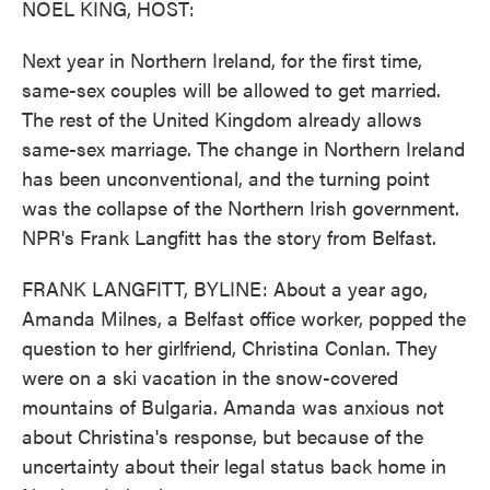
NOEL KING, HOST:
Next year in Northern Ireland, for the first time,
same-sex couples will be allowed to get married.
The rest of the United Kingdom already allows
same-sex marriage. The change in Northern Ireland
has been unconventional, and the turning point
was the collapse of the Northern Irish government.
NPR's Frank Langfitt has the story from Belfast.
FRANK LANGFITT, BYLINE: About a year ago,
Amanda Milnes, a Belfast office worker, popped the
question to her girlfriend, Christina Conlan. They
were on a ski vacation in the snow-covered
mountains of Bulgaria. Amanda was anxious not
about Christina's response, but because of the
uncertainty about their legal status back home in