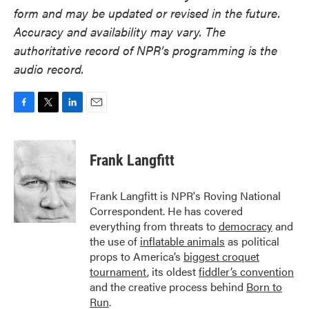
form and may be updated or revised in the future.
Accuracy and availability may vary. The
authoritative record of NPR’s programming is the
audio record.
F
T
L
E
a
w
i
m
c
i
n
a
e
t
k
i
Frank Langfitt
b
t
e
l
o
e
d
o
r
I
Frank Langfitt is NPR's Roving National
k
n
Correspondent. He has covered
everything from threats to
democracy
and
the use of
inflatable animals
as political
props to America’s
biggest croquet
tournament
, its oldest
fiddler’s convention
and the creative process behind
Born to
Run
.