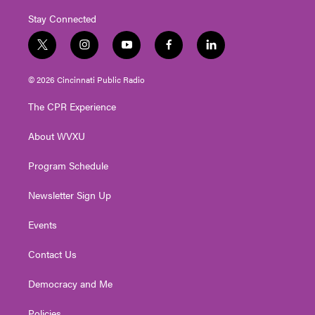
Stay Connected
t
i
y
f
l
w
n
o
a
i
i
s
u
c
n
© 2026 Cincinnati Public Radio
t
t
t
e
k
t
a
u
b
e
The CPR Experience
e
g
b
o
d
r
r
e
o
i
About WVXU
a
k
n
m
Program Schedule
Newsletter Sign Up
Events
Contact Us
Democracy and Me
Policies