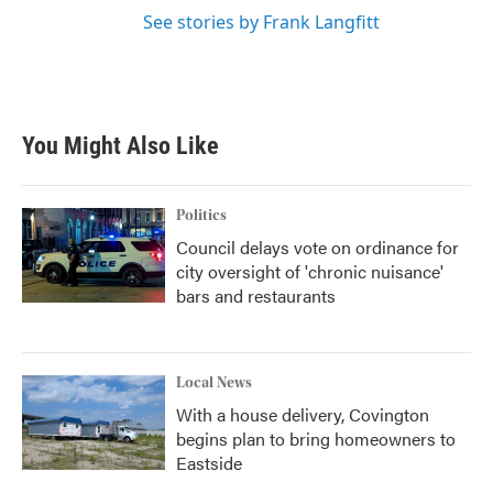
See stories by Frank Langfitt
You Might Also Like
Politics
Council delays vote on ordinance for
city oversight of 'chronic nuisance'
bars and restaurants
Local News
With a house delivery, Covington
begins plan to bring homeowners to
Eastside