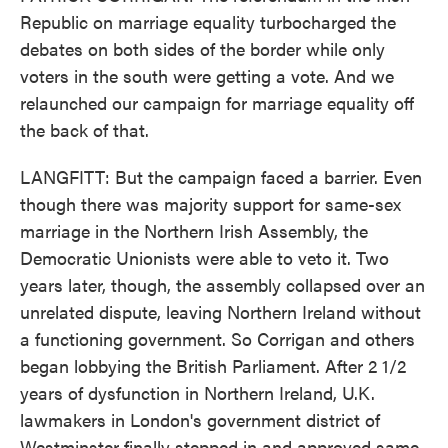
Republic on marriage equality turbocharged the
debates on both sides of the border while only
voters in the south were getting a vote. And we
relaunched our campaign for marriage equality off
the back of that.
LANGFITT: But the campaign faced a barrier. Even
though there was majority support for same-sex
marriage in the Northern Irish Assembly, the
Democratic Unionists were able to veto it. Two
years later, though, the assembly collapsed over an
unrelated dispute, leaving Northern Ireland without
a functioning government. So Corrigan and others
began lobbying the British Parliament. After 2 1/2
years of dysfunction in Northern Ireland, U.K.
lawmakers in London's government district of
Westminster finally stepped in and approved same-