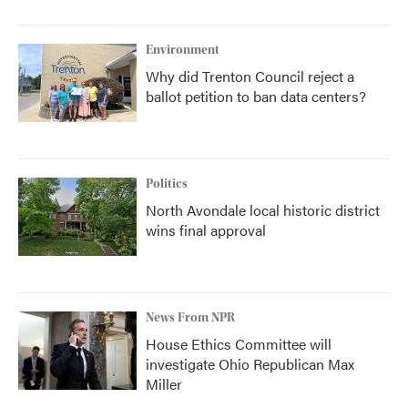
Environment
Why did Trenton Council reject a
ballot petition to ban data centers?
Politics
North Avondale local historic district
wins final approval
News From NPR
House Ethics Committee will
investigate Ohio Republican Max
Miller