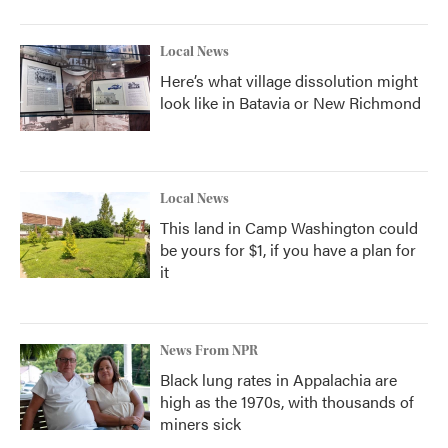
Local News
Here’s what village dissolution might
look like in Batavia or New Richmond
Local News
This land in Camp Washington could
be yours for $1, if you have a plan for
it
News From NPR
Black lung rates in Appalachia are
high as the 1970s, with thousands of
miners sick