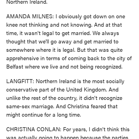
Northern Ireland.
AMANDA MILNES: I obviously got down on one
knee not thinking and not knowing. And at that
time, it wasn't legal to get married. We always
thought that we'll go away and get married to
somewhere where it is legal. But that was quite
apprehensive in terms of coming back to the city of
Belfast where we live and not being recognized.
LANGFITT: Northern Ireland is the most socially
conservative part of the United Kingdom. And
unlike the rest of the country, it didn't recognize
same-sex marriage. And Christina feared that
might continue for a long time.
CHRISTINA CONLAN: For years, I didn't think this
was actually going to happen because the parties