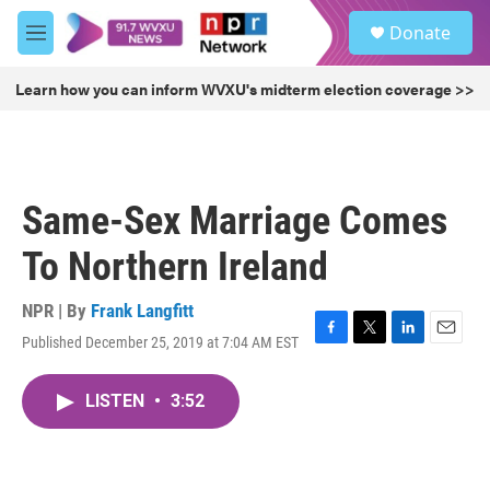
Skip to main content
S
Donate
e
M
a
e
r
n
Learn how you can inform WVXU's midterm election coverage >>
c
u
h
u
e
r
Same-Sex Marriage Comes
y
To Northern Ireland
NPR | By
Frank Langfitt
Published December 25, 2019 at 7:04 AM EST
F
T
L
E
a
w
i
m
c
i
n
a
LISTEN
•
3:52
e
t
k
i
b
t
e
l
o
e
d
o
r
I
k
n