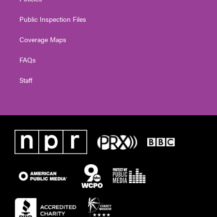
Public Inspection Files
Coverage Maps
FAQs
Staff