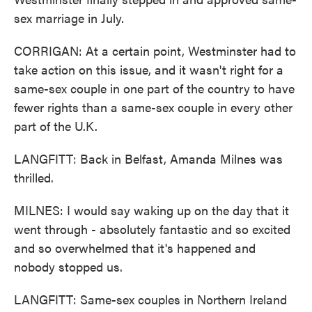
sex marriage in July.
CORRIGAN: At a certain point, Westminster had to
take action on this issue, and it wasn't right for a
same-sex couple in one part of the country to have
fewer rights than a same-sex couple in every other
part of the U.K.
LANGFITT: Back in Belfast, Amanda Milnes was
thrilled.
MILNES: I would say waking up on the day that it
went through - absolutely fantastic and so excited
and so overwhelmed that it's happened and
nobody stopped us.
LANGFITT: Same-sex couples in Northern Ireland