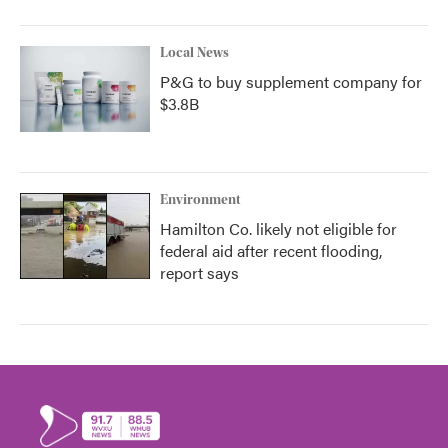
Local News
P&G to buy supplement company for
$3.8B
Environment
Hamilton Co. likely not eligible for
federal aid after recent flooding,
report says