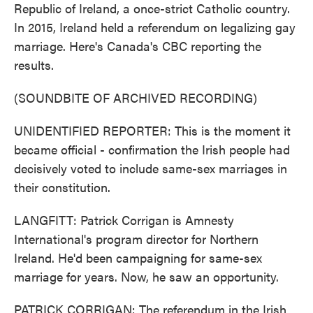
Republic of Ireland, a once-strict Catholic country.
In 2015, Ireland held a referendum on legalizing gay
marriage. Here's Canada's CBC reporting the
results.
(SOUNDBITE OF ARCHIVED RECORDING)
UNIDENTIFIED REPORTER: This is the moment it
became official - confirmation the Irish people had
decisively voted to include same-sex marriages in
their constitution.
LANGFITT: Patrick Corrigan is Amnesty
International's program director for Northern
Ireland. He'd been campaigning for same-sex
marriage for years. Now, he saw an opportunity.
PATRICK CORRIGAN: The referendum in the Irish