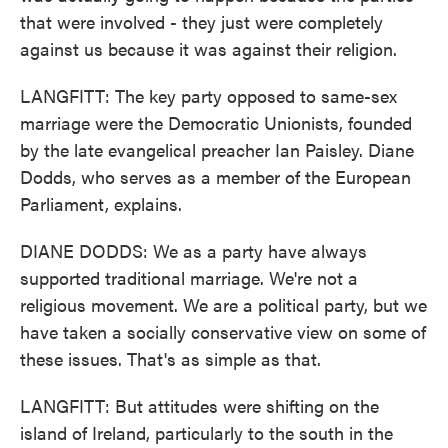
that were involved - they just were completely
against us because it was against their religion.
LANGFITT: The key party opposed to same-sex
marriage were the Democratic Unionists, founded
by the late evangelical preacher Ian Paisley. Diane
Dodds, who serves as a member of the European
Parliament, explains.
DIANE DODDS: We as a party have always
supported traditional marriage. We're not a
religious movement. We are a political party, but we
have taken a socially conservative view on some of
these issues. That's as simple as that.
LANGFITT: But attitudes were shifting on the
island of Ireland, particularly to the south in the