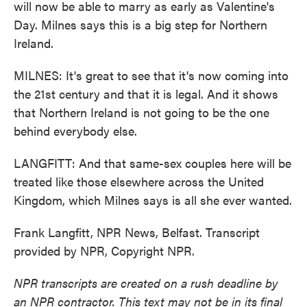
will now be able to marry as early as Valentine's
Day. Milnes says this is a big step for Northern
Ireland.
MILNES: It's great to see that it's now coming into
the 21st century and that it is legal. And it shows
that Northern Ireland is not going to be the one
behind everybody else.
LANGFITT: And that same-sex couples here will be
treated like those elsewhere across the United
Kingdom, which Milnes says is all she ever wanted.
Frank Langfitt, NPR News, Belfast. Transcript
provided by NPR, Copyright NPR.
NPR transcripts are created on a rush deadline by
an NPR contractor. This text may not be in its final