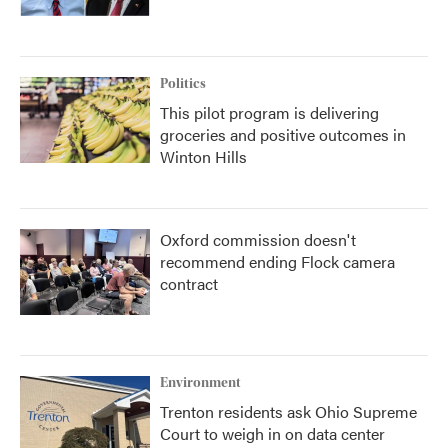
Politics
This pilot program is delivering
groceries and positive outcomes in
Winton Hills
Oxford commission doesn't
recommend ending Flock camera
contract
Environment
Trenton residents ask Ohio Supreme
Court to weigh in on data center