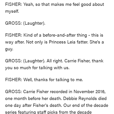
FISHER: Yeah, so that makes me feel good about
myself.
GROSS: (Laughter).
FISHER: Kind of a before-and-after thing - this is
way after. Not only is Princess Leia fatter. She's a
guy.
GROSS: (Laughter). All right. Carrie Fisher, thank
you so much for talking with us.
FISHER: Well, thanks for talking to me.
GROSS: Carrie Fisher recorded in November 2016,
one month before her death. Debbie Reynolds died
one day after Fisher's death. Our end of the decade
series featuring staff picks from the decade