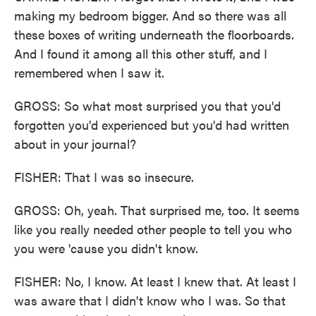
making my bedroom bigger. And so there was all
these boxes of writing underneath the floorboards.
And I found it among all this other stuff, and I
remembered when I saw it.
GROSS: So what most surprised you that you'd
forgotten you'd experienced but you'd had written
about in your journal?
FISHER: That I was so insecure.
GROSS: Oh, yeah. That surprised me, too. It seems
like you really needed other people to tell you who
you were 'cause you didn't know.
FISHER: No, I know. At least I knew that. At least I
was aware that I didn't know who I was. So that