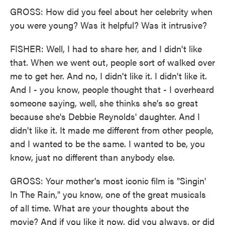
GROSS: How did you feel about her celebrity when
you were young? Was it helpful? Was it intrusive?
FISHER: Well, I had to share her, and I didn't like
that. When we went out, people sort of walked over
me to get her. And no, I didn't like it. I didn't like it.
And I - you know, people thought that - I overheard
someone saying, well, she thinks she's so great
because she's Debbie Reynolds' daughter. And I
didn't like it. It made me different from other people,
and I wanted to be the same. I wanted to be, you
know, just no different than anybody else.
GROSS: Your mother's most iconic film is "Singin'
In The Rain," you know, one of the great musicals
of all time. What are your thoughts about the
movie? And if you like it now, did you always, or did