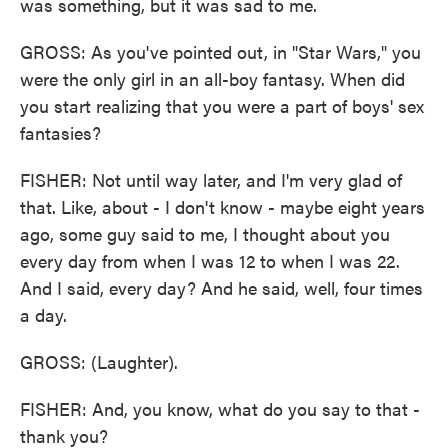
was something, but it was sad to me.
GROSS: As you've pointed out, in "Star Wars," you
were the only girl in an all-boy fantasy. When did
you start realizing that you were a part of boys' sex
fantasies?
FISHER: Not until way later, and I'm very glad of
that. Like, about - I don't know - maybe eight years
ago, some guy said to me, I thought about you
every day from when I was 12 to when I was 22.
And I said, every day? And he said, well, four times
a day.
GROSS: (Laughter).
FISHER: And, you know, what do you say to that -
thank you?