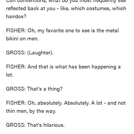
reflected back at you - like, which costumes, which
hairdos?
FISHER: Oh, my favorite one to see is the metal
bikini on men.
GROSS: (Laughter).
FISHER: And that is what has been happening a
lot.
GROSS: That's a thing?
FISHER: Oh, absolutely. Absolutely. A lot - and not
thin men, by the way.
GROSS: That's hilarious.