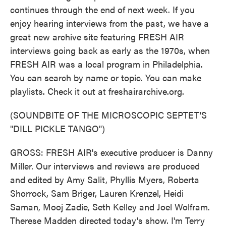
continues through the end of next week. If you
enjoy hearing interviews from the past, we have a
great new archive site featuring FRESH AIR
interviews going back as early as the 1970s, when
FRESH AIR was a local program in Philadelphia.
You can search by name or topic. You can make
playlists. Check it out at freshairarchive.org.
(SOUNDBITE OF THE MICROSCOPIC SEPTET'S
"DILL PICKLE TANGO")
GROSS: FRESH AIR's executive producer is Danny
Miller. Our interviews and reviews are produced
and edited by Amy Salit, Phyllis Myers, Roberta
Shorrock, Sam Briger, Lauren Krenzel, Heidi
Saman, Mooj Zadie, Seth Kelley and Joel Wolfram.
Therese Madden directed today's show. I'm Terry