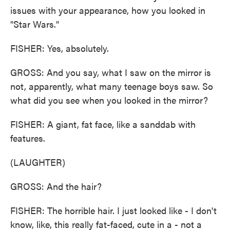
issues with your appearance, how you looked in
"Star Wars."
FISHER: Yes, absolutely.
GROSS: And you say, what I saw on the mirror is
not, apparently, what many teenage boys saw. So
what did you see when you looked in the mirror?
FISHER: A giant, fat face, like a sanddab with
features.
(LAUGHTER)
GROSS: And the hair?
FISHER: The horrible hair. I just looked like - I don't
know, like, this really fat-faced, cute in a - not a