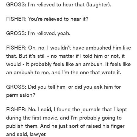
GROSS: I'm relieved to hear that (laughter).
FISHER: You're relieved to hear it?
GROSS: I'm relieved, yeah.
FISHER: Oh, no. I wouldn't have ambushed him like
that. But it's still - no matter if I told him or not, it
would - it probably feels like an ambush. It feels like
an ambush to me, and I'm the one that wrote it.
GROSS: Did you tell him, or did you ask him for
permission?
FISHER: No. I said, I found the journals that I kept
during the first movie, and I'm probably going to
publish them. And he just sort of raised his finger
and said, lawyer.