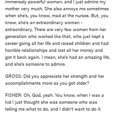
immensely powerful woman, and I just admire my
mother very much. She also annoys me sometimes
when she's, you know, mad at the nurses. But, you
know, she's an extraordinary woman -
extraordinary. There are very few women from her
generation who worked like that, who just kept a
career going all her life and raised children and had
horrible relationships and lost all her money and
got it back again. I mean, she's had an amazing life,
and she's someone to admire.
GROSS: Did you appreciate her strength and her
accomplishments more as you got older?
FISHER: Oh, God, yeah. You know, when I was a
kid I just thought she was someone who was
telling me what to do, and I didn't want to do it.