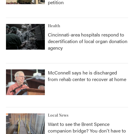
petition
Health
Cincinnati-area hospitals respond to
decertification of local organ donation
agency
McConnell says he is discharged
from rehab center to recover at home
Local News
Want to see the Brent Spence
companion bridge? You don't have to