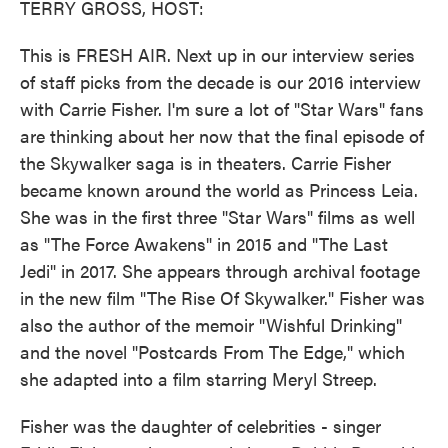
TERRY GROSS, HOST:
This is FRESH AIR. Next up in our interview series
of staff picks from the decade is our 2016 interview
with Carrie Fisher. I'm sure a lot of "Star Wars" fans
are thinking about her now that the final episode of
the Skywalker saga is in theaters. Carrie Fisher
became known around the world as Princess Leia.
She was in the first three "Star Wars" films as well
as "The Force Awakens" in 2015 and "The Last
Jedi" in 2017. She appears through archival footage
in the new film "The Rise Of Skywalker." Fisher was
also the author of the memoir "Wishful Drinking"
and the novel "Postcards From The Edge," which
she adapted into a film starring Meryl Streep.
Fisher was the daughter of celebrities - singer