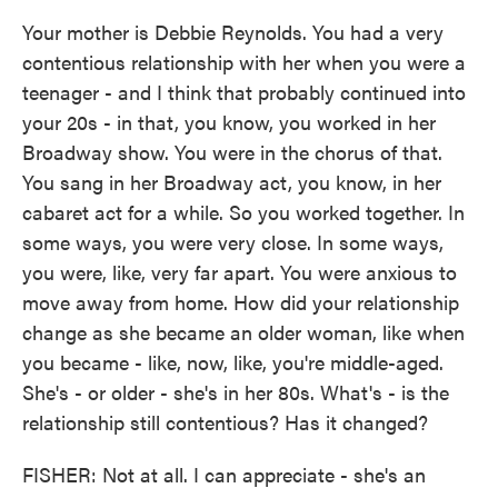
Your mother is Debbie Reynolds. You had a very
contentious relationship with her when you were a
teenager - and I think that probably continued into
your 20s - in that, you know, you worked in her
Broadway show. You were in the chorus of that.
You sang in her Broadway act, you know, in her
cabaret act for a while. So you worked together. In
some ways, you were very close. In some ways,
you were, like, very far apart. You were anxious to
move away from home. How did your relationship
change as she became an older woman, like when
you became - like, now, like, you're middle-aged.
She's - or older - she's in her 80s. What's - is the
relationship still contentious? Has it changed?
FISHER: Not at all. I can appreciate - she's an