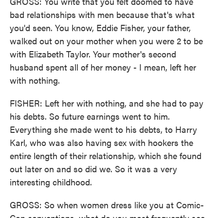
GROSS: You write that you felt doomed to have
bad relationships with men because that's what
you'd seen. You know, Eddie Fisher, your father,
walked out on your mother when you were 2 to be
with Elizabeth Taylor. Your mother's second
husband spent all of her money - I mean, left her
with nothing.
FISHER: Left her with nothing, and she had to pay
his debts. So future earnings went to him.
Everything she made went to his debts, to Harry
Karl, who was also having sex with hookers the
entire length of their relationship, which she found
out later on and so did we. So it was a very
interesting childhood.
GROSS: So when women dress like you at Comic-
Con conventions, what do you most frequently see