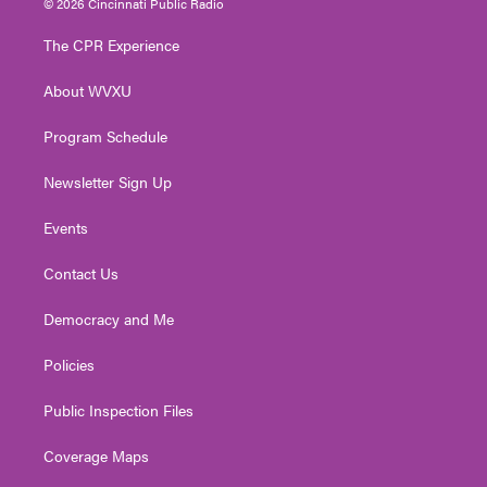
© 2026 Cincinnati Public Radio
t
t
t
e
k
t
a
u
b
e
The CPR Experience
e
g
b
o
d
r
r
e
o
i
About WVXU
a
k
n
m
Program Schedule
Newsletter Sign Up
Events
Contact Us
Democracy and Me
Policies
Public Inspection Files
Coverage Maps