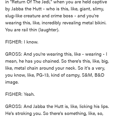
in "Return Of The Jedi," when you are held captive
by Jabba the Hutt - who is this, like, giant, slimy,
slug-like creature and crime boss - and you're
wearing this, like, incredibly revealing metal bikini.
You are rail thin (laughter).
FISHER: I know.
GROSS: And you're wearing this, like - wearing - I
mean, he has you chained. So there's this, like, big,
like, metal chain around your neck. So it's a very,
you know, like, PG-13, kind of campy, S&M, B&D
image.
FISHER: Yeah.
GROSS: And Jabba the Hutt is, like, licking his lips.
He's stroking you. So there's something, like, so,