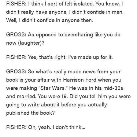
FISHER: I think I sort of felt isolated. You know, I
didn't really have anyone. I didn't confide in men.
Well, I didn't confide in anyone then.
GROSS: As opposed to oversharing like you do
now (laughter)?
FISHER: Yes, that's right. I've made up for it.
GROSS: So what's really made news from your
book is your affair with Harrison Ford when you
were making "Star Wars." He was in his mid-30s
and married. You were 19. Did you tell him you were
going to write about it before you actually
published the book?
FISHER: Oh, yeah. I don't think...