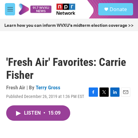
Skip to main content
S
Donate
e
M
a
e
r
n
Learn how you can inform WVXU's midterm election coverage >>
c
u
h
u
e
r
'Fresh Air' Favorites: Carrie
y
Fisher
Fresh Air | By
Terry Gross
Published December 26, 2019 at 1:36 PM EST
F
T
L
E
a
w
i
m
c
i
n
a
LISTEN
•
15:09
e
t
k
i
b
t
e
l
o
e
d
o
r
I
k
n