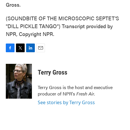
Gross.
(SOUNDBITE OF THE MICROSCOPIC SEPTET'S
"DILL PICKLE TANGO") Transcript provided by
NPR, Copyright NPR.
F
T
L
E
a
w
i
m
c
i
n
a
e
t
k
i
Terry Gross
b
t
e
l
o
e
d
o
r
I
Terry Gross is the host and executive
k
n
producer of NPR's
Fresh Air
.
See stories by Terry Gross