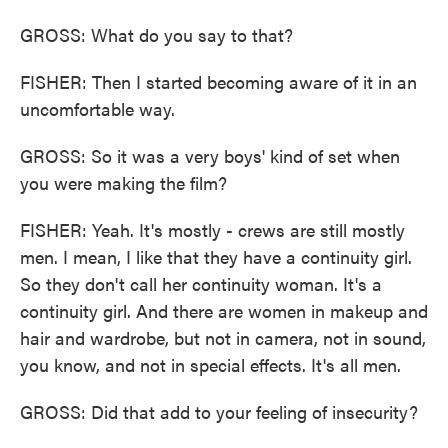
GROSS: What do you say to that?
FISHER: Then I started becoming aware of it in an
uncomfortable way.
GROSS: So it was a very boys' kind of set when
you were making the film?
FISHER: Yeah. It's mostly - crews are still mostly
men. I mean, I like that they have a continuity girl.
So they don't call her continuity woman. It's a
continuity girl. And there are women in makeup and
hair and wardrobe, but not in camera, not in sound,
you know, and not in special effects. It's all men.
GROSS: Did that add to your feeling of insecurity?