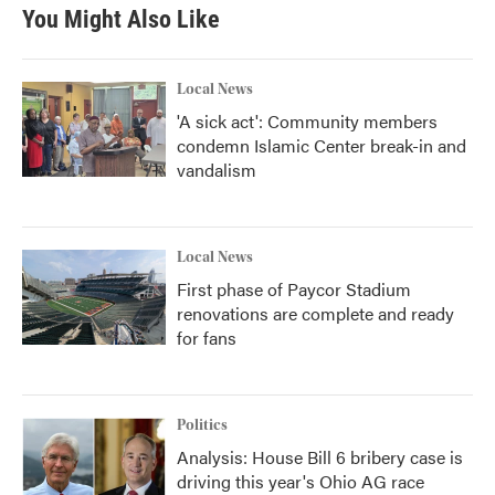
You Might Also Like
Local News
'A sick act': Community members
condemn Islamic Center break-in and
vandalism
Local News
First phase of Paycor Stadium
renovations are complete and ready
for fans
Politics
Analysis: House Bill 6 bribery case is
driving this year's Ohio AG race