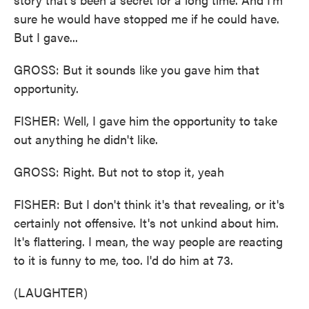
sure he would have stopped me if he could have.
But I gave...
GROSS: But it sounds like you gave him that
opportunity.
FISHER: Well, I gave him the opportunity to take
out anything he didn't like.
GROSS: Right. But not to stop it, yeah
FISHER: But I don't think it's that revealing, or it's
certainly not offensive. It's not unkind about him.
It's flattering. I mean, the way people are reacting
to it is funny to me, too. I'd do him at 73.
(LAUGHTER)