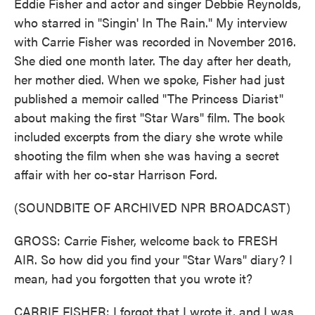
Eddie Fisher and actor and singer Debbie Reynolds,
who starred in "Singin' In The Rain." My interview
with Carrie Fisher was recorded in November 2016.
She died one month later. The day after her death,
her mother died. When we spoke, Fisher had just
published a memoir called "The Princess Diarist"
about making the first "Star Wars" film. The book
included excerpts from the diary she wrote while
shooting the film when she was having a secret
affair with her co-star Harrison Ford.
(SOUNDBITE OF ARCHIVED NPR BROADCAST)
GROSS: Carrie Fisher, welcome back to FRESH
AIR. So how did you find your "Star Wars" diary? I
mean, had you forgotten that you wrote it?
CARRIE FISHER: I forgot that I wrote it, and I was