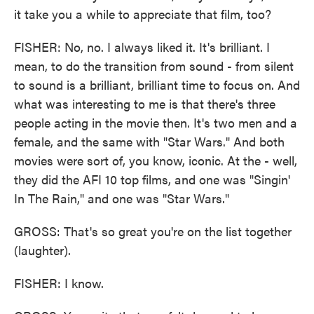
it take you a while to appreciate that film, too?
FISHER: No, no. I always liked it. It's brilliant. I
mean, to do the transition from sound - from silent
to sound is a brilliant, brilliant time to focus on. And
what was interesting to me is that there's three
people acting in the movie then. It's two men and a
female, and the same with "Star Wars." And both
movies were sort of, you know, iconic. At the - well,
they did the AFI 10 top films, and one was "Singin'
In The Rain," and one was "Star Wars."
GROSS: That's so great you're on the list together
(laughter).
FISHER: I know.