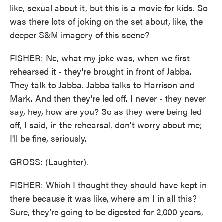
like, sexual about it, but this is a movie for kids. So
was there lots of joking on the set about, like, the
deeper S&M imagery of this scene?
FISHER: No, what my joke was, when we first
rehearsed it - they're brought in front of Jabba.
They talk to Jabba. Jabba talks to Harrison and
Mark. And then they're led off. I never - they never
say, hey, how are you? So as they were being led
off, I said, in the rehearsal, don't worry about me;
I'll be fine, seriously.
GROSS: (Laughter).
FISHER: Which I thought they should have kept in
there because it was like, where am I in all this?
Sure, they're going to be digested for 2,000 years,