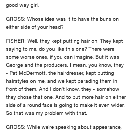
good way girl.
GROSS: Whose idea was it to have the buns on
either side of your head?
FISHER: Well, they kept putting hair on. They kept
saying to me, do you like this one? There were
some worse ones, if you can imagine. But it was
George and the producers. I mean, you know, they
- Pat McDermott, the hairdresser, kept putting
hairstyles on me, and we kept parading them in
front of them. And I don't know, they - somehow
they chose that one. And to put more hair on either
side of a round face is going to make it even wider.
So that was my problem with that.
GROSS: While we're speaking about appearance,