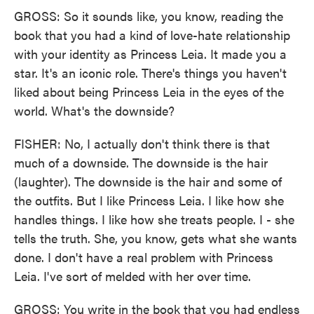
GROSS: So it sounds like, you know, reading the
book that you had a kind of love-hate relationship
with your identity as Princess Leia. It made you a
star. It's an iconic role. There's things you haven't
liked about being Princess Leia in the eyes of the
world. What's the downside?
FISHER: No, I actually don't think there is that
much of a downside. The downside is the hair
(laughter). The downside is the hair and some of
the outfits. But I like Princess Leia. I like how she
handles things. I like how she treats people. I - she
tells the truth. She, you know, gets what she wants
done. I don't have a real problem with Princess
Leia. I've sort of melded with her over time.
GROSS: You write in the book that you had endless