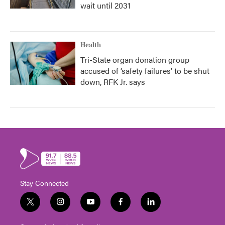
wait until 2031
Health
Tri-State organ donation group
accused of ‘safety failures’ to be shut
down, RFK Jr. says
Stay Connected
t
i
y
f
l
w
n
o
a
i
i
s
u
c
n