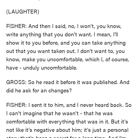
(LAUGHTER)
FISHER: And then I said, no, I won't, you know,
write anything that you don't want. I mean, I'll
show it to you before, and you can take anything
out that you want taken out. I don't want to, you
know, make you uncomfortable, which I, of course,
have - unduly uncomfortable.
GROSS: So he read it before it was published. And
did he ask for an changes?
FISHER: I sent it to him, and I never heard back. So
I can't imagine that he wasn't - that he was
comfortable with everything that was in it. But it's
not like it's negative about him; it's just a personal
story that's been a secret for a long time. And I'm