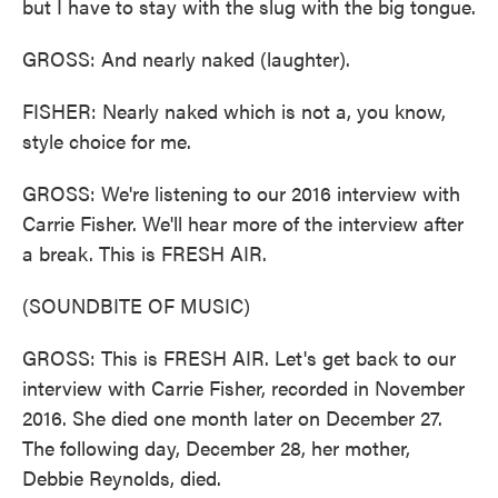
but I have to stay with the slug with the big tongue.
GROSS: And nearly naked (laughter).
FISHER: Nearly naked which is not a, you know,
style choice for me.
GROSS: We're listening to our 2016 interview with
Carrie Fisher. We'll hear more of the interview after
a break. This is FRESH AIR.
(SOUNDBITE OF MUSIC)
GROSS: This is FRESH AIR. Let's get back to our
interview with Carrie Fisher, recorded in November
2016. She died one month later on December 27.
The following day, December 28, her mother,
Debbie Reynolds, died.