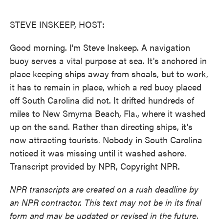
o
e
d
o
r
I
k
n
STEVE INSKEEP, HOST:
Good morning. I'm Steve Inskeep. A navigation
buoy serves a vital purpose at sea. It's anchored in
place keeping ships away from shoals, but to work,
it has to remain in place, which a red buoy placed
off South Carolina did not. It drifted hundreds of
miles to New Smyrna Beach, Fla., where it washed
up on the sand. Rather than directing ships, it's
now attracting tourists. Nobody in South Carolina
noticed it was missing until it washed ashore.
Transcript provided by NPR, Copyright NPR.
NPR transcripts are created on a rush deadline by
an NPR contractor. This text may not be in its final
form and may be updated or revised in the future.