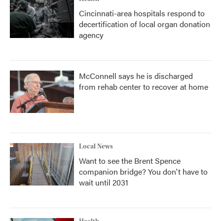
Cincinnati-area hospitals respond to
decertification of local organ donation
agency
McConnell says he is discharged
from rehab center to recover at home
Local News
Want to see the Brent Spence
companion bridge? You don't have to
wait until 2031