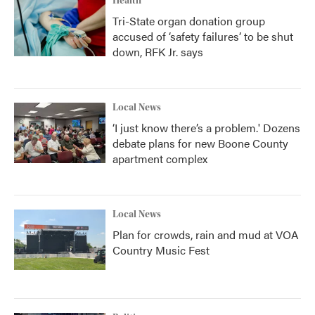
Health
Tri-State organ donation group
accused of ‘safety failures’ to be shut
down, RFK Jr. says
Local News
‘I just know there’s a problem.' Dozens
debate plans for new Boone County
apartment complex
Local News
Plan for crowds, rain and mud at VOA
Country Music Fest