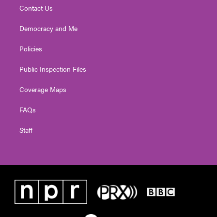
Contact Us
Democracy and Me
Policies
Public Inspection Files
Coverage Maps
FAQs
Staff