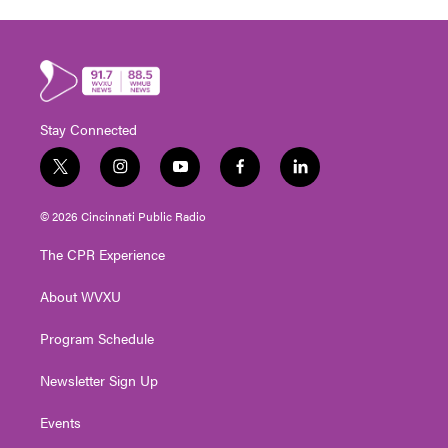
Stay Connected
t
i
y
f
l
w
n
o
a
i
i
s
u
c
n
© 2026 Cincinnati Public Radio
t
t
t
e
k
t
a
u
b
e
The CPR Experience
e
g
b
o
d
r
r
e
o
i
About WVXU
a
k
n
m
Program Schedule
Newsletter Sign Up
Events