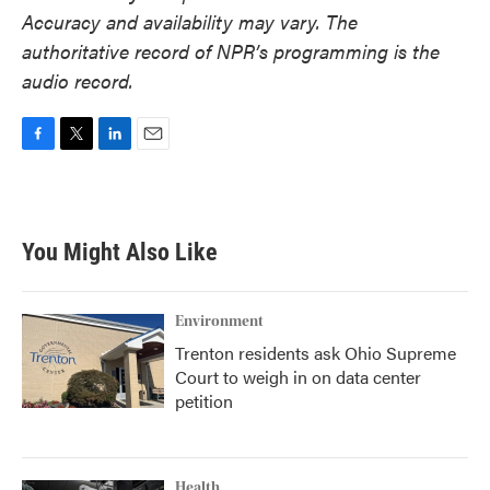
Accuracy and availability may vary. The
authoritative record of NPR’s programming is the
audio record.
F
T
L
E
a
w
i
m
c
i
n
a
e
t
k
i
b
t
e
l
You Might Also Like
o
e
d
o
r
I
k
n
Environment
Trenton residents ask Ohio Supreme
Court to weigh in on data center
petition
Health