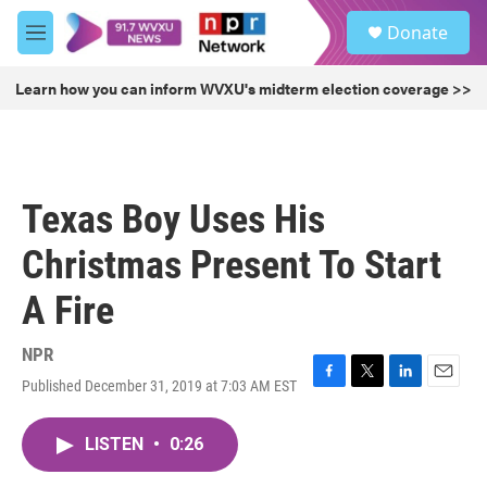
Skip to main content
S
Donate
e
M
a
e
r
n
Learn how you can inform WVXU's midterm election coverage >>
c
u
h
u
e
r
Texas Boy Uses His
y
Christmas Present To Start
A Fire
NPR
Published December 31, 2019 at 7:03 AM EST
F
T
L
E
a
w
i
m
c
i
n
a
LISTEN
•
0:26
e
t
k
i
b
t
e
l