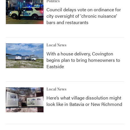
Politics
Council delays vote on ordinance for
city oversight of 'chronic nuisance'
bars and restaurants
Local News
With a house delivery, Covington
begins plan to bring homeowners to
Eastside
Local News
Here’s what village dissolution might
look like in Batavia or New Richmond