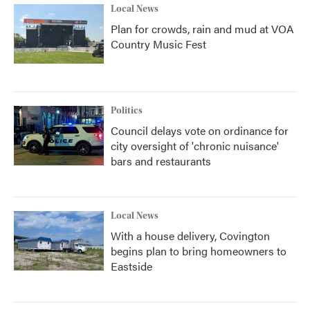
Local News
Plan for crowds, rain and mud at VOA
Country Music Fest
Politics
Council delays vote on ordinance for
city oversight of 'chronic nuisance'
bars and restaurants
Local News
With a house delivery, Covington
begins plan to bring homeowners to
Eastside