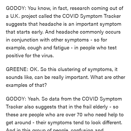
GODOY: You know, in fact, research coming out of
a U.K. project called the COVID Symptom Tracker
suggests that headache is an important symptom
that starts early. And headache commonly occurs
in conjunction with other symptoms - so for
example, cough and fatigue - in people who test
positive for the virus.
GREENE: OK. So this clustering of symptoms, it
sounds like, can be really important. What are other
examples of that?
GODOY: Yeah. So data from the COVID Symptom
Tracker also suggests that in the frail elderly - so
these are people who are over 70 who need help to
get around - their symptoms tend to look different.
And in this group of people, confusion and