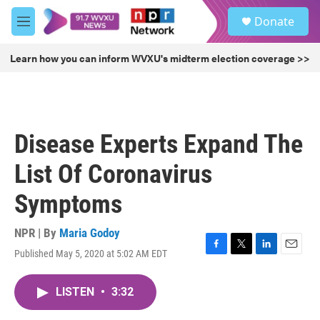
Skip to main content
S
Donate
e
M
a
e
r
n
Learn how you can inform WVXU's midterm election coverage >>
c
u
h
u
e
r
Disease Experts Expand The
y
List Of Coronavirus
Symptoms
NPR | By
Maria Godoy
Published May 5, 2020 at 5:02 AM EDT
F
T
L
E
a
w
i
m
c
i
n
a
LISTEN
•
3:32
e
t
k
i
b
t
e
l