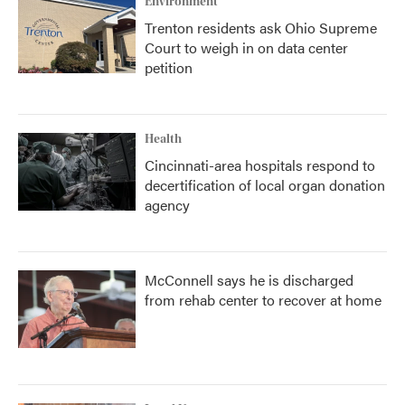
Environment
Trenton residents ask Ohio Supreme
Court to weigh in on data center
petition
Health
Cincinnati-area hospitals respond to
decertification of local organ donation
agency
McConnell says he is discharged
from rehab center to recover at home