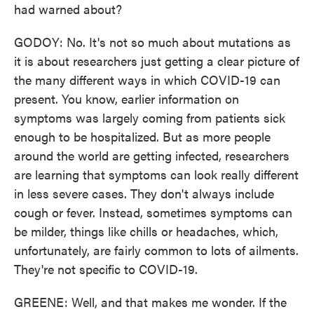
had warned about?
GODOY: No. It's not so much about mutations as
it is about researchers just getting a clear picture of
the many different ways in which COVID-19 can
present. You know, earlier information on
symptoms was largely coming from patients sick
enough to be hospitalized. But as more people
around the world are getting infected, researchers
are learning that symptoms can look really different
in less severe cases. They don't always include
cough or fever. Instead, sometimes symptoms can
be milder, things like chills or headaches, which,
unfortunately, are fairly common to lots of ailments.
They're not specific to COVID-19.
GREENE: Well, and that makes me wonder. If the