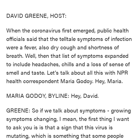
o
e
d
o
r
I
k
n
DAVID GREENE, HOST:
When the coronavirus first emerged, public health
officials said that the telltale symptoms of infection
were a fever, also dry cough and shortness of
breath. Well, then that list of symptoms expanded
to include headaches, chills and a loss of sense of
smell and taste. Let's talk about all this with NPR
health correspondent Maria Godoy. Hey, Maria.
MARIA GODOY, BYLINE: Hey, David.
GREENE: So if we talk about symptoms - growing
symptoms changing, I mean, the first thing I want
to ask you is is that a sign that this virus is
mutating, which is something that some people