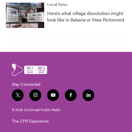
Local News
Here’s what village dissolution might
look like in Batavia or New Richmond
Stay Connected
t
i
y
f
l
w
n
o
a
i
i
s
u
c
n
© 2026 Cincinnati Public Radio
t
t
t
e
k
t
a
u
b
e
The CPR Experience
e
g
b
o
d
r
r
e
o
i