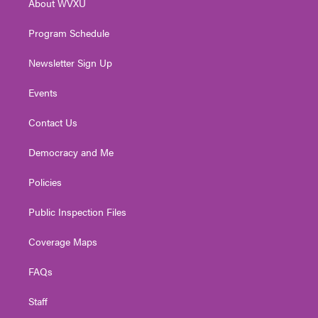
About WVXU
a
k
n
m
Program Schedule
Newsletter Sign Up
Events
Contact Us
Democracy and Me
Policies
Public Inspection Files
Coverage Maps
FAQs
Staff