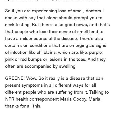
So if you are experiencing loss of smell, doctors I
spoke with say that alone should prompt you to
seek testing. But there's also good news, and that's
that people who lose their sense of smell tend to
have a milder course of the disease. There's also
certain skin conditions that are emerging as signs
of infection like chilblains, which are, like, purple,
pink or red bumps or lesions in the toes. And they
often are accompanied by swelling.
GREENE: Wow. So it really is a disease that can
present symptoms in all different ways for all
different people who are suffering from it. Talking to
NPR health correspondent Maria Godoy. Maria,
thanks for all this.