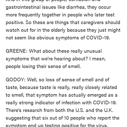
gastrointestinal issues like diarrhea, they occur
more frequently together in people who later test
positive. So these are things that caregivers should
watch out for in the elderly because they just might
not seem like obvious symptoms of COVID-19.
GREENE: What about these really unusual
symptoms that we're hearing about? I mean,
people losing their sense of smell.
GODOY: Well, so loss of sense of smell and of
taste, because taste is really, really closely related
to smell, that symptom has actually emerged as a
really strong indicator of infection with COVID-19.
There's research from both the U.S. and the U.K.
suggesting that six out of 10 people who report the
symptom end up testing positive for the virus.