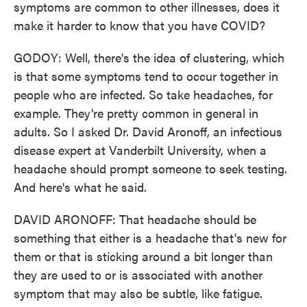
symptoms are common to other illnesses, does it
make it harder to know that you have COVID?
GODOY: Well, there's the idea of clustering, which
is that some symptoms tend to occur together in
people who are infected. So take headaches, for
example. They're pretty common in general in
adults. So I asked Dr. David Aronoff, an infectious
disease expert at Vanderbilt University, when a
headache should prompt someone to seek testing.
And here's what he said.
DAVID ARONOFF: That headache should be
something that either is a headache that's new for
them or that is sticking around a bit longer than
they are used to or is associated with another
symptom that may also be subtle, like fatigue.