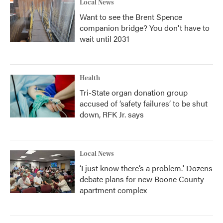
Local News
Want to see the Brent Spence
companion bridge? You don't have to
wait until 2031
Health
Tri-State organ donation group
accused of ‘safety failures’ to be shut
down, RFK Jr. says
Local News
‘I just know there’s a problem.' Dozens
debate plans for new Boone County
apartment complex