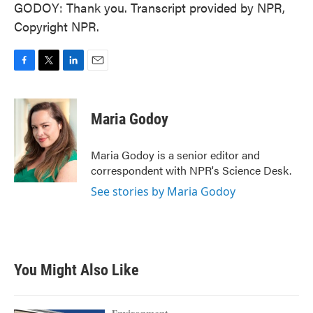
GODOY: Thank you. Transcript provided by NPR,
Copyright NPR.
F
T
L
E
a
w
i
m
c
i
n
a
e
t
k
i
Maria Godoy
b
t
e
l
o
e
d
o
r
I
Maria Godoy is a senior editor and
k
n
correspondent with NPR's Science Desk.
See stories by Maria Godoy
You Might Also Like