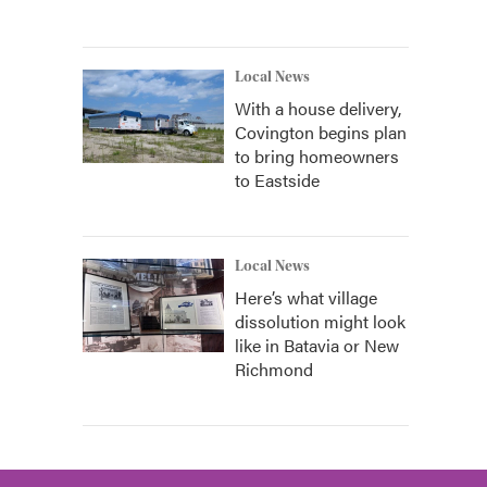
Local News
With a house delivery,
Covington begins plan
to bring homeowners
to Eastside
Local News
Here’s what village
dissolution might look
like in Batavia or New
Richmond