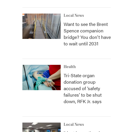
Local News
Want to see the Brent
Spence companion
bridge? You don't have
to wait until 2031
Health
Tri-State organ
donation group
accused of ‘safety
failures’ to be shut
down, RFK Jr. says
Local News