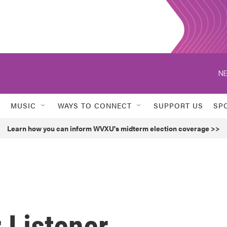
NE
MUSIC
WAYS TO CONNECT
SUPPORT US
SP
Learn how you can inform WVXU's midterm election coverage >>
 Listener