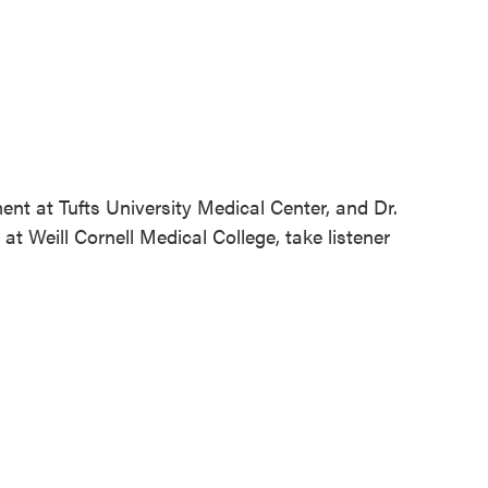
ent at Tufts University Medical Center, and Dr.
at Weill Cornell Medical College, take listener