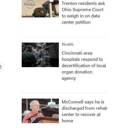
Trenton residents ask
Ohio Supreme Court
to weigh in on data
center petition
Health
Cincinnati-area
hospitals respond to
decertification of local
organ donation
agency
McConnell says he is
discharged from rehab
center to recover at
home