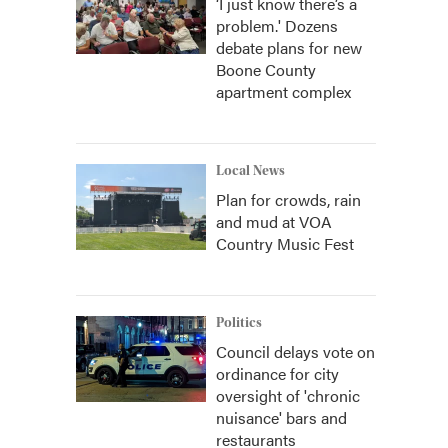
‘I just know there’s a
problem.' Dozens
debate plans for new
Boone County
apartment complex
Local News
Plan for crowds, rain
and mud at VOA
Country Music Fest
Politics
Council delays vote on
ordinance for city
oversight of 'chronic
nuisance' bars and
restaurants