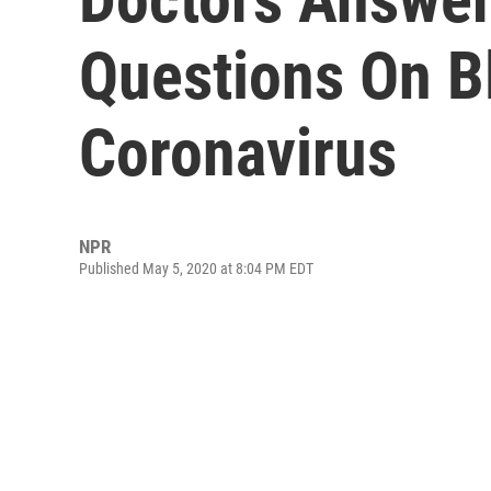
Questions On B
Coronavirus
NPR
Published May 5, 2020 at 8:04 PM EDT