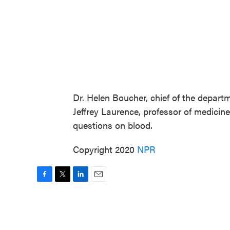
Dr. Helen Boucher, chief of the departm
Jeffrey Laurence, professor of medicine 
questions on blood.
Copyright 2020
NPR
F
T
L
E
a
w
i
m
c
i
n
a
e
t
k
i
b
t
e
l