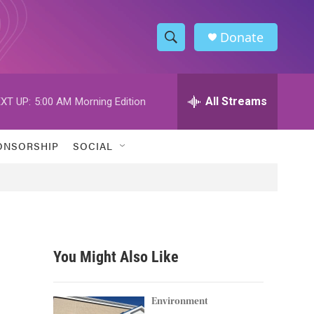
Donate
S
S
e
h
a
r
All Streams
XT UP:
5:00 AM
Morning Edition
o
c
h
w
Q
ONSORSHIP
SOCIAL
u
S
e
r
e
y
a
r
You Might Also Like
c
h
Environment