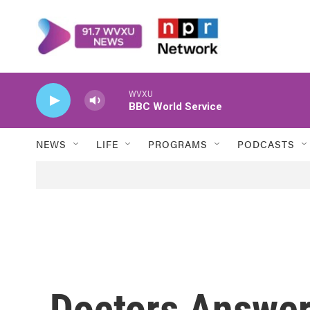
Skip to main content
WVXU
BBC World Service
NEWS
LIFE
PROGRAMS
PODCASTS
Doctors Answer