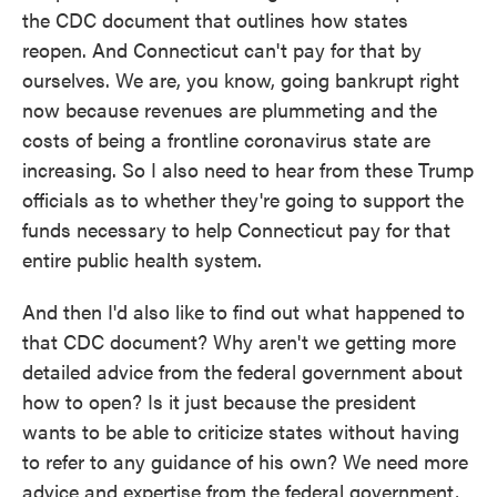
the CDC document that outlines how states
reopen. And Connecticut can't pay for that by
ourselves. We are, you know, going bankrupt right
now because revenues are plummeting and the
costs of being a frontline coronavirus state are
increasing. So I also need to hear from these Trump
officials as to whether they're going to support the
funds necessary to help Connecticut pay for that
entire public health system.
And then I'd also like to find out what happened to
that CDC document? Why aren't we getting more
detailed advice from the federal government about
how to open? Is it just because the president
wants to be able to criticize states without having
to refer to any guidance of his own? We need more
advice and expertise from the federal government,