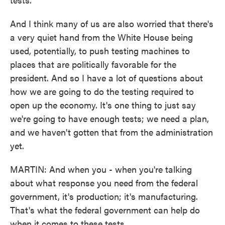
And I think many of us are also worried that there's
a very quiet hand from the White House being
used, potentially, to push testing machines to
places that are politically favorable for the
president. And so I have a lot of questions about
how we are going to do the testing required to
open up the economy. It's one thing to just say
we're going to have enough tests; we need a plan,
and we haven't gotten that from the administration
yet.
MARTIN: And when you - when you're talking
about what response you need from the federal
government, it's production; it's manufacturing.
That's what the federal government can help do
when it comes to these tests.