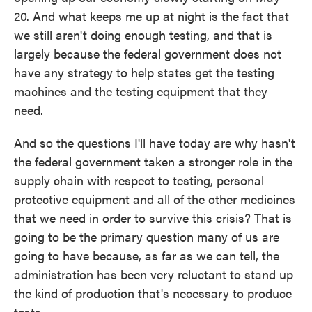
20. And what keeps me up at night is the fact that
we still aren't doing enough testing, and that is
largely because the federal government does not
have any strategy to help states get the testing
machines and the testing equipment that they
need.
And so the questions I'll have today are why hasn't
the federal government taken a stronger role in the
supply chain with respect to testing, personal
protective equipment and all of the other medicines
that we need in order to survive this crisis? That is
going to be the primary question many of us are
going to have because, as far as we can tell, the
administration has been very reluctant to stand up
the kind of production that's necessary to produce
tests.