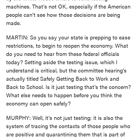
machines. That's not OK, especially if the American
people can't see how those decisions are being
made.
MARTIN: So you say your state is prepping to ease
restrictions, to begin to reopen the economy. What
do you need to hear from these federal officials
today? Setting aside the testing issue, which I
understand is critical, but the committee hearing's
actually titled Safely Getting Back to Work and
Back to School. Is it just testing that's the concern?
What else needs to happen before you think the
economy can open safely?
MURPHY: Well, it's not just testing; it is also the
system of tracing the contacts of those people who
are positive and quarantining them that is part of