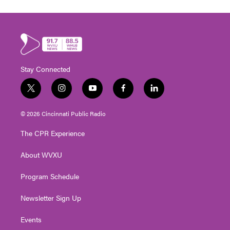
Stay Connected
t
i
y
f
l
w
n
o
a
i
i
s
u
c
n
© 2026 Cincinnati Public Radio
t
t
t
e
k
t
a
u
b
e
The CPR Experience
e
g
b
o
d
r
r
e
o
i
About WVXU
a
k
n
m
Program Schedule
Newsletter Sign Up
Events