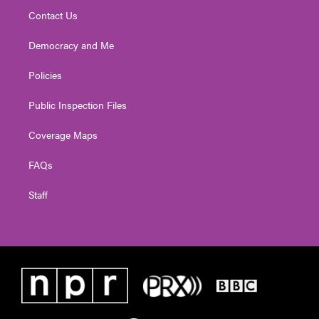
Contact Us
Democracy and Me
Policies
Public Inspection Files
Coverage Maps
FAQs
Staff