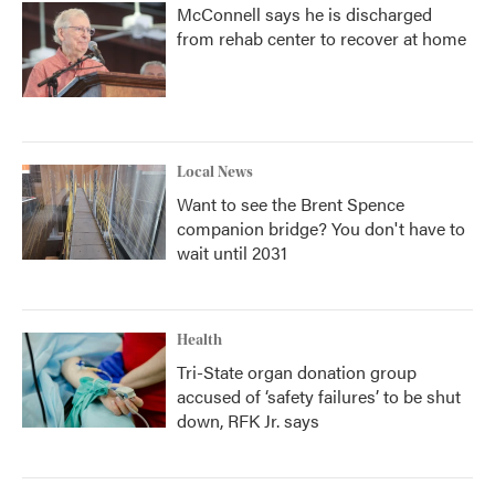
McConnell says he is discharged
from rehab center to recover at home
Local News
Want to see the Brent Spence
companion bridge? You don't have to
wait until 2031
Health
Tri-State organ donation group
accused of ‘safety failures’ to be shut
down, RFK Jr. says