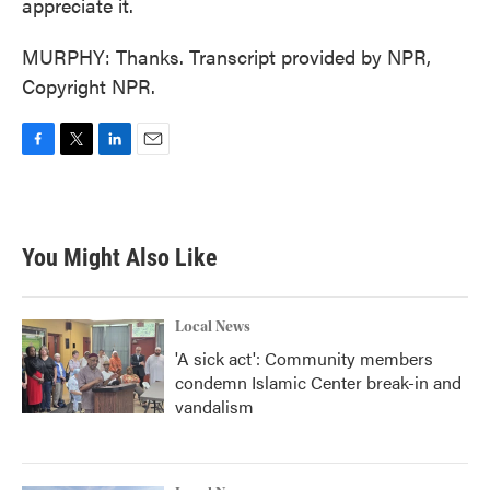
appreciate it.
MURPHY: Thanks. Transcript provided by NPR,
Copyright NPR.
F
T
L
E
a
w
i
m
c
i
n
a
e
t
k
i
b
t
e
l
You Might Also Like
o
e
d
o
r
I
k
n
Local News
'A sick act': Community members
condemn Islamic Center break-in and
vandalism