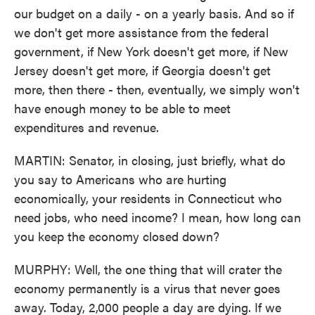
our budget on a daily - on a yearly basis. And so if
we don't get more assistance from the federal
government, if New York doesn't get more, if New
Jersey doesn't get more, if Georgia doesn't get
more, then there - then, eventually, we simply won't
have enough money to be able to meet
expenditures and revenue.
MARTIN: Senator, in closing, just briefly, what do
you say to Americans who are hurting
economically, your residents in Connecticut who
need jobs, who need income? I mean, how long can
you keep the economy closed down?
MURPHY: Well, the one thing that will crater the
economy permanently is a virus that never goes
away. Today, 2,000 people a day are dying. If we