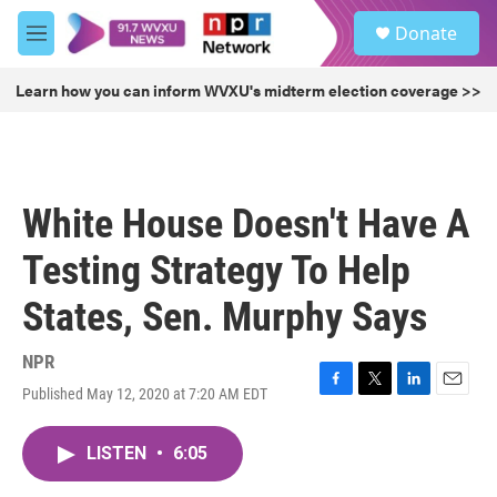
Skip to main content
S
Donate
e
M
a
e
r
n
Learn how you can inform WVXU's midterm election coverage >>
c
u
h
u
e
r
White House Doesn't Have A
y
Testing Strategy To Help
States, Sen. Murphy Says
NPR
Published May 12, 2020 at 7:20 AM EDT
F
T
L
E
a
w
i
m
c
i
n
a
LISTEN
•
6:05
e
t
k
i
b
t
e
l