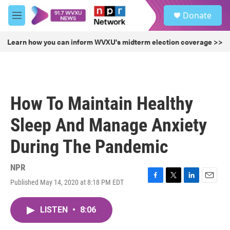
Skip to main content
S
Donate
e
M
a
e
r
n
Learn how you can inform WVXU's midterm election coverage >>
c
u
h
u
e
r
How To Maintain Healthy
y
Sleep And Manage Anxiety
During The Pandemic
NPR
Published May 14, 2020 at 8:18 PM EDT
F
T
L
E
a
w
i
m
c
i
n
a
LISTEN
•
8:06
e
t
k
i
b
t
e
l