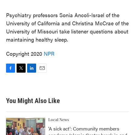
o
e
d
o
r
I
k
n
Psychiatry professors Sonia Ancoli-Israel of the
University of California and Christina McCrae of the
University of Missouri take listener questions about
maintaining healthy sleep.
Copyright 2020
NPR
F
T
L
E
a
w
i
m
c
i
n
a
e
t
k
i
b
t
e
l
You Might Also Like
o
e
d
o
r
I
k
n
Local News
'A sick act': Community members