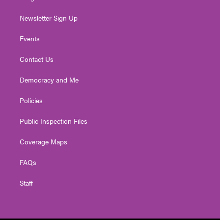
Newsletter Sign Up
Events
Contact Us
Democracy and Me
Policies
Public Inspection Files
Coverage Maps
FAQs
Staff