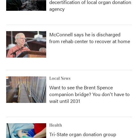
decertification of local organ donation
agency
McConnell says he is discharged
from rehab center to recover at home
Local News
Want to see the Brent Spence
companion bridge? You don't have to
wait until 2031
Health
Tri-State organ donation group