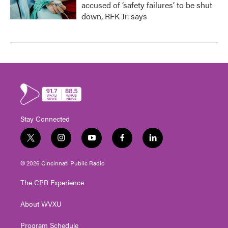
accused of ‘safety failures’ to be shut
down, RFK Jr. says
Stay Connected
t
i
y
f
l
w
n
o
a
i
i
s
u
c
n
© 2026 Cincinnati Public Radio
t
t
t
e
k
t
a
u
b
e
The CPR Experience
e
g
b
o
d
r
r
e
o
i
About WVXU
a
k
n
m
Program Schedule