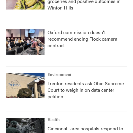
groceries and positive outcomes in
Winton Hills
Oxford commission doesn't
recommend ending Flock camera
contract
Environment
Trenton residents ask Ohio Supreme
Court to weigh in on data center
petition
Health
Cincinnati-area hospitals respond to