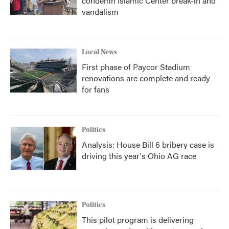
condemn Islamic Center break-in and
vandalism
Local News
First phase of Paycor Stadium
renovations are complete and ready
for fans
Politics
Analysis: House Bill 6 bribery case is
driving this year's Ohio AG race
Politics
This pilot program is delivering