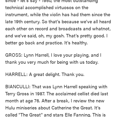
since - let's say - 1950, the most outstanding
technical accomplished virtuosos on the
instrument, while the violin has had them since the
late 19th century. So that's because we've all heard
each other on record and broadcasts and whatnot,
and we've said, oh, my gosh. That's pretty good. I
better go back and practice. It's healthy.
GROSS: Lynn Harrell, I love your playing, and I
thank you very much for being with us today.
HARRELL: A great delight. Thank you.
BIANCULLI: That was Lynn Harrell speaking with
Terry Gross in 1987. The acclaimed cellist died last
month at age 76. After a break, I review the new
Hulu miniseries about Catherine the Great. It's
called "The Great" and stars Elle Fanning. This is