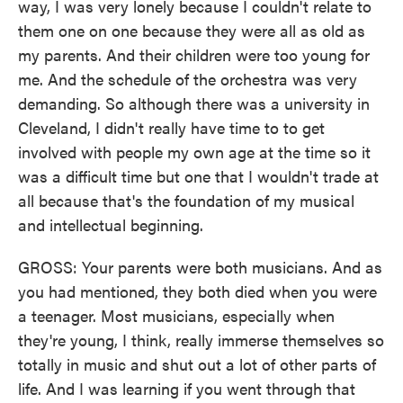
way, I was very lonely because I couldn't relate to
them one on one because they were all as old as
my parents. And their children were too young for
me. And the schedule of the orchestra was very
demanding. So although there was a university in
Cleveland, I didn't really have time to to get
involved with people my own age at the time so it
was a difficult time but one that I wouldn't trade at
all because that's the foundation of my musical
and intellectual beginning.
GROSS: Your parents were both musicians. And as
you had mentioned, they both died when you were
a teenager. Most musicians, especially when
they're young, I think, really immerse themselves so
totally in music and shut out a lot of other parts of
life. And I was learning if you went through that