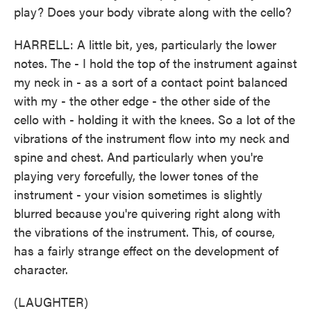
play? Does your body vibrate along with the cello?
HARRELL: A little bit, yes, particularly the lower
notes. The - I hold the top of the instrument against
my neck in - as a sort of a contact point balanced
with my - the other edge - the other side of the
cello with - holding it with the knees. So a lot of the
vibrations of the instrument flow into my neck and
spine and chest. And particularly when you're
playing very forcefully, the lower tones of the
instrument - your vision sometimes is slightly
blurred because you're quivering right along with
the vibrations of the instrument. This, of course,
has a fairly strange effect on the development of
character.
(LAUGHTER)