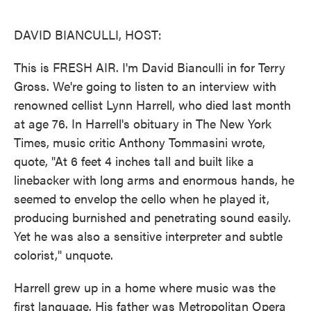
o
e
d
o
r
I
k
n
DAVID BIANCULLI, HOST:
This is FRESH AIR. I'm David Bianculli in for Terry
Gross. We're going to listen to an interview with
renowned cellist Lynn Harrell, who died last month
at age 76. In Harrell's obituary in The New York
Times, music critic Anthony Tommasini wrote,
quote, "At 6 feet 4 inches tall and built like a
linebacker with long arms and enormous hands, he
seemed to envelop the cello when he played it,
producing burnished and penetrating sound easily.
Yet he was also a sensitive interpreter and subtle
colorist," unquote.
Harrell grew up in a home where music was the
first language. His father was Metropolitan Opera