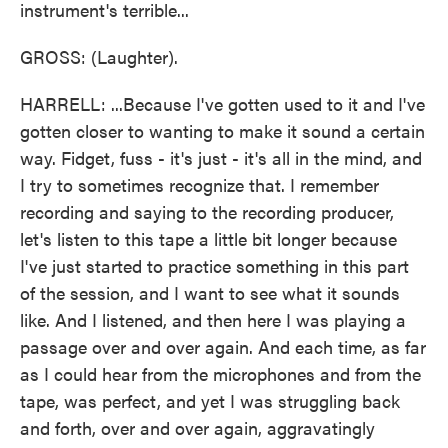
instrument's terrible...
GROSS: (Laughter).
HARRELL: ...Because I've gotten used to it and I've
gotten closer to wanting to make it sound a certain
way. Fidget, fuss - it's just - it's all in the mind, and
I try to sometimes recognize that. I remember
recording and saying to the recording producer,
let's listen to this tape a little bit longer because
I've just started to practice something in this part
of the session, and I want to see what it sounds
like. And I listened, and then here I was playing a
passage over and over again. And each time, as far
as I could hear from the microphones and from the
tape, was perfect, and yet I was struggling back
and forth, over and over again, aggravatingly