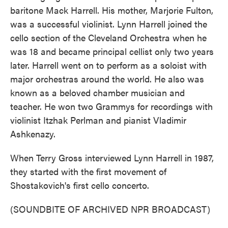
baritone Mack Harrell. His mother, Marjorie Fulton,
was a successful violinist. Lynn Harrell joined the
cello section of the Cleveland Orchestra when he
was 18 and became principal cellist only two years
later. Harrell went on to perform as a soloist with
major orchestras around the world. He also was
known as a beloved chamber musician and
teacher. He won two Grammys for recordings with
violinist Itzhak Perlman and pianist Vladimir
Ashkenazy.
When Terry Gross interviewed Lynn Harrell in 1987,
they started with the first movement of
Shostakovich's first cello concerto.
(SOUNDBITE OF ARCHIVED NPR BROADCAST)