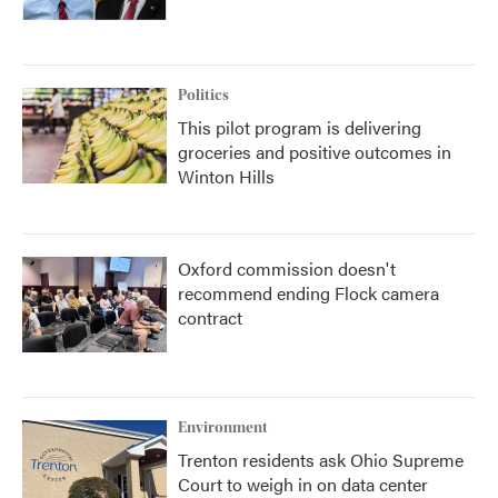
Politics
This pilot program is delivering
groceries and positive outcomes in
Winton Hills
Oxford commission doesn't
recommend ending Flock camera
contract
Environment
Trenton residents ask Ohio Supreme
Court to weigh in on data center