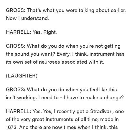
GROSS: That's what you were talking about earlier.
Now I understand.
HARRELL: Yes. Right.
GROSS: What do you do when you're not getting
the sound you want? Every, I think, instrument has
its own set of neuroses associated with it.
(LAUGHTER)
GROSS: What do you do when you feel like this
isn't working, I need to - I have to make a change?
HARRELL: Yes. Yes, I recently got a Stradivari, one
of the very great instruments of all time, made in
1673. And there are now times when I think, this