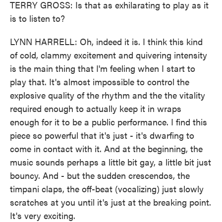
TERRY GROSS: Is that as exhilarating to play as it
is to listen to?
LYNN HARRELL: Oh, indeed it is. I think this kind
of cold, clammy excitement and quivering intensity
is the main thing that I'm feeling when I start to
play that. It's almost impossible to control the
explosive quality of the rhythm and the the vitality
required enough to actually keep it in wraps
enough for it to be a public performance. I find this
piece so powerful that it's just - it's dwarfing to
come in contact with it. And at the beginning, the
music sounds perhaps a little bit gay, a little bit just
bouncy. And - but the sudden crescendos, the
timpani claps, the off-beat (vocalizing) just slowly
scratches at you until it's just at the breaking point.
It's very exciting.