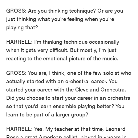
GROSS: Are you thinking technique? Or are you
just thinking what you're feeling when you're
playing that?
HARRELL: I'm thinking technique occasionally
when it gets very difficult. But mostly, I'm just
reacting to the emotional picture of the music.
GROSS: You are, I think, one of the few soloist who
actually started with an orchestral career. You
started your career with the Cleveland Orchestra.
Did you choose to start your career in an orchestra
so that you'd learn ensemble playing better? You
learn to be part of a larger group?
HARRELL: Yes. My teacher at that time, Leonard
Rose a great American cellist, played in - years in