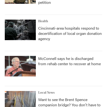
petition
Health
Cincinnati-area hospitals respond to
decertification of local organ donation
agency
McConnell says he is discharged
from rehab center to recover at home
Local News
Want to see the Brent Spence
companion bridge? You don't have to