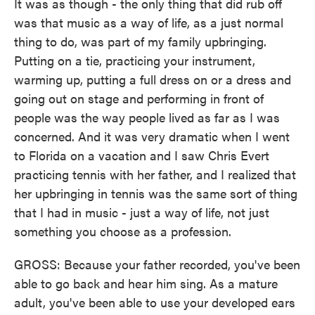
It was as though - the only thing that did rub off
was that music as a way of life, as a just normal
thing to do, was part of my family upbringing.
Putting on a tie, practicing your instrument,
warming up, putting a full dress on or a dress and
going out on stage and performing in front of
people was the way people lived as far as I was
concerned. And it was very dramatic when I went
to Florida on a vacation and I saw Chris Evert
practicing tennis with her father, and I realized that
her upbringing in tennis was the same sort of thing
that I had in music - just a way of life, not just
something you choose as a profession.
GROSS: Because your father recorded, you've been
able to go back and hear him sing. As a mature
adult, you've been able to use your developed ears