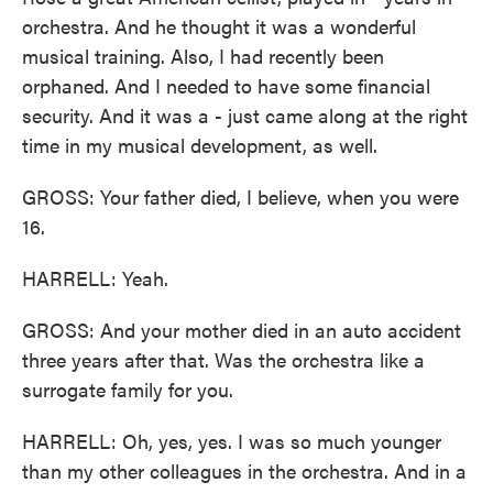
orchestra. And he thought it was a wonderful
musical training. Also, I had recently been
orphaned. And I needed to have some financial
security. And it was a - just came along at the right
time in my musical development, as well.
GROSS: Your father died, I believe, when you were
16.
HARRELL: Yeah.
GROSS: And your mother died in an auto accident
three years after that. Was the orchestra like a
surrogate family for you.
HARRELL: Oh, yes, yes. I was so much younger
than my other colleagues in the orchestra. And in a