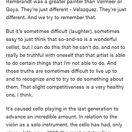
Rembrandt was a greater painter than Vermeer or
Goya. They're just different - Velazquez. They're just
different. And we try to remember that.
But it's sometimes difficult (laughter), sometimes
easy to just think that so-and-so is a wonderful
cellist, but I can do this that he can't do, and not to
really be truthful with oneself that that artist is able
to do certain things that I'm not able to do. And
those truths are sometimes difficult to live up to
and to recognize and to try to do something about
them. That slight competitiveness is a very healthy
one, I think.
It's caused cello playing in the last generation to
advance an incredible amount. In relation to the
violin as a solo instrument, the cello has had, only