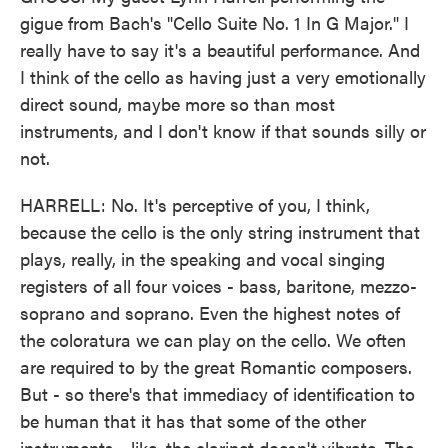
gigue from Bach's "Cello Suite No. 1 In G Major." I
really have to say it's a beautiful performance. And
I think of the cello as having just a very emotionally
direct sound, maybe more so than most
instruments, and I don't know if that sounds silly or
not.
HARRELL: No. It's perceptive of you, I think,
because the cello is the only string instrument that
plays, really, in the speaking and vocal singing
registers of all four voices - bass, baritone, mezzo-
soprano and soprano. Even the highest notes of
the coloratura we can play on the cello. We often
are required to by the great Romantic composers.
But - so there's that immediacy of identification to
be human that it has that some of the other
instruments - like, the clarinet doesn't vibrate. The