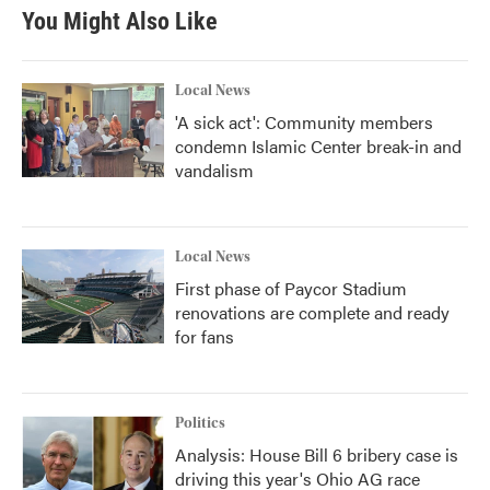
You Might Also Like
Local News
'A sick act': Community members
condemn Islamic Center break-in and
vandalism
Local News
First phase of Paycor Stadium
renovations are complete and ready
for fans
Politics
Analysis: House Bill 6 bribery case is
driving this year's Ohio AG race