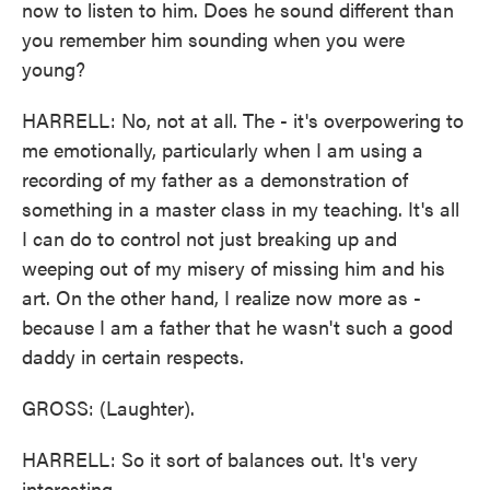
now to listen to him. Does he sound different than
you remember him sounding when you were
young?
HARRELL: No, not at all. The - it's overpowering to
me emotionally, particularly when I am using a
recording of my father as a demonstration of
something in a master class in my teaching. It's all
I can do to control not just breaking up and
weeping out of my misery of missing him and his
art. On the other hand, I realize now more as -
because I am a father that he wasn't such a good
daddy in certain respects.
GROSS: (Laughter).
HARRELL: So it sort of balances out. It's very
interesting.