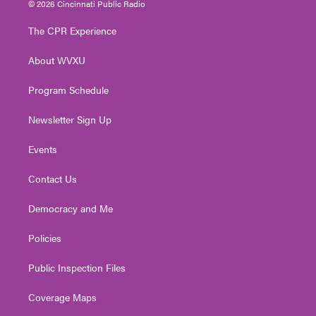
© 2026 Cincinnati Public Radio
t
t
t
e
k
t
a
u
b
e
The CPR Experience
e
g
b
o
d
r
r
e
o
i
About WVXU
a
k
n
m
Program Schedule
Newsletter Sign Up
Events
Contact Us
Democracy and Me
Policies
Public Inspection Files
Coverage Maps