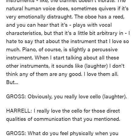
natural human voice does, sometimes quivers if it's
very emotionally distraught. The oboe has a reed,
and you can hear that it's - plays with vocal
characteristics, but that it's a little bit arbitrary in - I
hate to say that about the instrument that I love so
much. Piano, of course, is slightly a percussive
instrument. When I start talking about all these
other instruments, it sounds like (laughter) I don't
think any of them are any good. I love them all.
But...
GROSS: Obviously, you really love cello (laughter).
HARRELL: I really love the cello for those direct
qualities of communication that you mentioned.
GROSS: What do you feel physically when you