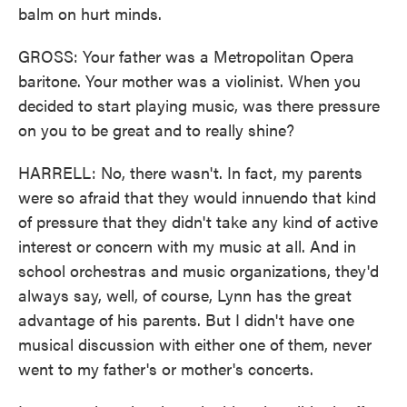
balm on hurt minds.
GROSS: Your father was a Metropolitan Opera
baritone. Your mother was a violinist. When you
decided to start playing music, was there pressure
on you to be great and to really shine?
HARRELL: No, there wasn't. In fact, my parents
were so afraid that they would innuendo that kind
of pressure that they didn't take any kind of active
interest or concern with my music at all. And in
school orchestras and music organizations, they'd
always say, well, of course, Lynn has the great
advantage of his parents. But I didn't have one
musical discussion with either one of them, never
went to my father's or mother's concerts.