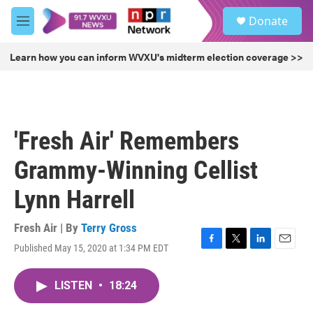
Skip to main content
S
Donate
e
M
a
e
r
n
Learn how you can inform WVXU's midterm election coverage >>
c
u
h
u
e
r
'Fresh Air' Remembers
y
Grammy-Winning Cellist
Lynn Harrell
Fresh Air | By
Terry Gross
Published May 15, 2020 at 1:34 PM EDT
F
T
L
E
a
w
i
m
c
i
n
a
LISTEN
•
18:24
e
t
k
i
b
t
e
l