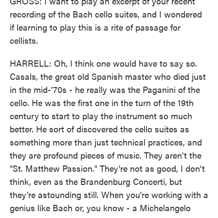
GROSS: I want to play an excerpt of your recent
recording of the Bach cello suites, and I wondered
if learning to play this is a rite of passage for
cellists.
HARRELL: Oh, I think one would have to say so.
Casals, the great old Spanish master who died just
in the mid-'70s - he really was the Paganini of the
cello. He was the first one in the turn of the 19th
century to start to play the instrument so much
better. He sort of discovered the cello suites as
something more than just technical practices, and
they are profound pieces of music. They aren't the
"St. Matthew Passion." They're not as good, I don't
think, even as the Brandenburg Concerti, but
they're astounding still. When you're working with a
genius like Bach or, you know - a Michelangelo