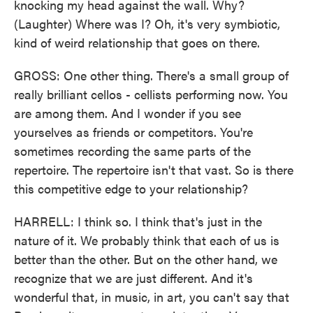
knocking my head against the wall. Why?
(Laughter) Where was I? Oh, it's very symbiotic,
kind of weird relationship that goes on there.
GROSS: One other thing. There's a small group of
really brilliant cellos - cellists performing now. You
are among them. And I wonder if you see
yourselves as friends or competitors. You're
sometimes recording the same parts of the
repertoire. The repertoire isn't that vast. So is there
this competitive edge to your relationship?
HARRELL: I think so. I think that's just in the
nature of it. We probably think that each of us is
better than the other. But on the other hand, we
recognize that we are just different. And it's
wonderful that, in music, in art, you can't say that