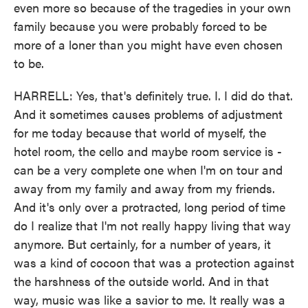
even more so because of the tragedies in your own
family because you were probably forced to be
more of a loner than you might have even chosen
to be.
HARRELL: Yes, that's definitely true. I. I did do that.
And it sometimes causes problems of adjustment
for me today because that world of myself, the
hotel room, the cello and maybe room service is -
can be a very complete one when I'm on tour and
away from my family and away from my friends.
And it's only over a protracted, long period of time
do I realize that I'm not really happy living that way
anymore. But certainly, for a number of years, it
was a kind of cocoon that was a protection against
the harshness of the outside world. And in that
way, music was like a savior to me. It really was a