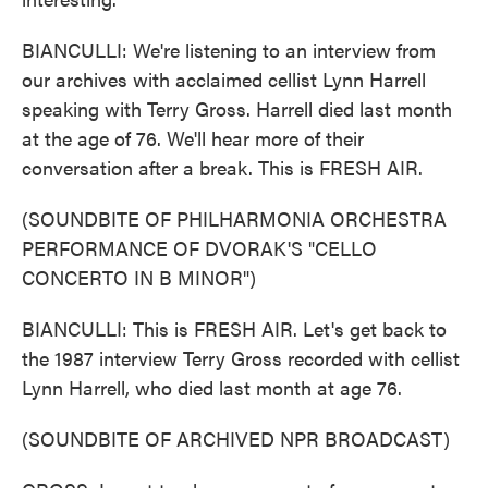
BIANCULLI: We're listening to an interview from
our archives with acclaimed cellist Lynn Harrell
speaking with Terry Gross. Harrell died last month
at the age of 76. We'll hear more of their
conversation after a break. This is FRESH AIR.
(SOUNDBITE OF PHILHARMONIA ORCHESTRA
PERFORMANCE OF DVORAK'S "CELLO
CONCERTO IN B MINOR")
BIANCULLI: This is FRESH AIR. Let's get back to
the 1987 interview Terry Gross recorded with cellist
Lynn Harrell, who died last month at age 76.
(SOUNDBITE OF ARCHIVED NPR BROADCAST)