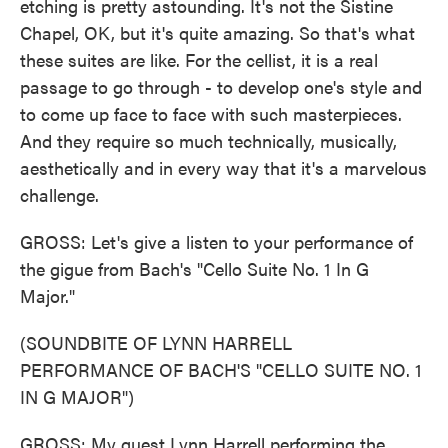
etching is pretty astounding. It's not the Sistine
Chapel, OK, but it's quite amazing. So that's what
these suites are like. For the cellist, it is a real
passage to go through - to develop one's style and
to come up face to face with such masterpieces.
And they require so much technically, musically,
aesthetically and in every way that it's a marvelous
challenge.
GROSS: Let's give a listen to your performance of
the gigue from Bach's "Cello Suite No. 1 In G
Major."
(SOUNDBITE OF LYNN HARRELL
PERFORMANCE OF BACH'S "CELLO SUITE NO. 1
IN G MAJOR")
GROSS: My guest Lynn Harrell performing the