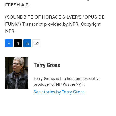
FRESH AIR.
(SOUNDBITE OF HORACE SILVER'S "OPUS DE
FUNK") Transcript provided by NPR, Copyright
NPR.
F
T
L
E
a
w
i
m
c
i
n
a
e
t
k
i
Terry Gross
b
t
e
l
o
e
d
o
r
I
Terry Gross is the host and executive
k
n
producer of NPR's
Fresh Air
.
See stories by Terry Gross