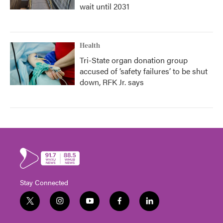
wait until 2031
Health
Tri-State organ donation group
accused of ‘safety failures’ to be shut
down, RFK Jr. says
Stay Connected
t
i
y
f
l
w
n
o
a
i
i
s
u
c
n