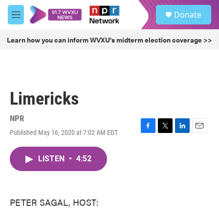
Skip to main content
S
Donate
e
M
a
e
r
n
Learn how you can inform WVXU's midterm election coverage >>
c
u
h
u
e
r
Limericks
y
NPR
Published May 16, 2020 at 7:02 AM EDT
F
T
L
E
a
w
i
m
c
i
n
a
LISTEN
•
4:52
e
t
k
i
b
t
e
l
o
e
d
o
r
I
k
n
PETER SAGAL, HOST: