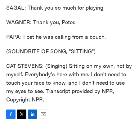
SAGAL: Thank you so much for playing.
WAGNER: Thank you, Peter.
PAPA: I bet he was calling from a couch.
(SOUNDBITE OF SONG, "SITTING")
CAT STEVENS: (Singing) Sitting on my own, not by
myself. Everybody's here with me. I don't need to
touch your face to know, and I don't need to use
my eyes to see. Transcript provided by NPR,
Copyright NPR.
F
T
L
E
a
w
i
m
c
i
n
a
e
t
k
i