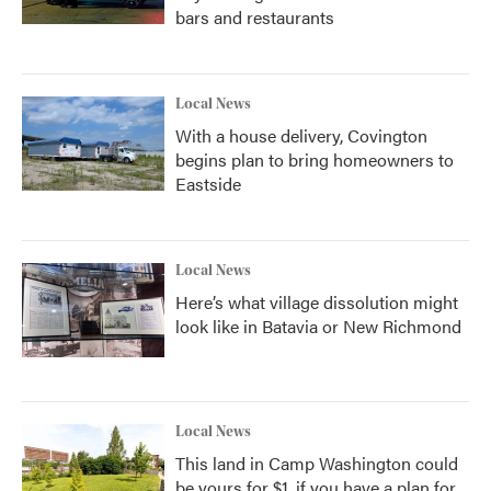
bars and restaurants
Local News
With a house delivery, Covington
begins plan to bring homeowners to
Eastside
Local News
Here’s what village dissolution might
look like in Batavia or New Richmond
Local News
This land in Camp Washington could
be yours for $1, if you have a plan for