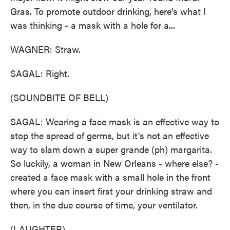
Gras. To promote outdoor drinking, here's what I
was thinking - a mask with a hole for a...
WAGNER: Straw.
SAGAL: Right.
(SOUNDBITE OF BELL)
SAGAL: Wearing a face mask is an effective way to
stop the spread of germs, but it's not an effective
way to slam down a super grande (ph) margarita.
So luckily, a woman in New Orleans - where else? -
created a face mask with a small hole in the front
where you can insert first your drinking straw and
then, in the due course of time, your ventilator.
(LAUGHTER)