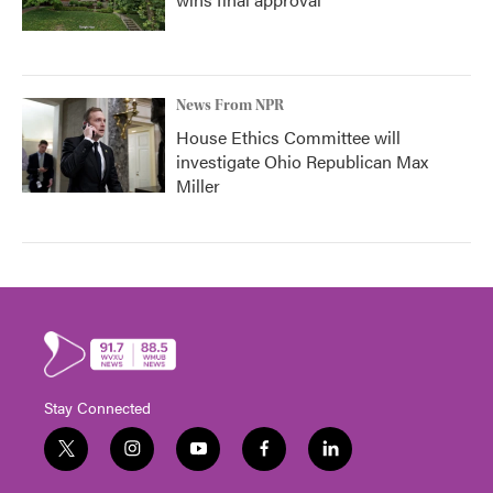
News From NPR
House Ethics Committee will
investigate Ohio Republican Max
Miller
Stay Connected
t
i
y
f
l
w
n
o
a
i