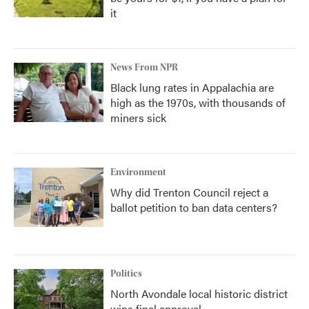
it
News From NPR
Black lung rates in Appalachia are
high as the 1970s, with thousands of
miners sick
Environment
Why did Trenton Council reject a
ballot petition to ban data centers?
Politics
North Avondale local historic district
wins final approval