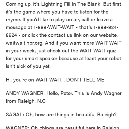
Coming up, it's Lightning Fill In The Blank. But first,
it's the game where you have to listen for the
rhyme. If you'd like to play on air, call or leave a
message at 1-888-WAIT-WAIT - that's 1-888-924-
8924 - or click the contact us link on our website,
waitwait.npr.org. And if you want more WAIT WAIT
in your week, just check out the WAIT WAIT quiz
for your smart speaker because at least your robot
isn't sick of you yet.
Hi, you're on WAIT WAIT... DON'T TELL ME.
ANDY WAGNER: Hello, Peter. This is Andy Wagner
from Raleigh, N.C.
SAGAL: Oh, how are things in beautiful Raleigh?
WAGNER: Oh, things are beautiful here in Raleigh.