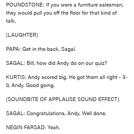
POUNDSTONE: If you were a furniture salesman,
they would pull you off the floor for that kind of
talk.
(LAUGHTER)
PAPA: Get in the back, Sagal.
SAGAL: Bill, how did Andy do on our quiz?
KURTIS: Andy scored big. He got them all right - 3-
0, Andy. Good going.
(SOUNDBITE OF APPLAUSE SOUND EFFECT)
SAGAL: Congratulations, Andy. Well done.
NEGIN FARSAD: Yeah.