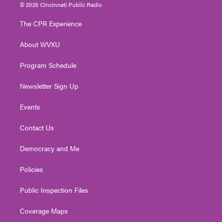
i
s
u
c
n
© 2026 Cincinnati Public Radio
t
t
t
e
k
t
a
u
b
e
The CPR Experience
e
g
b
o
d
r
r
e
o
i
About WVXU
a
k
n
m
Program Schedule
Newsletter Sign Up
Events
Contact Us
Democracy and Me
Policies
Public Inspection Files
Coverage Maps