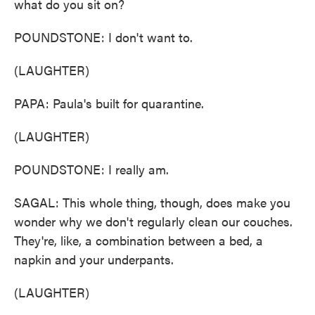
what do you sit on?
POUNDSTONE: I don't want to.
(LAUGHTER)
PAPA: Paula's built for quarantine.
(LAUGHTER)
POUNDSTONE: I really am.
SAGAL: This whole thing, though, does make you
wonder why we don't regularly clean our couches.
They're, like, a combination between a bed, a
napkin and your underpants.
(LAUGHTER)