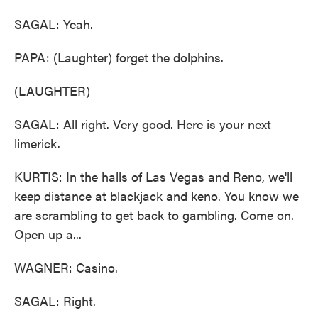
SAGAL: Yeah.
PAPA: (Laughter) forget the dolphins.
(LAUGHTER)
SAGAL: All right. Very good. Here is your next
limerick.
KURTIS: In the halls of Las Vegas and Reno, we'll
keep distance at blackjack and keno. You know we
are scrambling to get back to gambling. Come on.
Open up a...
WAGNER: Casino.
SAGAL: Right.