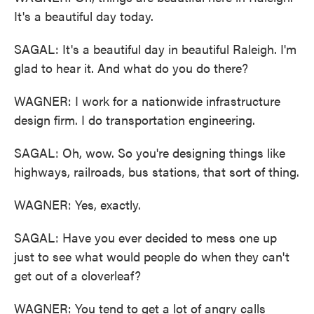
It's a beautiful day today.
SAGAL: It's a beautiful day in beautiful Raleigh. I'm
glad to hear it. And what do you do there?
WAGNER: I work for a nationwide infrastructure
design firm. I do transportation engineering.
SAGAL: Oh, wow. So you're designing things like
highways, railroads, bus stations, that sort of thing.
WAGNER: Yes, exactly.
SAGAL: Have you ever decided to mess one up
just to see what would people do when they can't
get out of a cloverleaf?
WAGNER: You tend to get a lot of angry calls