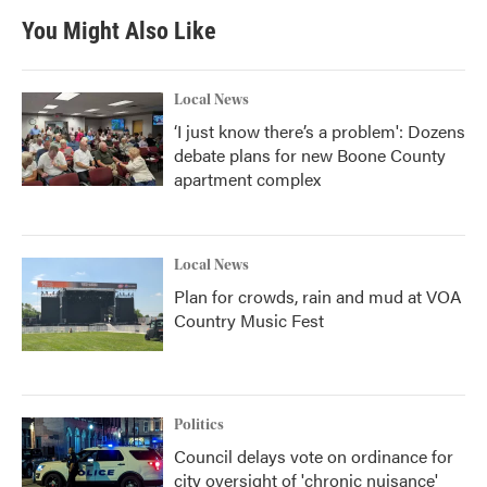
b
t
e
l
You Might Also Like
o
e
d
o
r
I
k
n
Local News
‘I just know there’s a problem': Dozens
debate plans for new Boone County
apartment complex
Local News
Plan for crowds, rain and mud at VOA
Country Music Fest
Politics
Council delays vote on ordinance for
city oversight of 'chronic nuisance'