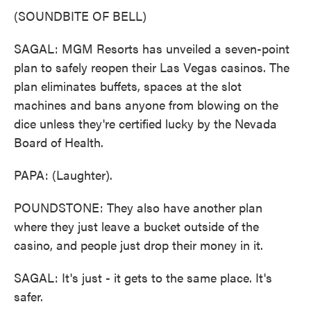
(SOUNDBITE OF BELL)
SAGAL: MGM Resorts has unveiled a seven-point
plan to safely reopen their Las Vegas casinos. The
plan eliminates buffets, spaces at the slot
machines and bans anyone from blowing on the
dice unless they're certified lucky by the Nevada
Board of Health.
PAPA: (Laughter).
POUNDSTONE: They also have another plan
where they just leave a bucket outside of the
casino, and people just drop their money in it.
SAGAL: It's just - it gets to the same place. It's
safer.