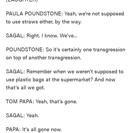
PAULA POUNDSTONE: Yeah, we're not supposed
to use straws either, by the way.
SAGAL: Right. I know. We've...
POUNDSTONE: So it's certainly one transgression
on top of another transgression.
SAGAL: Remember when we weren't supposed to
use plastic bags at the supermarket? And now
that's all we got.
TOM PAPA: Yeah, that's gone.
SAGAL: Yeah.
PAPA: It's all gone now.