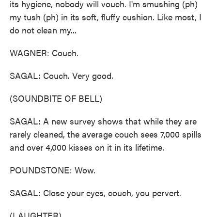
its hygiene, nobody will vouch. I'm smushing (ph)
my tush (ph) in its soft, fluffy cushion. Like most, I
do not clean my...
WAGNER: Couch.
SAGAL: Couch. Very good.
(SOUNDBITE OF BELL)
SAGAL: A new survey shows that while they are
rarely cleaned, the average couch sees 7,000 spills
and over 4,000 kisses on it in its lifetime.
POUNDSTONE: Wow.
SAGAL: Close your eyes, couch, you pervert.
(LAUGHTER)