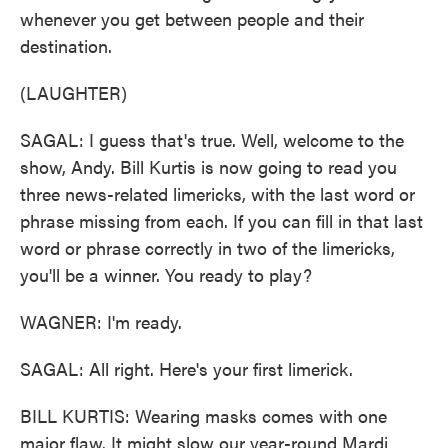
whenever you get between people and their
destination.
(LAUGHTER)
SAGAL: I guess that's true. Well, welcome to the
show, Andy. Bill Kurtis is now going to read you
three news-related limericks, with the last word or
phrase missing from each. If you can fill in that last
word or phrase correctly in two of the limericks,
you'll be a winner. You ready to play?
WAGNER: I'm ready.
SAGAL: All right. Here's your first limerick.
BILL KURTIS: Wearing masks comes with one
major flaw. It might slow our year-round Mardi