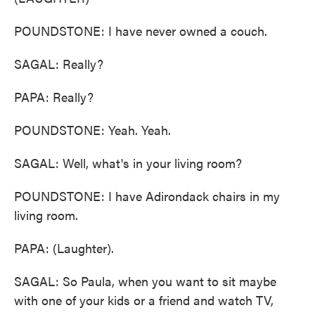
POUNDSTONE: I have never owned a couch.
SAGAL: Really?
PAPA: Really?
POUNDSTONE: Yeah. Yeah.
SAGAL: Well, what's in your living room?
POUNDSTONE: I have Adirondack chairs in my
living room.
PAPA: (Laughter).
SAGAL: So Paula, when you want to sit maybe
with one of your kids or a friend and watch TV,