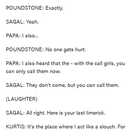
POUNDSTONE: Exactly.
SAGAL: Yeah.
PAPA: I also...
POUNDSTONE: No one gets hurt.
PAPA: I also heard that the - with the call girls, you
can only call them now.
SAGAL: They don't come, but you can call them.
(LAUGHTER)
SAGAL: All right. Here is your last limerick.
KURTIS: It's the place where I act like a slouch. For