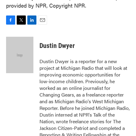
provided by NPR, Copyright NPR.
F
T
L
E
a
w
i
m
c
i
n
a
e
t
k
i
Dustin Dwyer
b
t
e
l
o
e
d
o
r
I
Dustin Dwyer is a reporter for a new
k
n
project at Michigan Radio that will look at
improving economic opportunities for
low-income children. Previously, he
worked as an online journalist for
Changing Gears, as a freelance reporter
and as Michigan Radio's West Michigan
Reporter. Before he joined Michigan Radio,
Dustin interned at NPR's Talk of the
Nation, wrote freelance stories for The
Jackson Citizen-Patriot and completed a
Reporting & Writing Fellowship at the