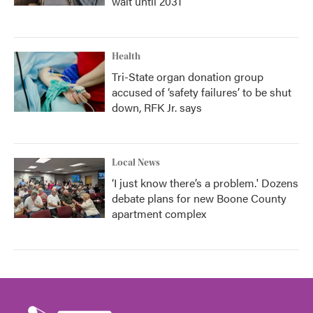
wait until 2031
Health
Tri-State organ donation group
accused of ‘safety failures’ to be shut
down, RFK Jr. says
Local News
‘I just know there’s a problem.' Dozens
debate plans for new Boone County
apartment complex