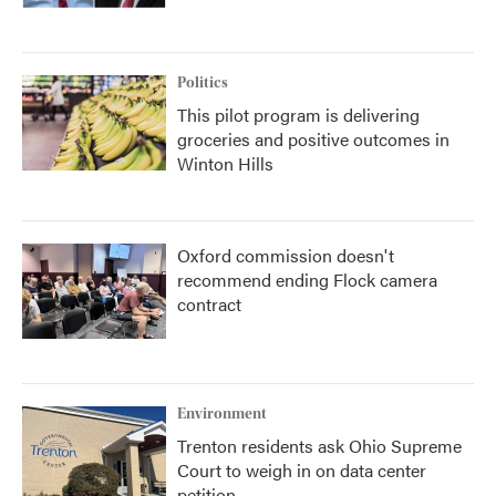
Politics
This pilot program is delivering
groceries and positive outcomes in
Winton Hills
Oxford commission doesn't
recommend ending Flock camera
contract
Environment
Trenton residents ask Ohio Supreme
Court to weigh in on data center
petition