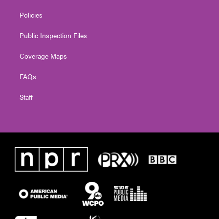
Policies
Public Inspection Files
Coverage Maps
FAQs
Staff