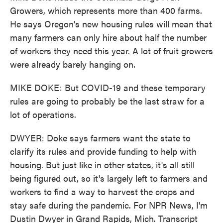
Growers, which represents more than 400 farms.
He says Oregon's new housing rules will mean that
many farmers can only hire about half the number
of workers they need this year. A lot of fruit growers
were already barely hanging on.
MIKE DOKE: But COVID-19 and these temporary
rules are going to probably be the last straw for a
lot of operations.
DWYER: Doke says farmers want the state to
clarify its rules and provide funding to help with
housing. But just like in other states, it's all still
being figured out, so it's largely left to farmers and
workers to find a way to harvest the crops and
stay safe during the pandemic. For NPR News, I'm
Dustin Dwyer in Grand Rapids, Mich. Transcript