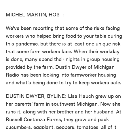
o
e
d
o
r
I
k
n
MICHEL MARTIN, HOST:
We've been reporting that some of the risks facing
workers who helped bring food to your table during
this pandemic, but there is at least one unique risk
that some farm workers face. When their workday
is done, many spend their nights in group housing
provided by the farm. Dustin Dwyer of Michigan
Radio has been looking into farmworker housing
and what's being done to try to keep workers safe.
DUSTIN DWYER, BYLINE: Lisa Hauch grew up on
her parents' farm in southwest Michigan. Now she
runs it, along with her brother and her husband. At
Russell Costanza Farms, they grow and pack
cucumbers, eggplant, peppers, tomatoes, all of it