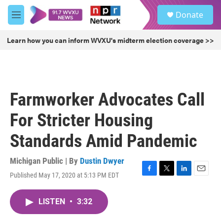
Skip to main content
S
Donate
e
M
a
e
r
n
Learn how you can inform WVXU's midterm election coverage >>
c
u
h
u
e
r
Farmworker Advocates Call
y
For Stricter Housing
Standards Amid Pandemic
Michigan Public | By
Dustin Dwyer
Published May 17, 2020 at 5:13 PM EDT
F
T
L
E
a
w
i
m
c
i
n
a
LISTEN
•
3:32
e
t
k
i
b
t
e
l