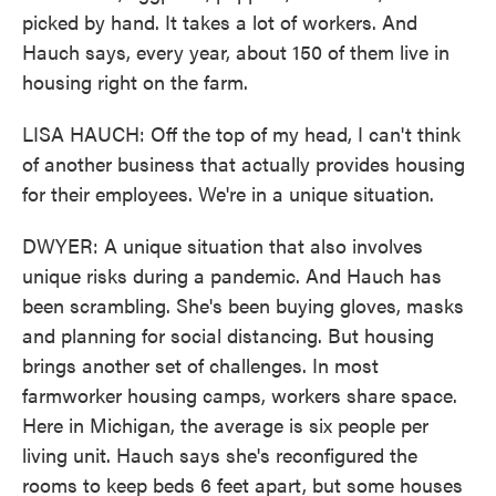
picked by hand. It takes a lot of workers. And
Hauch says, every year, about 150 of them live in
housing right on the farm.
LISA HAUCH: Off the top of my head, I can't think
of another business that actually provides housing
for their employees. We're in a unique situation.
DWYER: A unique situation that also involves
unique risks during a pandemic. And Hauch has
been scrambling. She's been buying gloves, masks
and planning for social distancing. But housing
brings another set of challenges. In most
farmworker housing camps, workers share space.
Here in Michigan, the average is six people per
living unit. Hauch says she's reconfigured the
rooms to keep beds 6 feet apart, but some houses