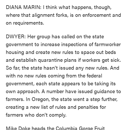
DIANA MARIN: I think what happens, though,
where that alignment forks, is on enforcement and
on requirements.
DWYER: Her group has called on the state
government to increase inspections of farmworker
housing and create new rules to space out beds
and establish quarantine plans if workers get sick.
So far, the state hasn't issued any new rules. And
with no new rules coming from the federal
government, each state appears to be taking its
own approach. A number have issued guidance to
farmers. In Oregon, the state went a step further,
creating a new list of rules and penalties for
farmers who don't comply.
Mike Doke heads the Columbia Gorge Fruit