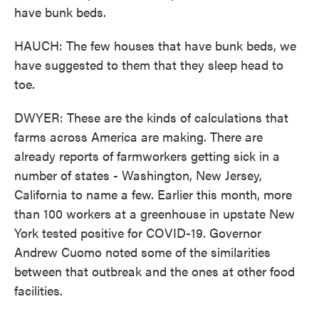
have bunk beds.
HAUCH: The few houses that have bunk beds, we
have suggested to them that they sleep head to
toe.
DWYER: These are the kinds of calculations that
farms across America are making. There are
already reports of farmworkers getting sick in a
number of states - Washington, New Jersey,
California to name a few. Earlier this month, more
than 100 workers at a greenhouse in upstate New
York tested positive for COVID-19. Governor
Andrew Cuomo noted some of the similarities
between that outbreak and the ones at other food
facilities.