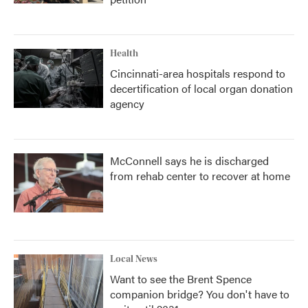
Health
Cincinnati-area hospitals respond to
decertification of local organ donation
agency
McConnell says he is discharged
from rehab center to recover at home
Local News
Want to see the Brent Spence
companion bridge? You don't have to