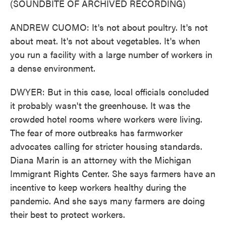
(SOUNDBITE OF ARCHIVED RECORDING)
ANDREW CUOMO: It's not about poultry. It's not
about meat. It's not about vegetables. It's when
you run a facility with a large number of workers in
a dense environment.
DWYER: But in this case, local officials concluded
it probably wasn't the greenhouse. It was the
crowded hotel rooms where workers were living.
The fear of more outbreaks has farmworker
advocates calling for stricter housing standards.
Diana Marin is an attorney with the Michigan
Immigrant Rights Center. She says farmers have an
incentive to keep workers healthy during the
pandemic. And she says many farmers are doing
their best to protect workers.