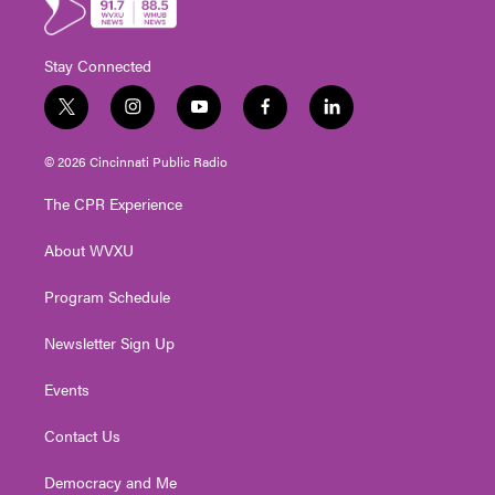
Stay Connected
t
i
y
f
l
w
n
o
a
i
i
s
u
c
n
© 2026 Cincinnati Public Radio
t
t
t
e
k
t
a
u
b
e
The CPR Experience
e
g
b
o
d
r
r
e
o
i
About WVXU
a
k
n
m
Program Schedule
Newsletter Sign Up
Events
Contact Us
Democracy and Me