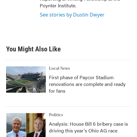
Poynter Institute.
See stories by Dustin Dwyer
You Might Also Like
Local News
First phase of Paycor Stadium
renovations are complete and ready
for fans
Politics
Analysis: House Bill 6 bribery case is
driving this year's Ohio AG race