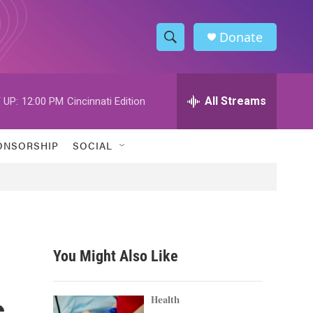
Donate
S
S
e
h
a
r
All Streams
 UP:
12:00 PM
Cincinnati Edition
o
c
h
w
Q
ONSORSHIP
SOCIAL
u
S
e
r
e
y
a
r
You Might Also Like
c
s
h
Health