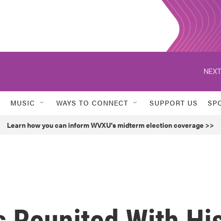
NEXT
MUSIC
WAYS TO CONNECT
SUPPORT US
SP
Learn how you can inform WVXU's midterm election coverage >>
Is Reunited With Hi