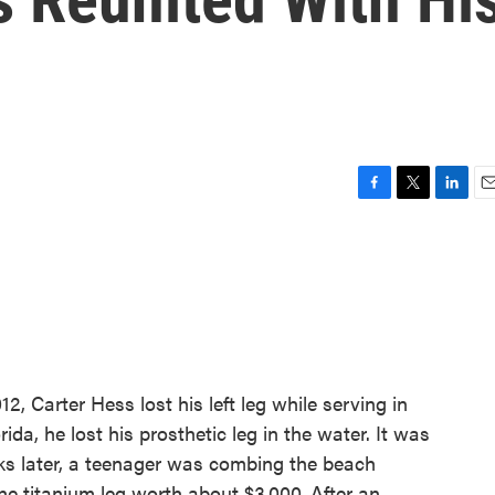
F
T
L
E
a
w
i
m
c
i
n
a
e
t
k
i
b
t
e
l
o
e
d
o
r
I
k
n
2, Carter Hess lost his left leg while serving in
ida, he lost his prosthetic leg in the water. It was
eks later, a teenager was combing the beach
he titanium leg worth about $3,000. After an