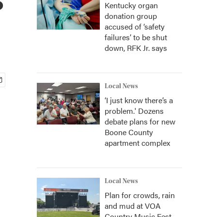
Kentucky organ
donation group
accused of ‘safety
failures’ to be shut
down, RFK Jr. says
Local News
‘I just know there’s a
problem.' Dozens
debate plans for new
Boone County
apartment complex
Local News
Plan for crowds, rain
and mud at VOA
Country Music Fest