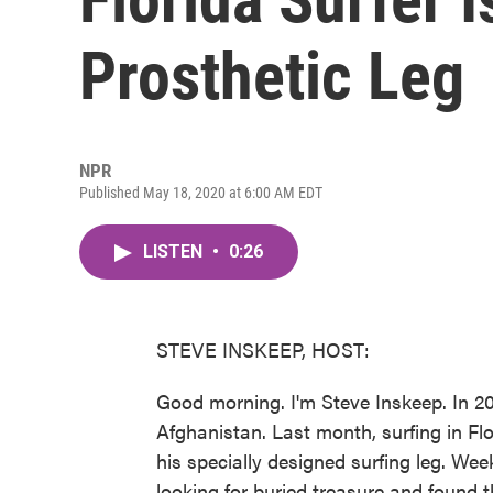
Prosthetic Leg
NPR
Published May 18, 2020 at 6:00 AM EDT
LISTEN
•
0:26
STEVE INSKEEP, HOST:
Good morning. I'm Steve Inskeep. In 201
Afghanistan. Last month, surfing in Flor
his specially designed surfing leg. We
looking for buried treasure and found t