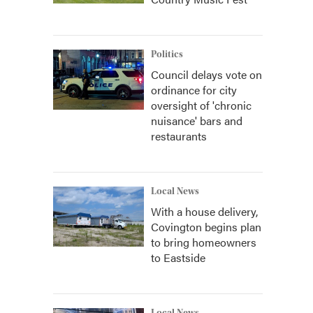
Politics
Council delays vote on
ordinance for city
oversight of 'chronic
nuisance' bars and
restaurants
Local News
With a house delivery,
Covington begins plan
to bring homeowners
to Eastside