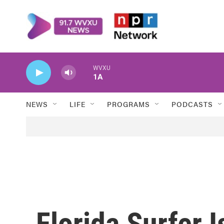
Skip to main content
WVXU
1A
NEWS
LIFE
PROGRAMS
PODCASTS
Florida Surfer 