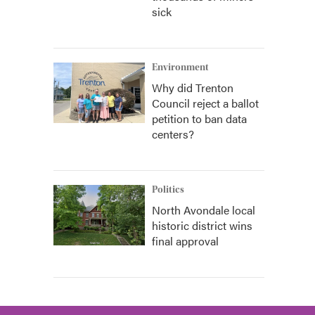
sick
Environment
Why did Trenton
Council reject a ballot
petition to ban data
centers?
Politics
North Avondale local
historic district wins
final approval