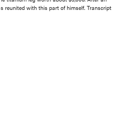
 reunited with this part of himself. Transcript