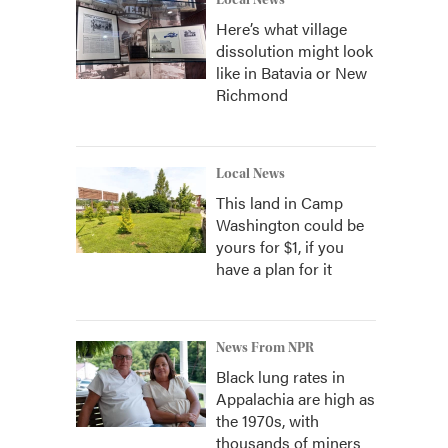
Local News
Here’s what village
dissolution might look
like in Batavia or New
Richmond
Local News
This land in Camp
Washington could be
yours for $1, if you
have a plan for it
News From NPR
Black lung rates in
Appalachia are high as
the 1970s, with
thousands of miners