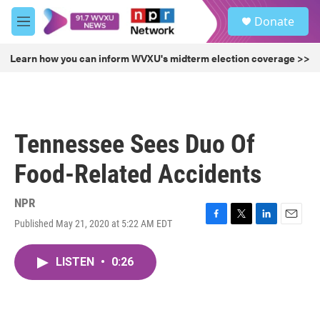
Skip to main content
S
Donate
e
M
a
e
r
n
Learn how you can inform WVXU's midterm election coverage >>
c
u
h
u
e
r
Tennessee Sees Duo Of
y
Food-Related Accidents
NPR
Published May 21, 2020 at 5:22 AM EDT
F
T
L
E
a
w
i
m
c
i
n
a
LISTEN
•
0:26
e
t
k
i
b
t
e
l
o
e
d
o
r
I
k
n