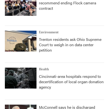
recommend ending Flock camera
contract
Environment
Trenton residents ask Ohio Supreme
Court to weigh in on data center
petition
Health
Cincinnati-area hospitals respond to
decertification of local organ donation
agency
McConnell says he is discharged