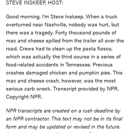
STEVE INSKEEP, HOST:
Good morning. I'm Steve Inskeep. When a truck
overturned near Nashville, nobody was hurt, but
there was a tragedy. Forty thousand pounds of
mac and cheese spilled from the trailer all over the
road. Crews had to clean up the pasta fiasco,
which was actually the third course in a series of
food-related accidents in Tennessee. Previous
crashes damaged chicken and pumpkin pies. This
mac and cheese crash, however, was the most
serious carb wreck. Transcript provided by NPR,
Copyright NPR.
NPR transcripts are created on a rush deadline by
an NPR contractor. This text may not be in its final
form and may be updated or revised in the future.