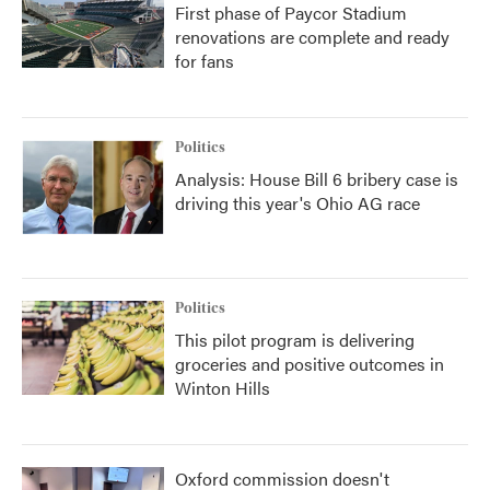
First phase of Paycor Stadium
renovations are complete and ready
for fans
Politics
Analysis: House Bill 6 bribery case is
driving this year's Ohio AG race
Politics
This pilot program is delivering
groceries and positive outcomes in
Winton Hills
Oxford commission doesn't