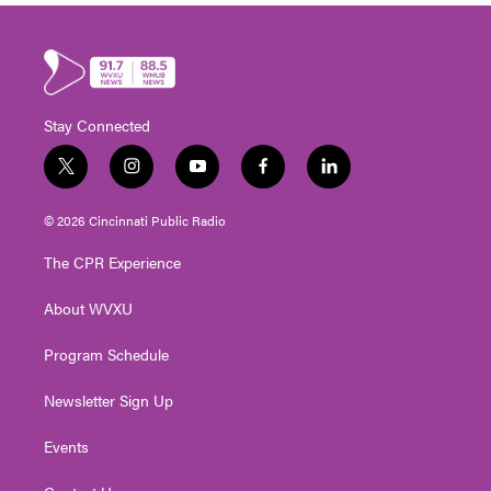
Stay Connected
t
i
y
f
l
w
n
o
a
i
i
s
u
c
n
© 2026 Cincinnati Public Radio
t
t
t
e
k
t
a
u
b
e
The CPR Experience
e
g
b
o
d
r
r
e
o
i
About WVXU
a
k
n
m
Program Schedule
Newsletter Sign Up
Events