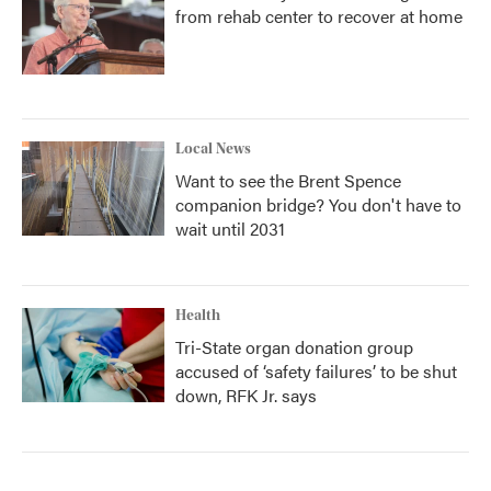
from rehab center to recover at home
Local News
Want to see the Brent Spence
companion bridge? You don't have to
wait until 2031
Health
Tri-State organ donation group
accused of ‘safety failures’ to be shut
down, RFK Jr. says