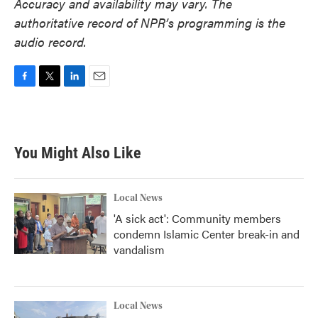
Accuracy and availability may vary. The
authoritative record of NPR’s programming is the
audio record.
F
T
L
E
a
w
i
m
c
i
n
a
e
t
k
i
b
t
e
l
You Might Also Like
o
e
d
o
r
I
k
n
Local News
'A sick act': Community members
condemn Islamic Center break-in and
vandalism
Local News