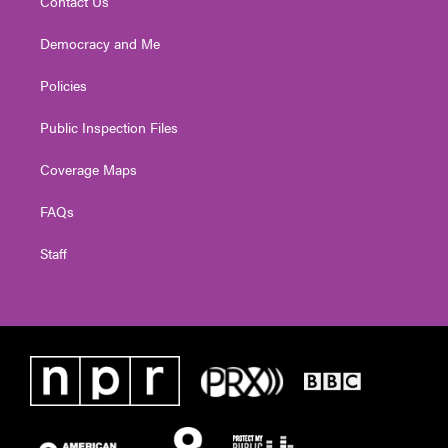
Contact Us
Democracy and Me
Policies
Public Inspection Files
Coverage Maps
FAQs
Staff