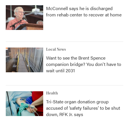
McConnell says he is discharged
from rehab center to recover at home
Local News
Want to see the Brent Spence
companion bridge? You don't have to
wait until 2031
Health
Tri-State organ donation group
accused of ‘safety failures’ to be shut
down, RFK Jr. says