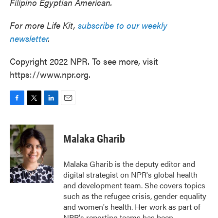
Filipino Egyptian American.
For more Life Kit,
subscribe to our weekly
newsletter
.
Copyright 2022 NPR. To see more, visit
https://www.npr.org.
F
T
L
E
a
w
i
m
c
i
n
a
e
t
k
i
Malaka Gharib
b
t
e
l
o
e
d
o
r
I
Malaka Gharib is the deputy editor and
k
n
digital strategist on NPR's global health
and development team. She covers topics
such as the refugee crisis, gender equality
and women's health. Her work as part of
NPR's reporting teams has been