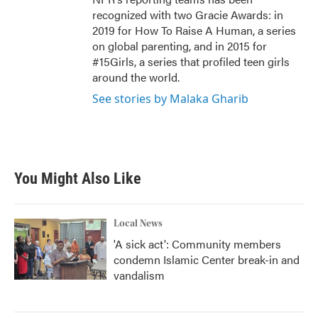
recognized with two Gracie Awards: in
2019 for How To Raise A Human, a series
on global parenting, and in 2015 for
#15Girls, a series that profiled teen girls
around the world.
See stories by Malaka Gharib
You Might Also Like
Local News
'A sick act': Community members
condemn Islamic Center break-in and
vandalism