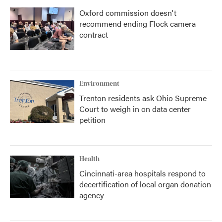
Oxford commission doesn't
recommend ending Flock camera
contract
Environment
Trenton residents ask Ohio Supreme
Court to weigh in on data center
petition
Health
Cincinnati-area hospitals respond to
decertification of local organ donation
agency