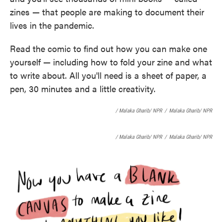
o
e
d
zines — that people are making to document their
o
r
I
k
n
lives in the pandemic.
Read the comic to find out how you can make one
yourself — including how to fold your zine and what
to write about. All you'll need is a sheet of paper, a
pen, 30 minutes and a little creativity.
/ Malaka Gharib/ NPR
/
Malaka Gharib/ NPR
/ Malaka Gharib/ NPR
/
Malaka Gharib/ NPR