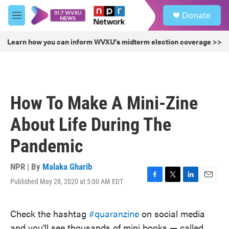
Skip to main content
S
Donate
e
M
a
e
r
n
Learn how you can inform WVXU's midterm election coverage >>
c
u
h
u
e
r
How To Make A Mini-Zine
y
About Life During The
Pandemic
NPR | By
Malaka Gharib
Published May 28, 2020 at 5:00 AM EDT
F
T
L
E
a
w
i
m
c
i
n
a
Check the hashtag
#quaranzine
on social media
e
t
k
i
b
t
e
l
and you'll see thousands of mini books — called