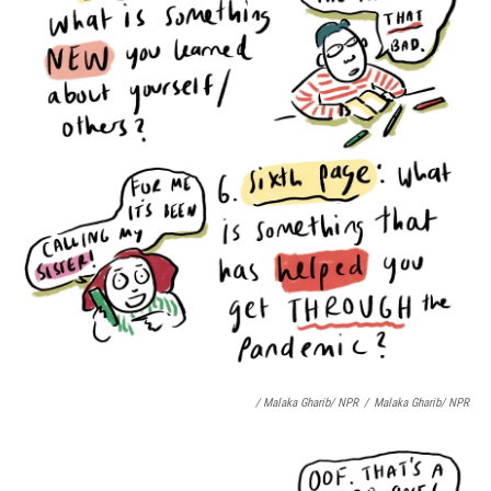
/ Malaka Gharib/ NPR
/
Malaka Gharib/ NPR