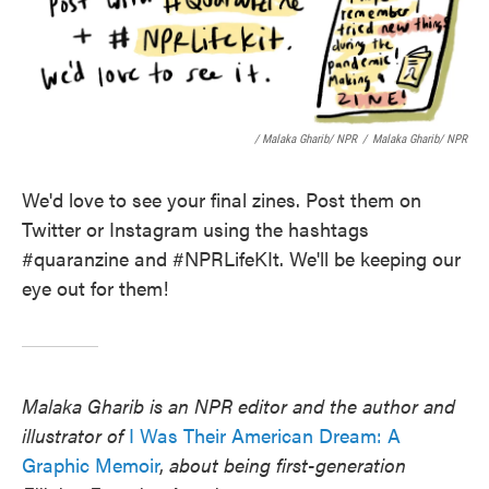
/ Malaka Gharib/ NPR
/
Malaka Gharib/ NPR
We'd love to see your final zines. Post them on
Twitter or Instagram using the hashtags
#quaranzine and #NPRLifeKIt. We'll be keeping our
eye out for them!
Malaka Gharib is an NPR editor and the author and
illustrator of
I Was Their American Dream: A
Graphic Memoir
,
about being first-generation