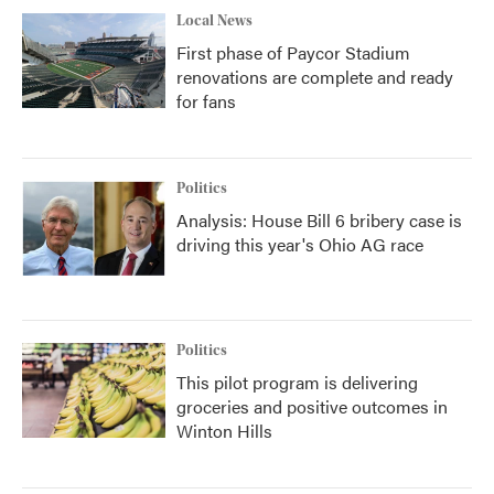
Local News
First phase of Paycor Stadium
renovations are complete and ready
for fans
Politics
Analysis: House Bill 6 bribery case is
driving this year's Ohio AG race
Politics
This pilot program is delivering
groceries and positive outcomes in
Winton Hills