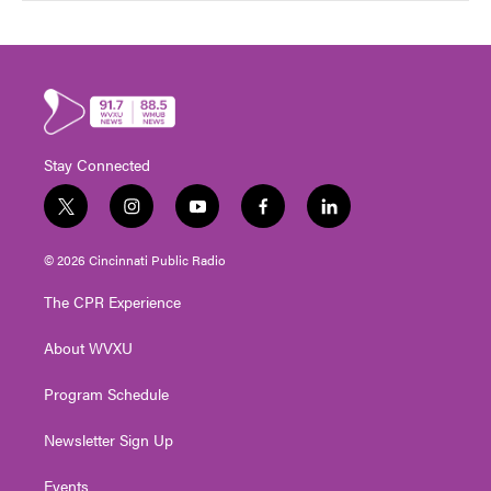
Stay Connected
t
i
y
f
l
w
n
o
a
i
i
s
u
c
n
© 2026 Cincinnati Public Radio
t
t
t
e
k
t
a
u
b
e
The CPR Experience
e
g
b
o
d
r
r
e
o
i
About WVXU
a
k
n
m
Program Schedule
Newsletter Sign Up
Events