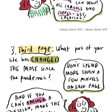
/ Malaka Gharib/ NPR
/
Malaka Gharib/ NPR