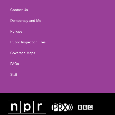
Contact Us
Democracy and Me
Policies
Public Inspection Files
Coverage Maps
FAQs
Staff