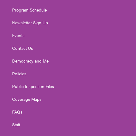
m
Program Schedule
Newsletter Sign Up
Events
Contact Us
Democracy and Me
Policies
Public Inspection Files
Coverage Maps
FAQs
Staff