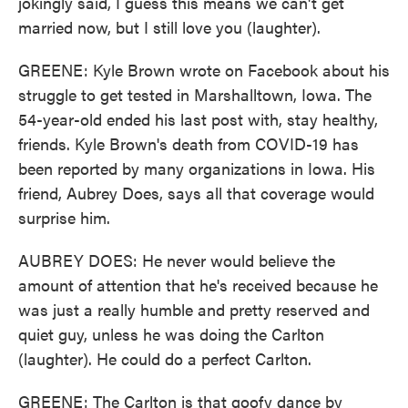
jokingly said, I guess this means we can't get
married now, but I still love you (laughter).
GREENE: Kyle Brown wrote on Facebook about his
struggle to get tested in Marshalltown, Iowa. The
54-year-old ended his last post with, stay healthy,
friends. Kyle Brown's death from COVID-19 has
been reported by many organizations in Iowa. His
friend, Aubrey Does, says all that coverage would
surprise him.
AUBREY DOES: He never would believe the
amount of attention that he's received because he
was just a really humble and pretty reserved and
quiet guy, unless he was doing the Carlton
(laughter). He could do a perfect Carlton.
GREENE: The Carlton is that goofy dance by