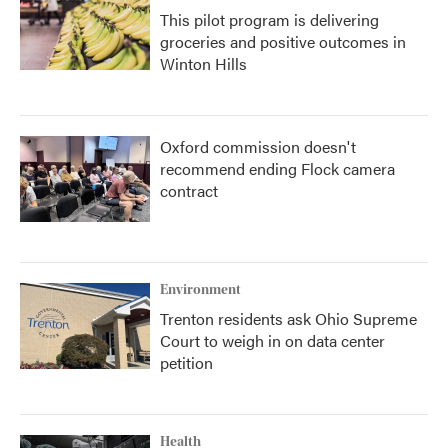
This pilot program is delivering
groceries and positive outcomes in
Winton Hills
Oxford commission doesn't
recommend ending Flock camera
contract
Environment
Trenton residents ask Ohio Supreme
Court to weigh in on data center
petition
Health