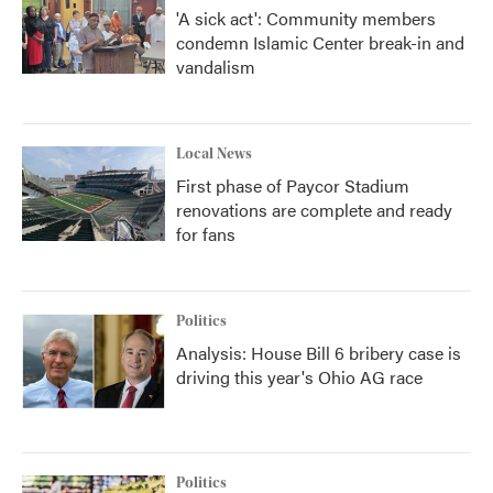
'A sick act': Community members
condemn Islamic Center break-in and
vandalism
Local News
First phase of Paycor Stadium
renovations are complete and ready
for fans
Politics
Analysis: House Bill 6 bribery case is
driving this year's Ohio AG race
Politics