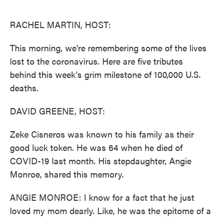
o
e
d
o
r
I
k
n
RACHEL MARTIN, HOST:
This morning, we're remembering some of the lives
lost to the coronavirus. Here are five tributes
behind this week's grim milestone of 100,000 U.S.
deaths.
DAVID GREENE, HOST:
Zeke Cisneros was known to his family as their
good luck token. He was 64 when he died of
COVID-19 last month. His stepdaughter, Angie
Monroe, shared this memory.
ANGIE MONROE: I know for a fact that he just
loved my mom dearly. Like, he was the epitome of a