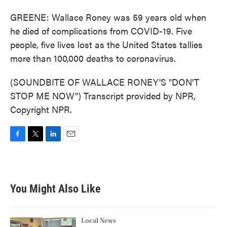
GREENE: Wallace Roney was 59 years old when
he died of complications from COVID-19. Five
people, five lives lost as the United States tallies
more than 100,000 deaths to coronavirus.
(SOUNDBITE OF WALLACE RONEY'S "DON'T
STOP ME NOW") Transcript provided by NPR,
Copyright NPR.
F
T
L
E
a
w
i
m
c
i
n
a
e
t
k
i
b
t
e
l
You Might Also Like
o
e
d
o
r
I
k
n
Local News