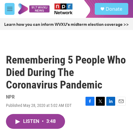
Skip to main content
S
Donate
e
M
a
e
r
n
Learn how you can inform WVXU's midterm election coverage >>
c
u
h
u
e
r
Remembering 5 People Who
y
Died During The
Coronavirus Pandemic
NPR
Published May 28, 2020 at 5:02 AM EDT
F
T
L
E
a
w
i
m
c
i
n
a
LISTEN
•
3:48
e
t
k
i
b
t
e
l