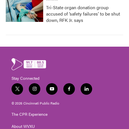
Tri-State organ donation group
accused of ‘safety failures’ to be shut
down, RFK Jr. says
Stay Connected
t
i
y
f
l
w
n
o
a
i
i
s
u
c
n
© 2026 Cincinnati Public Radio
t
t
t
e
k
t
a
u
b
e
The CPR Experience
e
g
b
o
d
r
r
e
o
i
About WVXU
a
k
n