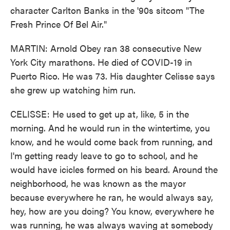
character Carlton Banks in the '90s sitcom "The
Fresh Prince Of Bel Air."
MARTIN: Arnold Obey ran 38 consecutive New
York City marathons. He died of COVID-19 in
Puerto Rico. He was 73. His daughter Celisse says
she grew up watching him run.
CELISSE: He used to get up at, like, 5 in the
morning. And he would run in the wintertime, you
know, and he would come back from running, and
I'm getting ready leave to go to school, and he
would have icicles formed on his beard. Around the
neighborhood, he was known as the mayor
because everywhere he ran, he would always say,
hey, how are you doing? You know, everywhere he
was running, he was always waving at somebody