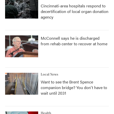
Cincinnati-area hospitals respond to
decertification of local organ donation
agency
McConnell says he is discharged
from rehab center to recover at home
Local News
Want to see the Brent Spence
companion bridge? You don't have to
wait until 2031
Health