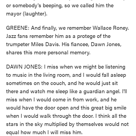
or somebody's beeping, so we called him the
mayor (laughter).
GREENE: And finally, we remember Wallace Roney.
Jazz fans remember him as a protege of the
trumpeter Miles Davis. His fiancee, Dawn Jones,
shares this more personal memory.
DAWN JONES: I miss when we might be listening
to music in the living room, and I would fall asleep
sometimes on the couch, and he would just sit
there and watch me sleep like a guardian angel. I'll
miss when I would come in from work, and he
would have the door open and this great big smile
when I would walk through the door. I think all the
stars in the sky multiplied by themselves would not
equal how much I will miss him.