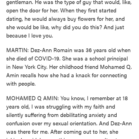
gentleman. He was the type of guy that would, like,
open the door for her. When they first started
dating, he would always buy flowers for her, and
she would be like, why did you do this? And just
because I love you.
MARTIN: Dez-Ann Romain was 36 years old when
she died of COVID-19. She was a school principal
in New York City. Her childhood friend Mohamed Q.
Amin recalls how she had a knack for connecting
with people.
MOHAMED Q AMIN: You know, I remember at 18
years old, I was struggling with my faith and
silently suffering from debilitating anxiety and
confusion over my sexual orientation. And Dez-Ann
was there for me. After coming out to her, she