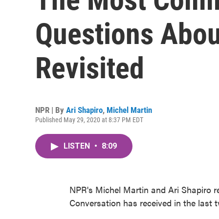
Questions Abou
Revisited
NPR | By
Ari Shapiro
,
Michel Martin
Published May 29, 2020 at 8:37 PM EDT
LISTEN
•
8:09
NPR's Michel Martin and Ari Shapiro 
Conversation has received in the last