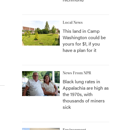
Local News
This land in Camp
Washington could be
yours for $1, if you
have a plan for it
News From NPR
Black lung rates in
Appalachia are high as
the 1970s, with
thousands of miners
sick