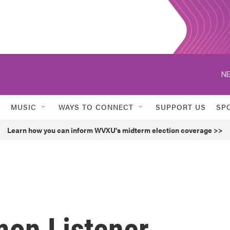
NE
MUSIC
WAYS TO CONNECT
SUPPORT US
SP
Learn how you can inform WVXU's midterm election coverage >>
on Listener