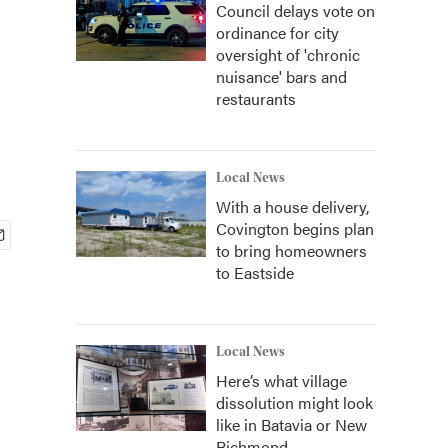
Council delays vote on
ordinance for city
oversight of 'chronic
nuisance' bars and
restaurants
Local News
With a house delivery,
Covington begins plan
to bring homeowners
to Eastside
Local News
Here’s what village
dissolution might look
like in Batavia or New
Richmond