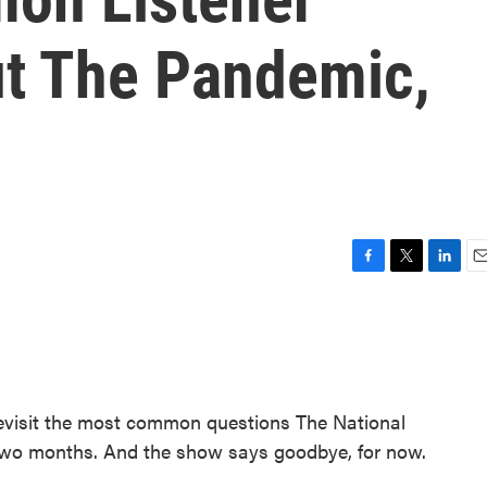
t The Pandemic,
F
T
L
E
a
w
i
m
c
i
n
a
e
t
k
i
b
t
e
l
o
e
d
o
r
I
revisit the most common questions The National
k
n
 two months. And the show says goodbye, for now.