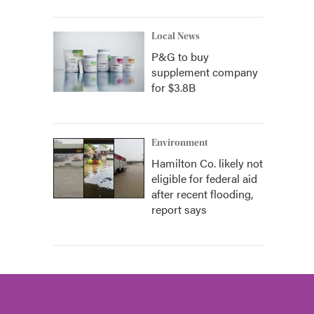
Local News
P&G to buy
supplement company
for $3.8B
Environment
Hamilton Co. likely not
eligible for federal aid
after recent flooding,
report says