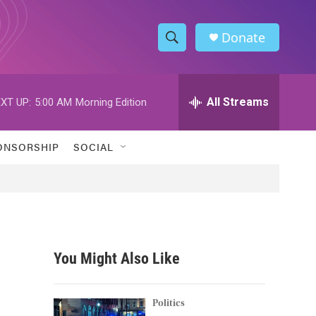
Donate
S
S
e
h
a
r
All Streams
XT UP:
5:00 AM
Morning Edition
o
c
h
w
Q
ONSORSHIP
SOCIAL
u
S
e
r
e
y
a
r
You Might Also Like
c
h
Politics