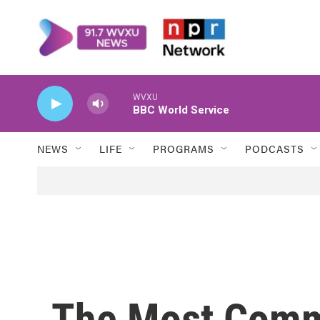
Skip to main content
WVXU
BBC World Service
NEWS
LIFE
PROGRAMS
PODCASTS
The Most Comm