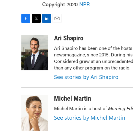
Copyright 2020
NPR
F
T
L
E
a
w
i
m
c
i
n
a
Ari Shapiro
e
t
k
i
Ari Shapiro has been one of the host
b
t
e
l
newsmagazine, since 2015. During his f
o
e
d
o
r
I
Considered grew at an unprecedented r
k
n
than any other program on the radio.
See stories by Ari Shapiro
Michel Martin
Michel Martin is a host of
Morning Edi
See stories by Michel Martin