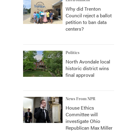
Environment
Why did Trenton
Council reject a ballot
petition to ban data
centers?
Politics
North Avondale local
historic district wins
final approval
News From NPR
House Ethics
Committee will
investigate Ohio
Republican Max Miller