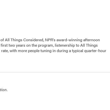
s of All Things Considered, NPR's award-winning afternoon
irst two years on the program, listenership to All Things
ate, with more people tuning in during a typical quarter-hour
tion
.