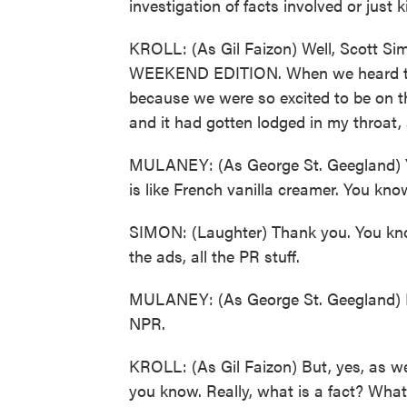
investigation of facts involved or just
KROLL: (As Gil Faizon) Well, Scott Simo
WEEKEND EDITION. When we heard th
because we were so excited to be on 
and it had gotten lodged in my throat,
MULANEY: (As George St. Geegland) Y
is like French vanilla creamer. You know, i
SIMON: (Laughter) Thank you. You know, 
the ads, all the PR stuff.
MULANEY: (As George St. Geegland) It 
NPR.
KROLL: (As Gil Faizon) But, yes, as we
you know. Really, what is a fact? What