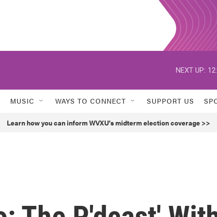
NEXT UP:
12
MUSIC
WAYS TO CONNECT
SUPPORT US
SP
Learn how you can inform WVXU's midterm election coverage >>
o: The P'dcast' Wit