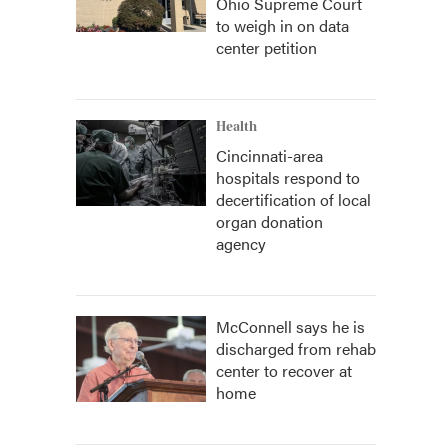
Ohio Supreme Court
to weigh in on data
center petition
Health
Cincinnati-area
hospitals respond to
decertification of local
organ donation
agency
McConnell says he is
discharged from rehab
center to recover at
home