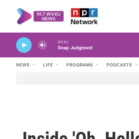
Skip to main content
WVXU
Snap Judgment
NEWS
LIFE
PROGRAMS
PODCASTS
Inside 'Oh, Hell