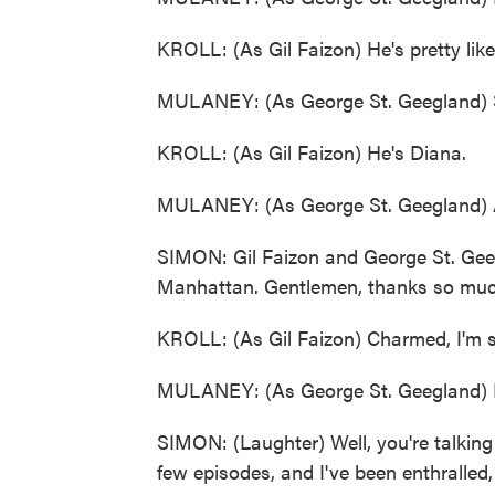
KROLL: (As Gil Faizon) He's pretty lik
MULANEY: (As George St. Geegland) S
KROLL: (As Gil Faizon) He's Diana.
MULANEY: (As George St. Geegland) An
SIMON: Gil Faizon and George St. Geeg
Manhattan. Gentlemen, thanks so much
KROLL: (As Gil Faizon) Charmed, I'm s
MULANEY: (As George St. Geegland) P
SIMON: (Laughter) Well, you're talking 
few episodes, and I've been enthralled