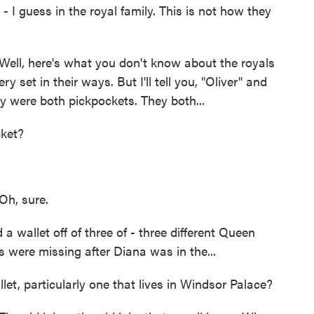
 I guess in the royal family. This is not how they
ll, here's what you don't know about the royals
 set in their ways. But I'll tell you, "Oliver" and
 were both pickpockets. They both...
ket?
h, sure.
a wallet off of three of - three different Queen
ts were missing after Diana was in the...
t, particularly one that lives in Windsor Palace?