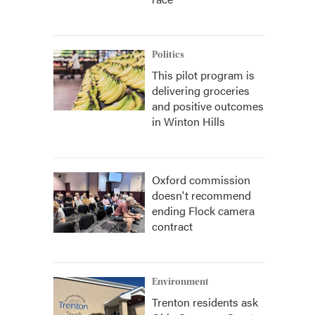
Politics
This pilot program is
delivering groceries
and positive outcomes
in Winton Hills
Oxford commission
doesn't recommend
ending Flock camera
contract
Environment
Trenton residents ask