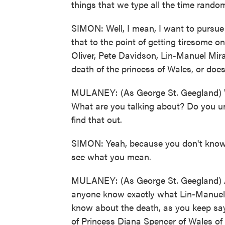
things that we type all the time random
SIMON: Well, I mean, I want to pursue t
that to the point of getting tiresome o
Oliver, Pete Davidson, Lin-Manuel Mi
death of the princess of Wales, or doe
MULANEY: (As George St. Geegland) We
What are you talking about? Do you u
find that out.
SIMON: Yeah, because you don't know t
see what you mean.
MULANEY: (As George St. Geegland) A
anyone know exactly what Lin-Manuel 
know about the death, as you keep say
of Princess Diana Spencer of Wales of