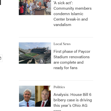
'A sick act':
Community members
condemn Islamic
Center break-in and
vandalism
Local News
First phase of Paycor
Stadium renovations
are complete and
ready for fans
Politics
Analysis: House Bill 6
bribery case is driving
this year's Ohio AG
race