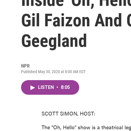
Gil Faizon And 
Geegland
NPR
Published May 30, 2020 at 8:00 AM EDT
LISTEN
•
8:05
SCOTT SIMON, HOST:
The "Oh, Hello" show is a theatrical l