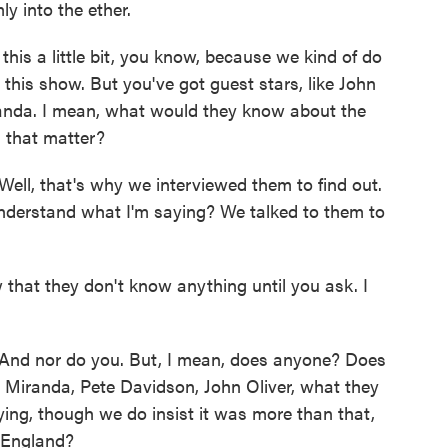
ly into the ether.
his a little bit, you know, because we kind of do
n this show. But you've got guest stars, like John
randa. I mean, what would they know about the
s that matter?
ll, that's why we interviewed them to find out.
nderstand what I'm saying? We talked to them to
hat they don't know anything until you ask. I
nd nor do you. But, I mean, does anyone? Does
Miranda, Pete Davidson, John Oliver, what they
ing, though we do insist it was more than that,
 England?