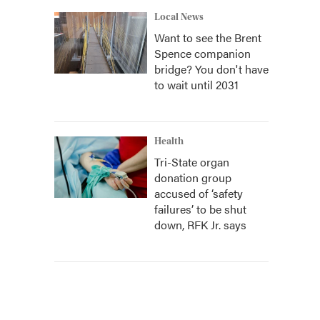
Local News
Want to see the Brent
Spence companion
bridge? You don't have
to wait until 2031
Health
Tri-State organ
donation group
accused of ‘safety
failures’ to be shut
down, RFK Jr. says