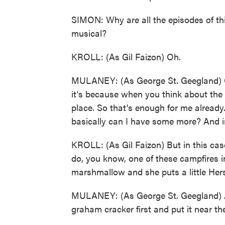
SIMON: Why are all the episodes of th
musical?
KROLL: (As Gil Faizon) Oh.
MULANEY: (As George St. Geegland) Oh
it's because when you think about the l
place. So that's enough for me already
basically can I have some more? And in 
KROLL: (As Gil Faizon) But in this ca
do, you know, one of these campfires i
marshmallow and she puts a little Her
MULANEY: (As George St. Geegland) A
graham cracker first and put it near the