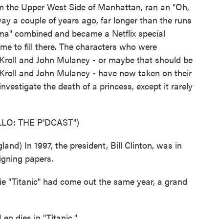
rom the Upper West Side of Manhattan, ran an "Oh,
y a couple of years ago, far longer than the runs
oma" combined and became a Netflix special
 time to fill there. The characters who were
Kroll and John Mulaney - or maybe that should be
Kroll and John Mulaney - have now taken on their
nvestigate the death of a princess, except it rarely
LO: THE P'DCAST")
) In 1997, the president, Bill Clinton, was in
signing papers.
e "Titanic" had come out the same year, a grand
o dies in "Titanic."