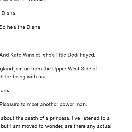
e Diana.
o he's the Diana.
d Kate Winslet, she's little Dodi Fayed.
land join us from the Upper West Side of
 for being with us.
ure.
leasure to meet another power man.
about the death of a princess. I've listened to a
, but I am moved to wonder, are there any actual