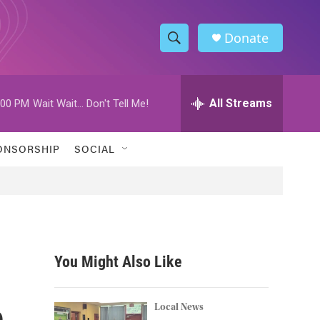
Donate
S
S
e
h
a
r
All Streams
:00 PM
Wait Wait... Don't Tell Me!
o
c
h
w
Q
ONSORSHIP
SOCIAL
u
S
e
r
e
y
a
r
You Might Also Like
c
h
h
Local News