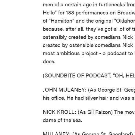
men of a certain age in turtlenecks f
Hello" for 138 performances on Broadwa
of "Hamilton" and the original "Oklah
because, after all, they've got a lot of
ostensibly created by comedians Nick 
created by ostensible comedians Nick 
most ambitious project - a podcast to i
does.
(SOUNDBITE OF PODCAST, "OH, HEL
JOHN MULANEY: (As George St. Geegland
his office. He had silver hair and was 
NICK KROLL: (As Gil Faizon) The movi
dame of the sea.
MULANEY: (As George St. Geegland) Le