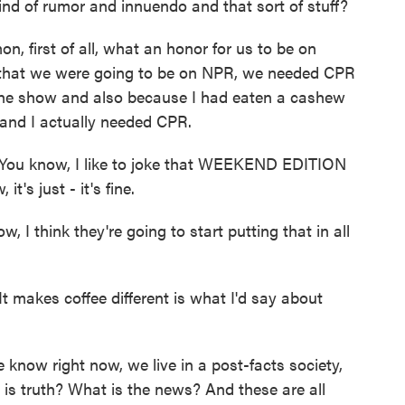
 kind of rumor and innuendo and that sort of stuff?
n, first of all, what an honor for us to be on
at we were going to be on NPR, we needed CPR
the show and also because I had eaten a cashew
 and I actually needed CPR.
ou know, I like to joke that WEEKEND EDITION
t's just - it's fine.
I think they're going to start putting that in all
makes coffee different is what I'd say about
 know right now, we live in a post-facts society,
 is truth? What is the news? And these are all