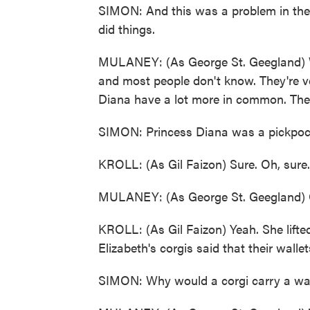
SIMON: And this was a problem in the -
did things.
MULANEY: (As George St. Geegland) We
and most people don't know. They're very
Diana have a lot more in common. They
SIMON: Princess Diana was a pickpoc
KROLL: (As Gil Faizon) Sure. Oh, sure.
MULANEY: (As George St. Geegland) O
KROLL: (As Gil Faizon) Yeah. She lifted 
Elizabeth's corgis said that their walle
SIMON: Why would a corgi carry a walle