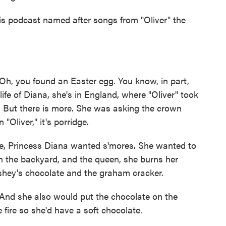
is podcast named after songs from "Oliver" the
, you found an Easter egg. You know, in part,
ife of Diana, she's in England, where "Oliver" took
. But there is more. She was asking the crown
"Oliver," it's porridge.
se, Princess Diana wanted s'mores. She wanted to
n the backyard, and the queen, she burns her
shey's chocolate and the graham cracker.
nd she also would put the chocolate on the
 fire so she'd have a soft chocolate.