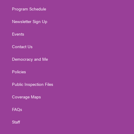
m
Program Schedule
Newsletter Sign Up
Events
Contact Us
Democracy and Me
Policies
Public Inspection Files
Coverage Maps
FAQs
Staff