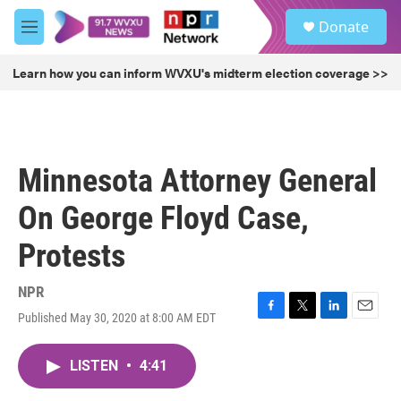
Skip to main content
S
Donate
e
M
a
e
r
n
Learn how you can inform WVXU's midterm election coverage >>
c
u
h
u
e
r
Minnesota Attorney General
y
On George Floyd Case,
Protests
NPR
Published May 30, 2020 at 8:00 AM EDT
F
T
L
E
a
w
i
m
c
i
n
a
LISTEN
•
4:41
e
t
k
i
b
t
e
l