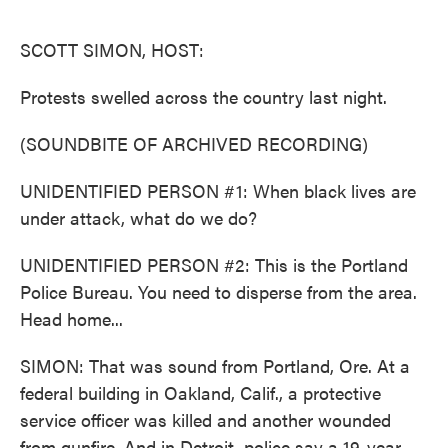
o
e
d
o
r
I
k
n
SCOTT SIMON, HOST:
Protests swelled across the country last night.
(SOUNDBITE OF ARCHIVED RECORDING)
UNIDENTIFIED PERSON #1: When black lives are
under attack, what do we do?
UNIDENTIFIED PERSON #2: This is the Portland
Police Bureau. You need to disperse from the area.
Head home...
SIMON: That was sound from Portland, Ore. At a
federal building in Oakland, Calif., a protective
service officer was killed and another wounded
from gunfire. And in Detroit, police say a 19-year-