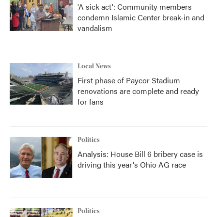
'A sick act': Community members
condemn Islamic Center break-in and
vandalism
Local News
First phase of Paycor Stadium
renovations are complete and ready
for fans
Politics
Analysis: House Bill 6 bribery case is
driving this year's Ohio AG race
Politics