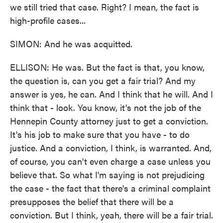
we still tried that case. Right? I mean, the fact is
high-profile cases...
SIMON: And he was acquitted.
ELLISON: He was. But the fact is that, you know,
the question is, can you get a fair trial? And my
answer is yes, he can. And I think that he will. And I
think that - look. You know, it's not the job of the
Hennepin County attorney just to get a conviction.
It's his job to make sure that you have - to do
justice. And a conviction, I think, is warranted. And,
of course, you can't even charge a case unless you
believe that. So what I'm saying is not prejudicing
the case - the fact that there's a criminal complaint
presupposes the belief that there will be a
conviction. But I think, yeah, there will be a fair trial.