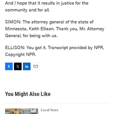
And I hope that it results in justice for the
community and for all.
SIMON: The attorney general of the state of
Minnesota, Keith Ellison. Thank you, Mr. Attorney
General, for being with us.
ELLISON: You got it. Transcript provided by NPR,
Copyright NPR.
F
T
L
E
a
w
i
m
c
i
n
a
e
t
k
i
b
t
e
l
You Might Also Like
o
e
d
o
r
I
k
n
Local News