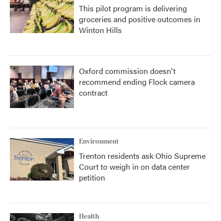
This pilot program is delivering
groceries and positive outcomes in
Winton Hills
Oxford commission doesn't
recommend ending Flock camera
contract
Environment
Trenton residents ask Ohio Supreme
Court to weigh in on data center
petition
Health