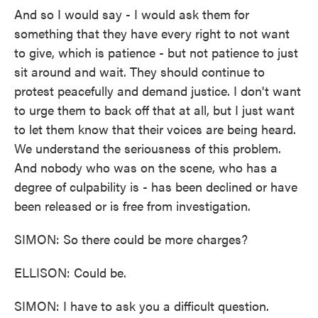
And so I would say - I would ask them for
something that they have every right to not want
to give, which is patience - but not patience to just
sit around and wait. They should continue to
protest peacefully and demand justice. I don't want
to urge them to back off that at all, but I just want
to let them know that their voices are being heard.
We understand the seriousness of this problem.
And nobody who was on the scene, who has a
degree of culpability is - has been declined or have
been released or is free from investigation.
SIMON: So there could be more charges?
ELLISON: Could be.
SIMON: I have to ask you a difficult question.