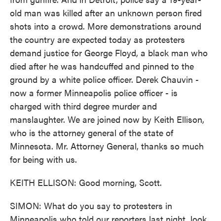
old man was killed after an unknown person fired
shots into a crowd. More demonstrations around
the country are expected today as protesters
demand justice for George Floyd, a black man who
died after he was handcuffed and pinned to the
ground by a white police officer. Derek Chauvin -
now a former Minneapolis police officer - is
charged with third degree murder and
manslaughter. We are joined now by Keith Ellison,
who is the attorney general of the state of
Minnesota. Mr. Attorney General, thanks so much
for being with us.
KEITH ELLISON: Good morning, Scott.
SIMON: What do you say to protesters in
Minneapolis who told our reporters last night, look.