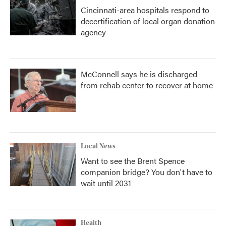
Cincinnati-area hospitals respond to
decertification of local organ donation
agency
McConnell says he is discharged
from rehab center to recover at home
Local News
Want to see the Brent Spence
companion bridge? You don't have to
wait until 2031
Health