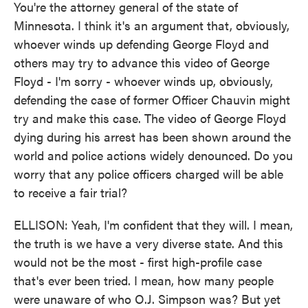
You're the attorney general of the state of
Minnesota. I think it's an argument that, obviously,
whoever winds up defending George Floyd and
others may try to advance this video of George
Floyd - I'm sorry - whoever winds up, obviously,
defending the case of former Officer Chauvin might
try and make this case. The video of George Floyd
dying during his arrest has been shown around the
world and police actions widely denounced. Do you
worry that any police officers charged will be able
to receive a fair trial?
ELLISON: Yeah, I'm confident that they will. I mean,
the truth is we have a very diverse state. And this
would not be the most - first high-profile case
that's ever been tried. I mean, how many people
were unaware of who O.J. Simpson was? But yet