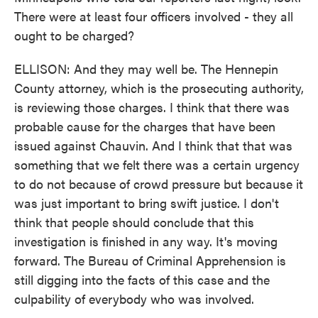
There were at least four officers involved - they all
ought to be charged?
ELLISON: And they may well be. The Hennepin
County attorney, which is the prosecuting authority,
is reviewing those charges. I think that there was
probable cause for the charges that have been
issued against Chauvin. And I think that that was
something that we felt there was a certain urgency
to do not because of crowd pressure but because it
was just important to bring swift justice. I don't
think that people should conclude that this
investigation is finished in any way. It's moving
forward. The Bureau of Criminal Apprehension is
still digging into the facts of this case and the
culpability of everybody who was involved.