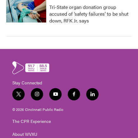
Tri-State organ donation group
accused of ‘safety failures’ to be shut
down, RFK Jr. says
Stay Connected
t
i
y
f
l
w
n
o
a
i
i
s
u
c
n
© 2026 Cincinnati Public Radio
t
t
t
e
k
t
a
u
b
e
The CPR Experience
e
g
b
o
d
r
r
e
o
i
About WVXU
a
k
n