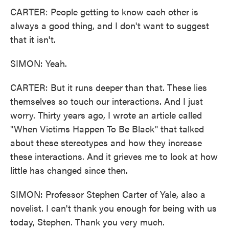
CARTER: People getting to know each other is
always a good thing, and I don't want to suggest
that it isn't.
SIMON: Yeah.
CARTER: But it runs deeper than that. These lies
themselves so touch our interactions. And I just
worry. Thirty years ago, I wrote an article called
"When Victims Happen To Be Black" that talked
about these stereotypes and how they increase
these interactions. And it grieves me to look at how
little has changed since then.
SIMON: Professor Stephen Carter of Yale, also a
novelist. I can't thank you enough for being with us
today, Stephen. Thank you very much.