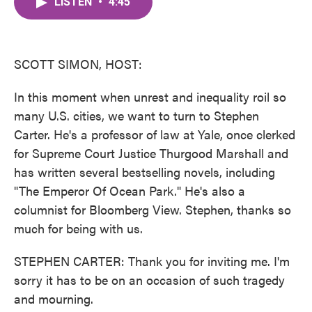
LISTEN
•
4:45
e
t
k
i
b
t
e
l
o
e
d
o
r
I
k
n
SCOTT SIMON, HOST:
In this moment when unrest and inequality roil so
many U.S. cities, we want to turn to Stephen
Carter. He's a professor of law at Yale, once clerked
for Supreme Court Justice Thurgood Marshall and
has written several bestselling novels, including
"The Emperor Of Ocean Park." He's also a
columnist for Bloomberg View. Stephen, thanks so
much for being with us.
STEPHEN CARTER: Thank you for inviting me. I'm
sorry it has to be on an occasion of such tragedy
and mourning.