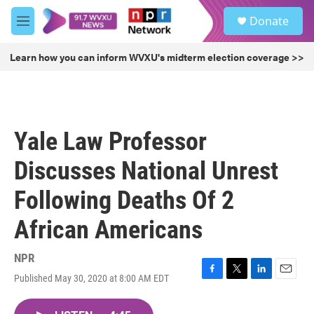
Skip to main content
S
Donate
e
M
a
e
r
n
Learn how you can inform WVXU's midterm election coverage >>
c
u
h
u
e
r
Yale Law Professor
y
Discusses National Unrest
Following Deaths Of 2
African Americans
NPR
Published May 30, 2020 at 8:00 AM EDT
F
T
L
E
a
w
i
m
c
i
n
a