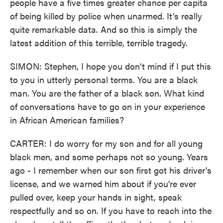
people have a five times greater chance per capita
of being killed by police when unarmed. It's really
quite remarkable data. And so this is simply the
latest addition of this terrible, terrible tragedy.
SIMON: Stephen, I hope you don't mind if I put this
to you in utterly personal terms. You are a black
man. You are the father of a black son. What kind
of conversations have to go on in your experience
in African American families?
CARTER: I do worry for my son and for all young
black men, and some perhaps not so young. Years
ago - I remember when our son first got his driver's
license, and we warned him about if you're ever
pulled over, keep your hands in sight, speak
respectfully and so on. If you have to reach into the