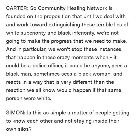
CARTER: So Community Healing Network is
founded on the proposition that until we deal with
and work toward extinguishing these terrible lies of
white superiority and black inferiority, we're not
going to make the progress that we need to make.
And in particular, we won't stop these instances
that happen in these crazy moments when - it
could be a police officer, it could be anyone, sees a
black man, sometimes sees a black woman, and
reacts in a way that is very different than the
reaction we all know would happen if that same
person were white.
SIMON: Is this as simple a matter of people getting
to know each other and not staying inside their
own silos?