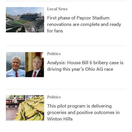
Local News
First phase of Paycor Stadium
renovations are complete and ready
for fans
Politics
Analysis: House Bill 6 bribery case is
driving this year's Ohio AG race
Politics
This pilot program is delivering
groceries and positive outcomes in
Winton Hills