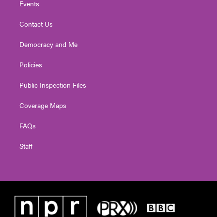
Events
Contact Us
Democracy and Me
Policies
Public Inspection Files
Coverage Maps
FAQs
Staff