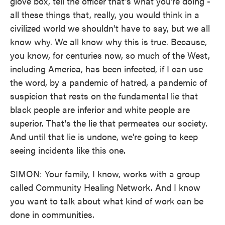
glove box, tell the officer that's what you're doing -
all these things that, really, you would think in a
civilized world we shouldn't have to say, but we all
know why. We all know why this is true. Because,
you know, for centuries now, so much of the West,
including America, has been infected, if I can use
the word, by a pandemic of hatred, a pandemic of
suspicion that rests on the fundamental lie that
black people are inferior and white people are
superior. That's the lie that permeates our society.
And until that lie is undone, we're going to keep
seeing incidents like this one.
SIMON: Your family, I know, works with a group
called Community Healing Network. And I know
you want to talk about what kind of work can be
done in communities.