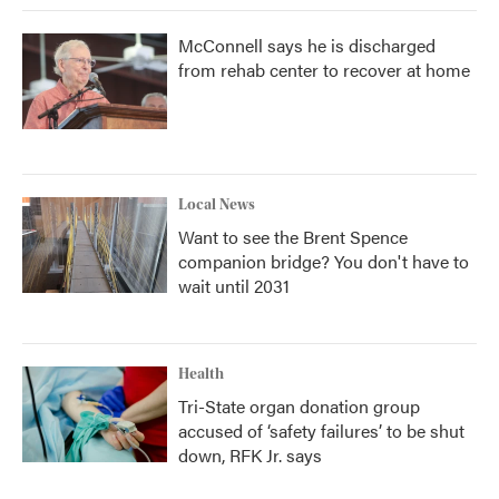
McConnell says he is discharged
from rehab center to recover at home
Local News
Want to see the Brent Spence
companion bridge? You don't have to
wait until 2031
Health
Tri-State organ donation group
accused of ‘safety failures’ to be shut
down, RFK Jr. says