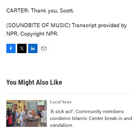
CARTER: Thank you, Scott.
(SOUNDBITE OF MUSIC) Transcript provided by
NPR, Copyright NPR.
F
T
L
E
a
w
i
m
c
i
n
a
e
t
k
i
b
t
e
l
You Might Also Like
o
e
d
o
r
I
k
n
Local News
'A sick act': Community members
condemn Islamic Center break-in and
vandalism