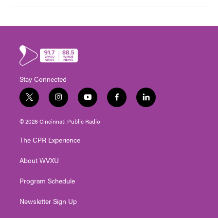
Stay Connected
t
i
y
f
l
w
n
o
a
i
i
s
u
c
n
© 2026 Cincinnati Public Radio
t
t
t
e
k
t
a
u
b
e
The CPR Experience
e
g
b
o
d
r
r
e
o
i
About WVXU
a
k
n
m
Program Schedule
Newsletter Sign Up