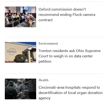
Oxford commission doesn't
recommend ending Flock camera
contract
Environment
Trenton residents ask Ohio Supreme
Court to weigh in on data center
petition
Health
Cincinnati-area hospitals respond to
decertification of local organ donation
agency