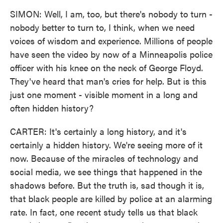
SIMON: Well, I am, too, but there's nobody to turn -
nobody better to turn to, I think, when we need
voices of wisdom and experience. Millions of people
have seen the video by now of a Minneapolis police
officer with his knee on the neck of George Floyd.
They've heard that man's cries for help. But is this
just one moment - visible moment in a long and
often hidden history?
CARTER: It's certainly a long history, and it's
certainly a hidden history. We're seeing more of it
now. Because of the miracles of technology and
social media, we see things that happened in the
shadows before. But the truth is, sad though it is,
that black people are killed by police at an alarming
rate. In fact, one recent study tells us that black