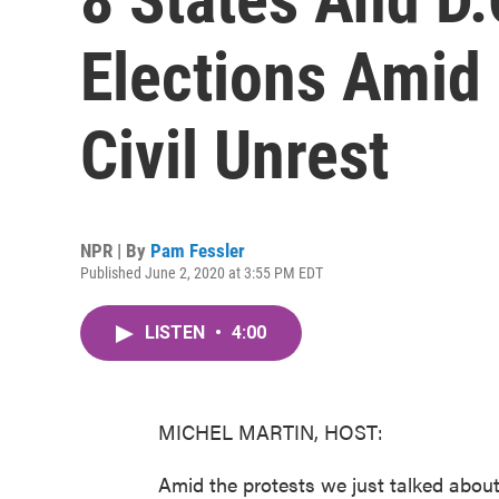
Elections Amid
Civil Unrest
NPR | By
Pam Fessler
Published June 2, 2020 at 3:55 PM EDT
LISTEN
•
4:00
MICHEL MARTIN, HOST:
Amid the protests we just talked abou