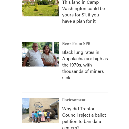
This land in Camp
Washington could be
yours for $1, if you
have a plan for it
News From NPR
Black lung rates in
Appalachia are high as
the 1970s, with
thousands of miners
sick
Environment
Why did Trenton
Council reject a ballot
petition to ban data
centers?