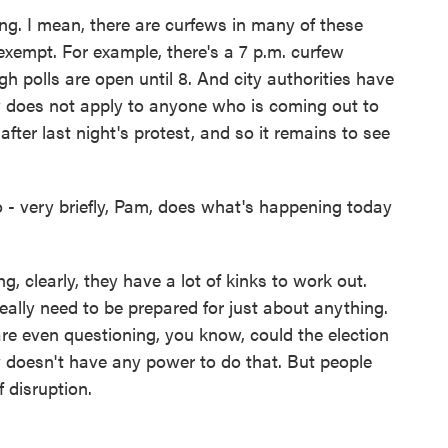
ing. I mean, there are curfews in many of these
exempt. For example, there's a 7 p.m. curfew
h polls are open until 8. And city authorities have
w does not apply to anyone who is coming out to
after last night's protest, and so it remains to see
 - very briefly, Pam, does what's happening today
g, clearly, they have a lot of kinks to work out.
really need to be prepared for just about anything.
are even questioning, you know, could the election
y doesn't have any power to do that. But people
f disruption.