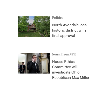
Politics
North Avondale local
historic district wins
final approval
News From NPR
House Ethics
Committee will
investigate Ohio
Republican Max Miller