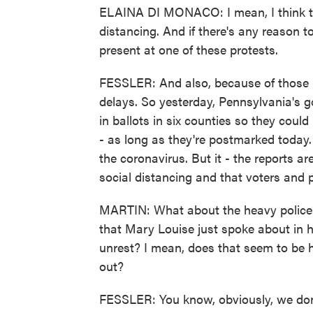
ELAINA DI MONACO: I mean, I think t
distancing. And if there's any reason to
present at one of these protests.
FESSLER: And also, because of those p
delays. So yesterday, Pennsylvania's g
in ballots in six counties so they coul
- as long as they're postmarked today.
the coronavirus. But it - the reports ar
social distancing and that voters and
MARTIN: What about the heavy police 
that Mary Louise just spoke about in h
unrest? I mean, does that seem to be h
out?
FESSLER: You know, obviously, we do