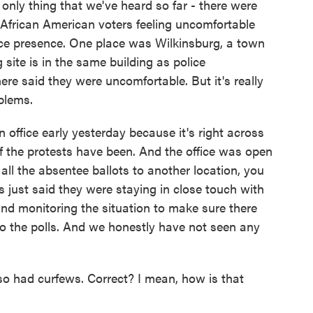
e only thing that we've heard so far - there were
African American voters feeling uncomfortable
lice presence. One place was Wilkinsburg, a town
 site is in the same building as police
ere said they were uncomfortable. But it's really
blems.
n office early yesterday because it's right across
of the protests have been. And the office was open
all the absentee ballots to another location, you
es just said they were staying in close touch with
d monitoring the situation to make sure there
to the polls. And we honestly have not seen any
o had curfews. Correct? I mean, how is that