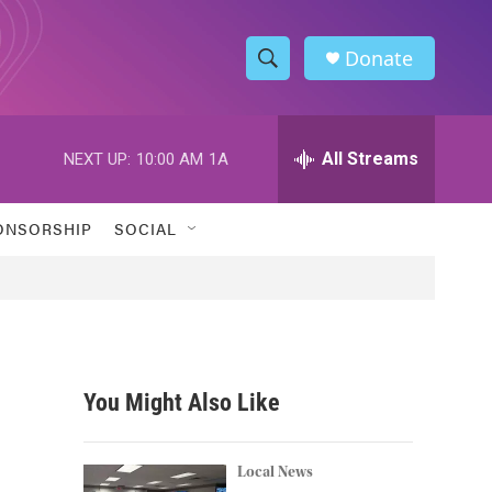
Donate
S
S
e
h
a
r
All Streams
NEXT UP:
10:00 AM
1A
o
c
h
w
Q
ONSORSHIP
SOCIAL
u
S
e
r
e
y
a
r
You Might Also Like
c
h
Local News