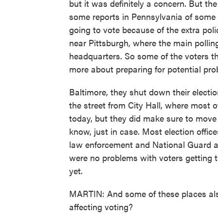
but it was definitely a concern. But th
some reports in Pennsylvania of some 
going to vote because of the extra po
near Pittsburgh, where the main polling
headquarters. So some of the voters th
more about preparing for potential pro
Baltimore, they shut down their electio
the street from City Hall, where most 
today, but they did make sure to move 
know, just in case. Most election offic
law enforcement and National Guard an
were no problems with voters getting 
yet.
MARTIN: And some of these places als
affecting voting?