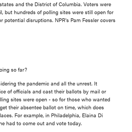
 states and the District of Columbia. Voters were
, but hundreds of polling sites were still open for
for potential disruptions. NPR's Pam Fessler covers
ing so far?
dering the pandemic and all the unrest. It
e of officials and cast their ballots by mail or
olling sites were open - so for those who wanted
get their absentee ballot on time, which does
aces. For example, in Philadelphia, Elaina Di
she had to come out and vote today.