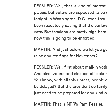
FESSLER: Well, that is kind of interest
places, but voters are supposed to be 
tonight in Washington, D.C., even thoug
been repeatedly saying that the curfe
vote. But tensions are pretty high here 
how this is going to be enforced.
MARTIN: And just before we let you go
raise any red flags for November?
FESSLER: Well, first about mail-in votin
And also, voters and election officials 
You know, with all this unrest, people 
be delayed? But the president certainl
just need to be prepared for any kind o
MARTIN: That is NPR's Pam Fessler.