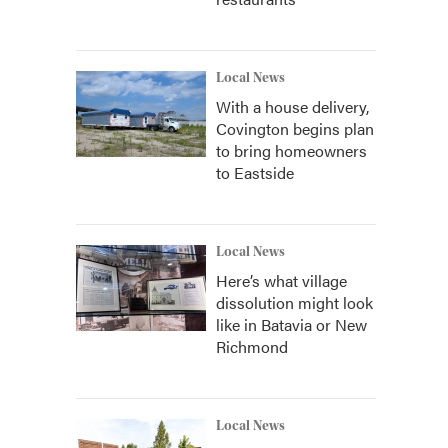
Local News
With a house delivery,
Covington begins plan
to bring homeowners
to Eastside
Local News
Here’s what village
dissolution might look
like in Batavia or New
Richmond
Local News