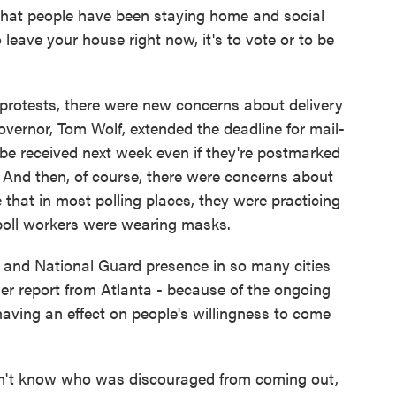
hat people have been staying home and social
 leave your house right now, it's to vote or to be
rotests, there were new concerns about delivery
overnor, Tom Wolf, extended the deadline for mail-
d be received next week even if they're postmarked
 And then, of course, there were concerns about
e that in most polling places, they were practicing
 poll workers were wearing masks.
and National Guard presence in so many cities
er report from Atlanta - because of the ongoing
aving an effect on people's willingness to come
n't know who was discouraged from coming out,