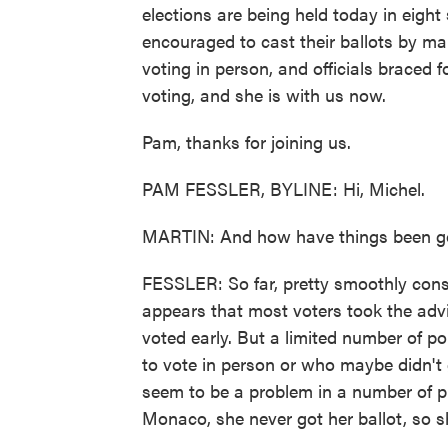
elections are being held today in eight
encouraged to cast their ballots by mail
voting in person, and officials braced 
voting, and she is with us now.
Pam, thanks for joining us.
PAM FESSLER, BYLINE: Hi, Michel.
MARTIN: And how have things been go
FESSLER: So far, pretty smoothly consi
appears that most voters took the advic
voted early. But a limited number of p
to vote in person or who maybe didn't 
seem to be a problem in a number of pl
Monaco, she never got her ballot, so 