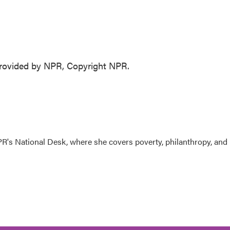
ovided by NPR, Copyright NPR.
R's National Desk, where she covers poverty, philanthropy, and