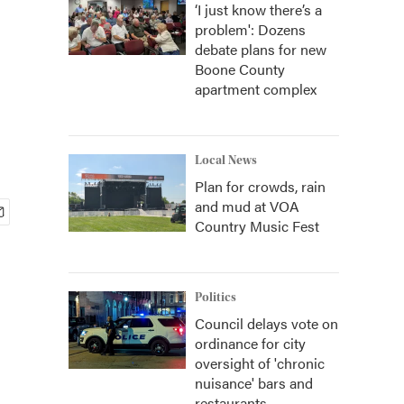
‘I just know there’s a
problem': Dozens
debate plans for new
Boone County
apartment complex
Local News
Plan for crowds, rain
and mud at VOA
Country Music Fest
Politics
Council delays vote on
ordinance for city
oversight of 'chronic
nuisance' bars and
restaurants