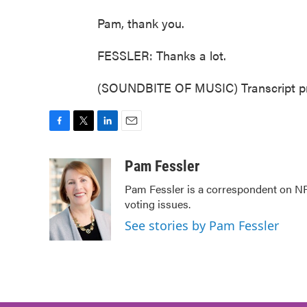
Pam, thank you.
FESSLER: Thanks a lot.
(SOUNDBITE OF MUSIC) Transcript pr
F
T
L
E
a
w
i
m
c
i
n
a
Pam Fessler
e
t
k
i
Pam Fessler is a correspondent on NP
b
t
e
l
voting issues.
o
e
d
o
r
I
See stories by Pam Fessler
k
n