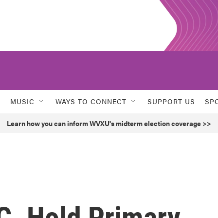
MUSIC
WAYS TO CONNECT
SUPPORT US
SP
Learn how you can inform WVXU's midterm election coverage >>
C. Hold Primary