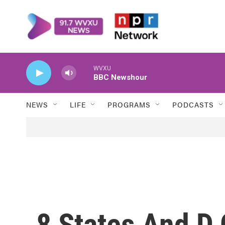
Skip to main content
WVXU
BBC Newshour
NEWS
LIFE
PROGRAMS
PODCASTS
8 States And D.