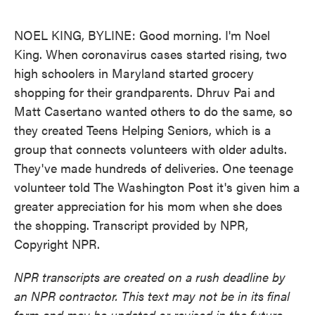
o
e
d
o
r
I
k
n
NOEL KING, BYLINE: Good morning. I'm Noel
King. When coronavirus cases started rising, two
high schoolers in Maryland started grocery
shopping for their grandparents. Dhruv Pai and
Matt Casertano wanted others to do the same, so
they created Teens Helping Seniors, which is a
group that connects volunteers with older adults.
They've made hundreds of deliveries. One teenage
volunteer told The Washington Post it's given him a
greater appreciation for his mom when she does
the shopping. Transcript provided by NPR,
Copyright NPR.
NPR transcripts are created on a rush deadline by
an NPR contractor. This text may not be in its final
form and may be updated or revised in the future.