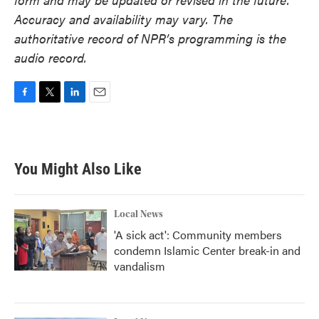
Accuracy and availability may vary. The
authoritative record of NPR’s programming is the
audio record.
F
T
L
E
a
w
i
m
c
i
n
a
e
t
k
i
b
t
e
l
You Might Also Like
o
e
d
o
r
I
k
n
Local News
'A sick act': Community members
condemn Islamic Center break-in and
vandalism