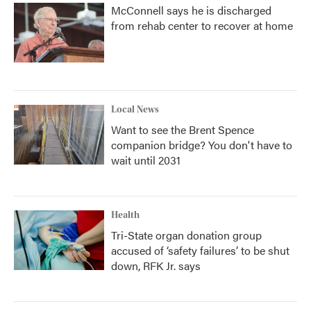
McConnell says he is discharged
from rehab center to recover at home
Local News
Want to see the Brent Spence
companion bridge? You don't have to
wait until 2031
Health
Tri-State organ donation group
accused of ‘safety failures’ to be shut
down, RFK Jr. says