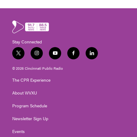
Stay Connected
t
i
y
f
l
w
n
o
a
i
i
s
u
c
n
© 2026 Cincinnati Public Radio
t
t
t
e
k
t
a
u
b
e
The CPR Experience
e
g
b
o
d
r
r
e
o
i
About WVXU
a
k
n
m
Program Schedule
Newsletter Sign Up
Events