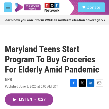
Skip to main content
S
Donate
e
M
a
e
r
n
Learn how you can inform WVXU's midterm election coverage >>
c
u
h
u
e
r
Maryland Teens Start
y
Program To Buy Groceries
For Elderly Amid Pandemic
NPR
Published June 3, 2020 at 5:03 AM EDT
F
T
L
E
a
w
i
m
c
i
n
a
LISTEN
•
0:27
e
t
k
i
b
t
e
l