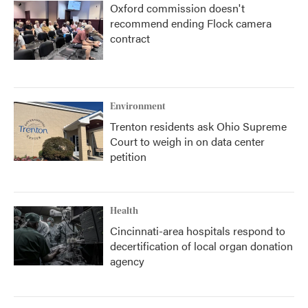
Oxford commission doesn't
recommend ending Flock camera
contract
Environment
Trenton residents ask Ohio Supreme
Court to weigh in on data center
petition
Health
Cincinnati-area hospitals respond to
decertification of local organ donation
agency