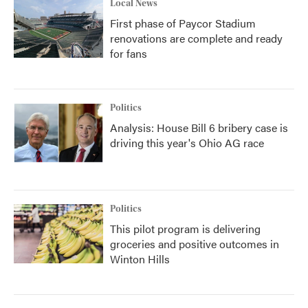
Local News
First phase of Paycor Stadium
renovations are complete and ready
for fans
Politics
Analysis: House Bill 6 bribery case is
driving this year's Ohio AG race
Politics
This pilot program is delivering
groceries and positive outcomes in
Winton Hills