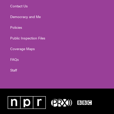
Contact Us
Democracy and Me
Policies
Public Inspection Files
Coverage Maps
FAQs
Staff