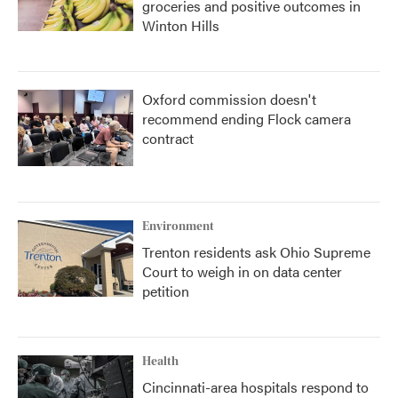
groceries and positive outcomes in
Winton Hills
Oxford commission doesn't
recommend ending Flock camera
contract
Environment
Trenton residents ask Ohio Supreme
Court to weigh in on data center
petition
Health
Cincinnati-area hospitals respond to