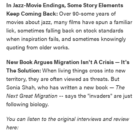
In Jazz-Movie Endings, Some Story Elements
Keep Coming Back:
Over 90-some years of
movies about jazz, many films have spun a familiar
lick, sometimes falling back on stock standards
when inspiration fails, and sometimes knowingly
quoting from older works.
New Book Argues Migration Isn't A Crisis — It's
The Solution:
When living things cross into new
territory, they are often viewed as threats. But
Sonia Shah, who has written a new book —
The
Next Great Migration --
says the "invaders" are just
following biology.
You can listen to the original interviews and review
here: