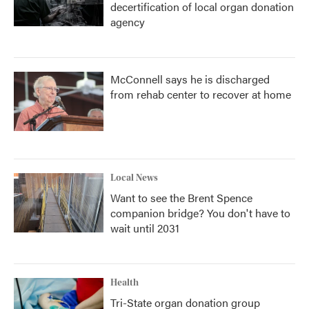
decertification of local organ donation
agency
McConnell says he is discharged
from rehab center to recover at home
Local News
Want to see the Brent Spence
companion bridge? You don't have to
wait until 2031
Health
Tri-State organ donation group