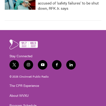
accused of ‘safety failures’ to be shut
down, RFK Jr. says
Stay Connected
t
i
y
f
l
w
n
o
a
i
i
s
u
c
n
© 2026 Cincinnati Public Radio
t
t
t
e
k
t
a
u
b
e
The CPR Experience
e
g
b
o
d
r
r
e
o
i
About WVXU
a
k
n
m
Program Schedule