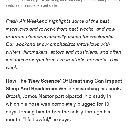
switches to a more relaxed state.
Fresh Air Weekend highlights some of the best
interviews and reviews from past weeks, and new
program elements specially paced for weekends.
Our weekend show emphasizes interviews with
writers, filmmakers, actors and musicians, and often
includes excerpts from live in-studio concerts. This
week:
How The 'New Science' Of Breathing Can Impact
Sleep And Resilience:
While researching his book,
Breath,
James Nestor participated in a study in
which his nose was completely plugged for 10
days, forcing him to breathe solely through his
mouth. "I felt awful," he says.