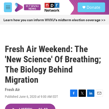
Skip to main content
S
Donate
e
M
a
e
r
n
Learn how you can inform WVXU's midterm election coverage >>
c
u
h
u
e
r
Fresh Air Weekend: The
y
'New Science' Of Breathing;
The Biology Behind
Migration
Fresh Air
Published June 6, 2020 at 9:00 AM EDT
F
T
L
E
a
w
i
m
c
i
n
a