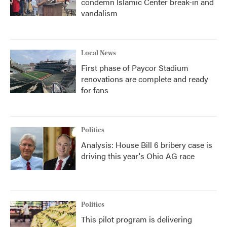
condemn Islamic Center break-in and
vandalism
Local News
First phase of Paycor Stadium
renovations are complete and ready
for fans
Politics
Analysis: House Bill 6 bribery case is
driving this year's Ohio AG race
Politics
This pilot program is delivering