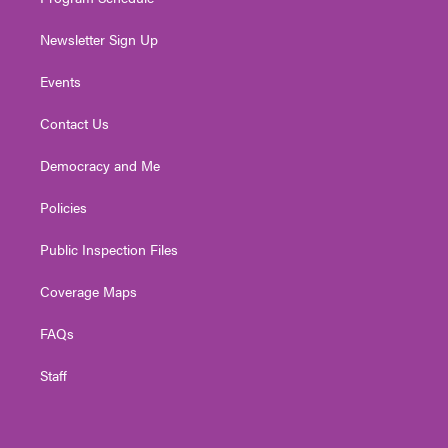
Newsletter Sign Up
Events
Contact Us
Democracy and Me
Policies
Public Inspection Files
Coverage Maps
FAQs
Staff