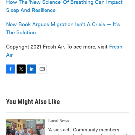
How The 'New Science' Of Breathing Can Impact
Sleep And Resilience
New Book Argues Migration Isn't A Crisis — It's
The Solution
Copyright 2021 Fresh Air. To see more, visit
Fresh
Air
.
F
T
L
E
a
w
i
m
c
i
n
a
e
t
k
i
b
t
e
l
You Might Also Like
o
e
d
o
r
I
k
n
Local News
'A sick act': Community members