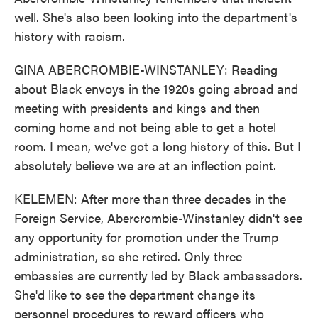
well. She's also been looking into the department's
history with racism.
GINA ABERCROMBIE-WINSTANLEY: Reading
about Black envoys in the 1920s going abroad and
meeting with presidents and kings and then
coming home and not being able to get a hotel
room. I mean, we've got a long history of this. But I
absolutely believe we are at an inflection point.
KELEMEN: After more than three decades in the
Foreign Service, Abercrombie-Winstanley didn't see
any opportunity for promotion under the Trump
administration, so she retired. Only three
embassies are currently led by Black ambassadors.
She'd like to see the department change its
personnel procedures to reward officers who