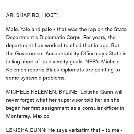
o
e
d
o
r
I
k
n
ARI SHAPIRO, HOST:
Male, Yale and pale - that was the rap on the State
Department's Diplomatic Corps. For years, the
department has worked to shed that image. But
the Government Accountability Office says State is
falling short of its diversity goals. NPR's Michele
Kelemen reports Black diplomats are pointing to
some systemic problems.
MICHELE KELEMEN, BYLINE: Lekisha Gunn will
never forget what her supervisor told her as she
began her first assignment as a consular officer in
Monterrey, Mexico.
LEKISHA GUNN: He says verbatim that - to me -