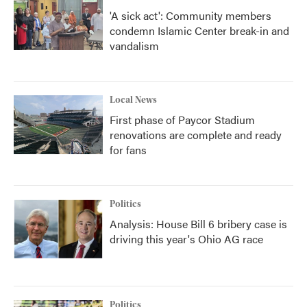
'A sick act': Community members
condemn Islamic Center break-in and
vandalism
Local News
First phase of Paycor Stadium
renovations are complete and ready
for fans
Politics
Analysis: House Bill 6 bribery case is
driving this year's Ohio AG race
Politics