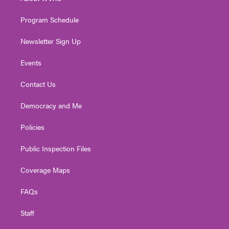
a
k
n
m
Program Schedule
Newsletter Sign Up
Events
Contact Us
Democracy and Me
Policies
Public Inspection Files
Coverage Maps
FAQs
Staff