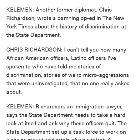
KELEMEN: Another former diplomat, Chris
Richardson, wrote a damning op-ed in The New
York Times about the history of discrimination at
the State Department.
CHRIS RICHARDSON: I can't tell you how many
African American officers, Latino officers I've
spoken to who have told me stories of
discrimination, stories of weird micro-aggressions
that were uninvestigated, that no one really asked
about.
KELEMEN: Richardson, an immigration lawyer,
says the State Department needs to take a hard
look at itself and ask why these officers quit. The
State Department set up a task force to work on
plans to recruit and retain diverse talent. A