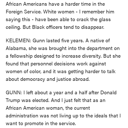
African Americans have a harder time in the
Foreign Service. White women - I remember him
saying this - have been able to crack the glass
ceiling. But Black officers tend to disappear.
KELEMEN: Gunn lasted five years. A native of
Alabama, she was brought into the department on
a fellowship designed to increase diversity. But she
found that personnel decisions work against
women of color, and it was getting harder to talk
about democracy and justice abroad.
GUNN: I left about a year and a half after Donald
Trump was elected. And I just felt that as an
African American woman, the current
administration was not living up to the ideals that I
want to promote in the service.