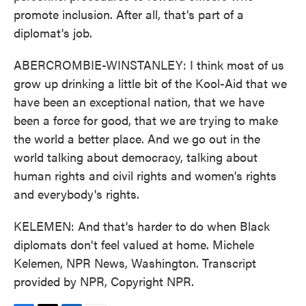
promote inclusion. After all, that's part of a
diplomat's job.
ABERCROMBIE-WINSTANLEY: I think most of us
grow up drinking a little bit of the Kool-Aid that we
have been an exceptional nation, that we have
been a force for good, that we are trying to make
the world a better place. And we go out in the
world talking about democracy, talking about
human rights and civil rights and women's rights
and everybody's rights.
KELEMEN: And that's harder to do when Black
diplomats don't feel valued at home. Michele
Kelemen, NPR News, Washington. Transcript
provided by NPR, Copyright NPR.