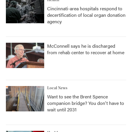
Health
Cincinnati-area hospitals respond to
decertification of local organ donation
agency
McConnell says he is discharged
from rehab center to recover at home
Local News
Want to see the Brent Spence
companion bridge? You don't have to
wait until 2031