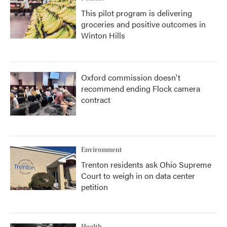
This pilot program is delivering
groceries and positive outcomes in
Winton Hills
Oxford commission doesn't
recommend ending Flock camera
contract
Environment
Trenton residents ask Ohio Supreme
Court to weigh in on data center
petition