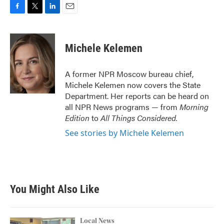
F
T
L
E
a
w
i
m
c
i
n
a
e
t
k
i
Michele Kelemen
b
t
e
l
o
e
d
o
r
I
A former NPR Moscow bureau chief,
k
n
Michele Kelemen now covers the State
Department. Her reports can be heard on
all NPR News programs — from
Morning
Edition
to
All Things Considered.
See stories by Michele Kelemen
You Might Also Like
Local News