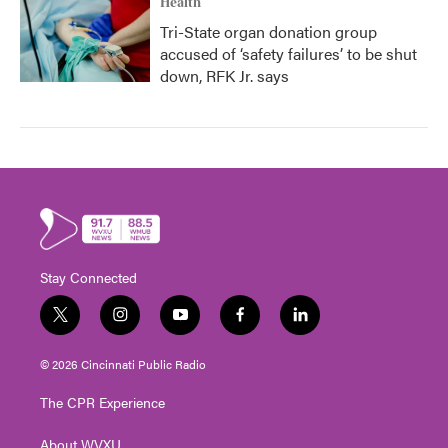
Health
Tri-State organ donation group
accused of ‘safety failures’ to be shut
down, RFK Jr. says
Stay Connected
t
i
y
f
l
w
n
o
a
i
i
s
u
c
n
© 2026 Cincinnati Public Radio
t
t
t
e
k
t
a
u
b
e
The CPR Experience
e
g
b
o
d
r
r
e
o
i
About WVXU