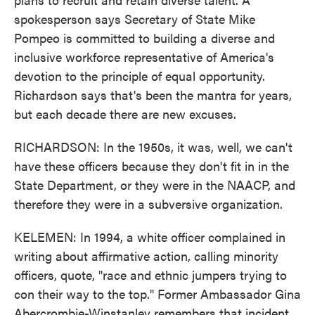
spokesperson says Secretary of State Mike
Pompeo is committed to building a diverse and
inclusive workforce representative of America's
devotion to the principle of equal opportunity.
Richardson says that's been the mantra for years,
but each decade there are new excuses.
RICHARDSON: In the 1950s, it was, well, we can't
have these officers because they don't fit in in the
State Department, or they were in the NAACP, and
therefore they were in a subversive organization.
KELEMEN: In 1994, a white officer complained in
writing about affirmative action, calling minority
officers, quote, "race and ethnic jumpers trying to
con their way to the top." Former Ambassador Gina
Abercrombie-Winstanley remembers that incident