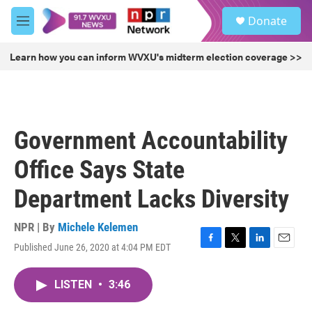
Skip to main content
S
Donate
e
M
a
e
r
n
Learn how you can inform WVXU's midterm election coverage >>
c
u
h
u
e
r
Government Accountability
y
Office Says State
Department Lacks Diversity
NPR | By
Michele Kelemen
Published June 26, 2020 at 4:04 PM EDT
F
T
L
E
a
w
i
m
c
i
n
a
LISTEN
•
3:46
e
t
k
i
b
t
e
l