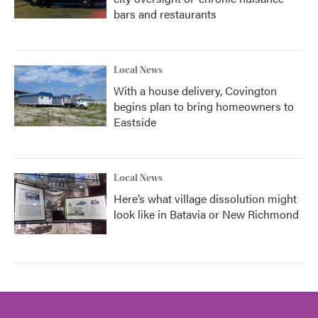
bars and restaurants
Local News
With a house delivery, Covington
begins plan to bring homeowners to
Eastside
Local News
Here’s what village dissolution might
look like in Batavia or New Richmond