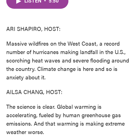
LISTEN
•
5:50
e
t
k
i
b
t
e
l
o
e
d
o
r
I
k
n
ARI SHAPIRO, HOST:
Massive wildfires on the West Coast, a record
number of hurricanes making landfall in the U.S.,
scorching heat waves and severe flooding around
the country. Climate change is here and so is
anxiety about it.
AILSA CHANG, HOST:
The science is clear. Global warming is
accelerating, fueled by human greenhouse gas
emissions. And that warming is making extreme
weather worse.