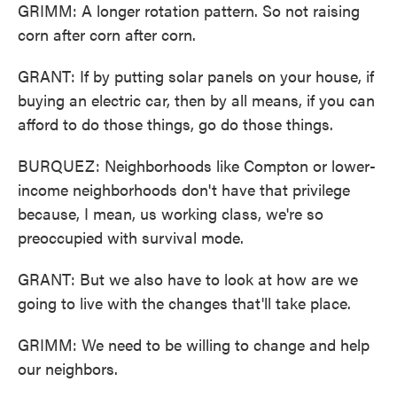
GRIMM: A longer rotation pattern. So not raising
corn after corn after corn.
GRANT: If by putting solar panels on your house, if
buying an electric car, then by all means, if you can
afford to do those things, go do those things.
BURQUEZ: Neighborhoods like Compton or lower-
income neighborhoods don't have that privilege
because, I mean, us working class, we're so
preoccupied with survival mode.
GRANT: But we also have to look at how are we
going to live with the changes that'll take place.
GRIMM: We need to be willing to change and help
our neighbors.