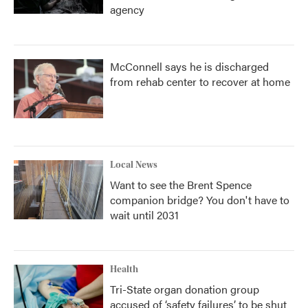
agency
McConnell says he is discharged
from rehab center to recover at home
Local News
Want to see the Brent Spence
companion bridge? You don't have to
wait until 2031
Health
Tri-State organ donation group
accused of ‘safety failures’ to be shut