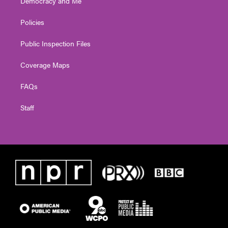
Democracy and Me
Policies
Public Inspection Files
Coverage Maps
FAQs
Staff