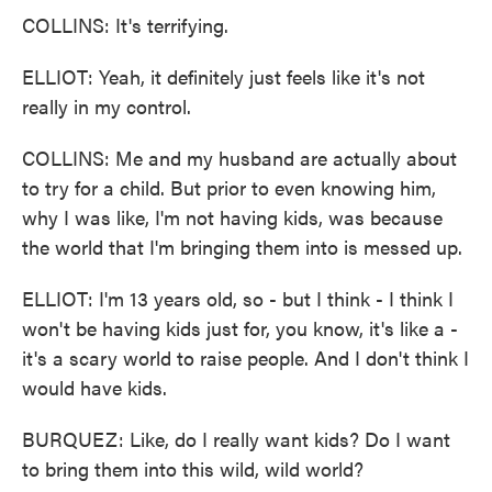
COLLINS: It's terrifying.
ELLIOT: Yeah, it definitely just feels like it's not
really in my control.
COLLINS: Me and my husband are actually about
to try for a child. But prior to even knowing him,
why I was like, I'm not having kids, was because
the world that I'm bringing them into is messed up.
ELLIOT: I'm 13 years old, so - but I think - I think I
won't be having kids just for, you know, it's like a -
it's a scary world to raise people. And I don't think I
would have kids.
BURQUEZ: Like, do I really want kids? Do I want
to bring them into this wild, wild world?