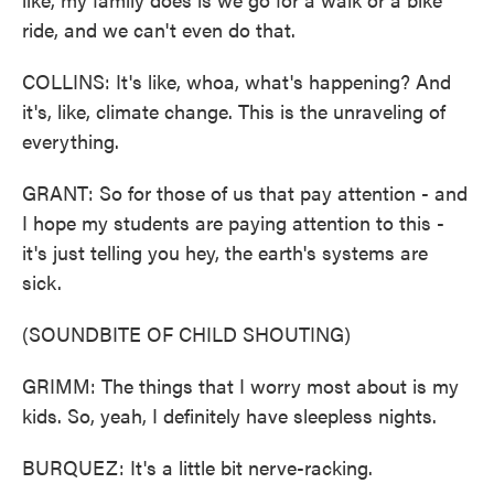
ride, and we can't even do that.
COLLINS: It's like, whoa, what's happening? And
it's, like, climate change. This is the unraveling of
everything.
GRANT: So for those of us that pay attention - and
I hope my students are paying attention to this -
it's just telling you hey, the earth's systems are
sick.
(SOUNDBITE OF CHILD SHOUTING)
GRIMM: The things that I worry most about is my
kids. So, yeah, I definitely have sleepless nights.
BURQUEZ: It's a little bit nerve-racking.