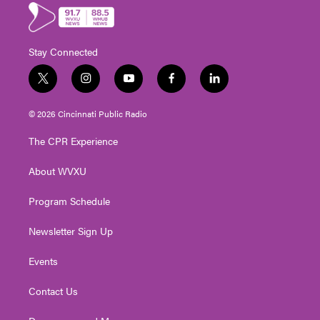
Stay Connected
t
i
y
f
l
w
n
o
a
i
i
s
u
c
n
© 2026 Cincinnati Public Radio
t
t
t
e
k
t
a
u
b
e
The CPR Experience
e
g
b
o
d
r
r
e
o
i
About WVXU
a
k
n
m
Program Schedule
Newsletter Sign Up
Events
Contact Us