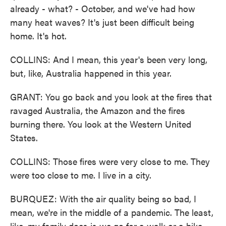
already - what? - October, and we've had how
many heat waves? It's just been difficult being
home. It's hot.
COLLINS: And I mean, this year's been very long,
but, like, Australia happened in this year.
GRANT: You go back and you look at the fires that
ravaged Australia, the Amazon and the fires
burning there. You look at the Western United
States.
COLLINS: Those fires were very close to me. They
were too close to me. I live in a city.
BURQUEZ: With the air quality being so bad, I
mean, we're in the middle of a pandemic. The least,
like, my family does is we go for a walk or a bike