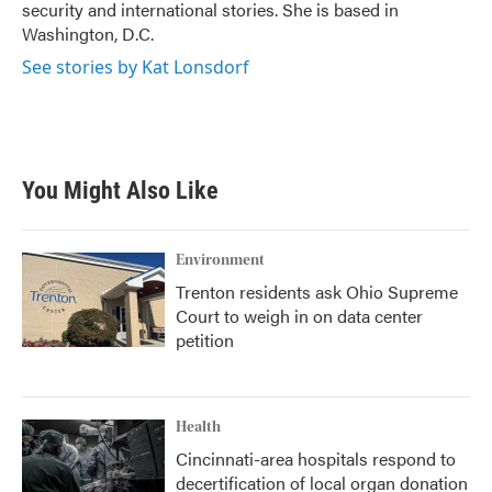
security and international stories. She is based in
Washington, D.C.
See stories by Kat Lonsdorf
You Might Also Like
Environment
Trenton residents ask Ohio Supreme
Court to weigh in on data center
petition
Health
Cincinnati-area hospitals respond to
decertification of local organ donation