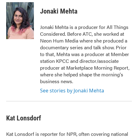
c
i
n
a
e
t
k
i
Jonaki Mehta
b
t
e
l
o
e
d
o
r
I
Jonaki Mehta is a producer for All Things
k
n
Considered. Before ATC, she worked at
Neon Hum Media where she produced a
documentary series and talk show. Prior
to that, Mehta was a producer at Member
station KPCC and director/associate
producer at Marketplace Morning Report,
where she helped shape the morning's
business news.
See stories by Jonaki Mehta
Kat Lonsdorf
Kat Lonsdorf is reporter for NPR, often covering national