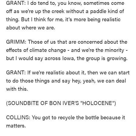
GRANT: I do tend to, you know, sometimes come
off as we're up the creek without a paddle kind of
thing. But I think for me, it's more being realistic
about where we are.
GRIMM: Those of us that are concerned about the
effects of climate change - and we're the minority -
but I would say across Iowa, the group is growing.
GRANT: If we're realistic about it, then we can start
to do those things and say hey, yeah, we can deal
with this.
(SOUNDBITE OF BON IVER'S "HOLOCENE")
COLLINS: You got to recycle the bottle because it
matters.