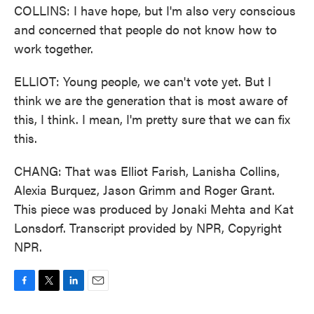
COLLINS: I have hope, but I'm also very conscious
and concerned that people do not know how to
work together.
ELLIOT: Young people, we can't vote yet. But I
think we are the generation that is most aware of
this, I think. I mean, I'm pretty sure that we can fix
this.
CHANG: That was Elliot Farish, Lanisha Collins,
Alexia Burquez, Jason Grimm and Roger Grant.
This piece was produced by Jonaki Mehta and Kat
Lonsdorf. Transcript provided by NPR, Copyright
NPR.
F
T
L
E
a
w
i
m