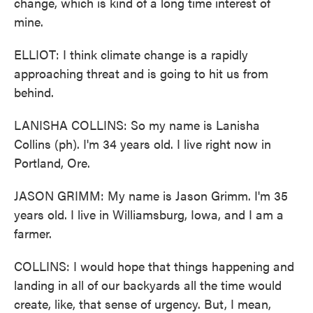
change, which is kind of a long time interest of
mine.
ELLIOT: I think climate change is a rapidly
approaching threat and is going to hit us from
behind.
LANISHA COLLINS: So my name is Lanisha
Collins (ph). I'm 34 years old. I live right now in
Portland, Ore.
JASON GRIMM: My name is Jason Grimm. I'm 35
years old. I live in Williamsburg, Iowa, and I am a
farmer.
COLLINS: I would hope that things happening and
landing in all of our backyards all the time would
create, like, that sense of urgency. But, I mean,