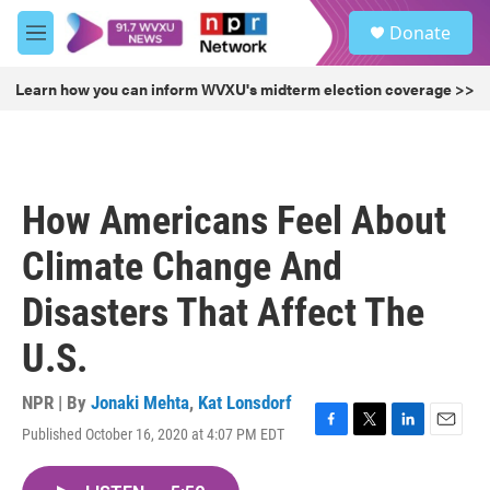
Skip to main content
S
Donate
e
M
a
e
r
n
Learn how you can inform WVXU's midterm election coverage >>
c
u
h
u
e
r
How Americans Feel About
y
Climate Change And
Disasters That Affect The
U.S.
NPR | By
Jonaki Mehta
,
Kat Lonsdorf
Published October 16, 2020 at 4:07 PM EDT
F
T
L
E
a
w
i
m
c
i
n
a