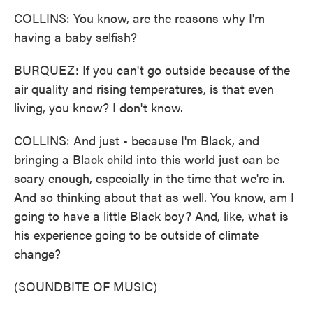
COLLINS: You know, are the reasons why I'm
having a baby selfish?
BURQUEZ: If you can't go outside because of the
air quality and rising temperatures, is that even
living, you know? I don't know.
COLLINS: And just - because I'm Black, and
bringing a Black child into this world just can be
scary enough, especially in the time that we're in.
And so thinking about that as well. You know, am I
going to have a little Black boy? And, like, what is
his experience going to be outside of climate
change?
(SOUNDBITE OF MUSIC)