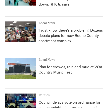
down, RFK Jr. says
Local News
‘I just know there’s a problem.' Dozens
debate plans for new Boone County
apartment complex
Local News
Plan for crowds, rain and mud at VOA
Country Music Fest
Politics
Council delays vote on ordinance for
city oversight of 'chronic nuisance'