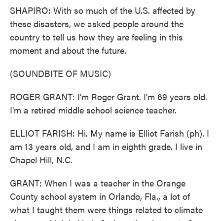
SHAPIRO: With so much of the U.S. affected by
these disasters, we asked people around the
country to tell us how they are feeling in this
moment and about the future.
(SOUNDBITE OF MUSIC)
ROGER GRANT: I'm Roger Grant. I'm 69 years old.
I'm a retired middle school science teacher.
ELLIOT FARISH: Hi. My name is Elliot Farish (ph). I
am 13 years old, and I am in eighth grade. I live in
Chapel Hill, N.C.
GRANT: When I was a teacher in the Orange
County school system in Orlando, Fla., a lot of
what I taught them were things related to climate