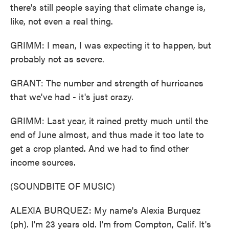
there's still people saying that climate change is,
like, not even a real thing.
GRIMM: I mean, I was expecting it to happen, but
probably not as severe.
GRANT: The number and strength of hurricanes
that we've had - it's just crazy.
GRIMM: Last year, it rained pretty much until the
end of June almost, and thus made it too late to
get a crop planted. And we had to find other
income sources.
(SOUNDBITE OF MUSIC)
ALEXIA BURQUEZ: My name's Alexia Burquez
(ph). I'm 23 years old. I'm from Compton, Calif. It's