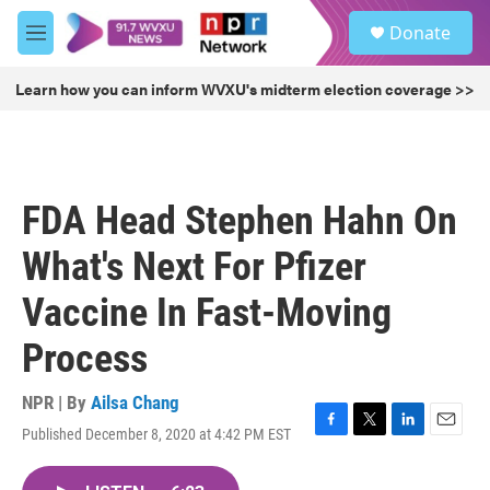
Skip to main content
S
Donate
e
M
a
e
r
n
Learn how you can inform WVXU's midterm election coverage >>
c
u
h
u
e
r
FDA Head Stephen Hahn On
y
What's Next For Pfizer
Vaccine In Fast-Moving
Process
NPR | By
Ailsa Chang
Published December 8, 2020 at 4:42 PM EST
F
T
L
E
a
w
i
m
c
i
n
a