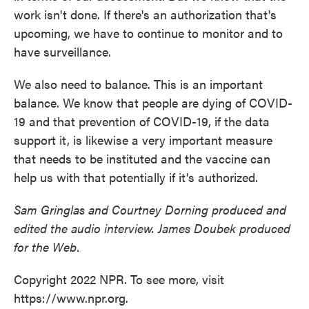
work isn't done. If there's an authorization that's
upcoming, we have to continue to monitor and to
have surveillance.
We also need to balance. This is an important
balance. We know that people are dying of COVID-
19 and that prevention of COVID-19, if the data
support it, is likewise a very important measure
that needs to be instituted and the vaccine can
help us with that potentially if it's authorized.
Sam Gringlas and Courtney Dorning produced and
edited the audio interview. James Doubek produced
for the Web.
Copyright 2022 NPR. To see more, visit
https://www.npr.org.