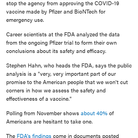
stop the agency from approving the COVID-19
vaccine made by Pfizer and BioNTech for
emergency use.
Career scientists at the FDA analyzed the data
from the ongoing Pfizer trial to form their own
conclusions about its safety and efficacy.
Stephen Hahn, who heads the FDA, says the public
analysis is a "very, very important part of our
promise to the American people that we won't cut
corners in how we assess the safety and
effectiveness of a vaccine."
Polling from November shows
about 40%
of
Americans are hesitant to take one.
The
FDA's findings
come in documents posted