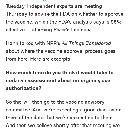
Tuesday. Independent experts are meeting
Thursday to advise the FDA on whether to approve
the vaccine, which the FDA's analysis says is 95%
effective — affirming Pfizer's findings.
Hahn talked with NPR's
All Things Considered
about where the vaccine approval process goes
from here. Here are excerpts:
How much time do you think it would take to
make an assessment about emergency use
authorization?
So this will then go to the vaccine advisory
committee. And we're expecting a good discussion
there of the data that we're presenting to them.
And then we believe shortly after that meeting we'll