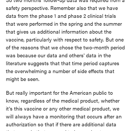
safety perspective. Remember also that we have
data from the phase 1 and phase 2 clinical trials
that were performed in the spring and the summer
that gives us additional information about the
vaccine, particularly with respect to safety. But one
of the reasons that we chose the two-month period
was because our data and others' data in the
literature suggests that that time period captures
the overwhelming a number of side effects that
might be seen.
But really important for the American public to
know, regardless of the medical product, whether
it's this vaccine or any other medical product, we
will always have a monitoring that occurs after an
authorization so that if there are additional data