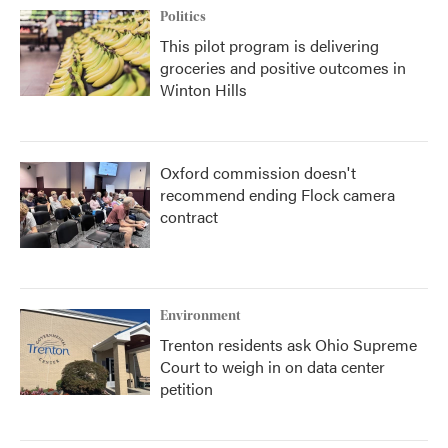
Politics
This pilot program is delivering
groceries and positive outcomes in
Winton Hills
Oxford commission doesn't
recommend ending Flock camera
contract
Environment
Trenton residents ask Ohio Supreme
Court to weigh in on data center
petition