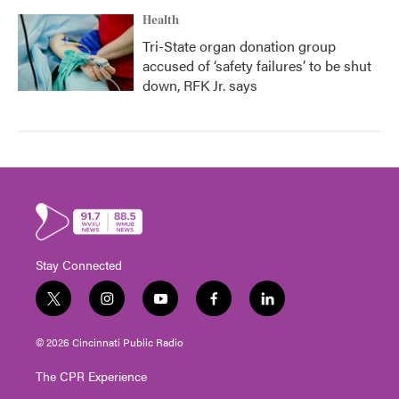
Health
Tri-State organ donation group
accused of ‘safety failures’ to be shut
down, RFK Jr. says
Stay Connected
t
i
y
f
l
w
n
o
a
i
i
s
u
c
n
© 2026 Cincinnati Public Radio
t
t
t
e
k
t
a
u
b
e
The CPR Experience
e
g
b
o
d