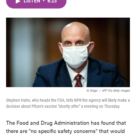
LISTEN
•
6:23
e
t
k
i
b
t
e
l
o
e
d
o
r
I
k
n
Al Drago
/
AFP Via Getty Images
Stephen Hahn, who heads the FDA, tells NPR the agency will likely make a
decision about Pfizer's vaccine "shortly after" a meeting on Thursday.
The Food and Drug Administration has found that
there are "no specific safety concerns" that would