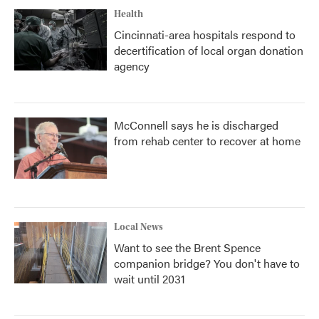
Health
Cincinnati-area hospitals respond to
decertification of local organ donation
agency
McConnell says he is discharged
from rehab center to recover at home
Local News
Want to see the Brent Spence
companion bridge? You don't have to
wait until 2031