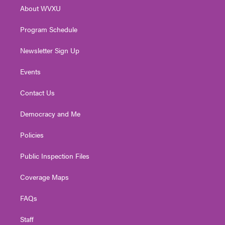
r
r
e
o
i
About WVXU
a
k
n
m
Program Schedule
Newsletter Sign Up
Events
Contact Us
Democracy and Me
Policies
Public Inspection Files
Coverage Maps
FAQs
Staff