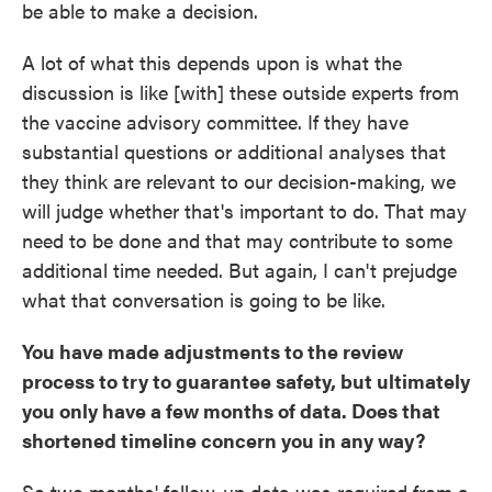
be able to make a decision.
A lot of what this depends upon is what the
discussion is like [with] these outside experts from
the vaccine advisory committee. If they have
substantial questions or additional analyses that
they think are relevant to our decision-making, we
will judge whether that's important to do. That may
need to be done and that may contribute to some
additional time needed. But again, I can't prejudge
what that conversation is going to be like.
You have made adjustments to the review
process to try to guarantee safety, but ultimately
you only have a few months of data. Does that
shortened timeline concern you in any way?
So two months' follow-up data was required from a