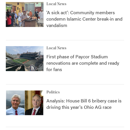
Local News
'A sick act': Community members
condemn Islamic Center break-in and
vandalism
Local News
First phase of Paycor Stadium
renovations are complete and ready
for fans
Politics
Analysis: House Bill 6 bribery case is
driving this year's Ohio AG race