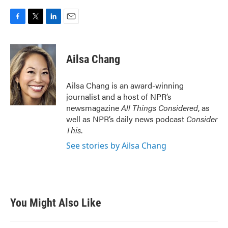
F
T
L
E
a
w
i
m
c
i
n
a
e
t
k
i
Ailsa Chang
b
t
e
l
o
e
d
o
r
I
Ailsa Chang is an award-winning
k
n
journalist and a host of NPR’s
newsmagazine
All Things Considered
, as
well as NPR’s daily news podcast
Consider
This
.
See stories by Ailsa Chang
You Might Also Like