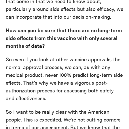
that come in that we need to know about,
particularly around side effects but also efficacy, we
can incorporate that into our decision-making.
How can you be sure that there are no long-term
side effects from this vaccine with only several
months of data?
So even if you look at other vaccine approvals, the
normal approval process, we can, as with any
medical product, never 100% predict long-term side
effects. That's why we have a vigorous post-
authorization process for assessing both safety
and effectiveness.
So I want to be really clear with the American
people. This is expedited. We're not cutting corners
in terms of our assessment. But we know that the