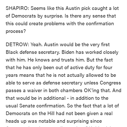
SHAPIRO: Seems like this Austin pick caught a lot
of Democrats by surprise. Is there any sense that
this could create problems with the confirmation
process?
DETROW: Yeah. Austin would be the very first
Black defense secretary. Biden has worked closely
with him. He knows and trusts him. But the fact
that he has only been out of active duty for four
years means that he is not actually allowed to be
able to serve as defense secretary unless Congress
passes a waiver in both chambers OK'ing that. And
that would be in additional - in addition to the
usual Senate confirmation. So the fact that a lot of
Democrats on the Hill had not been given a real
heads up was notable and surprising since