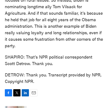
nominating longtime ally Tom Vilsack for
Agriculture. And if that sounds familiar, it's because
he held that job for all eight years of the Obama
administration. This is another example of Biden
really valuing loyalty and long relationships, even if
it causes some frustration from other corners of the
party.
SHAPIRO: That's NPR political correspondent
Scott Detrow. Thank you.
DETROW: Thank you. Transcript provided by NPR,
Copyright NPR.
F
T
L
E
a
w
i
m
c
i
n
a