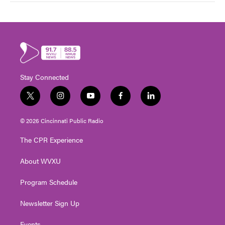
Stay Connected
t
i
y
f
l
w
n
o
a
i
i
s
u
c
n
© 2026 Cincinnati Public Radio
t
t
t
e
k
t
a
u
b
e
The CPR Experience
e
g
b
o
d
r
r
e
o
i
About WVXU
a
k
n
m
Program Schedule
Newsletter Sign Up
Events