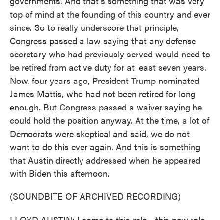
governments. And that's something that was very
top of mind at the founding of this country and ever
since. So to really underscore that principle,
Congress passed a law saying that any defense
secretary who had previously served would need to
be retired from active duty for at least seven years.
Now, four years ago, President Trump nominated
James Mattis, who had not been retired for long
enough. But Congress passed a waiver saying he
could hold the position anyway. At the time, a lot of
Democrats were skeptical and said, we do not
want to do this ever again. And this is something
that Austin directly addressed when he appeared
with Biden this afternoon.
(SOUNDBITE OF ARCHIVED RECORDING)
LLOYD AUSTIN: I come to this role - this new role