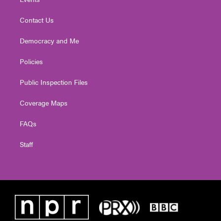
Contact Us
Democracy and Me
Policies
Public Inspection Files
Coverage Maps
FAQs
Staff