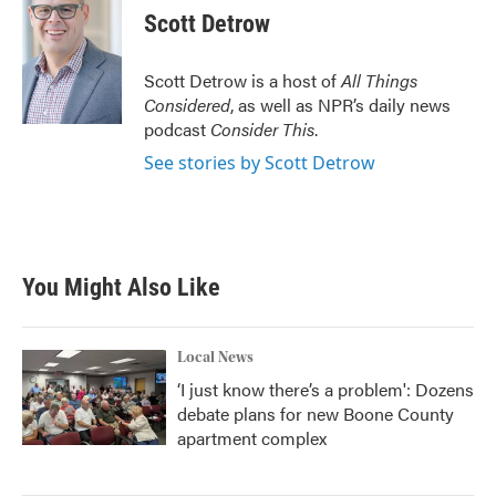
e
t
k
i
Scott Detrow
b
t
e
l
o
e
d
o
r
I
Scott Detrow is a host of
All Things
k
n
Considered
, as well as NPR’s daily news
podcast
Consider This
.
See stories by Scott Detrow
You Might Also Like
Local News
‘I just know there’s a problem': Dozens
debate plans for new Boone County
apartment complex