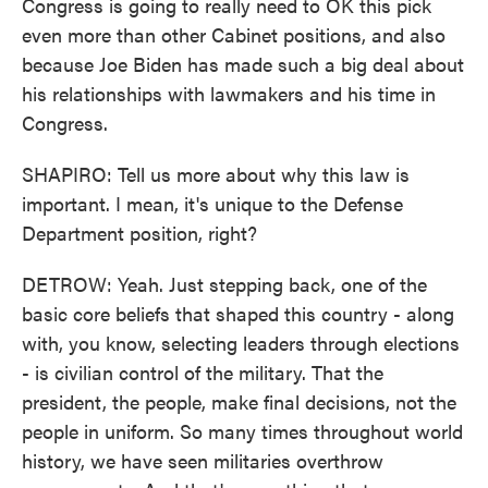
Congress is going to really need to OK this pick
even more than other Cabinet positions, and also
because Joe Biden has made such a big deal about
his relationships with lawmakers and his time in
Congress.
SHAPIRO: Tell us more about why this law is
important. I mean, it's unique to the Defense
Department position, right?
DETROW: Yeah. Just stepping back, one of the
basic core beliefs that shaped this country - along
with, you know, selecting leaders through elections
- is civilian control of the military. That the
president, the people, make final decisions, not the
people in uniform. So many times throughout world
history, we have seen militaries overthrow