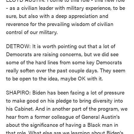
- as a civilian leader with military experience, to be
sure, but also with a deep appreciation and
reverence for the prevailing wisdom of civilian
control of our military.
DETROW: It is worth pointing out that a lot of
Democrats are raising concerns, but we did see
some of the hard lines from some key Democrats
really soften over the past couple days. They seem
to be open to the idea, maybe OK with it.
SHAPIRO: Biden has been facing a lot of pressure
to make good on his pledge to bring diversity into
his Cabinet. And in another part of the program, we
hear from a former colleague of General Austin's
about the significance of having a Black man in
that role. What else are we learning about Biden's