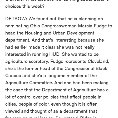
choices this week?
DETROW: We found out that he is planning on
nominating Ohio Congresswoman Marcia Fudge to
head the Housing and Urban Development
department. And that's interesting because she
had earlier made it clear she was not really
interested in running HUD. She wanted to be
agriculture secretary. Fudge represents Cleveland,
she's the former head of the Congressional Black
Caucus and she's a longtime member of the
Agriculture Committee. And she had been making
the case that the Department of Agriculture has a
lot of control over policies that affect people in
cities, people of color, even though it is often
viewed and thought of as a department that
focuses on rural issues. So instead, Biden is