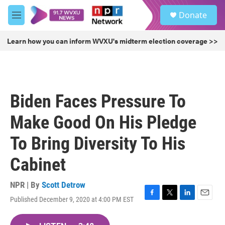
Skip to main content
S
Donate
e
M
a
e
r
n
Learn how you can inform WVXU's midterm election coverage >>
c
u
h
u
e
r
Biden Faces Pressure To
y
Make Good On His Pledge
To Bring Diversity To His
Cabinet
NPR | By
Scott Detrow
Published December 9, 2020 at 4:00 PM EST
F
T
L
E
a
w
i
m
c
i
n
a