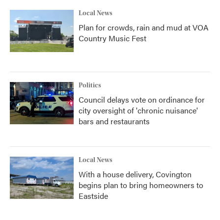
Local News
Plan for crowds, rain and mud at VOA
Country Music Fest
Politics
Council delays vote on ordinance for
city oversight of 'chronic nuisance'
bars and restaurants
Local News
With a house delivery, Covington
begins plan to bring homeowners to
Eastside