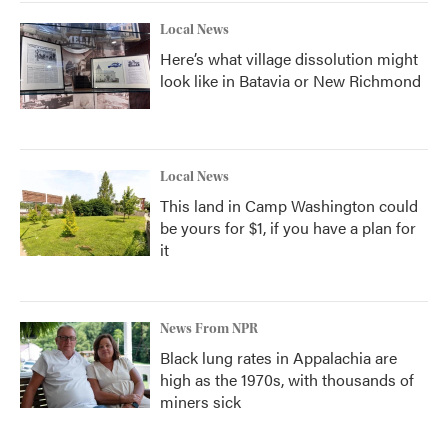
Local News
Here’s what village dissolution might
look like in Batavia or New Richmond
Local News
This land in Camp Washington could
be yours for $1, if you have a plan for
it
News From NPR
Black lung rates in Appalachia are
high as the 1970s, with thousands of
miners sick