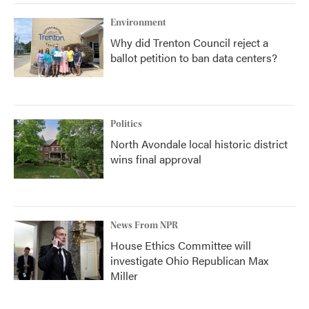
Environment
Why did Trenton Council reject a
ballot petition to ban data centers?
Politics
North Avondale local historic district
wins final approval
News From NPR
House Ethics Committee will
investigate Ohio Republican Max
Miller