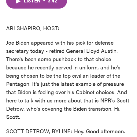
LISTEN
•
3:42
e
t
k
i
b
t
e
l
o
e
d
o
r
I
k
n
ARI SHAPIRO, HOST:
Joe Biden appeared with his pick for defense
secretary today - retired General Lloyd Austin.
There's been some pushback to that choice
because he recently served in uniform, and he's
being chosen to be the top civilian leader of the
Pentagon. It's just the latest example of pressure
that Biden is feeling over his Cabinet choices. And
here to talk with us more about that is NPR's Scott
Detrow, who's covering the Biden transition. Hi,
Scott.
SCOTT DETROW, BYLINE: Hey. Good afternoon.