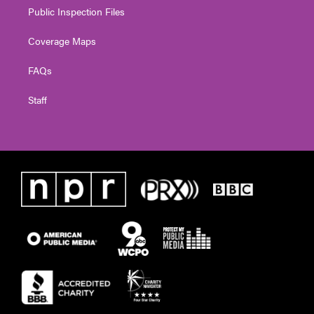
Public Inspection Files
Coverage Maps
FAQs
Staff