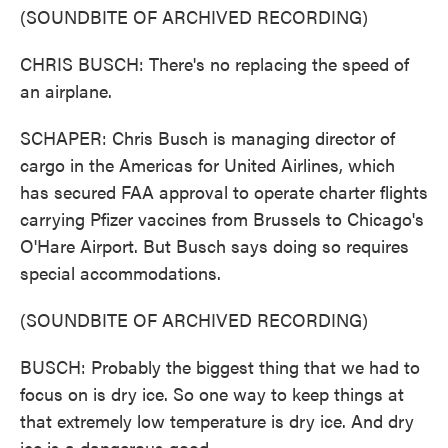
(SOUNDBITE OF ARCHIVED RECORDING)
CHRIS BUSCH: There's no replacing the speed of
an airplane.
SCHAPER: Chris Busch is managing director of
cargo in the Americas for United Airlines, which
has secured FAA approval to operate charter flights
carrying Pfizer vaccines from Brussels to Chicago's
O'Hare Airport. But Busch says doing so requires
special accommodations.
(SOUNDBITE OF ARCHIVED RECORDING)
BUSCH: Probably the biggest thing that we had to
focus on is dry ice. So one way to keep things at
that extremely low temperature is dry ice. And dry
ice is a dangerous good.