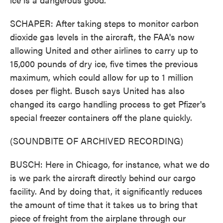
SCHAPER: After taking steps to monitor carbon
dioxide gas levels in the aircraft, the FAA's now
allowing United and other airlines to carry up to
15,000 pounds of dry ice, five times the previous
maximum, which could allow for up to 1 million
doses per flight. Busch says United has also
changed its cargo handling process to get Pfizer's
special freezer containers off the plane quickly.
(SOUNDBITE OF ARCHIVED RECORDING)
BUSCH: Here in Chicago, for instance, what we do
is we park the aircraft directly behind our cargo
facility. And by doing that, it significantly reduces
the amount of time that it takes us to bring that
piece of freight from the airplane through our