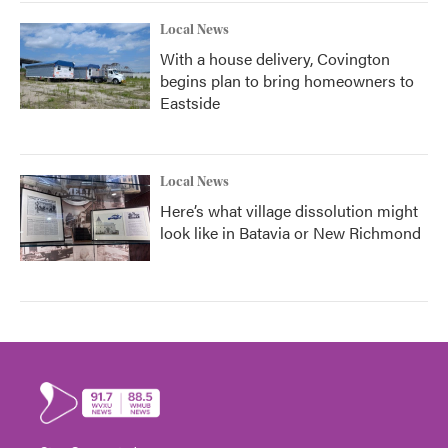
Local News
With a house delivery, Covington
begins plan to bring homeowners to
Eastside
Local News
Here’s what village dissolution might
look like in Batavia or New Richmond