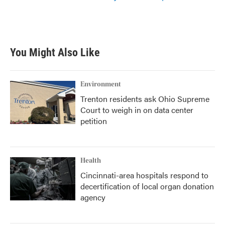
You Might Also Like
Environment
Trenton residents ask Ohio Supreme
Court to weigh in on data center
petition
Health
Cincinnati-area hospitals respond to
decertification of local organ donation
agency