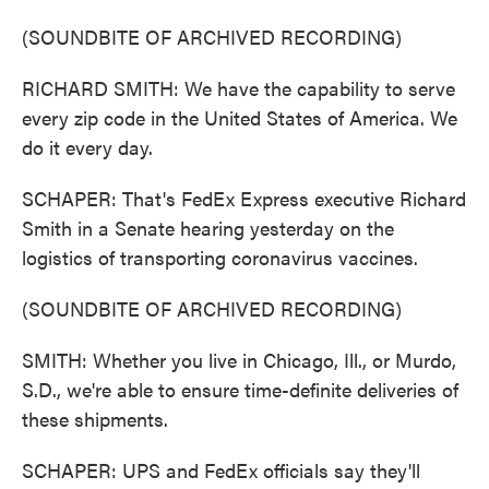
(SOUNDBITE OF ARCHIVED RECORDING)
RICHARD SMITH: We have the capability to serve
every zip code in the United States of America. We
do it every day.
SCHAPER: That's FedEx Express executive Richard
Smith in a Senate hearing yesterday on the
logistics of transporting coronavirus vaccines.
(SOUNDBITE OF ARCHIVED RECORDING)
SMITH: Whether you live in Chicago, Ill., or Murdo,
S.D., we're able to ensure time-definite deliveries of
these shipments.
SCHAPER: UPS and FedEx officials say they'll