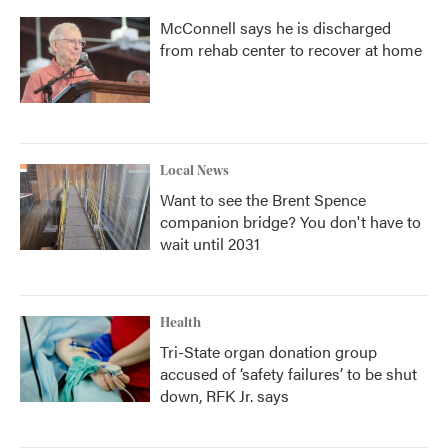
McConnell says he is discharged
from rehab center to recover at home
Local News
Want to see the Brent Spence
companion bridge? You don't have to
wait until 2031
Health
Tri-State organ donation group
accused of ‘safety failures’ to be shut
down, RFK Jr. says