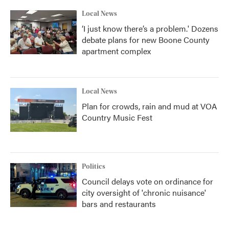
Local News
‘I just know there’s a problem.' Dozens
debate plans for new Boone County
apartment complex
Local News
Plan for crowds, rain and mud at VOA
Country Music Fest
Politics
Council delays vote on ordinance for
city oversight of 'chronic nuisance'
bars and restaurants