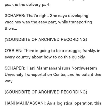
peak is the delivery part.
SCHAPER: That's right. She says developing
vaccines was the easy part, while transporting
them...
(SOUNDBITE OF ARCHIVED RECORDING)
O'BRIEN: There is going to be a struggle, frankly, in
every country about how to do this quickly.
SCHAPER: Hani Mahmassani runs Northwestern
University Transportation Center, and he puts it this
way.
(SOUNDBITE OF ARCHIVED RECORDING)
HANI MAHMASSANI: As a logistical operation, this