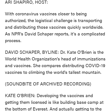
ARI SHAPIRO, HOST:
With coronavirus vaccines closer to being
authorized, the logistical challenge is transporting
and distributing those vaccines quickly worldwide.
As NPR's David Schaper reports, it's a complicated
process.
DAVID SCHAPER, BYLINE: Dr. Kate O'Brien is the
World Health Organization's head of immunizations
and vaccines. She compares distributing COVID-19
vaccines to climbing the world's tallest mountain.
(SOUNDBITE OF ARCHIVED RECORDING)
KATE O'BRIEN: Developing the vaccines and
getting them licensed is like building base camp at
the bottom of Everest. And actually getting to the