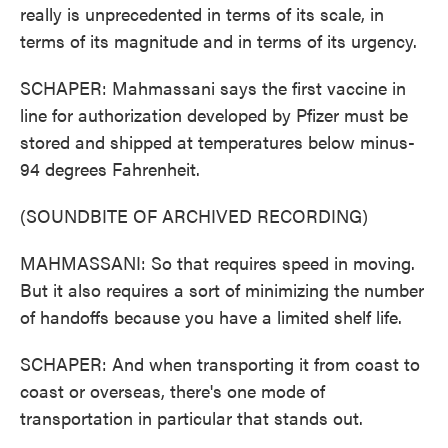
really is unprecedented in terms of its scale, in
terms of its magnitude and in terms of its urgency.
SCHAPER: Mahmassani says the first vaccine in
line for authorization developed by Pfizer must be
stored and shipped at temperatures below minus-
94 degrees Fahrenheit.
(SOUNDBITE OF ARCHIVED RECORDING)
MAHMASSANI: So that requires speed in moving.
But it also requires a sort of minimizing the number
of handoffs because you have a limited shelf life.
SCHAPER: And when transporting it from coast to
coast or overseas, there's one mode of
transportation in particular that stands out.