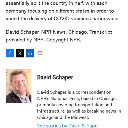
essentially split the country in half, with each
company focusing on different states in order to
speed the delivery of COVID vaccines nationwide.
David Schaper, NPR News, Chicago. Transcript
provided by NPR, Copyright NPR.
F
T
L
E
a
w
i
m
c
i
n
a
e
t
k
i
David Schaper
b
t
e
l
o
e
d
o
r
I
David Schaper is a correspondent on
k
n
NPR's National Desk, based in Chicago,
primarily covering transportation and
infrastructure, as well as breaking news in
Chicago and the Midwest.
See stories by David Schaper