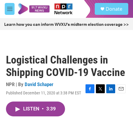
Skip to main content
S
Donate
e
M
a
e
r
n
Learn how you can inform WVXU's midterm election coverage >>
c
u
h
u
e
r
Logistical Challenges in
y
Shipping COVID-19 Vaccine
NPR | By
David Schaper
Published December 11, 2020 at 3:38 PM EST
F
T
L
E
a
w
i
m
c
i
n
a
LISTEN
•
3:39
e
t
k
i
b
t
e
l
o
e
d
o
r
I
k
n