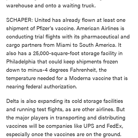
warehouse and onto a waiting truck.
SCHAPER: United has already flown at least one
shipment of Pfizer's vaccine. American Airlines is
conducting trial flights with its pharmaceutical and
cargo partners from Miami to South America. It
also has a 25,000-square-foot storage facility in
Philadelphia that could keep shipments frozen
down to minus-4 degrees Fahrenheit, the
temperature needed for a Moderna vaccine that is
nearing federal authorization.
Delta is also expanding its cold storage facilities
and running test flights, as are other airlines. But
the major players in transporting and distributing
vaccines will be companies like UPS and FedEx,
especially once the vaccines are on the ground.