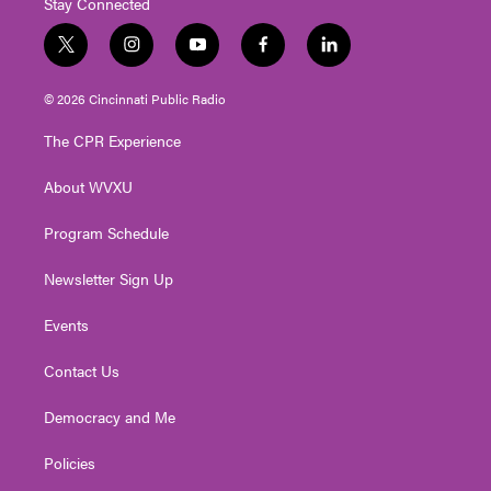
Stay Connected
t
i
y
f
l
w
n
o
a
i
i
s
u
c
n
© 2026 Cincinnati Public Radio
t
t
t
e
k
t
a
u
b
e
The CPR Experience
e
g
b
o
d
r
r
e
o
i
About WVXU
a
k
n
m
Program Schedule
Newsletter Sign Up
Events
Contact Us
Democracy and Me
Policies