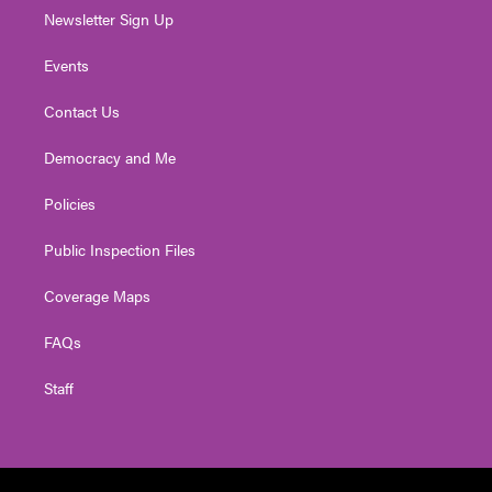
Newsletter Sign Up
Events
Contact Us
Democracy and Me
Policies
Public Inspection Files
Coverage Maps
FAQs
Staff