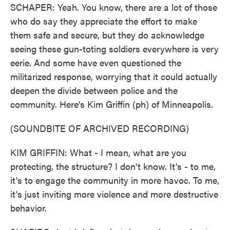
SCHAPER: Yeah. You know, there are a lot of those
who do say they appreciate the effort to make
them safe and secure, but they do acknowledge
seeing these gun-toting soldiers everywhere is very
eerie. And some have even questioned the
militarized response, worrying that it could actually
deepen the divide between police and the
community. Here's Kim Griffin (ph) of Minneapolis.
(SOUNDBITE OF ARCHIVED RECORDING)
KIM GRIFFIN: What - I mean, what are you
protecting, the structure? I don't know. It's - to me,
it's to engage the community in more havoc. To me,
it's just inviting more violence and more destructive
behavior.