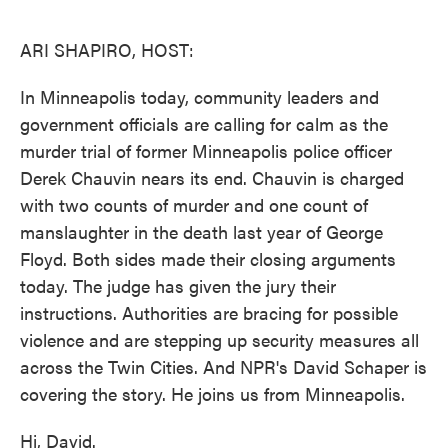
o
e
d
o
r
I
k
n
ARI SHAPIRO, HOST:
In Minneapolis today, community leaders and
government officials are calling for calm as the
murder trial of former Minneapolis police officer
Derek Chauvin nears its end. Chauvin is charged
with two counts of murder and one count of
manslaughter in the death last year of George
Floyd. Both sides made their closing arguments
today. The judge has given the jury their
instructions. Authorities are bracing for possible
violence and are stepping up security measures all
across the Twin Cities. And NPR's David Schaper is
covering the story. He joins us from Minneapolis.
Hi, David.