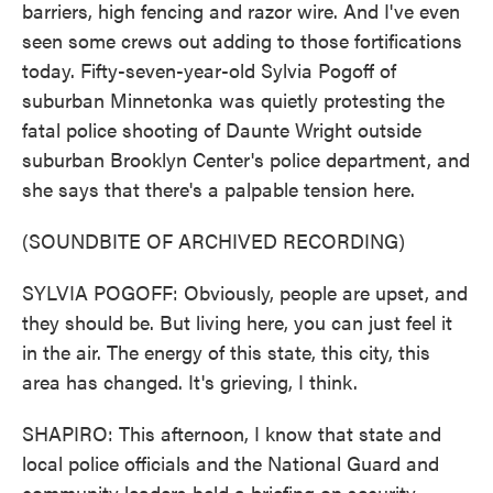
barriers, high fencing and razor wire. And I've even
seen some crews out adding to those fortifications
today. Fifty-seven-year-old Sylvia Pogoff of
suburban Minnetonka was quietly protesting the
fatal police shooting of Daunte Wright outside
suburban Brooklyn Center's police department, and
she says that there's a palpable tension here.
(SOUNDBITE OF ARCHIVED RECORDING)
SYLVIA POGOFF: Obviously, people are upset, and
they should be. But living here, you can just feel it
in the air. The energy of this state, this city, this
area has changed. It's grieving, I think.
SHAPIRO: This afternoon, I know that state and
local police officials and the National Guard and
community leaders held a briefing on security