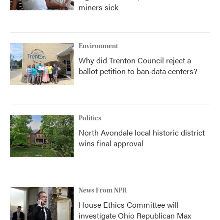
miners sick
Environment
Why did Trenton Council reject a
ballot petition to ban data centers?
Politics
North Avondale local historic district
wins final approval
News From NPR
House Ethics Committee will
investigate Ohio Republican Max