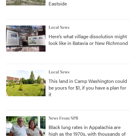
Eastside
Local News
Here’s what village dissolution might
look like in Batavia or New Richmond
Local News
This land in Camp Washington could
be yours for $1, if you have a plan for
it
News From NPR
Black lung rates in Appalachia are
high as the 1970s, with thousands of