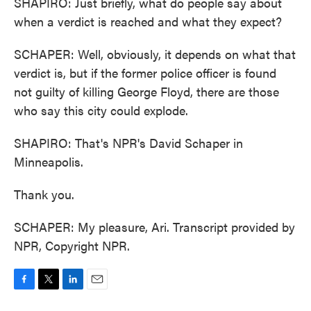
SHAPIRO: Just briefly, what do people say about
when a verdict is reached and what they expect?
SCHAPER: Well, obviously, it depends on what that
verdict is, but if the former police officer is found
not guilty of killing George Floyd, there are those
who say this city could explode.
SHAPIRO: That's NPR's David Schaper in
Minneapolis.
Thank you.
SCHAPER: My pleasure, Ari. Transcript provided by
NPR, Copyright NPR.
F
T
L
E
a
w
i
m