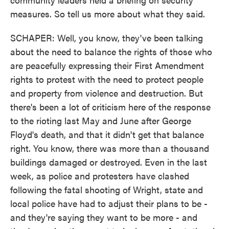
measures. So tell us more about what they said.
SCHAPER: Well, you know, they've been talking
about the need to balance the rights of those who
are peacefully expressing their First Amendment
rights to protest with the need to protect people
and property from violence and destruction. But
there's been a lot of criticism here of the response
to the rioting last May and June after George
Floyd's death, and that it didn't get that balance
right. You know, there was more than a thousand
buildings damaged or destroyed. Even in the last
week, as police and protesters have clashed
following the fatal shooting of Wright, state and
local police have had to adjust their plans to be -
and they're saying they want to be more - and