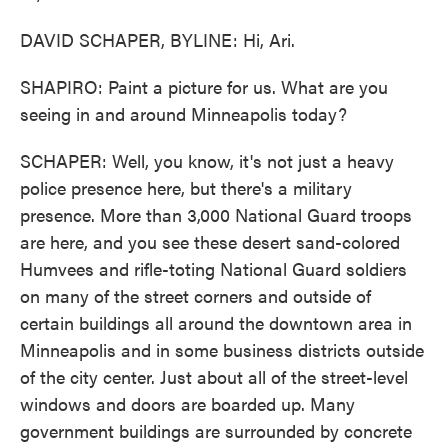
DAVID SCHAPER, BYLINE: Hi, Ari.
SHAPIRO: Paint a picture for us. What are you
seeing in and around Minneapolis today?
SCHAPER: Well, you know, it's not just a heavy
police presence here, but there's a military
presence. More than 3,000 National Guard troops
are here, and you see these desert sand-colored
Humvees and rifle-toting National Guard soldiers
on many of the street corners and outside of
certain buildings all around the downtown area in
Minneapolis and in some business districts outside
of the city center. Just about all of the street-level
windows and doors are boarded up. Many
government buildings are surrounded by concrete