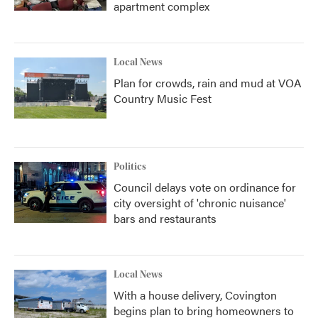
apartment complex
Local News
Plan for crowds, rain and mud at VOA
Country Music Fest
Politics
Council delays vote on ordinance for
city oversight of 'chronic nuisance'
bars and restaurants
Local News
With a house delivery, Covington
begins plan to bring homeowners to