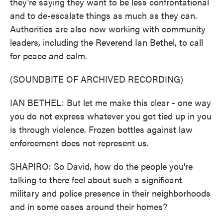
they're saying they want to be less confrontational
and to de-escalate things as much as they can.
Authorities are also now working with community
leaders, including the Reverend Ian Bethel, to call
for peace and calm.
(SOUNDBITE OF ARCHIVED RECORDING)
IAN BETHEL: But let me make this clear - one way
you do not express whatever you got tied up in you
is through violence. Frozen bottles against law
enforcement does not represent us.
SHAPIRO: So David, how do the people you're
talking to there feel about such a significant
military and police presence in their neighborhoods
and in some cases around their homes?