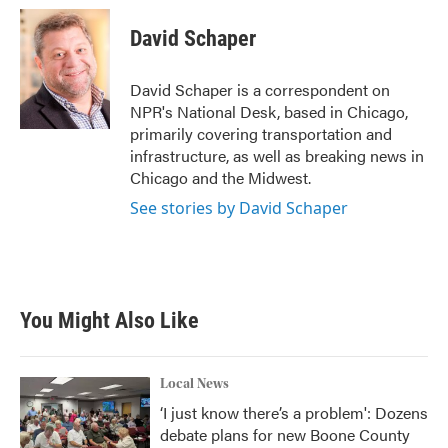
c
i
n
a
e
t
k
i
David Schaper
b
t
e
l
o
e
d
o
r
I
David Schaper is a correspondent on
k
n
NPR's National Desk, based in Chicago,
primarily covering transportation and
infrastructure, as well as breaking news in
Chicago and the Midwest.
See stories by David Schaper
You Might Also Like
Local News
‘I just know there’s a problem': Dozens
debate plans for new Boone County