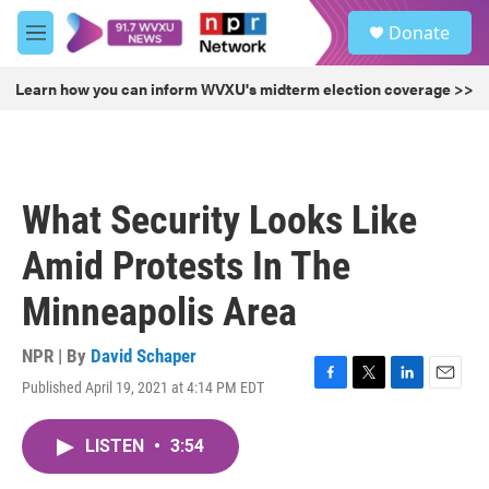
Skip to main content
S
Donate
e
M
a
e
r
n
Learn how you can inform WVXU's midterm election coverage >>
c
u
h
u
e
r
What Security Looks Like
y
Amid Protests In The
Minneapolis Area
NPR | By
David Schaper
Published April 19, 2021 at 4:14 PM EDT
F
T
L
E
a
w
i
m
c
i
n
a
LISTEN
•
3:54
e
t
k
i
b
t
e
l