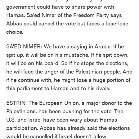
government could have to share power with
Hamas. Sa'ed Nimer of the Freedom Party says
Abbas could cancel the vote but faces a lose-lose
choice.
SA'ED NIMER: We have a saying in Arabic. If he
spit up, it will be on his mustache. If he spit down,
it will be on his beard. So if he stops the elections,
he will face the anger of the Palestinian people. And
if he continue with, he might lose a huge portion of
this parliament to Hamas and to his rivals.
ESTRIN: The European Union, a major donor to the
Palestinians, has been pushing for the vote. The
U.S. and Israel have been wary about Hamas
participation. Abbas has already said the elections
would be cancelled if Israel doesn't allow