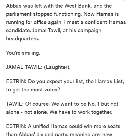
Abbas was left with the West Bank, and the
parliament stopped functioning. Now Hamas is
running for office again. I meet a confident Hamas
candidate, Jamal Tawil, at his campaign
headquarters.
You're smiling.
JAMAL TAWIL: (Laughter).
ESTRIN: Do you expect your list, the Hamas List,
to get the most votes?
TAWIL: Of course. We want to be No. 1 but not
alone - not alone. We have to work together.
ESTRIN: A unified Hamas could win more seats
than Abbas' divided party, meaning any new