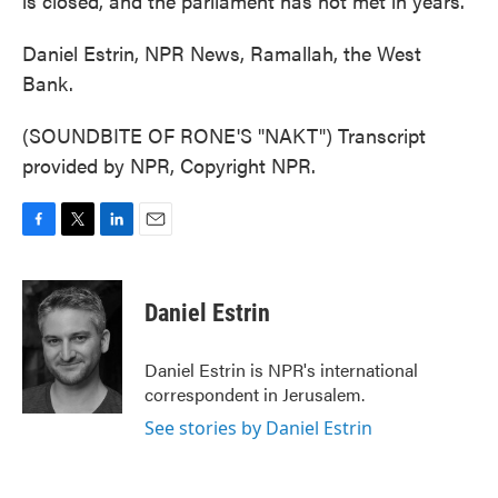
is closed, and the parliament has not met in years.
Daniel Estrin, NPR News, Ramallah, the West
Bank.
(SOUNDBITE OF RONE'S "NAKT") Transcript
provided by NPR, Copyright NPR.
F
T
L
E
a
w
i
m
c
i
n
a
e
t
k
i
Daniel Estrin
b
t
e
l
o
e
d
o
r
I
Daniel Estrin is NPR's international
k
n
correspondent in Jerusalem.
See stories by Daniel Estrin