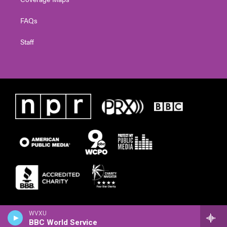
FAQs
Staff
WVXU
BBC World Service