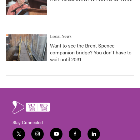
Local News
Want to see the Brent Spence
companion bridge? You don't have to
wait until 2031
Stay Connected
t
i
y
f
l