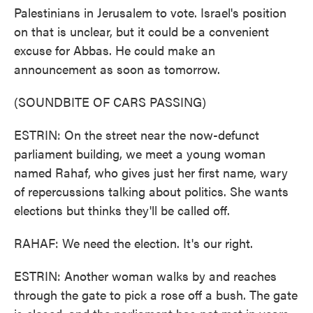
Palestinians in Jerusalem to vote. Israel's position
on that is unclear, but it could be a convenient
excuse for Abbas. He could make an
announcement as soon as tomorrow.
(SOUNDBITE OF CARS PASSING)
ESTRIN: On the street near the now-defunct
parliament building, we meet a young woman
named Rahaf, who gives just her first name, wary
of repercussions talking about politics. She wants
elections but thinks they'll be called off.
RAHAF: We need the election. It's our right.
ESTRIN: Another woman walks by and reaches
through the gate to pick a rose off a bush. The gate