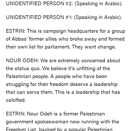
UNIDENTIFIED PERSON #2: (Speaking in Arabic).
UNIDENTIFIED PERSON #1: (Speaking in Arabic).
ESTRIN: This is campaign headquarters for a group
of Abbas' former allies who broke away and formed
their own list for parliament. They want change.
NOUR ODEH: We are extremely concerned about
the status quo. We believe it's unfitting of the
Palestinian people. A people who have been
struggling for their freedom deserve a leadership
that can serve them. This is a leadership that has
calcified.
ESTRIN: Nour Odeh is a former Palestinian
government spokeswoman now running with the
Freedom List, backed by a popular Palestinian