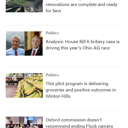
renovations are complete and ready
for fans
Politics
Analysis: House Bill 6 bribery case is
driving this year's Ohio AG race
Politics
This pilot program is delivering
groceries and positive outcomes in
Winton Hills
Oxford commission doesn't
recommend ending Flock camera