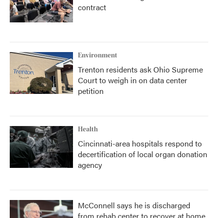
contract
Environment
Trenton residents ask Ohio Supreme
Court to weigh in on data center
petition
Health
Cincinnati-area hospitals respond to
decertification of local organ donation
agency
McConnell says he is discharged
from rehab center to recover at home