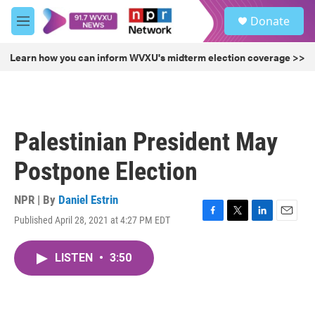
Skip to main content
S
Donate
e
M
a
e
r
n
Learn how you can inform WVXU's midterm election coverage >>
c
u
h
u
e
r
Palestinian President May
y
Postpone Election
NPR | By
Daniel Estrin
Published April 28, 2021 at 4:27 PM EDT
F
T
L
E
a
w
i
m
c
i
n
a
LISTEN
•
3:50
e
t
k
i
b
t
e
l
o
e
d
o
r
I
k
n