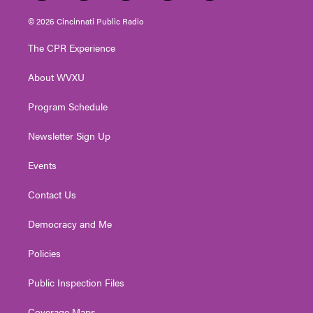
w
n
o
a
i
i
s
u
c
n
© 2026 Cincinnati Public Radio
t
t
t
e
k
t
a
u
b
e
The CPR Experience
e
g
b
o
d
r
r
e
o
i
About WVXU
a
k
n
m
Program Schedule
Newsletter Sign Up
Events
Contact Us
Democracy and Me
Policies
Public Inspection Files
Coverage Maps