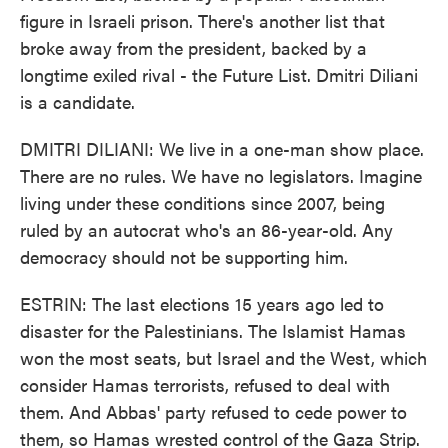
figure in Israeli prison. There's another list that
broke away from the president, backed by a
longtime exiled rival - the Future List. Dmitri Diliani
is a candidate.
DMITRI DILIANI: We live in a one-man show place.
There are no rules. We have no legislators. Imagine
living under these conditions since 2007, being
ruled by an autocrat who's an 86-year-old. Any
democracy should not be supporting him.
ESTRIN: The last elections 15 years ago led to
disaster for the Palestinians. The Islamist Hamas
won the most seats, but Israel and the West, which
consider Hamas terrorists, refused to deal with
them. And Abbas' party refused to cede power to
them, so Hamas wrested control of the Gaza Strip.