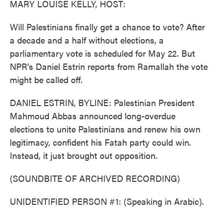
MARY LOUISE KELLY, HOST:
Will Palestinians finally get a chance to vote? After
a decade and a half without elections, a
parliamentary vote is scheduled for May 22. But
NPR's Daniel Estrin reports from Ramallah the vote
might be called off.
DANIEL ESTRIN, BYLINE: Palestinian President
Mahmoud Abbas announced long-overdue
elections to unite Palestinians and renew his own
legitimacy, confident his Fatah party could win.
Instead, it just brought out opposition.
(SOUNDBITE OF ARCHIVED RECORDING)
UNIDENTIFIED PERSON #1: (Speaking in Arabic).