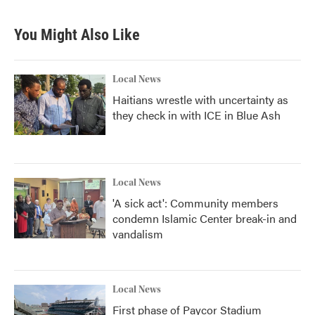
You Might Also Like
Local News
Haitians wrestle with uncertainty as
they check in with ICE in Blue Ash
Local News
'A sick act': Community members
condemn Islamic Center break-in and
vandalism
Local News
First phase of Paycor Stadium