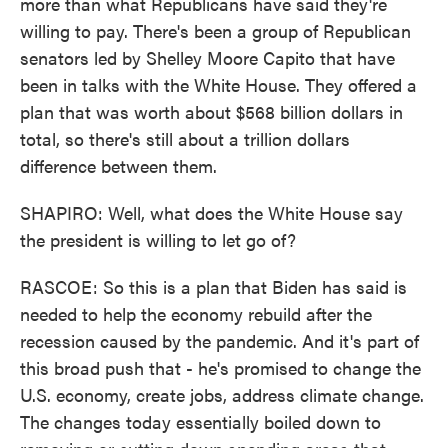
more than what Republicans have said they're
willing to pay. There's been a group of Republican
senators led by Shelley Moore Capito that have
been in talks with the White House. They offered a
plan that was worth about $568 billion dollars in
total, so there's still about a trillion dollars
difference between them.
SHAPIRO: Well, what does the White House say
the president is willing to let go of?
RASCOE: So this is a plan that Biden has said is
needed to help the economy rebuild after the
recession caused by the pandemic. And it's part of
this broad push that - he's promised to change the
U.S. economy, create jobs, address climate change.
The changes today essentially boiled down to