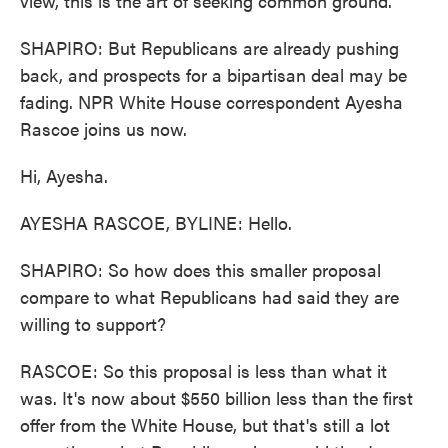
view, this is the art of seeking common ground.
SHAPIRO: But Republicans are already pushing
back, and prospects for a bipartisan deal may be
fading. NPR White House correspondent Ayesha
Rascoe joins us now.
Hi, Ayesha.
AYESHA RASCOE, BYLINE: Hello.
SHAPIRO: So how does this smaller proposal
compare to what Republicans had said they are
willing to support?
RASCOE: So this proposal is less than what it
was. It's now about $550 billion less than the first
offer from the White House, but that's still a lot