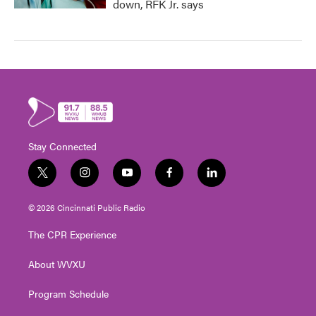
down, RFK Jr. says
Stay Connected
t
i
y
f
l
w
n
o
a
i
i
s
u
c
n
© 2026 Cincinnati Public Radio
t
t
t
e
k
t
a
u
b
e
The CPR Experience
e
g
b
o
d
r
r
e
o
i
About WVXU
a
k
n
m
Program Schedule