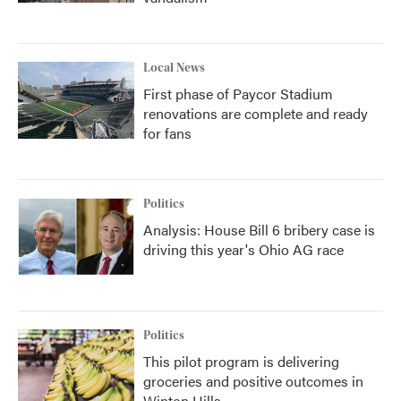
Local News
First phase of Paycor Stadium
renovations are complete and ready
for fans
Politics
Analysis: House Bill 6 bribery case is
driving this year's Ohio AG race
Politics
This pilot program is delivering
groceries and positive outcomes in
Winton Hills