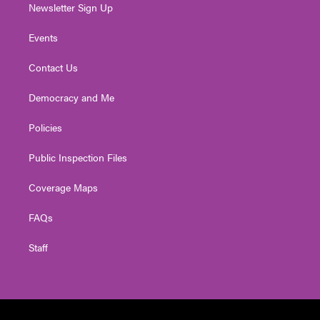
Newsletter Sign Up
Events
Contact Us
Democracy and Me
Policies
Public Inspection Files
Coverage Maps
FAQs
Staff