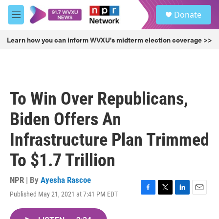
Skip to main content
S
Donate
e
M
a
e
r
n
Learn how you can inform WVXU's midterm election coverage >>
c
u
h
u
e
r
To Win Over Republicans,
y
Biden Offers An
Infrastructure Plan Trimmed
To $1.7 Trillion
NPR | By
Ayesha Rascoe
Published May 21, 2021 at 7:41 PM EDT
F
T
L
E
a
w
i
m
c
i
n
a