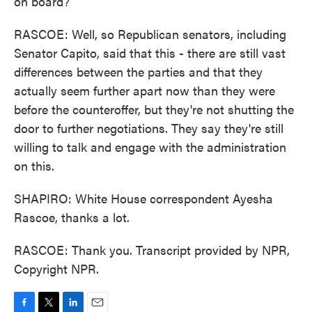
on board?
RASCOE: Well, so Republican senators, including
Senator Capito, said that this - there are still vast
differences between the parties and that they
actually seem further apart now than they were
before the counteroffer, but they're not shutting the
door to further negotiations. They say they're still
willing to talk and engage with the administration
on this.
SHAPIRO: White House correspondent Ayesha
Rascoe, thanks a lot.
RASCOE: Thank you. Transcript provided by NPR,
Copyright NPR.