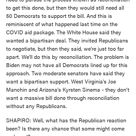
to get this done, but then they would still need all
50 Democrats to support the bill. And this is
reminiscent of what happened last time on the
COVID aid package. The White House said they
wanted a bipartisan deal. They invited Republicans
to negotiate, but then they said, we're just too far
apart. We'll do this by reconciliation. The problem is
Biden may not have all Democrats lined up for this
approach. Two moderate senators have said they
want a bipartisan support. West Virginia's Joe
Manchin and Arizona's Kyrsten Sinema - they don't
want a massive bill done through reconciliation
without any Republicans.
SHAPIRO: Well, what has the Republican reaction
been? Is there any chance that some might come