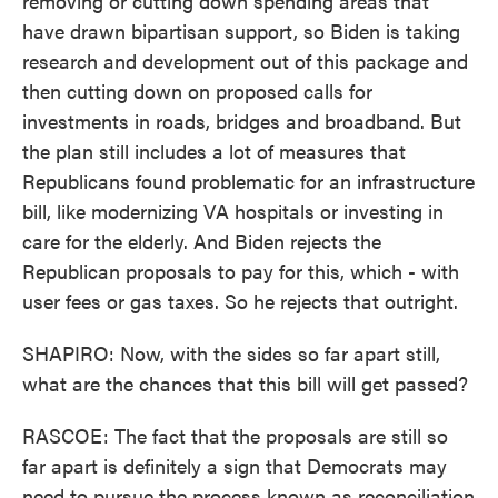
removing or cutting down spending areas that
have drawn bipartisan support, so Biden is taking
research and development out of this package and
then cutting down on proposed calls for
investments in roads, bridges and broadband. But
the plan still includes a lot of measures that
Republicans found problematic for an infrastructure
bill, like modernizing VA hospitals or investing in
care for the elderly. And Biden rejects the
Republican proposals to pay for this, which - with
user fees or gas taxes. So he rejects that outright.
SHAPIRO: Now, with the sides so far apart still,
what are the chances that this bill will get passed?
RASCOE: The fact that the proposals are still so
far apart is definitely a sign that Democrats may
need to pursue the process known as reconciliation