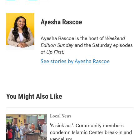
F
T
L
E
a
w
i
m
c
i
n
a
e
t
k
i
Ayesha Rascoe
b
t
e
l
o
e
d
o
r
I
Ayesha Rascoe is the host of
Weekend
k
n
Edition Sunday
and the Saturday episodes
of
Up First
.
See stories by Ayesha Rascoe
You Might Also Like
Local News
'A sick act': Community members
condemn Islamic Center break-in and
vandalism