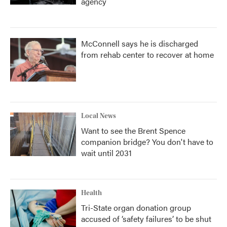
agency
McConnell says he is discharged
from rehab center to recover at home
Local News
Want to see the Brent Spence
companion bridge? You don't have to
wait until 2031
Health
Tri-State organ donation group
accused of ‘safety failures’ to be shut