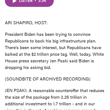
LISTEN
•
3:34
e
t
k
i
b
t
e
l
o
e
d
o
r
I
k
n
ARI SHAPIRO, HOST:
President Biden has been trying to convince
Republicans to back his big infrastructure plan.
There's been some interest, but Republicans have
balked at the $2 trillion price tag. Well, today, White
House press secretary Jen Psaki said Biden is
dropping his asking bid.
(SOUNDBITE OF ARCHIVED RECORDING)
JEN PSAKI: A reasonable counteroffer that reduces
the size of the package from 2.25 trillion in
additional investment to 1.7 trillion - and in our