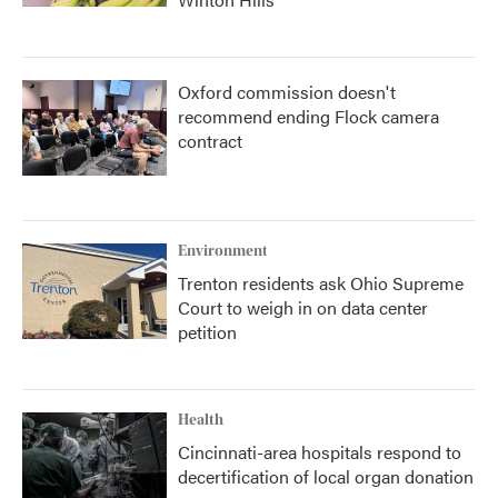
Oxford commission doesn't
recommend ending Flock camera
contract
Environment
Trenton residents ask Ohio Supreme
Court to weigh in on data center
petition
Health
Cincinnati-area hospitals respond to
decertification of local organ donation