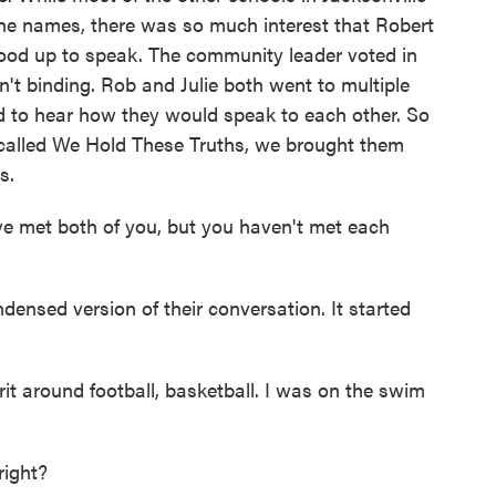
he names, there was so much interest that Robert
tood up to speak. The community leader voted in
n't binding. Rob and Julie both went to multiple
 to hear how they would speak to each other. So
 called We Hold These Truths, we brought them
s.
ve met both of you, but you haven't met each
densed version of their conversation. It started
t around football, basketball. I was on the swim
right?