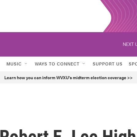
NEXT U
MUSIC
WAYS TO CONNECT
SUPPORT US
SP
Learn how you can inform WVXU's midterm election coverage >>
Robert E. Lee High