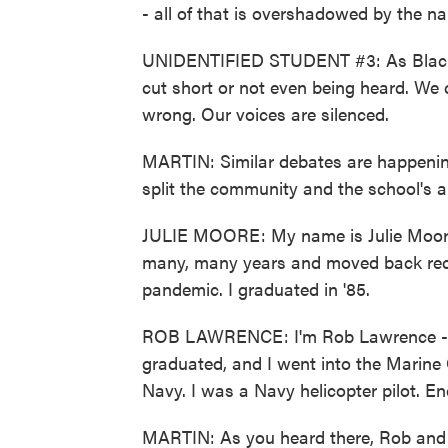
- all of that is overshadowed by the n
UNIDENTIFIED STUDENT #3: As Black st
cut short or not even being heard. We 
wrong. Our voices are silenced.
MARTIN: Similar debates are happening 
split the community and the school's a
JULIE MOORE: My name is Julie Moore. 
many, many years and moved back recen
pandemic. I graduated in '85.
ROB LAWRENCE: I'm Rob Lawrence - Ro
graduated, and I went into the Marine 
Navy. I was a Navy helicopter pilot. En
MARTIN: As you heard there, Rob and 