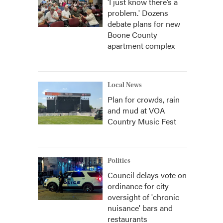
‘I just know there’s a
problem.' Dozens
debate plans for new
Boone County
apartment complex
Local News
Plan for crowds, rain
and mud at VOA
Country Music Fest
Politics
Council delays vote on
ordinance for city
oversight of 'chronic
nuisance' bars and
restaurants