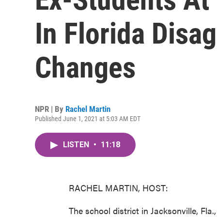
In Florida Dis
Changes
NPR | By
Rachel Martin
Published June 1, 2021 at 5:03 AM EDT
LISTEN
•
11:18
RACHEL MARTIN, HOST:
The school district in Jacksonville, Fla