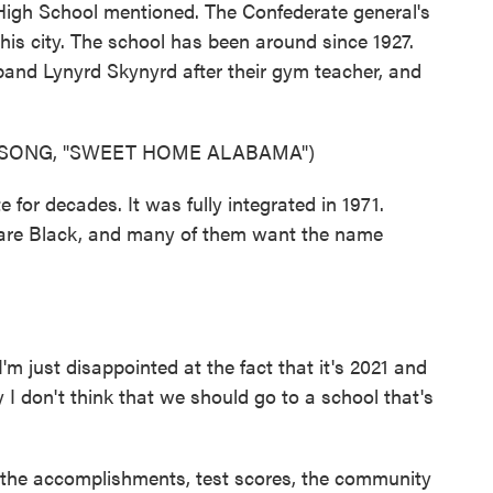
 High School mentioned. The Confederate general's
this city. The school has been around since 1927.
and Lynyrd Skynyrd after their gym teacher, and
 SONG, "SWEET HOME ALABAMA")
for decades. It was fully integrated in 1971.
are Black, and many of them want the name
just disappointed at the fact that it's 2021 and
y I don't think that we should go to a school that's
he accomplishments, test scores, the community