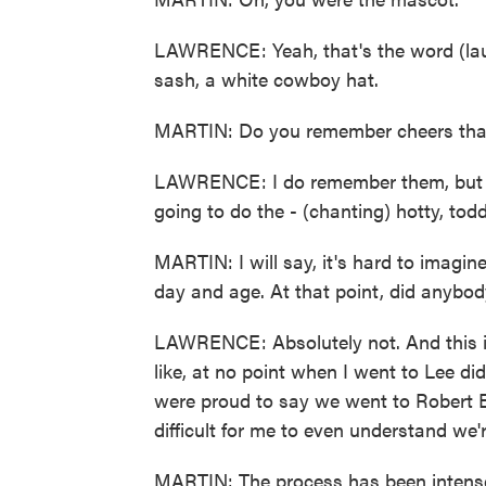
LAWRENCE: Yeah, that's the word (laug
sash, a white cowboy hat.
MARTIN: Do you remember cheers tha
LAWRENCE: I do remember them, but ple
going to do the - (chanting) hotty, tod
MARTIN: I will say, it's hard to imagi
day and age. At that point, did anybod
LAWRENCE: Absolutely not. And this is 
like, at no point when I went to Lee 
were proud to say we went to Robert E
difficult for me to even understand we'
MARTIN: The process has been intense.