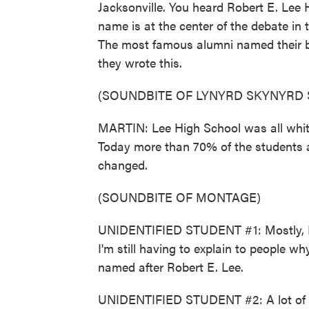
Jacksonville. You heard Robert E. Lee
name is at the center of the debate in 
The most famous alumni named their b
they wrote this.
(SOUNDBITE OF LYNYRD SKYNYRD
MARTIN: Lee High School was all white 
Today more than 70% of the students 
changed.
(SOUNDBITE OF MONTAGE)
UNIDENTIFIED STUDENT #1: Mostly, I'm 
I'm still having to explain to people wh
named after Robert E. Lee.
UNIDENTIFIED STUDENT #2: A lot of t