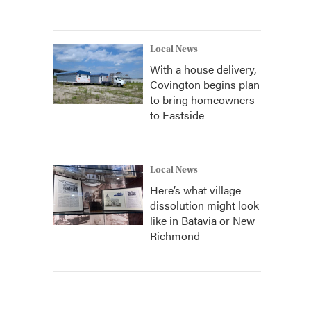
Local News
With a house delivery,
Covington begins plan
to bring homeowners
to Eastside
Local News
Here’s what village
dissolution might look
like in Batavia or New
Richmond