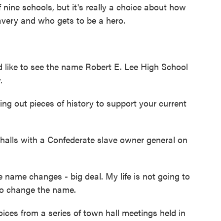
nine schools, but it's really a choice about how
avery and who gets to be a hero.
ke to see the name Robert E. Lee High School
.
 out pieces of history to support your current
lls with a Confederate slave owner general on
ame changes - big deal. My life is not going to
 to change the name.
ces from a series of town hall meetings held in