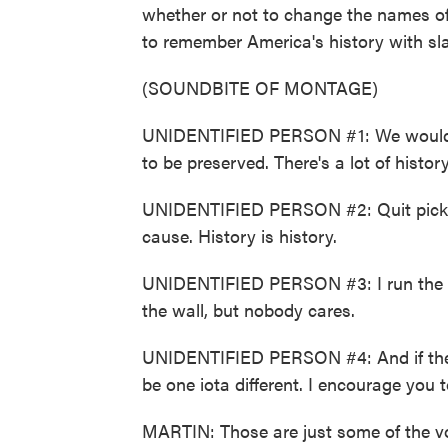
whether or not to change the names of 
to remember America's history with sl
(SOUNDBITE OF MONTAGE)
UNIDENTIFIED PERSON #1: We would li
to be preserved. There's a lot of history
UNIDENTIFIED PERSON #2: Quit picking
cause. History is history.
UNIDENTIFIED PERSON #3: I run the ha
the wall, but nobody cares.
UNIDENTIFIED PERSON #4: And if the n
be one iota different. I encourage you
MARTIN: Those are just some of the voi