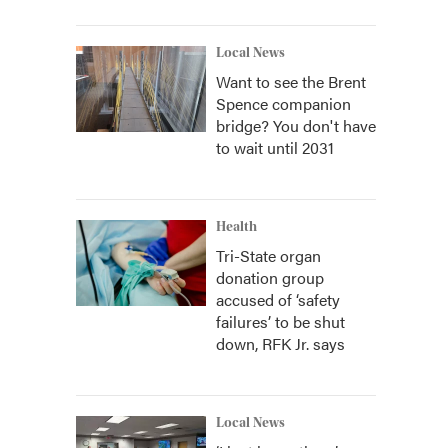
Local News
Want to see the Brent
Spence companion
bridge? You don't have
to wait until 2031
Health
Tri-State organ
donation group
accused of ‘safety
failures’ to be shut
down, RFK Jr. says
Local News