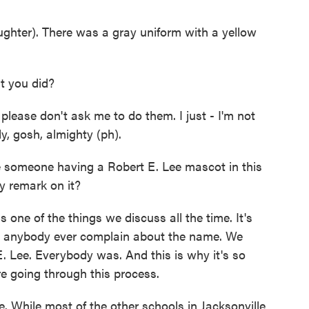
hter). There was a gray uniform with a yellow
t you did?
ase don't ask me to do them. I just - I'm not
dy, gosh, almighty (ph).
ne someone having a Robert E. Lee mascot in this
y remark on it?
one of the things we discuss all the time. It's
did anybody ever complain about the name. We
. Lee. Everybody was. And this is why it's so
re going through this process.
 While most of the other schools in Jacksonville