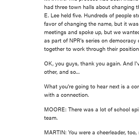
had three town halls about changing t
E. Lee held five. Hundreds of people s
favor of changing the name, but it was
meetings and spoke up, but we wanted
as part of NPR's series on democracy
together to work through their position
OK, you guys, thank you again. And I'
other, and so...
What you're going to hear next is a con
with a connection.
MOORE: There was a lot of school spiri
team.
MARTIN: You were a cheerleader, too, 