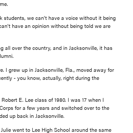
ame.
udents, we can't have a voice without it being
can't have an opinion without being told we are
all over the country, and in Jacksonville, it has
lumni.
I grew up in Jacksonville, Fla., moved away for
tly - you know, actually, right during the
bert E. Lee class of 1980. I was 17 when I
Corps for a few years and switched over to the
ded up back in Jacksonville.
Julie went to Lee High School around the same