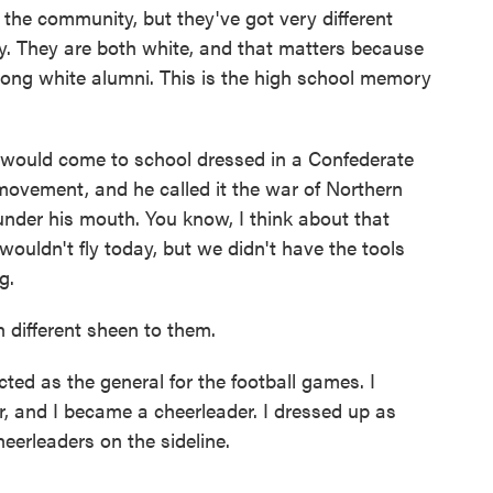
n the community, but they've got very different
cy. They are both white, and that matters because
among white alumni. This is the high school memory
ould come to school dressed in a Confederate
movement, and he called it the war of Northern
der his mouth. You know, I think about that
wouldn't fly today, but we didn't have the tools
g.
different sheen to them.
ed as the general for the football games. I
r, and I became a cheerleader. I dressed up as
eerleaders on the sideline.