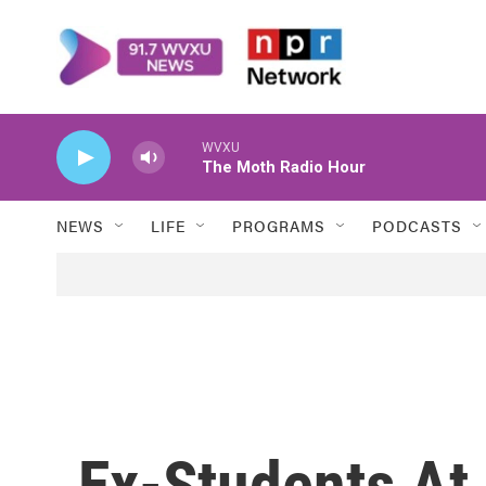
Skip to main content
WVXU
The Moth Radio Hour
NEWS
LIFE
PROGRAMS
PODCASTS
Ex-Students At 