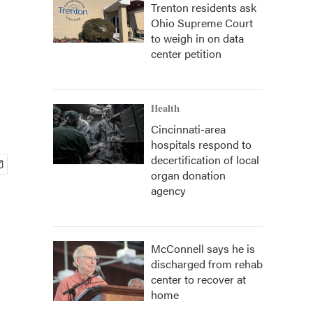
Trenton residents ask
Ohio Supreme Court
to weigh in on data
center petition
Health
Cincinnati-area
hospitals respond to
decertification of local
organ donation
agency
McConnell says he is
discharged from rehab
center to recover at
home