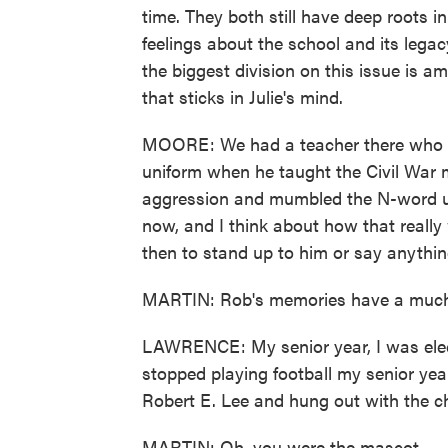
time. They both still have deep roots i
feelings about the school and its lega
the biggest division on this issue is 
that sticks in Julie's mind.
MOORE: We had a teacher there who w
uniform when he taught the Civil War 
aggression and mumbled the N-word un
now, and I think about how that really 
then to stand up to him or say anythin
MARTIN: Rob's memories have a much 
LAWRENCE: My senior year, I was elect
stopped playing football my senior yea
Robert E. Lee and hung out with the ch
MARTIN: Oh, you were the mascot.