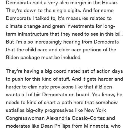
Democrats hold a very slim margin in the House.
They're down to the single digits. And for some
Democrats I talked to, it's measures related to
climate change and green investments for long-
term infrastructure that they need to see in this bill.
But I'm also increasingly hearing from Democrats
that the child care and elder care portions of the
Biden package must be included.
They're having a big coordinated set of action days
to push for this kind of stuff. And it gets harder and
harder to eliminate provisions like that if Biden
wants all of his Democrats on board. You know, he
needs to kind of chart a path here that somehow
satisfies big-city progressives like New York
Congresswoman Alexandria Ocasio-Cortez and
moderates like Dean Phillips from Minnesota, who