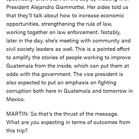
President Alejandro Giammattei. Her aides told us
that they'll talk about how to increase economic
opportunities, strengthening the rule of law,
working together on law enforcement. Notably,
later in the day, she's meeting with community and
civil society leaders as well. This is a pointed effort
to amplify the stories of people working to improve
Guatemala from the inside, which can put them at
odds with the government. The vice president is
also expected to put an emphasis on fighting
corruption both here in Guatemala and tomorrow in
Mexico.
MARTIN: So that's the thrust of the message.
What are you expecting in terms of outcomes from
this trip?