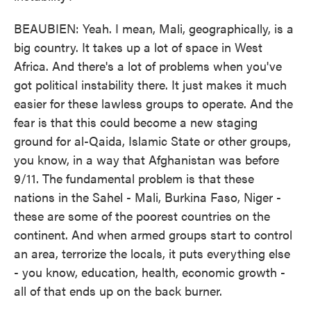
BEAUBIEN: Yeah. I mean, Mali, geographically, is a
big country. It takes up a lot of space in West
Africa. And there's a lot of problems when you've
got political instability there. It just makes it much
easier for these lawless groups to operate. And the
fear is that this could become a new staging
ground for al-Qaida, Islamic State or other groups,
you know, in a way that Afghanistan was before
9/11. The fundamental problem is that these
nations in the Sahel - Mali, Burkina Faso, Niger -
these are some of the poorest countries on the
continent. And when armed groups start to control
an area, terrorize the locals, it puts everything else
- you know, education, health, economic growth -
all of that ends up on the back burner.