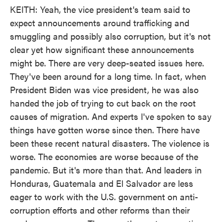
KEITH: Yeah, the vice president's team said to
expect announcements around trafficking and
smuggling and possibly also corruption, but it's not
clear yet how significant these announcements
might be. There are very deep-seated issues here.
They've been around for a long time. In fact, when
President Biden was vice president, he was also
handed the job of trying to cut back on the root
causes of migration. And experts I've spoken to say
things have gotten worse since then. There have
been these recent natural disasters. The violence is
worse. The economies are worse because of the
pandemic. But it's more than that. And leaders in
Honduras, Guatemala and El Salvador are less
eager to work with the U.S. government on anti-
corruption efforts and other reforms than their