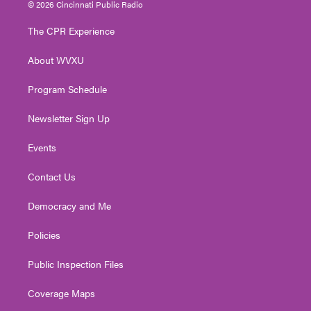
i
s
u
c
n
© 2026 Cincinnati Public Radio
t
t
t
e
k
t
a
u
b
e
The CPR Experience
e
g
b
o
d
r
r
e
o
i
About WVXU
a
k
n
m
Program Schedule
Newsletter Sign Up
Events
Contact Us
Democracy and Me
Policies
Public Inspection Files
Coverage Maps