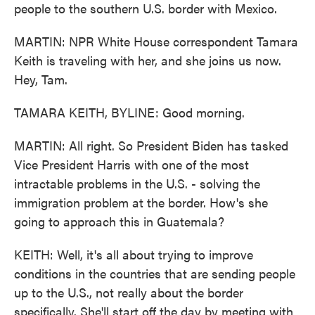
people to the southern U.S. border with Mexico.
MARTIN: NPR White House correspondent Tamara
Keith is traveling with her, and she joins us now.
Hey, Tam.
TAMARA KEITH, BYLINE: Good morning.
MARTIN: All right. So President Biden has tasked
Vice President Harris with one of the most
intractable problems in the U.S. - solving the
immigration problem at the border. How's she
going to approach this in Guatemala?
KEITH: Well, it's all about trying to improve
conditions in the countries that are sending people
up to the U.S., not really about the border
specifically. She'll start off the day by meeting with