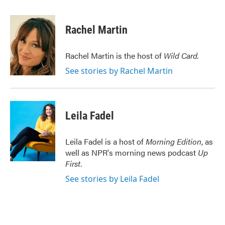
a
w
i
m
c
i
n
a
e
t
k
i
Rachel Martin
b
t
e
l
o
e
d
o
r
I
Rachel Martin is the host of
Wild Card.
k
n
See stories by Rachel Martin
Leila Fadel
Leila Fadel is a host of
Morning Edition
, as
well as NPR's morning news podcast
Up
First
.
See stories by Leila Fadel