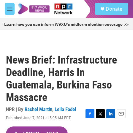
Skip to main content
S
Donate
e
M
a
e
r
n
Learn how you can inform WVXU's midterm election coverage >>
c
u
h
u
e
r
News Brief: Infrastructure
y
Deadline, Harris In
Guatemala, Burkina Faso
Massacre
NPR | By
Rachel Martin
,
Leila Fadel
Published June 7, 2021 at 5:05 AM EDT
F
T
L
E
a
w
i
m
c
i
n
a