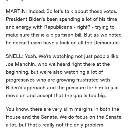
MARTIN: Indeed. So let's talk about those votes.
President Biden's been spending a lot of his time
and energy with Republicans - right? - trying to
make sure this is a bipartisan bill. But as we noted,
he doesn't even have a lock on all the Democrats.
SNELL: Yeah. We're watching not just people like
Joe Manchin, who we heard right there at the
beginning, but we're also watching a lot of
progressives who are growing frustrated with
Biden's approach and the pressure for him to just
move on and accept that the gap is too big.
You know, there are very slim margins in both the
House and the Senate. We do focus on the Senate
a lot, but that's really not the only problem.