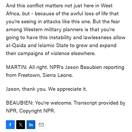
And this conflict matters not just here in West
Africa, but - because of the awful loss of life that
you're seeing in attacks like this one. But the fear
among Western military planners is that you're
going to have this instability and lawlessness allow
al-Qaida and Islamic State to grow and expand
their campaigns of violence elsewhere.
MARTIN: All right. NPR's Jason Beaubien reporting
from Freetown, Sierra Leone.
Jason, thank you. We appreciate it.
BEAUBIEN: You're welcome. Transcript provided by
NPR, Copyright NPR.
F
T
L
E