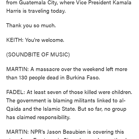
from Guatemala City, where Vice President Kamala
Harris is traveling today.
Thank you so much.
KEITH: You're welcome.
(SOUNDBITE OF MUSIC)
MARTIN: A massacre over the weekend left more
than 130 people dead in Burkina Faso.
FADEL: At least seven of those killed were children.
The government is blaming militants linked to al-
Qaida and the Islamic State. But so far, no group
has claimed responsibility.
MARTIN: NPR's Jason Beaubien is covering this