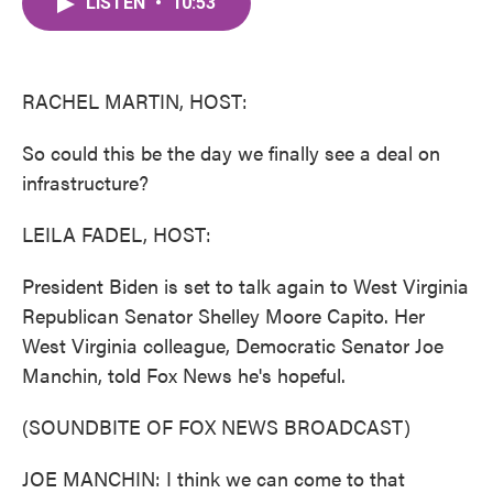
LISTEN
•
10:53
e
t
k
i
b
t
e
l
o
e
d
o
r
I
k
n
RACHEL MARTIN, HOST:
So could this be the day we finally see a deal on
infrastructure?
LEILA FADEL, HOST:
President Biden is set to talk again to West Virginia
Republican Senator Shelley Moore Capito. Her
West Virginia colleague, Democratic Senator Joe
Manchin, told Fox News he's hopeful.
(SOUNDBITE OF FOX NEWS BROADCAST)
JOE MANCHIN: I think we can come to that