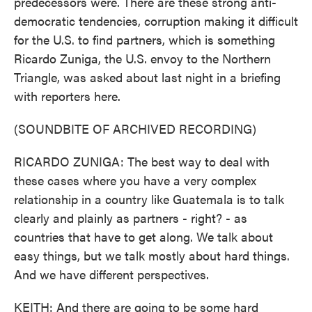
predecessors were. There are these strong anti-
democratic tendencies, corruption making it difficult
for the U.S. to find partners, which is something
Ricardo Zuniga, the U.S. envoy to the Northern
Triangle, was asked about last night in a briefing
with reporters here.
(SOUNDBITE OF ARCHIVED RECORDING)
RICARDO ZUNIGA: The best way to deal with
these cases where you have a very complex
relationship in a country like Guatemala is to talk
clearly and plainly as partners - right? - as
countries that have to get along. We talk about
easy things, but we talk mostly about hard things.
And we have different perspectives.
KEITH: And there are going to be some hard