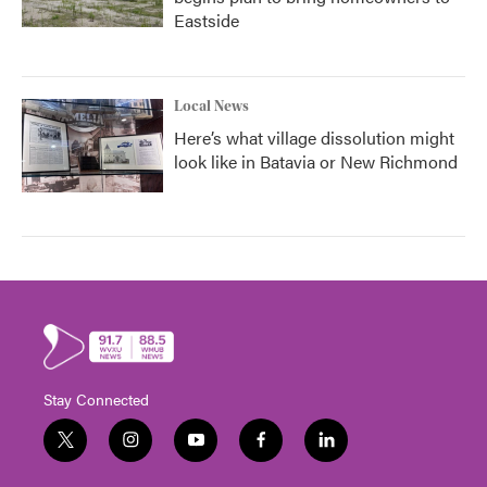
Eastside
Local News
Here’s what village dissolution might
look like in Batavia or New Richmond
Stay Connected
t
i
y
f
l
w
n
o
a
i