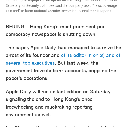
Secretary for Security John Lee said the company used "news coverage
as a tool" to harm national security, according to local media reports.
BEIJING – Hong Kong's most prominent pro-
democracy newspaper is shutting down.
The paper, Apple Daily, had managed to survive the
arrest of its founder and
of its editor in chief, and of
several top executives
. But last week, the
government froze its bank accounts, crippling the
paper's operations.
Apple Daily will run its last edition on Saturday —
signaling the end to Hong Kong's once
freewheeling and muckraking reporting
environment as well.