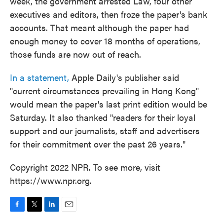
week, the government arrested Law, four other
executives and editors, then froze the paper's bank
accounts. That meant although the paper had
enough money to cover 18 months of operations,
those funds are now out of reach.
In a statement,
Apple Daily's publisher said
"current circumstances prevailing in Hong Kong"
would mean the paper's last print edition would be
Saturday. It also thanked "readers for their loyal
support and our journalists, staff and advertisers
for their commitment over the past 26 years."
Copyright 2022 NPR. To see more, visit
https://www.npr.org.
F
T
L
E