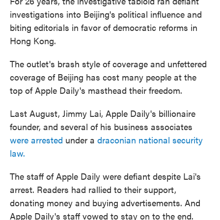
For 26 years, the investigative tabloid ran defiant
investigations into Beijing's political influence and
biting editorials in favor of democratic reforms in
Hong Kong.
The outlet's brash style of coverage and unfettered
coverage of Beijing has cost many people at the
top of Apple Daily's masthead their freedom.
Last August, Jimmy Lai, Apple Daily's billionaire
founder, and several of his business associates
were arrested
under a
draconian national security
law.
The staff of Apple Daily were defiant despite Lai's
arrest. Readers had rallied to their support,
donating money and buying advertisements. And
Apple Daily's staff vowed to stay on to the end.