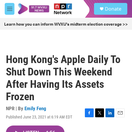
Skip to main content
S
Donate
e
M
a
e
r
n
Learn how you can inform WVXU's midterm election coverage >>
c
u
h
u
e
r
Hong Kong's Apple Daily To
y
Shut Down This Weekend
After Having Its Assets
Frozen
NPR | By
Emily Feng
Published June 23, 2021 at 6:19 AM EDT
F
T
L
E
a
w
i
m
c
i
n
a