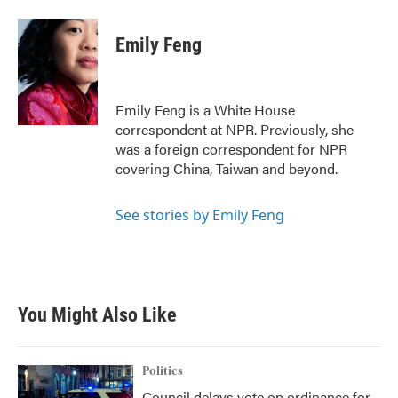
a
w
i
m
c
i
n
a
e
t
k
i
Emily Feng
b
t
e
l
o
e
d
o
r
I
k
n
Emily Feng is a White House
correspondent at NPR. Previously, she
was a foreign correspondent for NPR
covering China, Taiwan and beyond.
See stories by Emily Feng
You Might Also Like
Politics
Council delays vote on ordinance for