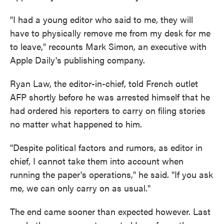
"I had a young editor who said to me, they will
have to physically remove me from my desk for me
to leave," recounts Mark Simon, an executive with
Apple Daily's publishing company.
Ryan Law, the editor-in-chief, told French outlet
AFP shortly before he was arrested himself that he
had ordered his reporters to carry on filing stories
no matter what happened to him.
"Despite political factors and rumors, as editor in
chief, I cannot take them into account when
running the paper's operations," he said. "If you ask
me, we can only carry on as usual."
The end came sooner than expected however. Last