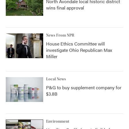
North Avondale local historic district
wins final approval
News From NPR
House Ethics Committee will
investigate Ohio Republican Max
Miller
Local News
P&G to buy supplement company for
$3.8B
Environment