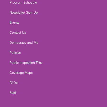
Program Schedule
Newsletter Sign Up
Events
Contact Us
Democracy and Me
Policies
Public Inspection Files
Coverage Maps
FAQs
Staff