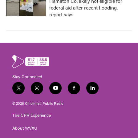
Hamilton Co. likely not eligible for
federal aid after recent flooding,
report says
Stay Connected
t
i
y
f
l
w
n
o
a
i
i
s
u
c
n
© 2026 Cincinnati Public Radio
t
t
t
e
k
t
a
u
b
e
The CPR Experience
e
g
b
o
d
r
r
e
o
i
About WVXU
a
k
n
m