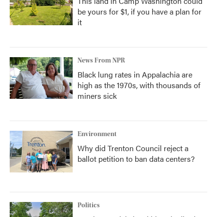
This land in Camp Washington could
be yours for $1, if you have a plan for
it
News From NPR
Black lung rates in Appalachia are
high as the 1970s, with thousands of
miners sick
Environment
Why did Trenton Council reject a
ballot petition to ban data centers?
Politics