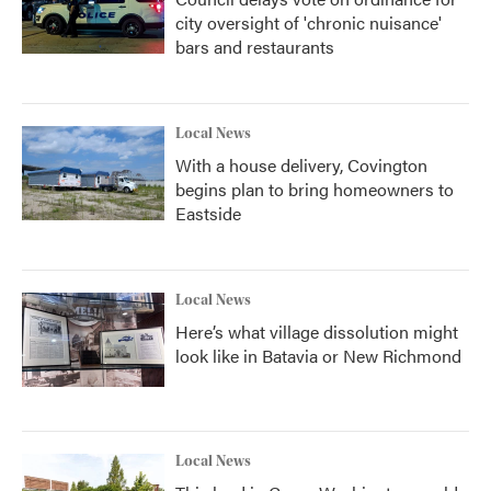
city oversight of 'chronic nuisance'
bars and restaurants
Local News
With a house delivery, Covington
begins plan to bring homeowners to
Eastside
Local News
Here’s what village dissolution might
look like in Batavia or New Richmond
Local News