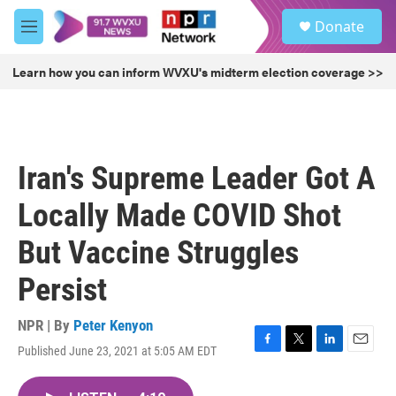
Skip to main content
S
Donate
e
M
a
e
r
n
Learn how you can inform WVXU's midterm election coverage >>
c
u
h
u
e
r
Iran's Supreme Leader Got A
y
Locally Made COVID Shot
But Vaccine Struggles
Persist
NPR | By
Peter Kenyon
Published June 23, 2021 at 5:05 AM EDT
F
T
L
E
a
w
i
m
c
i
n
a