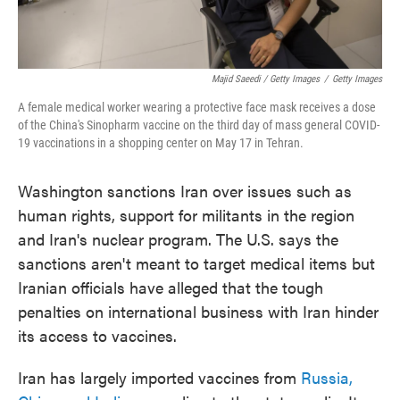
Majid Saeedi / Getty Images
/
Getty Images
A female medical worker wearing a protective face mask receives a dose
of the China's Sinopharm vaccine on the third day of mass general COVID-
19 vaccinations in a shopping center on May 17 in Tehran.
Washington sanctions Iran over issues such as
human rights, support for militants in the region
and Iran's nuclear program. The U.S. says the
sanctions aren't meant to target medical items but
Iranian officials have alleged that the tough
penalties on international business with Iran hinder
its access to vaccines.
Iran has largely imported vaccines from
Russia,