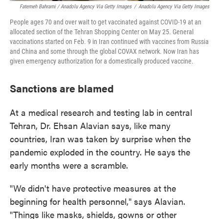
Fatemeh Bahrami / Anadolu Agency Via Getty Images
/
Anadolu Agency Via Getty Images
People ages 70 and over wait to get vaccinated against COVID-19 at an
allocated section of the Tehran Shopping Center on May 25. General
vaccinations started on Feb. 9 in Iran continued with vaccines from Russia
and China and some through the global COVAX network. Now Iran has
given emergency authorization for a domestically produced vaccine.
Sanctions are blamed
At a medical research and testing lab in central
Tehran, Dr. Ehsan Alavian says, like many
countries, Iran was taken by surprise when the
pandemic exploded in the country. He says the
early months were a scramble.
"We didn't have protective measures at the
beginning for health personnel," says Alavian.
"Things like masks, shields, gowns or other