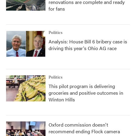
renovations are complete and ready
for fans
Politics
Analysis: House Bill 6 bribery case is
driving this year's Ohio AG race
Politics
This pilot program is delivering
groceries and positive outcomes in
Winton Hills
Oxford commission doesn't
recommend ending Flock camera