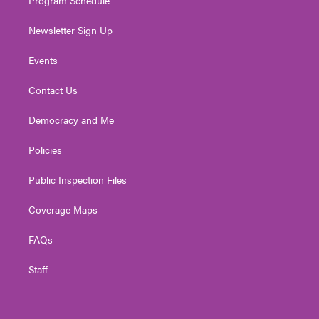
Newsletter Sign Up
Events
Contact Us
Democracy and Me
Policies
Public Inspection Files
Coverage Maps
FAQs
Staff