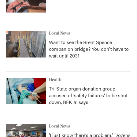
Local News
Want to see the Brent Spence
companion bridge? You don't have to
wait until 2031
Health
Tri-State organ donation group
accused of ‘safety failures’ to be shut
down, RFK Jr. says
Local News
‘I just know there’s a problem.' Dozens