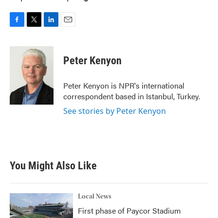
F
T
L
E
a
w
i
m
c
i
n
a
e
t
k
i
Peter Kenyon
b
t
e
l
o
e
d
o
r
I
Peter Kenyon is NPR's international
k
n
correspondent based in Istanbul, Turkey.
See stories by Peter Kenyon
You Might Also Like
Local News
First phase of Paycor Stadium