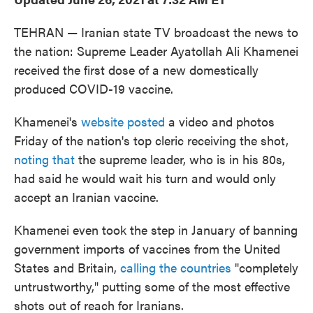
TEHRAN — Iranian state TV broadcast the news to
the nation: Supreme Leader Ayatollah Ali Khamenei
received the first dose of a new domestically
produced COVID-19 vaccine.
Khamenei's
website posted
a video and photos
Friday of the nation's top cleric receiving the shot,
noting that
the supreme leader, who is in his 80s,
had said he would wait his turn and would only
accept an Iranian vaccine.
Khamenei even took the step in January of banning
government imports of vaccines from the United
States and Britain,
calling the countries
"completely
untrustworthy," putting some of the most effective
shots out of reach for Iranians.