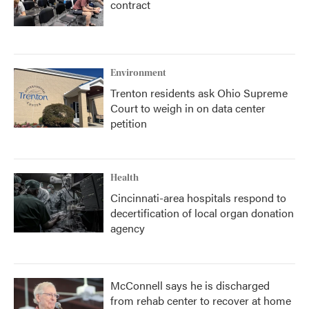
contract
Environment
Trenton residents ask Ohio Supreme
Court to weigh in on data center
petition
Health
Cincinnati-area hospitals respond to
decertification of local organ donation
agency
McConnell says he is discharged
from rehab center to recover at home