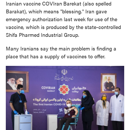
Iranian vaccine COVIran
Barekat (also spelled
Barakat), which means "blessing." Iran gave
emergency authorization last week for use of the
vaccine
,
which is produced by the state-controlled
Shifa Pharmed Industrial Group.
Many Iranians say the main problem is finding a
place that has a supply of vaccines to offer.