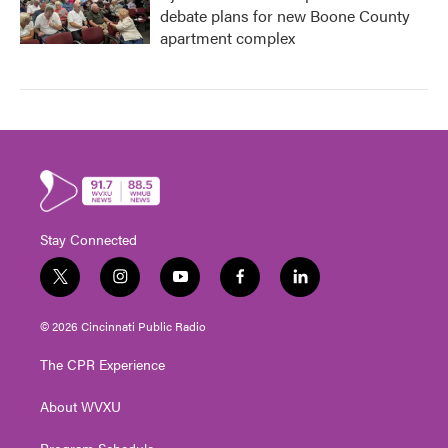
debate plans for new Boone County
apartment complex
Stay Connected
t
i
y
f
l
w
n
o
a
i
i
s
u
c
n
© 2026 Cincinnati Public Radio
t
t
t
e
k
t
a
u
b
e
The CPR Experience
e
g
b
o
d
r
r
e
o
i
About WVXU
a
k
n
m
Program Schedule