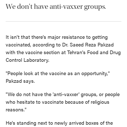
We don't have anti-vaxxer groups.
It isn't that there's major resistance to getting
vaccinated, according to Dr. Saeed Reza Pakzad
with the vaccine section at Tehran's Food and Drug
Control Laboratory.
"People look at the vaccine as an opportunity,"
Pakzad says.
"We do not have the 'anti-vaxxer' groups, or people
who hesitate to vaccinate because of religious
reasons."
He's standing next to newly arrived boxes of the