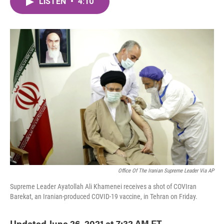
LISTEN
•
4:10
e
t
k
i
b
t
e
l
o
e
d
o
r
I
k
n
Office Of The Iranian Supreme Leader Via AP
Supreme Leader Ayatollah Ali Khamenei receives a shot of COVIran
Barekat, an Iranian-produced COVID-19 vaccine, in Tehran on Friday.
Updated June 26, 2021 at 7:32 AM ET