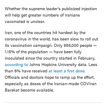
Whether the supreme leader's publicized injection
will help get greater numbers of Iranians
vaccinated is unclear.
Iran, one of the countries hit hardest by the
coronavirus in the world, has been slow to roll out
its vaccination campaign. Only 955,000 people —
1.15% of the population — have been fully
inoculated since the country started in February,
according to
Johns Hopkins University data. Less
than 6% have received
at least a first dose
.
Officials and doctors hope to ramp up the effort,
especially as doses of the Iranian-made COVIran
Barekat become available.