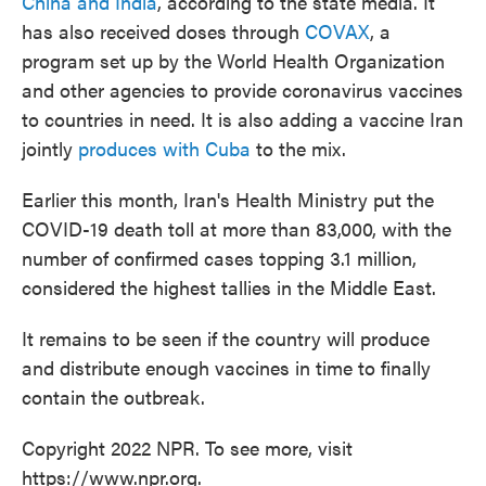
China and India
, according to the state media. It
has also received doses through
COVAX
, a
program set up by the World Health Organization
and other agencies to provide coronavirus vaccines
to countries in need. It is also adding a vaccine Iran
jointly
produces with Cuba
to the mix.
Earlier this month, Iran's Health Ministry put the
COVID-19 death toll at more than 83,000, with the
number of confirmed cases topping 3.1 million,
considered the highest tallies in the Middle East.
It remains to be seen if the country will produce
and distribute enough vaccines in time to finally
contain the outbreak.
Copyright 2022 NPR. To see more, visit
https://www.npr.org.