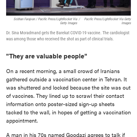
Sobhan Farajvan / Pacific Press/LightRocket Via
/
Pacific Press/LightRocket Via Getty
Getty Images
Images
Dr. Sina Moradmand gets the Barekat COVID-19 vaccine. The cardiologist
was among those who received the shot as part of clinical trials.
"They are valuable people"
On a recent morning, a small crowd of Iranians
gathered outside a vaccination center in Tehran. It
was shuttered and locked because the site was out
of vaccines. They lined up to scrawl their contact
information onto poster-sized sign-up sheets
tacked to the wall, in hopes of getting a vaccination
appointment.
A man in his 70s named Goodazi agrees to talk if