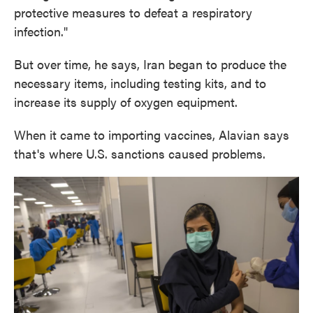
protective measures to defeat a respiratory
infection."
But over time, he says, Iran began to produce the
necessary items, including testing kits, and to
increase its supply of oxygen equipment.
When it came to importing vaccines, Alavian says
that's where U.S. sanctions caused problems.