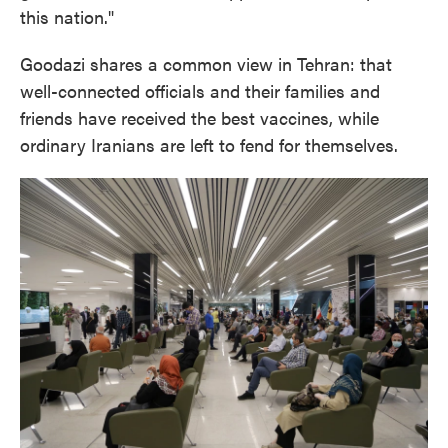
this nation."
Goodazi shares a common view in Tehran: that
well-connected officials and their families and
friends have received the best vaccines, while
ordinary Iranians are left to fend for themselves.