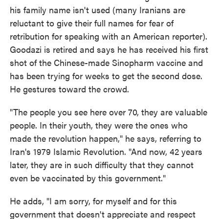
his family name isn't used (many Iranians are
reluctant to give their full names for fear of
retribution for speaking with an American reporter).
Goodazi is retired and says he has received his first
shot of the Chinese-made Sinopharm vaccine and
has been trying for weeks to get the second dose.
He gestures toward the crowd.
"The people you see here over 70, they are valuable
people. In their youth, they were the ones who
made the revolution happen," he says, referring to
Iran's 1979 Islamic Revolution. "And now, 42 years
later, they are in such difficulty that they cannot
even be vaccinated by this government."
He adds, "I am sorry, for myself and for this
government that doesn't appreciate and respect