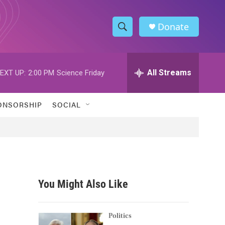
Donate
S
S
e
h
a
r
All Streams
EXT UP:
2:00 PM
Science Friday
o
c
h
w
Q
ONSORSHIP
SOCIAL
u
S
e
r
e
y
a
r
You Might Also Like
c
h
Politics