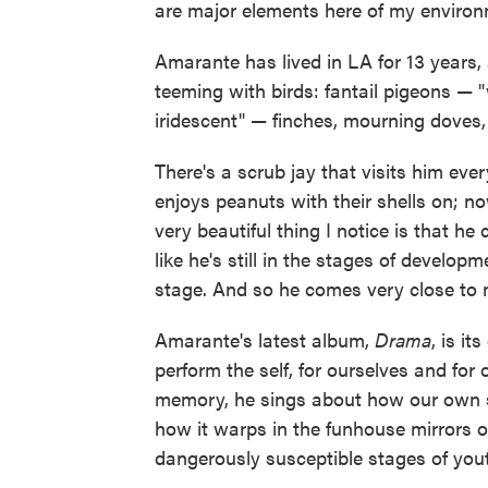
are major elements here of my environ
Amarante has lived in LA for 13 years, 
teeming with birds: fantail pigeons — "w
iridescent" — finches, mourning doves,
There's a scrub jay that visits him eve
enjoys peanuts with their shells on; no
very beautiful thing I notice is that he 
like he's still in the stages of develop
stage. And so he comes very close to
Amarante's latest album,
Drama
, is i
perform the self, for ourselves and for
memory, he sings about how our own s
how it warps in the funhouse mirrors of
dangerously susceptible stages of you