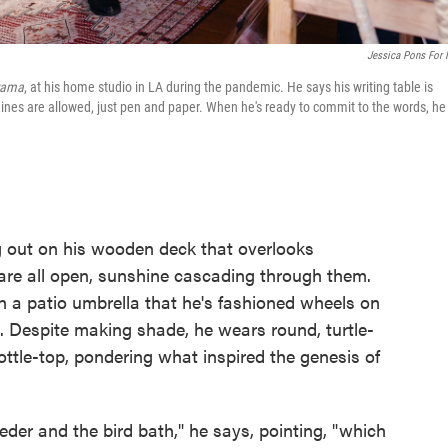
Jessica Pons For
rama
, at his home studio in LA during the pandemic. He says his writing table is
ines are allowed, just pen and paper. When he's ready to commit to the words, he
 out on his wooden deck that overlooks
re all open, sunshine cascading through them.
 a patio umbrella that he's fashioned wheels on
n. Despite making shade, he wears round, turtle-
ottle-top, pondering what inspired the genesis of
eder and the bird bath," he says, pointing, "which