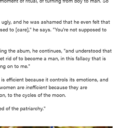
e moment of ritual, of turning from boy to man. So
 ugly, and he was ashamed that he even felt that
sed to [care]," he says. "You're not supposed to
ing the abum, he continues, "and understood that
 rid of to become a man, in this fallacy that is
ng on to me."
s efficient because it controls its emotions, and
at women are
inefficient
because they are
on, to the cycles of the moon.
ed of the patriarchy."