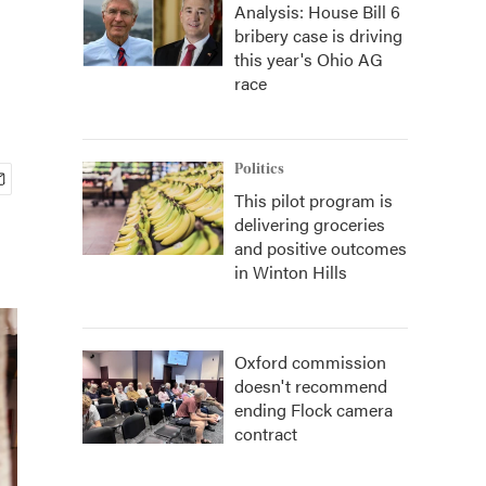
Analysis: House Bill 6
bribery case is driving
this year's Ohio AG
race
Politics
This pilot program is
delivering groceries
and positive outcomes
in Winton Hills
Oxford commission
doesn't recommend
ending Flock camera
contract