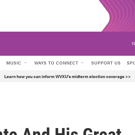
N
MUSIC
WAYS TO CONNECT
SUPPORT US
SP
Learn how you can inform WVXU's midterm election coverage >>
te And His Great