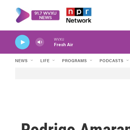
Skip to main content
WVXU
Fresh Air
NEWS
LIFE
PROGRAMS
PODCASTS
Rodrigo Amaran