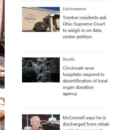
Environment
Trenton residents ask
Ohio Supreme Court
to weigh in on data
center petition
Health
Cincinnati-area
hospitals respond to
decertification of local
organ donation
agency
McConnell says he is
discharged from rehab