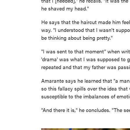
that I [needed]," he recalls. "It was th
he shaved my head."
He says that the haircut made him feel
way. "I understood that I wasn't suppo
be thinking about being pretty."
"I was sent to that moment" when writ
'drama' was what I was supposed to get
repeated and that my father was passi
Amarante says he learned that "a man i
so this fallacy spills over the idea th
susceptible to the imbalances of emoti
"And there it is," he concludes. "The se