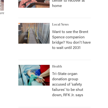
center to recover at
home
 NPR
Local News
Want to see the Brent
Spence companion
bridge? You don't have
to wait until 2031
Health
Tri-State organ
donation group
accused of ‘safety
failures’ to be shut
down, RFK Jr. says