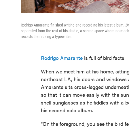
Rodrigo Amarante finished writing and recording his latest album,
D
separated from the rest of his studio, a sacred space where no mach
records them using a typewriter.
Rodrigo Amarante
is full of bird facts.
When we meet him at his home, sitting
northeast LA, his doors and windows a
Amarante sits cross-legged underneath
so that it can move easily with the su
shell sunglasses as he fiddles with a b
his second solo album.
"On the foreground, you see the bird fe