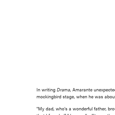
In writing
Drama
, Amarante unexpected
mockingbird stage, when he was about 
"My dad, who's a wonderful father, br