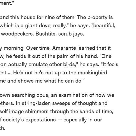
ment."
and this house for nine of them. The property is
hich is a giant dove, really," he says, "beautiful,
 woodpeckers, Bushtits, scrub jays.
ry morning. Over time, Amarante learned that it
w, he feeds it out of the palm of his hand. "One
can actually emulate other birds," he says. "It feels
ment ... He's not he's not up to the mockingbird
 me and shows me what he can do."
ts own searching opus, an examination of how we
 others. In string-laden sweeps of thought and
elf image shimmers through the sands of time,
 society's expectations — especially in our
th.