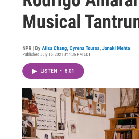
Musical Tantru
NPR | By
Ailsa Chang
,
Cyrena Touros
,
Jonaki Mehta
Published July 16, 2021 at 4:36 PM EDT
LISTEN
•
8:01