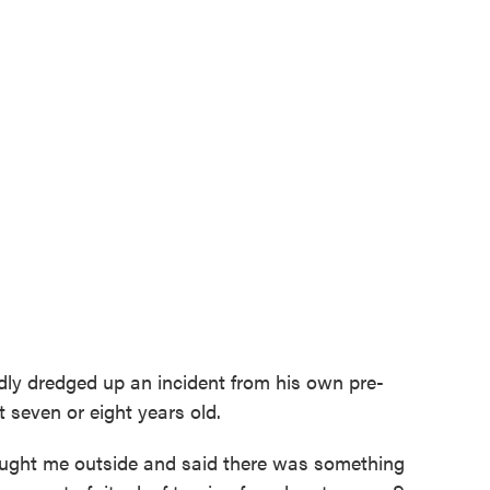
ly dredged up an incident from his own pre-
seven or eight years old.
ought me outside and said there was something