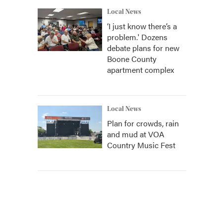
Local News
‘I just know there’s a
problem.' Dozens
debate plans for new
Boone County
apartment complex
Local News
Plan for crowds, rain
and mud at VOA
Country Music Fest