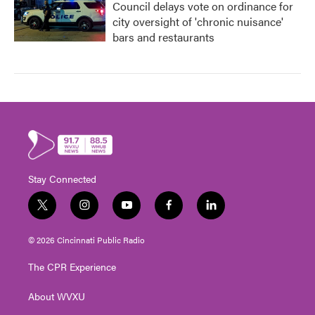
Council delays vote on ordinance for
city oversight of 'chronic nuisance'
bars and restaurants
Stay Connected
t
i
y
f
l
w
n
o
a
i
i
s
u
c
n
© 2026 Cincinnati Public Radio
t
t
t
e
k
t
a
u
b
e
The CPR Experience
e
g
b
o
d
r
r
e
o
i
About WVXU
a
k
n
m