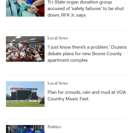
Tri-State organ donation group
accused of ‘safety failures’ to be shut
down, RFK Jr. says
Local News
‘I just know there’s a problem.' Dozens
debate plans for new Boone County
apartment complex
Local News
Plan for crowds, rain and mud at VOA
Country Music Fest
Politics