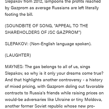
Slepakov from 2012, lampoons the profits reached
by Gazprom as average Russians are left literally
footing the bill.
(SOUNDBITE OF SONG, "APPEAL TO THE
SHAREHOLDERS OF JSC GAZPROM")
SLEPAKOV: (Non-English language spoken).
(LAUGHTER)
MAYNES: The gas belongs to all of us, sings
Slepakov, so why is it only your dreams come true?
And that highlights another controversy - a history
of mixed pricing, with Gazprom doling out favorable
contracts to Russia's friends while raising prices on
would-be adversaries like Ukraine or tiny Moldova,
another former Soviet republic whose new pro-