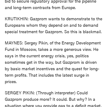
bid to secure regulatory approval for the pipeline
and long-term contracts from Europe.
KRUTIKHIN: Gazprom wants to demonstrate to the
Europeans whom they depend on and to demand
special treatment for Gazprom. So this is blackmail.
MAYNES: Sergey Pikin, of the Energy Development
Fund in Moscow, takes a more generous view. He
says in the current energy crisis, yes, politics
sometimes get in the way, but Gazprom is driven
by basic market incentives and the quest for long-
term profits. That includes the latest surge in
prices.
SERGEY PIKIN: (Through interpreter) Could
Gazprom produce more? It could. But why? In a
situation where you provide gas to a deficit market,