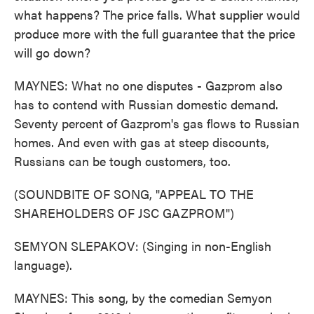
what happens? The price falls. What supplier would
produce more with the full guarantee that the price
will go down?
MAYNES: What no one disputes - Gazprom also
has to contend with Russian domestic demand.
Seventy percent of Gazprom's gas flows to Russian
homes. And even with gas at steep discounts,
Russians can be tough customers, too.
(SOUNDBITE OF SONG, "APPEAL TO THE
SHAREHOLDERS OF JSC GAZPROM")
SEMYON SLEPAKOV: (Singing in non-English
language).
MAYNES: This song, by the comedian Semyon