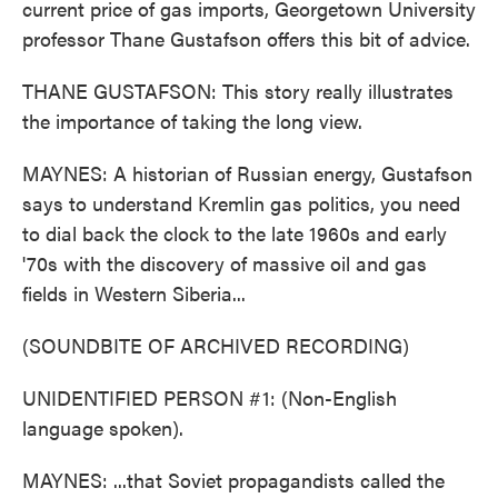
current price of gas imports, Georgetown University
professor Thane Gustafson offers this bit of advice.
THANE GUSTAFSON: This story really illustrates
the importance of taking the long view.
MAYNES: A historian of Russian energy, Gustafson
says to understand Kremlin gas politics, you need
to dial back the clock to the late 1960s and early
'70s with the discovery of massive oil and gas
fields in Western Siberia...
(SOUNDBITE OF ARCHIVED RECORDING)
UNIDENTIFIED PERSON #1: (Non-English
language spoken).
MAYNES: ...that Soviet propagandists called the