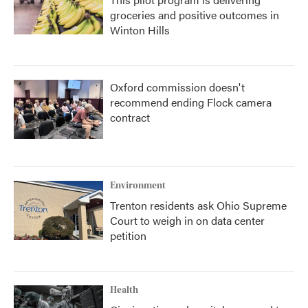
groceries and positive outcomes in
Winton Hills
Oxford commission doesn't
recommend ending Flock camera
contract
Environment
Trenton residents ask Ohio Supreme
Court to weigh in on data center
petition
Health