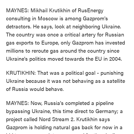
MAYNES: Mikhail Krutikhin of RusEnergy
consulting in Moscow is among Gazprom's
detractors. He says, look at neighboring Ukraine.
The country was once a critical artery for Russian
gas exports to Europe, only Gazprom has invested
millions to reroute gas around the country since
Ukraine's politics moved towards the EU in 2004.
KRUTIKHIN: That was a political goal - punishing
Ukraine because it was not behaving as a satellite
of Russia would behave.
MAYNES: Now, Russia's completed a pipeline
bypassing Ukraine, this time direct to Germany; a
project called Nord Stream 2. Krutikhin says
Gazprom is holding natural gas back for now in a