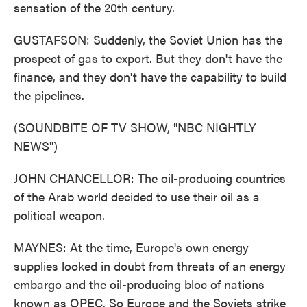
sensation of the 20th century.
GUSTAFSON: Suddenly, the Soviet Union has the
prospect of gas to export. But they don't have the
finance, and they don't have the capability to build
the pipelines.
(SOUNDBITE OF TV SHOW, "NBC NIGHTLY
NEWS")
JOHN CHANCELLOR: The oil-producing countries
of the Arab world decided to use their oil as a
political weapon.
MAYNES: At the time, Europe's own energy
supplies looked in doubt from threats of an energy
embargo and the oil-producing bloc of nations
known as OPEC. So Europe and the Soviets strike