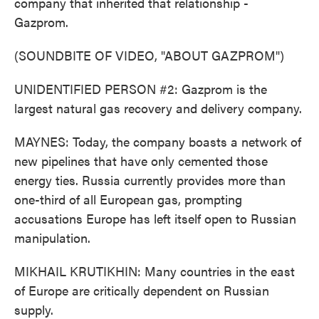
company that inherited that relationship -
Gazprom.
(SOUNDBITE OF VIDEO, "ABOUT GAZPROM")
UNIDENTIFIED PERSON #2: Gazprom is the
largest natural gas recovery and delivery company.
MAYNES: Today, the company boasts a network of
new pipelines that have only cemented those
energy ties. Russia currently provides more than
one-third of all European gas, prompting
accusations Europe has left itself open to Russian
manipulation.
MIKHAIL KRUTIKHIN: Many countries in the east
of Europe are critically dependent on Russian
supply.