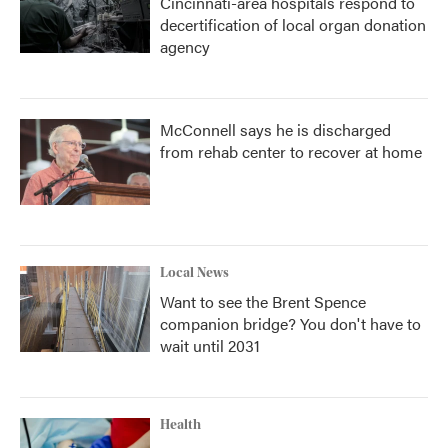
Cincinnati-area hospitals respond to
decertification of local organ donation
agency
McConnell says he is discharged
from rehab center to recover at home
Local News
Want to see the Brent Spence
companion bridge? You don't have to
wait until 2031
Health