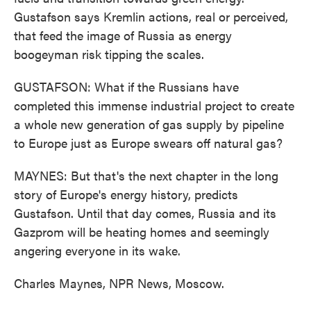
Gustafson says Kremlin actions, real or perceived,
that feed the image of Russia as energy
boogeyman risk tipping the scales.
GUSTAFSON: What if the Russians have
completed this immense industrial project to create
a whole new generation of gas supply by pipeline
to Europe just as Europe swears off natural gas?
MAYNES: But that's the next chapter in the long
story of Europe's energy history, predicts
Gustafson. Until that day comes, Russia and its
Gazprom will be heating homes and seemingly
angering everyone in its wake.
Charles Maynes, NPR News, Moscow.