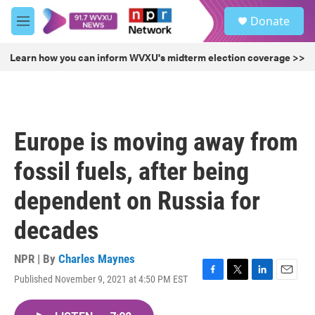
Skip to main content
S
Donate
e
M
a
e
r
n
Learn how you can inform WVXU's midterm election coverage >>
c
u
h
u
e
r
Europe is moving away from
y
fossil fuels, after being
dependent on Russia for
decades
NPR | By
Charles Maynes
Published November 9, 2021 at 4:50 PM EST
F
T
L
E
a
w
i
m
c
i
n
a