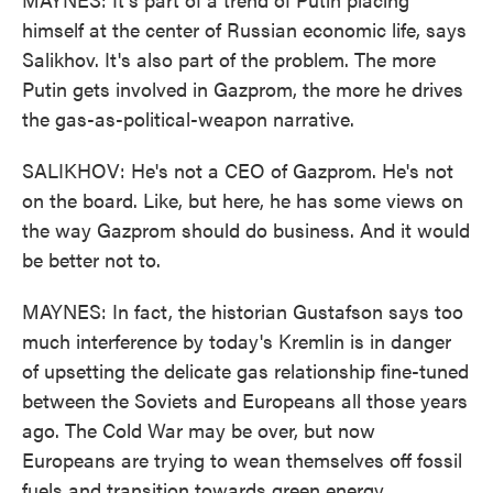
himself at the center of Russian economic life, says
Salikhov. It's also part of the problem. The more
Putin gets involved in Gazprom, the more he drives
the gas-as-political-weapon narrative.
SALIKHOV: He's not a CEO of Gazprom. He's not
on the board. Like, but here, he has some views on
the way Gazprom should do business. And it would
be better not to.
MAYNES: In fact, the historian Gustafson says too
much interference by today's Kremlin is in danger
of upsetting the delicate gas relationship fine-tuned
between the Soviets and Europeans all those years
ago. The Cold War may be over, but now
Europeans are trying to wean themselves off fossil
fuels and transition towards green energy.