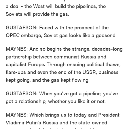
a deal - the West will build the pipelines, the
Soviets will provide the gas.
GUSTAFSON: Faced with the prospect of the
OPEC embargo, Soviet gas looks like a godsend.
MAYNES: And so begins the strange, decades-long
partnership between communist Russia and
capitalist Europe. Through ensuing political thaws,
flare-ups and even the end of the USSR, business
kept going, and the gas kept flowing.
GUSTAFSON: When you've got a pipeline, you've
got a relationship, whether you like it or not.
MAYNES: Which brings us to today and President
Vladimir Putin's Russia and the state-owned