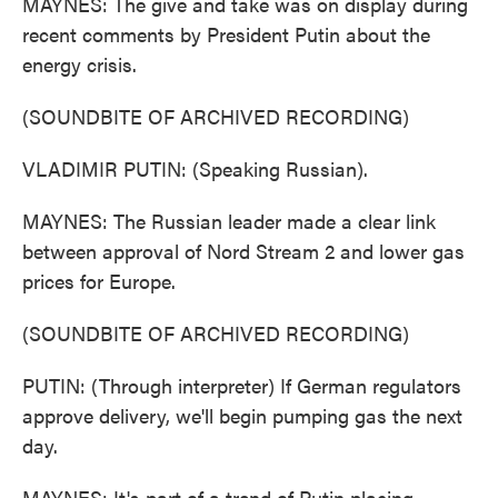
MAYNES: The give and take was on display during
recent comments by President Putin about the
energy crisis.
(SOUNDBITE OF ARCHIVED RECORDING)
VLADIMIR PUTIN: (Speaking Russian).
MAYNES: The Russian leader made a clear link
between approval of Nord Stream 2 and lower gas
prices for Europe.
(SOUNDBITE OF ARCHIVED RECORDING)
PUTIN: (Through interpreter) If German regulators
approve delivery, we'll begin pumping gas the next
day.
MAYNES: It's part of a trend of Putin placing