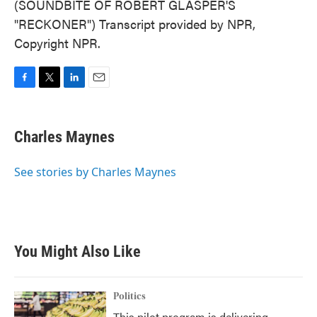
(SOUNDBITE OF ROBERT GLASPER'S
"RECKONER") Transcript provided by NPR,
Copyright NPR.
F
T
L
E
a
w
i
m
c
i
n
a
e
t
k
i
Charles Maynes
b
t
e
l
o
e
d
o
r
I
See stories by Charles Maynes
k
n
You Might Also Like
Politics
This pilot program is delivering