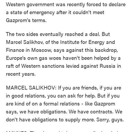
Western government was recently forced to declare
a state of emergency after it couldn't meet
Gazprom's terms.
The two sides eventually reached a deal. But
Marcel Salikhov, of the Institute for Energy and
Finance in Moscow, says against this backdrop,
Europe's own gas woes haven't been helped by a
raft of Western sanctions levied against Russia in
recent years.
MARCEL SALIKHOV: If you are friends, if you are
in good relations, you can ask for help. But if you
are kind of on a formal relations - like Gazprom
says, we have obligations. We have contracts. We
don't have obligations to supply more. Sorry, guys.