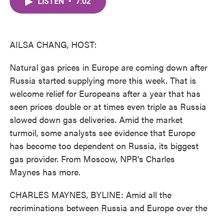
LISTEN
•
7:02
e
t
k
i
b
t
e
l
o
e
d
o
r
I
k
n
AILSA CHANG, HOST:
Natural gas prices in Europe are coming down after
Russia started supplying more this week. That is
welcome relief for Europeans after a year that has
seen prices double or at times even triple as Russia
slowed down gas deliveries. Amid the market
turmoil, some analysts see evidence that Europe
has become too dependent on Russia, its biggest
gas provider. From Moscow, NPR's Charles
Maynes has more.
CHARLES MAYNES, BYLINE: Amid all the
recriminations between Russia and Europe over the