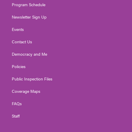
Program Schedule
Newsletter Sign Up
Events
Contact Us
Democracy and Me
Policies
Public Inspection Files
Coverage Maps
FAQs
Staff