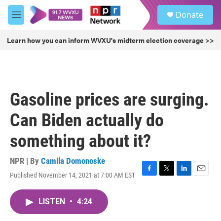
Skip to main content
S
Donate
e
M
a
e
r
n
Learn how you can inform WVXU's midterm election coverage >>
c
u
h
u
e
r
Gasoline prices are surging.
y
Can Biden actually do
something about it?
NPR | By
Camila Domonoske
Published November 14, 2021 at 7:00 AM EST
F
T
L
E
a
w
i
m
c
i
n
a
LISTEN
•
4:24
e
t
k
i
b
t
e
l