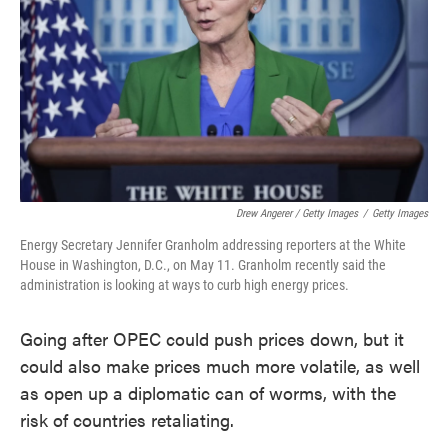
Drew Angerer / Getty Images
/
Getty Images
Energy Secretary Jennifer Granholm addressing reporters at the White
House in Washington, D.C., on May 11. Granholm recently said the
administration is looking at ways to curb high energy prices.
Going after OPEC could push prices down, but it
could also make prices much more volatile, as well
as open up a diplomatic can of worms, with the
risk of countries retaliating.