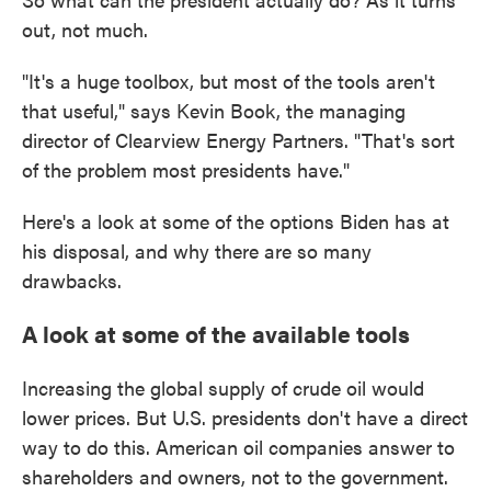
out, not much.
"It's a huge toolbox, but most of the tools aren't
that useful," says Kevin Book, the managing
director of Clearview Energy Partners. "That's sort
of the problem most presidents have."
Here's a look at some of the options Biden has at
his disposal, and why there are so many
drawbacks.
A look at some of the available tools
Increasing the global supply of crude oil would
lower prices. But U.S. presidents don't have a direct
way to do this. American oil companies answer to
shareholders and owners, not to the government.