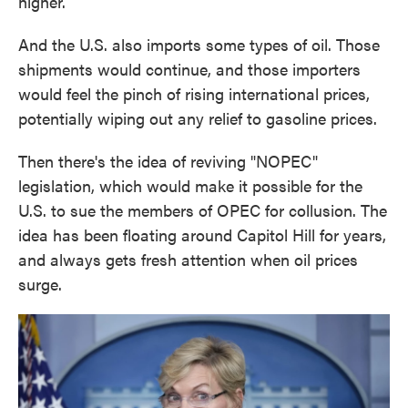
higher.
And the U.S. also imports some types of oil. Those
shipments would continue, and those importers
would feel the pinch of rising international prices,
potentially wiping out any relief to gasoline prices.
Then there's the idea of reviving "NOPEC"
legislation, which would make it possible for the
U.S. to sue the members of OPEC for collusion. The
idea has been floating around Capitol Hill for years,
and always gets fresh attention when oil prices
surge.