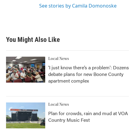
See stories by Camila Domonoske
You Might Also Like
Local News
‘I just know there’s a problem': Dozens
debate plans for new Boone County
apartment complex
Local News
Plan for crowds, rain and mud at VOA
Country Music Fest