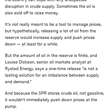
disruption in crude supply. Sometimes the oil is
also sold off to raise money.
It's not really meant to be a tool to manage prices,
but hypothetically, releasing a lot of oil from the
reserve would increase supply and push prices
down — at least for a while.
But the amount of oil in the reserve is finite, and
Louise Dickson, senior oil markets analyst at
Rystad Energy, says a one-time release "is not a
lasting solution for an imbalance between supply
and demand."
And because the SPR stores crude oil, not gasoline,
it wouldn't immediately push down prices at the
pump.