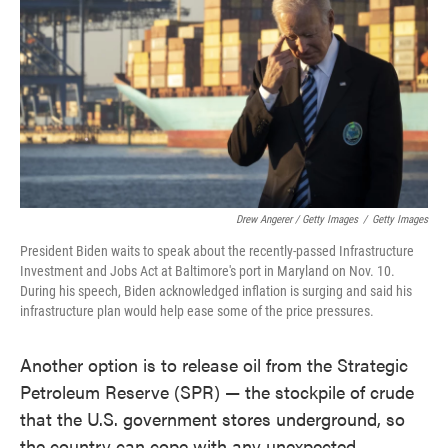
Drew Angerer / Getty Images
/
Getty Images
President Biden waits to speak about the recently-passed Infrastructure
Investment and Jobs Act at Baltimore's port in Maryland on Nov. 10.
During his speech, Biden acknowledged inflation is surging and said his
infrastructure plan would help ease some of the price pressures.
Another option is to release oil from the Strategic
Petroleum Reserve (SPR) — the stockpile of crude
that the U.S. government stores underground, so
the country can cope with any unexpected