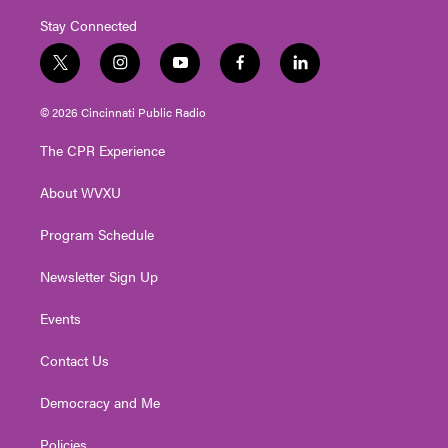
Stay Connected
t
i
y
f
l
w
n
o
a
i
i
s
u
c
n
© 2026 Cincinnati Public Radio
t
t
t
e
k
t
a
u
b
e
The CPR Experience
e
g
b
o
d
r
r
e
o
i
About WVXU
a
k
n
m
Program Schedule
Newsletter Sign Up
Events
Contact Us
Democracy and Me
Policies