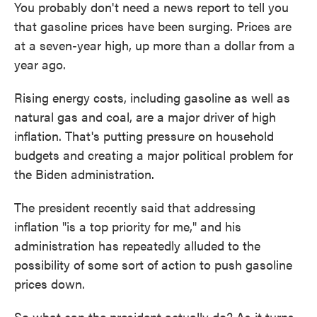
You probably don't need a news report to tell you
that gasoline prices have been surging. Prices are
at a seven-year high, up more than a dollar from a
year ago.
Rising energy costs, including gasoline as well as
natural gas and coal, are a major driver of high
inflation. That's putting pressure on household
budgets and creating a major political problem for
the Biden administration.
The president recently said that addressing
inflation "is a top priority for me," and his
administration has repeatedly alluded to the
possibility of some sort of action to push gasoline
prices down.
So what can the president actually do? As it turns