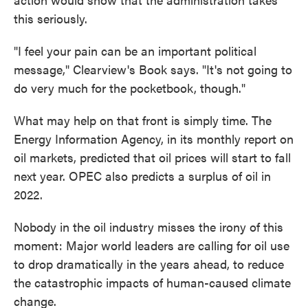
this seriously.
"I feel your pain can be an important political
message," Clearview's Book says. "It's not going to
do very much for the pocketbook, though."
What may help on that front is simply time. The
Energy Information Agency, in its monthly report on
oil markets, predicted that oil prices will start to fall
next year. OPEC also predicts a surplus of oil in
2022.
Nobody in the oil industry misses the irony of this
moment: Major world leaders are calling for oil use
to drop dramatically in the years ahead, to reduce
the catastrophic impacts of human-caused climate
change.