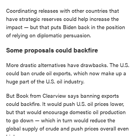
Coordinating releases with other countries that
have strategic reserves could help increase the
impact — but that puts Biden back in the position
of relying on diplomatic persuasion.
Some proposals could backfire
More drastic alternatives have drawbacks. The U.S.
could ban crude oil exports, which now make up a
huge part of the U.S. oil industry.
But Book from Clearview says banning exports
could backfire. It would push U.S. oil prices lower,
but that would encourage domestic oil production
to go down — which in turn would reduce the
global supply of crude and push prices overall even