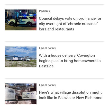
Politics
Council delays vote on ordinance for
city oversight of 'chronic nuisance'
bars and restaurants
Local News
With a house delivery, Covington
begins plan to bring homeowners to
Eastside
Local News
Here’s what village dissolution might
look like in Batavia or New Richmond