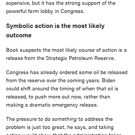
expensive, but it has the strong support of the
powerful farm lobby in Congress.
Symbolic action is the most likely
outcome
Book suspects the most likely course of action is a
release from the Strategic Petroleum Reserve.
Congress has already ordered some oil be released
from the reserve over the coming years. Biden
could shift around the timing of when that oil is
released, to push more out now, rather than
making a dramatic emergency release.
The pressure to do
something
to address the
problem is just too great, he says, and taking
action would show that the administration takes