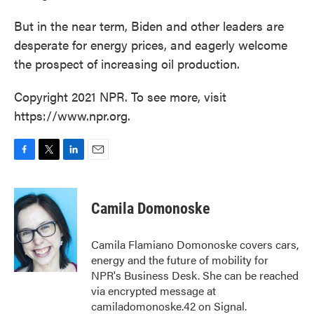
But in the near term, Biden and other leaders are
desperate for energy prices, and eagerly welcome
the prospect of increasing oil production.
Copyright 2021 NPR. To see more, visit
https://www.npr.org.
F
T
L
E
a
w
i
m
c
i
n
a
e
t
k
i
Camila Domonoske
b
t
e
l
o
e
d
o
r
I
Camila Flamiano Domonoske covers cars,
k
n
energy and the future of mobility for
NPR's Business Desk. She can be reached
via encrypted message at
camiladomonoske.42 on Signal.