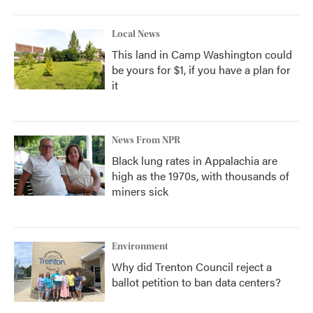
Local News
This land in Camp Washington could
be yours for $1, if you have a plan for
it
News From NPR
Black lung rates in Appalachia are
high as the 1970s, with thousands of
miners sick
Environment
Why did Trenton Council reject a
ballot petition to ban data centers?