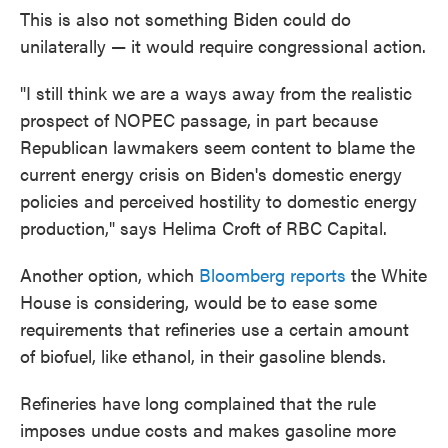
This is also not something Biden could do
unilaterally — it would require congressional action.
"I still think we are a ways away from the realistic
prospect of NOPEC passage, in part because
Republican lawmakers seem content to blame the
current energy crisis on Biden's domestic energy
policies and perceived hostility to domestic energy
production," says Helima Croft of RBC Capital.
Another option, which
Bloomberg reports
the White
House is considering, would be to ease some
requirements that refineries use a certain amount
of biofuel, like ethanol, in their gasoline blends.
Refineries have long complained that the rule
imposes undue costs and makes gasoline more