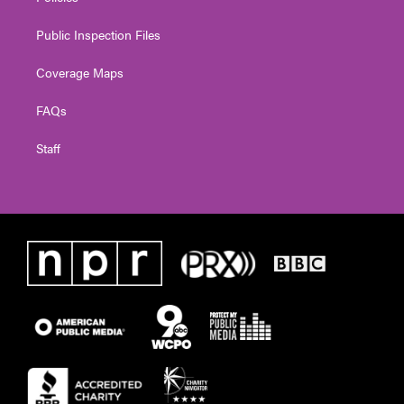
Public Inspection Files
Coverage Maps
FAQs
Staff