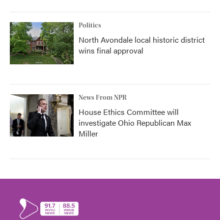
Politics
North Avondale local historic district
wins final approval
News From NPR
House Ethics Committee will
investigate Ohio Republican Max
Miller