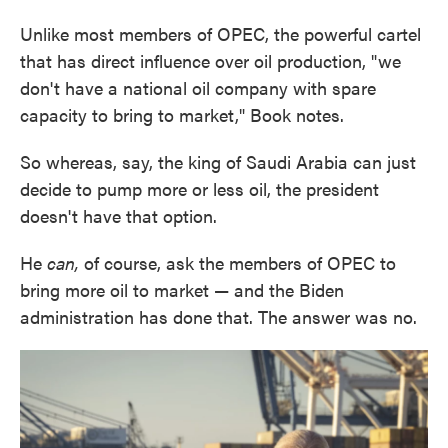
Unlike most members of OPEC, the powerful cartel
that has direct influence over oil production, "we
don't have a national oil company with spare
capacity to bring to market," Book notes.
So whereas, say, the king of Saudi Arabia can just
decide to pump more or less oil, the president
doesn't have that option.
He
can,
of course, ask the members of OPEC to
bring more oil to market — and the Biden
administration has done that. The answer was no.