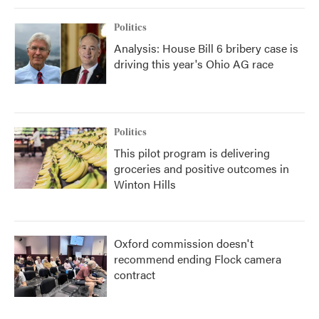
Politics
Analysis: House Bill 6 bribery case is
driving this year's Ohio AG race
Politics
This pilot program is delivering
groceries and positive outcomes in
Winton Hills
Oxford commission doesn't
recommend ending Flock camera
contract