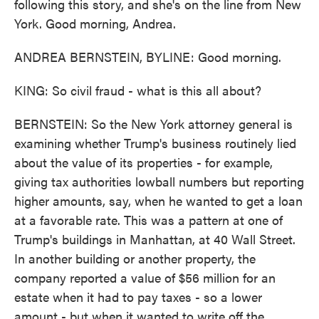
following this story, and she's on the line from New
York. Good morning, Andrea.
ANDREA BERNSTEIN, BYLINE: Good morning.
KING: So civil fraud - what is this all about?
BERNSTEIN: So the New York attorney general is
examining whether Trump's business routinely lied
about the value of its properties - for example,
giving tax authorities lowball numbers but reporting
higher amounts, say, when he wanted to get a loan
at a favorable rate. This was a pattern at one of
Trump's buildings in Manhattan, at 40 Wall Street.
In another building or another property, the
company reported a value of $56 million for an
estate when it had to pay taxes - so a lower
amount - but when it wanted to write off the