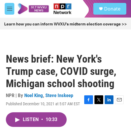
Skip to main content
S
Donate
e
M
a
e
r
n
Learn how you can inform WVXU's midterm election coverage >>
c
u
h
u
e
r
News brief: New York's
y
Trump case, COVID surge,
Michigan school shooting
NPR | By
Noel King
,
Steve Inskeep
Published December 10, 2021 at 5:07 AM EST
F
T
L
E
a
w
i
m
c
i
n
a
LISTEN
•
10:33
e
t
k
i
b
t
e
l