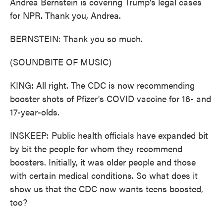
Andrea Bernstein is covering Trump's legal cases
for NPR. Thank you, Andrea.
BERNSTEIN: Thank you so much.
(SOUNDBITE OF MUSIC)
KING: All right. The CDC is now recommending
booster shots of Pfizer's COVID vaccine for 16- and
17-year-olds.
INSKEEP: Public health officials have expanded bit
by bit the people for whom they recommend
boosters. Initially, it was older people and those
with certain medical conditions. So what does it
show us that the CDC now wants teens boosted,
too?