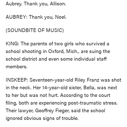
Aubrey. Thank you, Allison.
AUBREY: Thank you, Noel.
(SOUNDBITE OF MUSIC)
KING: The parents of two girls who survived a
school shooting in Oxford, Mich., are suing the
school district and even some individual staff
members.
INSKEEP: Seventeen-year-old Riley Franz was shot
in the neck. Her 14-year-old sister, Bella, was next
to her but was not hurt. According to the court
filing, both are experiencing post-traumatic stress.
Their lawyer, Geoffrey Fieger, said the school
ignored obvious signs of trouble.