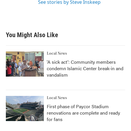
See stories by Steve Inskeep
You Might Also Like
Local News
'A sick act': Community members
condemn Islamic Center break-in and
vandalism
Local News
First phase of Paycor Stadium
renovations are complete and ready
for fans