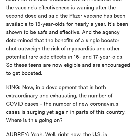
the vaccine's effectiveness is waning after the
second dose and said the Pfizer vaccine has been
available to 16-year-olds for nearly a year. It's been
shown to be safe and effective. And the agency
determined that the benefits of a single booster
shot outweigh the risk of myocarditis and other
potential rare side effects in 16- and 17-year-olds.
So these teens are now eligible and are encouraged
to get boosted.
KING: Now, in a development that is both
extraordinary and exhausting, the number of
COVID cases - the number of new coronavirus
cases is surging yet again in parts of this country.
Where is this going on?
AUBREY: Yeah. Well, right now, the U.S. is