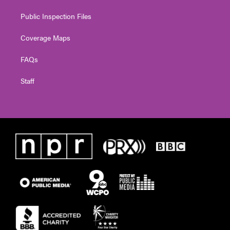
Public Inspection Files
Coverage Maps
FAQs
Staff