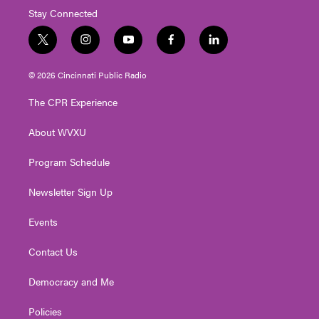
Stay Connected
t
i
y
f
l
w
n
o
a
i
i
s
u
c
n
© 2026 Cincinnati Public Radio
t
t
t
e
k
t
a
u
b
e
The CPR Experience
e
g
b
o
d
r
r
e
o
i
About WVXU
a
k
n
m
Program Schedule
Newsletter Sign Up
Events
Contact Us
Democracy and Me
Policies