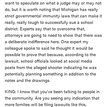
want to speculate on what a judge may or may not
do, but it is worth noting that Michigan has really
strict governmental immunity laws that can make it
really, really tough to successfully sue a school
district. Experts say that to overcome that,
attorneys are going to need to show that there was
a deliberate indifference here. One expert my
colleague spoke to said he thought it would be
possible to prove that because, according to the
lawsuit, school officials looked at social media
posts from the alleged shooter indicating he was
potentially planning something in addition to the
notes and the drawings.
KING: I know that you've been talking to people in
the community. Are you seeing any indication that
more families will be filing lawsuits like this,