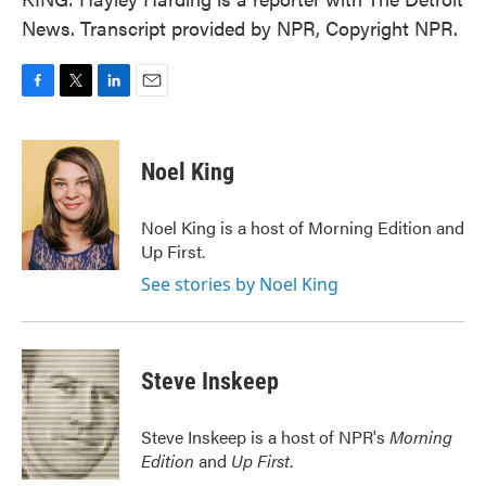
News. Transcript provided by NPR, Copyright NPR.
F
T
L
E
a
w
i
m
c
i
n
a
e
t
k
i
Noel King
b
t
e
l
o
e
d
o
r
I
Noel King is a host of Morning Edition and
k
n
Up First.
See stories by Noel King
Steve Inskeep
Steve Inskeep is a host of NPR's
Morning
Edition
and
Up First
.