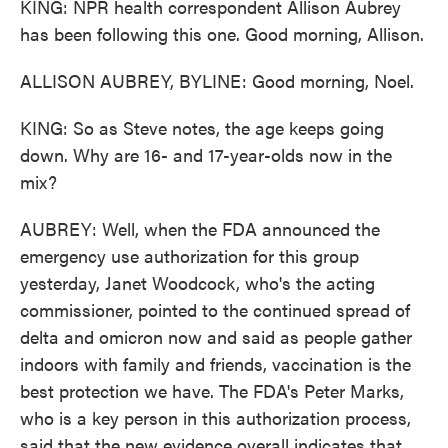
KING: NPR health correspondent Allison Aubrey
has been following this one. Good morning, Allison.
ALLISON AUBREY, BYLINE: Good morning, Noel.
KING: So as Steve notes, the age keeps going
down. Why are 16- and 17-year-olds now in the
mix?
AUBREY: Well, when the FDA announced the
emergency use authorization for this group
yesterday, Janet Woodcock, who's the acting
commissioner, pointed to the continued spread of
delta and omicron now and said as people gather
indoors with family and friends, vaccination is the
best protection we have. The FDA's Peter Marks,
who is a key person in this authorization process,
said that the new evidence overall indicates that