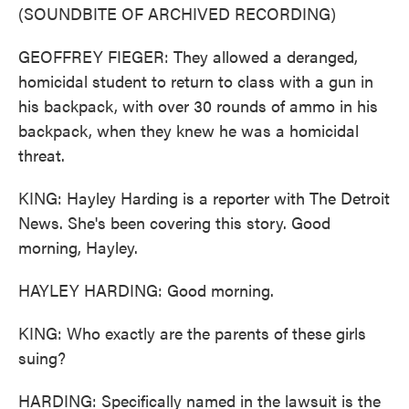
(SOUNDBITE OF ARCHIVED RECORDING)
GEOFFREY FIEGER: They allowed a deranged,
homicidal student to return to class with a gun in
his backpack, with over 30 rounds of ammo in his
backpack, when they knew he was a homicidal
threat.
KING: Hayley Harding is a reporter with The Detroit
News. She's been covering this story. Good
morning, Hayley.
HAYLEY HARDING: Good morning.
KING: Who exactly are the parents of these girls
suing?
HARDING: Specifically named in the lawsuit is the