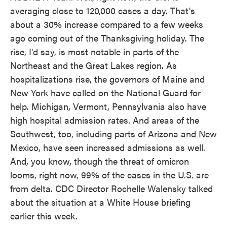
averaging close to 120,000 cases a day. That's
about a 30% increase compared to a few weeks
ago coming out of the Thanksgiving holiday. The
rise, I'd say, is most notable in parts of the
Northeast and the Great Lakes region. As
hospitalizations rise, the governors of Maine and
New York have called on the National Guard for
help. Michigan, Vermont, Pennsylvania also have
high hospital admission rates. And areas of the
Southwest, too, including parts of Arizona and New
Mexico, have seen increased admissions as well.
And, you know, though the threat of omicron
looms, right now, 99% of the cases in the U.S. are
from delta. CDC Director Rochelle Walensky talked
about the situation at a White House briefing
earlier this week.