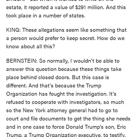
estate, it reported a value of $291 million. And this
took place in a number of states.
KING: These allegations seem like something that
a person would prefer to keep secret. How do we
know about all this?
BERNSTEIN: So normally, I wouldn't be able to
answer this question because these things take
place behind closed doors. But this case is
different. And that's because the Trump
Organization has fought the investigation. It's
refused to cooperate with investigators, so much
so the New York attorney general had to go to
court and file documents to get the thing she needs
and in one case to force Donald Trump's son, Eric
Trump, a Trump Organization executive, to testify.