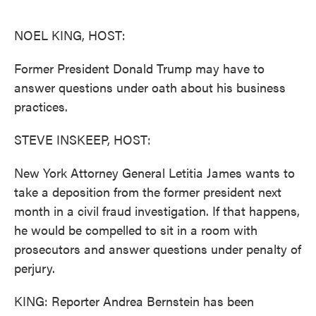
o
e
d
o
r
I
k
n
NOEL KING, HOST:
Former President Donald Trump may have to
answer questions under oath about his business
practices.
STEVE INSKEEP, HOST:
New York Attorney General Letitia James wants to
take a deposition from the former president next
month in a civil fraud investigation. If that happens,
he would be compelled to sit in a room with
prosecutors and answer questions under penalty of
perjury.
KING: Reporter Andrea Bernstein has been