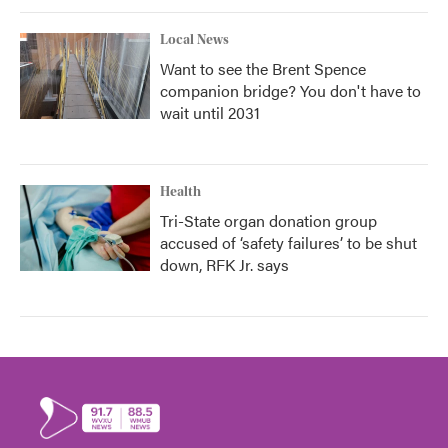
Local News
Want to see the Brent Spence
companion bridge? You don't have to
wait until 2031
Health
Tri-State organ donation group
accused of ‘safety failures’ to be shut
down, RFK Jr. says