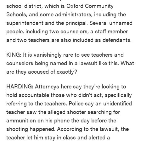
school district, which is Oxford Community
Schools, and some administrators, including the
superintendent and the principal. Several unnamed
people, including two counselors, a staff member
and two teachers are also included as defendants.
KING: It is vanishingly rare to see teachers and
counselors being named in a lawsuit like this. What
are they accused of exactly?
HARDING: Attorneys here say they're looking to
hold accountable those who didn't act, specifically
referring to the teachers. Police say an unidentified
teacher saw the alleged shooter searching for
ammunition on his phone the day before the
shooting happened. According to the lawsuit, the
teacher let him stay in class and alerted a