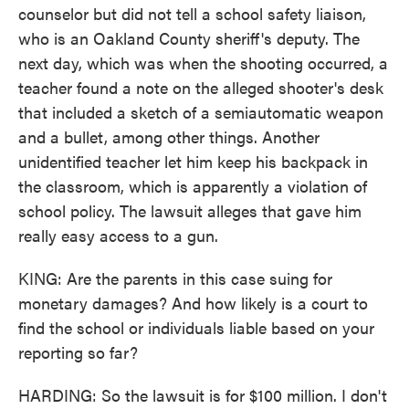
counselor but did not tell a school safety liaison,
who is an Oakland County sheriff's deputy. The
next day, which was when the shooting occurred, a
teacher found a note on the alleged shooter's desk
that included a sketch of a semiautomatic weapon
and a bullet, among other things. Another
unidentified teacher let him keep his backpack in
the classroom, which is apparently a violation of
school policy. The lawsuit alleges that gave him
really easy access to a gun.
KING: Are the parents in this case suing for
monetary damages? And how likely is a court to
find the school or individuals liable based on your
reporting so far?
HARDING: So the lawsuit is for $100 million. I don't