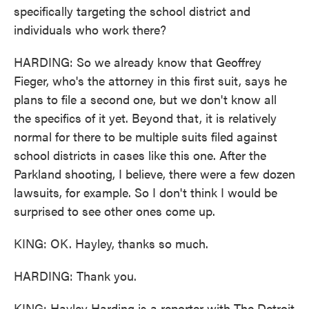
specifically targeting the school district and
individuals who work there?
HARDING: So we already know that Geoffrey
Fieger, who's the attorney in this first suit, says he
plans to file a second one, but we don't know all
the specifics of it yet. Beyond that, it is relatively
normal for there to be multiple suits filed against
school districts in cases like this one. After the
Parkland shooting, I believe, there were a few dozen
lawsuits, for example. So I don't think I would be
surprised to see other ones come up.
KING: OK. Hayley, thanks so much.
HARDING: Thank you.
KING: Hayley Harding is a reporter with The Detroit