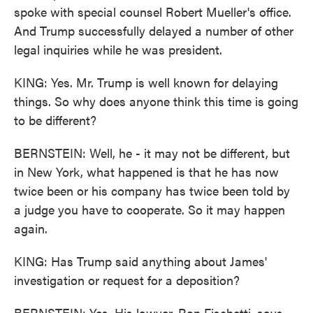
spoke with special counsel Robert Mueller's office.
And Trump successfully delayed a number of other
legal inquiries while he was president.
KING: Yes. Mr. Trump is well known for delaying
things. So why does anyone think this time is going
to be different?
BERNSTEIN: Well, he - it may not be different, but
in New York, what happened is that he has now
twice been or his company has twice been told by
a judge you have to cooperate. So it may happen
again.
KING: Has Trump said anything about James'
investigation or request for a deposition?
BERNSTEIN: Yes. His lawyer, Ron Fischetti, says