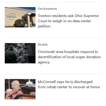
Environment
Trenton residents ask Ohio Supreme
Court to weigh in on data center
petition
Health
Cincinnati-area hospitals respond to
decertification of local organ donation
agency
McConnell says he is discharged
from rehab center to recover at home