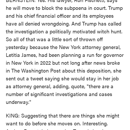
he will move to block the subpoena in court. Trump
and his chief financial officer and its employees
have all denied wrongdoing. And Trump has called
the investigation a politically motivated witch hunt.
So all of that was a little sort of thrown off
yesterday because the New York attorney general,
Letitia James, had been planning a run for governor
in New York in 2022 but not long after news broke
in The Washington Post about this deposition, she
sent out a tweet saying she would stay in her job
as attorney general, adding, quote, "there are a
number of significant investigations and cases
underway."
KING: Suggesting that there are things she might
want to do before she moves on. Interesting.