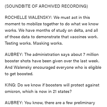
(SOUNDBITE OF ARCHIVED RECORDING)
ROCHELLE WALENSKY: We must act in this
moment to mobilize together to do what we know
works. We have months of study on delta, and all
of those data to demonstrate that vaccines work.
Testing works. Masking works.
AUBREY: The administration says about 7 million
booster shots have been given over the last week.
And Walensky encouraged everyone who is eligible
to get boosted.
KING: Do we know if boosters will protect against
omicron, which is now in 21 states?
AUBREY: You know, there are a few preliminary