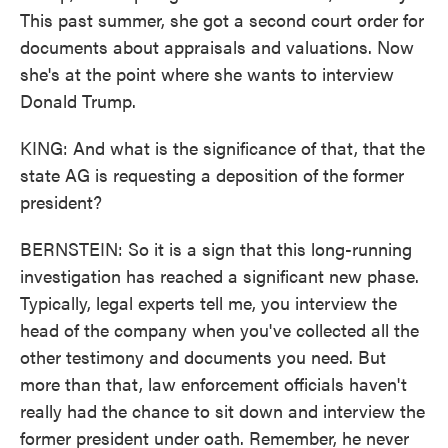
This past summer, she got a second court order for
documents about appraisals and valuations. Now
she's at the point where she wants to interview
Donald Trump.
KING: And what is the significance of that, that the
state AG is requesting a deposition of the former
president?
BERNSTEIN: So it is a sign that this long-running
investigation has reached a significant new phase.
Typically, legal experts tell me, you interview the
head of the company when you've collected all the
other testimony and documents you need. But
more than that, law enforcement officials haven't
really had the chance to sit down and interview the
former president under oath. Remember, he never