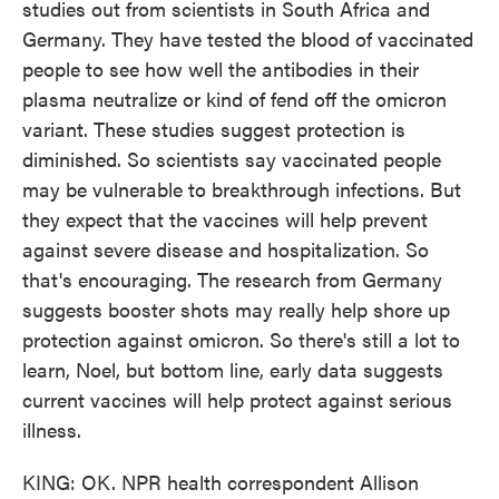
studies out from scientists in South Africa and
Germany. They have tested the blood of vaccinated
people to see how well the antibodies in their
plasma neutralize or kind of fend off the omicron
variant. These studies suggest protection is
diminished. So scientists say vaccinated people
may be vulnerable to breakthrough infections. But
they expect that the vaccines will help prevent
against severe disease and hospitalization. So
that's encouraging. The research from Germany
suggests booster shots may really help shore up
protection against omicron. So there's still a lot to
learn, Noel, but bottom line, early data suggests
current vaccines will help protect against serious
illness.
KING: OK. NPR health correspondent Allison