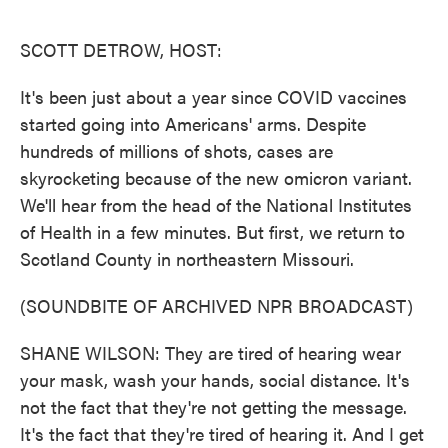
o
e
d
o
r
I
k
n
SCOTT DETROW, HOST:
It's been just about a year since COVID vaccines
started going into Americans' arms. Despite
hundreds of millions of shots, cases are
skyrocketing because of the new omicron variant.
We'll hear from the head of the National Institutes
of Health in a few minutes. But first, we return to
Scotland County in northeastern Missouri.
(SOUNDBITE OF ARCHIVED NPR BROADCAST)
SHANE WILSON: They are tired of hearing wear
your mask, wash your hands, social distance. It's
not the fact that they're not getting the message.
It's the fact that they're tired of hearing it. And I get