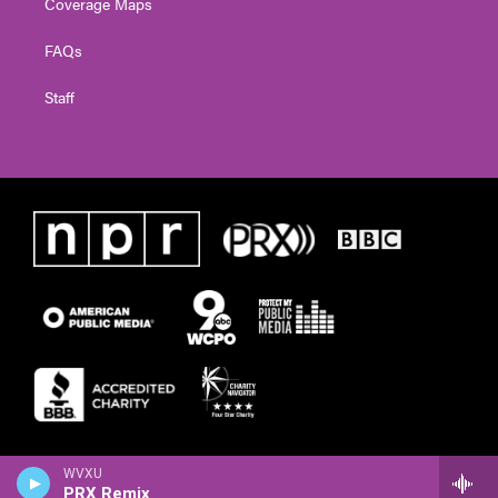
Coverage Maps
FAQs
Staff
WVXU
PRX Remix