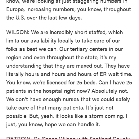
know, we're looking at just staggering numbers in
Europe, increasing numbers, you know, throughout
the U.S. over the last few days.
WILSON: We are incredibly short staffed, which
limits our availability locally to take care of our
folks as best we can. Our tertiary centers in our
region and even throughout the state, it's my
understanding that they are maxed out. They have
literally hours and hours and hours of ER wait time.
You know, we're licensed for 25 beds. Can I have 25
patients in the hospital right now? Absolutely not.
We don't have enough nurses that we could safely
take care of that many patients. It's just not
possible. But, yeah, it looks like a storm coming. I
just, you know, hope we can handle it.
DETROW: Dr. Shane Wilson with Scotland County