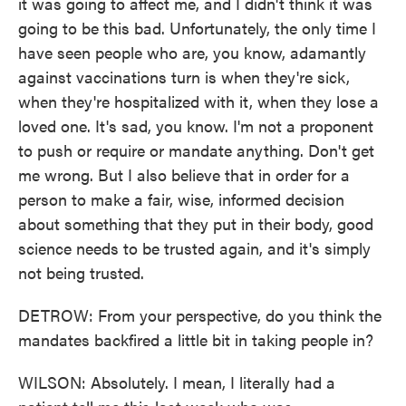
it was going to affect me, and I didn't think it was
going to be this bad. Unfortunately, the only time I
have seen people who are, you know, adamantly
against vaccinations turn is when they're sick,
when they're hospitalized with it, when they lose a
loved one. It's sad, you know. I'm not a proponent
to push or require or mandate anything. Don't get
me wrong. But I also believe that in order for a
person to make a fair, wise, informed decision
about something that they put in their body, good
science needs to be trusted again, and it's simply
not being trusted.
DETROW: From your perspective, do you think the
mandates backfired a little bit in taking people in?
WILSON: Absolutely. I mean, I literally had a