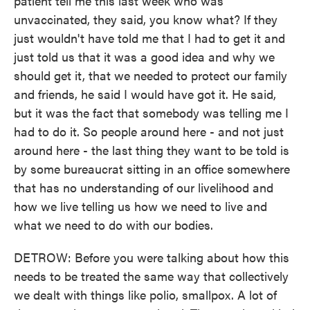
patient tell me this last week who was
unvaccinated, they said, you know what? If they
just wouldn't have told me that I had to get it and
just told us that it was a good idea and why we
should get it, that we needed to protect our family
and friends, he said I would have got it. He said,
but it was the fact that somebody was telling me I
had to do it. So people around here - and not just
around here - the last thing they want to be told is
by some bureaucrat sitting in an office somewhere
that has no understanding of our livelihood and
how we live telling us how we need to live and
what we need to do with our bodies.
DETROW: Before you were talking about how this
needs to be treated the same way that collectively
we dealt with things like polio, smallpox. A lot of