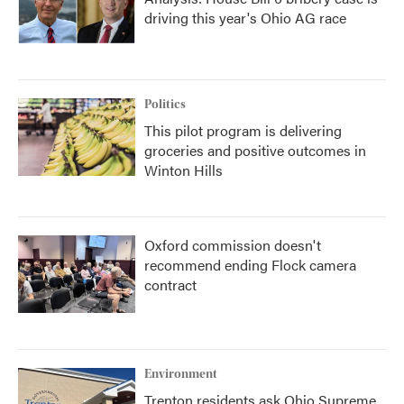
driving this year's Ohio AG race
Politics
This pilot program is delivering
groceries and positive outcomes in
Winton Hills
Oxford commission doesn't
recommend ending Flock camera
contract
Environment
Trenton residents ask Ohio Supreme