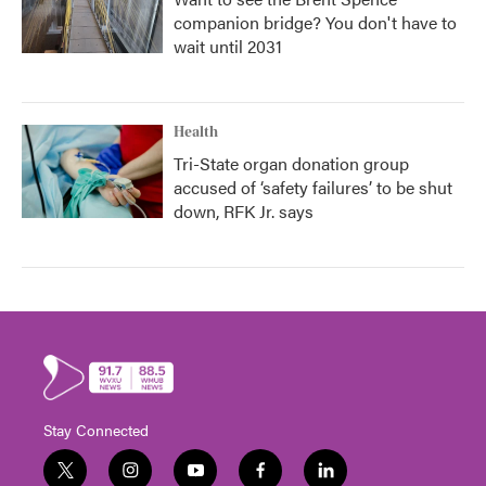
companion bridge? You don't have to
wait until 2031
Health
Tri-State organ donation group
accused of ‘safety failures’ to be shut
down, RFK Jr. says
Stay Connected
t
i
y
f
l