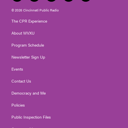
w
n
o
a
i
i
s
u
c
n
© 2026 Cincinnati Public Radio
t
t
t
e
k
t
a
u
b
e
The CPR Experience
e
g
b
o
d
r
r
e
o
i
About WVXU
a
k
n
m
Program Schedule
Newsletter Sign Up
Events
Contact Us
Democracy and Me
Policies
Public Inspection Files