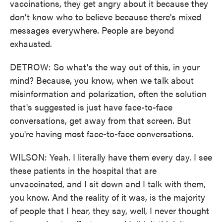
vaccinations, they get angry about it because they
don't know who to believe because there's mixed
messages everywhere. People are beyond
exhausted.
DETROW: So what's the way out of this, in your
mind? Because, you know, when we talk about
misinformation and polarization, often the solution
that's suggested is just have face-to-face
conversations, get away from that screen. But
you're having most face-to-face conversations.
WILSON: Yeah. I literally have them every day. I see
these patients in the hospital that are
unvaccinated, and I sit down and I talk with them,
you know. And the reality of it was, is the majority
of people that I hear, they say, well, I never thought