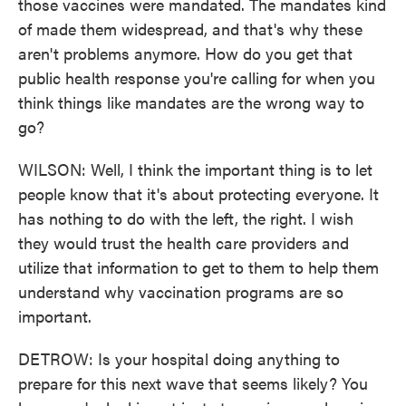
those vaccines were mandated. The mandates kind
of made them widespread, and that's why these
aren't problems anymore. How do you get that
public health response you're calling for when you
think things like mandates are the wrong way to
go?
WILSON: Well, I think the important thing is to let
people know that it's about protecting everyone. It
has nothing to do with the left, the right. I wish
they would trust the health care providers and
utilize that information to get to them to help them
understand why vaccination programs are so
important.
DETROW: Is your hospital doing anything to
prepare for this next wave that seems likely? You