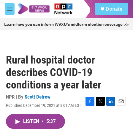
Skip to main content
S
Donate
e
M
a
e
r
n
Learn how you can inform WVXU's midterm election coverage >>
c
u
h
u
e
r
Rural hospital doctor
y
describes COVID-19
conditions a year later
NPR | By
Scott Detrow
Published December 19, 2021 at 8:01 AM EST
F
T
L
E
a
w
i
m
c
i
n
a
LISTEN
•
5:37
e
t
k
i
b
t
e
l