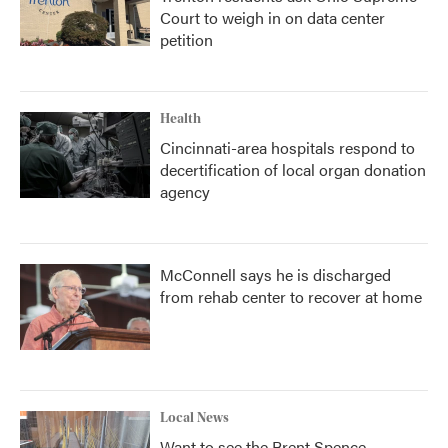
Court to weigh in on data center
petition
Health
Cincinnati-area hospitals respond to
decertification of local organ donation
agency
McConnell says he is discharged
from rehab center to recover at home
Local News
Want to see the Brent Spence