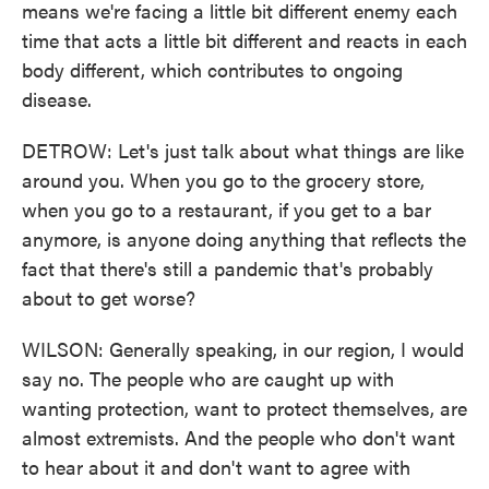
means we're facing a little bit different enemy each
time that acts a little bit different and reacts in each
body different, which contributes to ongoing
disease.
DETROW: Let's just talk about what things are like
around you. When you go to the grocery store,
when you go to a restaurant, if you get to a bar
anymore, is anyone doing anything that reflects the
fact that there's still a pandemic that's probably
about to get worse?
WILSON: Generally speaking, in our region, I would
say no. The people who are caught up with
wanting protection, want to protect themselves, are
almost extremists. And the people who don't want
to hear about it and don't want to agree with