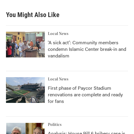
You Might Also Like
Local News
'A sick act': Community members
condemn Islamic Center break-in and
vandalism
Local News
First phase of Paycor Stadium
renovations are complete and ready
for fans
Politics
Analysis: House Bill 6 bribery case is