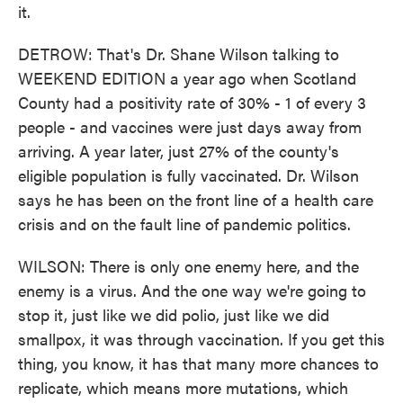
it.
DETROW: That's Dr. Shane Wilson talking to
WEEKEND EDITION a year ago when Scotland
County had a positivity rate of 30% - 1 of every 3
people - and vaccines were just days away from
arriving. A year later, just 27% of the county's
eligible population is fully vaccinated. Dr. Wilson
says he has been on the front line of a health care
crisis and on the fault line of pandemic politics.
WILSON: There is only one enemy here, and the
enemy is a virus. And the one way we're going to
stop it, just like we did polio, just like we did
smallpox, it was through vaccination. If you get this
thing, you know, it has that many more chances to
replicate, which means more mutations, which