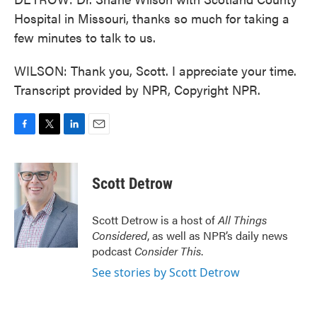
Hospital in Missouri, thanks so much for taking a
few minutes to talk to us.
WILSON: Thank you, Scott. I appreciate your time.
Transcript provided by NPR, Copyright NPR.
F
T
L
E
a
w
i
m
c
i
n
a
e
t
k
i
Scott Detrow
b
t
e
l
o
e
d
o
r
I
Scott Detrow is a host of
All Things
k
n
Considered
, as well as NPR’s daily news
podcast
Consider This
.
See stories by Scott Detrow