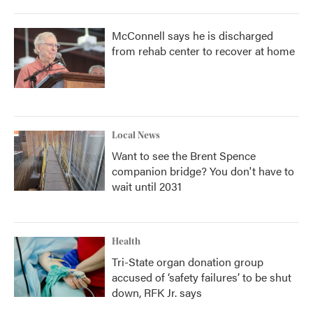
McConnell says he is discharged
from rehab center to recover at home
Local News
Want to see the Brent Spence
companion bridge? You don't have to
wait until 2031
Health
Tri-State organ donation group
accused of ‘safety failures’ to be shut
down, RFK Jr. says