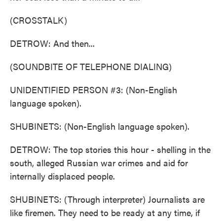
(CROSSTALK)
DETROW: And then...
(SOUNDBITE OF TELEPHONE DIALING)
UNIDENTIFIED PERSON #3: (Non-English
language spoken).
SHUBINETS: (Non-English language spoken).
DETROW: The top stories this hour - shelling in the
south, alleged Russian war crimes and aid for
internally displaced people.
SHUBINETS: (Through interpreter) Journalists are
like firemen. They need to be ready at any time, if