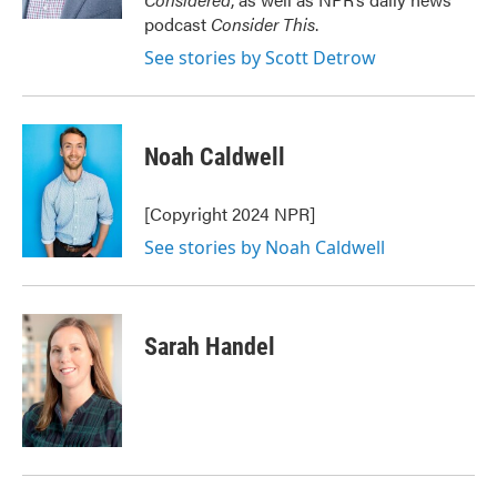
podcast
Consider This
.
See stories by Scott Detrow
Noah Caldwell
[Copyright 2024 NPR]
See stories by Noah Caldwell
Sarah Handel