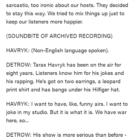
sarcastic, too ironic about our hosts. They decided
to stay this way. We tried to mix things up just to
keep our listeners more happier.
(SOUNDBITE OF ARCHIVED RECORDING)
HAVRYK: (Non-English language spoken).
DETROW: Taras Havryk has been on the air for
eight years. Listeners know him for his jokes and
his rapping. He's got on two earrings, a leopard
print shirt and has bangs under his Hilfiger hat.
HAVRYK: I want to have, like, funny airs. I want to
joke in my studio. But it is what it is. We have war
here, so...
DETROW: His show is more serious than before -