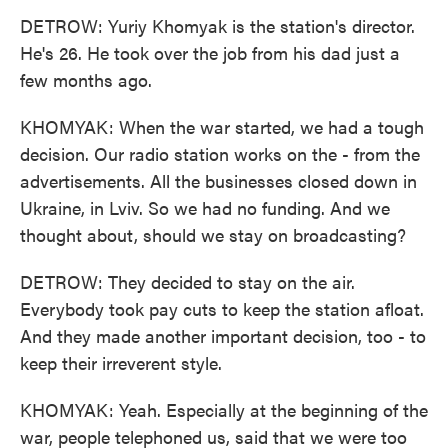
DETROW: Yuriy Khomyak is the station's director.
He's 26. He took over the job from his dad just a
few months ago.
KHOMYAK: When the war started, we had a tough
decision. Our radio station works on the - from the
advertisements. All the businesses closed down in
Ukraine, in Lviv. So we had no funding. And we
thought about, should we stay on broadcasting?
DETROW: They decided to stay on the air.
Everybody took pay cuts to keep the station afloat.
And they made another important decision, too - to
keep their irreverent style.
KHOMYAK: Yeah. Especially at the beginning of the
war, people telephoned us, said that we were too