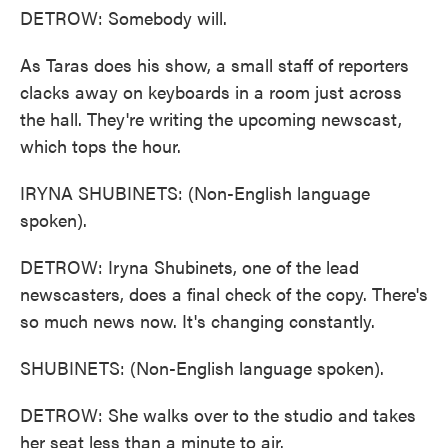
DETROW: Somebody will.
As Taras does his show, a small staff of reporters
clacks away on keyboards in a room just across
the hall. They're writing the upcoming newscast,
which tops the hour.
IRYNA SHUBINETS: (Non-English language
spoken).
DETROW: Iryna Shubinets, one of the lead
newscasters, does a final check of the copy. There's
so much news now. It's changing constantly.
SHUBINETS: (Non-English language spoken).
DETROW: She walks over to the studio and takes
her seat less than a minute to air.