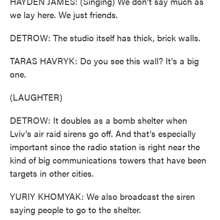
HAYDEN JAMES: (Singing) We don't say much as
we lay here. We just friends.
DETROW: The studio itself has thick, brick walls.
TARAS HAVRYK: Do you see this wall? It's a big
one.
(LAUGHTER)
DETROW: It doubles as a bomb shelter when
Lviv's air raid sirens go off. And that's especially
important since the radio station is right near the
kind of big communications towers that have been
targets in other cities.
YURIY KHOMYAK: We also broadcast the siren
saying people to go to the shelter.