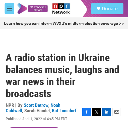
Skip to main content
S
Donate
e
M
a
e
r
n
Learn how you can inform WVXU's midterm election coverage >>
c
u
h
u
e
r
A radio station in Ukraine
y
balances music, laughs and
war news in their
broadcasts
NPR | By
Scott Detrow
,
Noah
Caldwell
,
Sarah Handel
,
Kat Lonsdorf
F
T
L
E
Published April 1, 2022 at 4:45 PM EDT
a
w
i
m