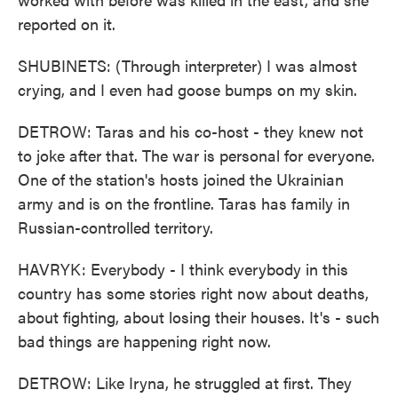
reported on it.
SHUBINETS: (Through interpreter) I was almost
crying, and I even had goose bumps on my skin.
DETROW: Taras and his co-host - they knew not
to joke after that. The war is personal for everyone.
One of the station's hosts joined the Ukrainian
army and is on the frontline. Taras has family in
Russian-controlled territory.
HAVRYK: Everybody - I think everybody in this
country has some stories right now about deaths,
about fighting, about losing their houses. It's - such
bad things are happening right now.
DETROW: Like Iryna, he struggled at first. They