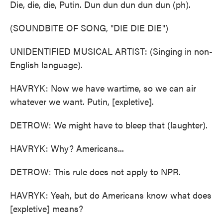
Die, die, die, Putin. Dun dun dun dun dun (ph).
(SOUNDBITE OF SONG, "DIE DIE DIE")
UNIDENTIFIED MUSICAL ARTIST: (Singing in non-
English language).
HAVRYK: Now we have wartime, so we can air
whatever we want. Putin, [expletive].
DETROW: We might have to bleep that (laughter).
HAVRYK: Why? Americans...
DETROW: This rule does not apply to NPR.
HAVRYK: Yeah, but do Americans know what does
[expletive] means?