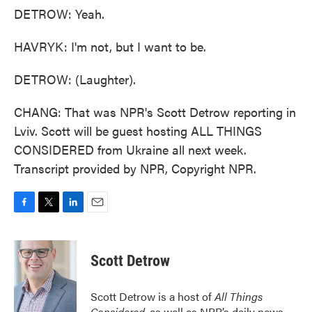
DETROW: Yeah.
HAVRYK: I'm not, but I want to be.
DETROW: (Laughter).
CHANG: That was NPR's Scott Detrow reporting in
Lviv. Scott will be guest hosting ALL THINGS
CONSIDERED from Ukraine all next week.
Transcript provided by NPR, Copyright NPR.
F
T
L
E
a
w
i
m
c
i
n
a
e
t
k
i
Scott Detrow
b
t
e
l
o
e
d
o
r
I
Scott Detrow is a host of
All Things
k
n
Considered
, as well as NPR’s daily news