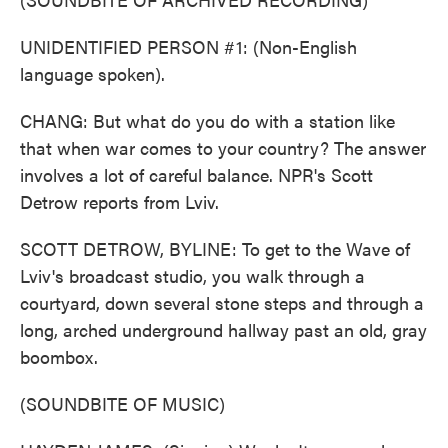
UNIDENTIFIED PERSON #1: (Non-English
language spoken).
CHANG: But what do you do with a station like
that when war comes to your country? The answer
involves a lot of careful balance. NPR's Scott
Detrow reports from Lviv.
SCOTT DETROW, BYLINE: To get to the Wave of
Lviv's broadcast studio, you walk through a
courtyard, down several stone steps and through a
long, arched underground hallway past an old, gray
boombox.
(SOUNDBITE OF MUSIC)