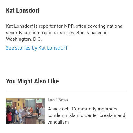
Kat Lonsdorf
Kat Lonsdorf is reporter for NPR, often covering national
security and international stories. She is based in
Washington, D.C.
See stories by Kat Lonsdorf
You Might Also Like
Local News
'A sick act': Community members
condemn Islamic Center break-in and
vandalism