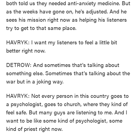
both told us they needed anti-anxiety medicine. But
as the weeks have gone on, he's adjusted. And he
sees his mission right now as helping his listeners
try to get to that same place.
HAVRYK: I want my listeners to feel a little bit
better right now.
DETROW: And sometimes that's talking about
something else. Sometimes that's talking about the
war but in a joking way.
HAVRYK: Not every person in this country goes to
a psychologist, goes to church, where they kind of
feel safe. But many guys are listening to me. And I
want to be like some kind of psychologist, some
kind of priest right now.