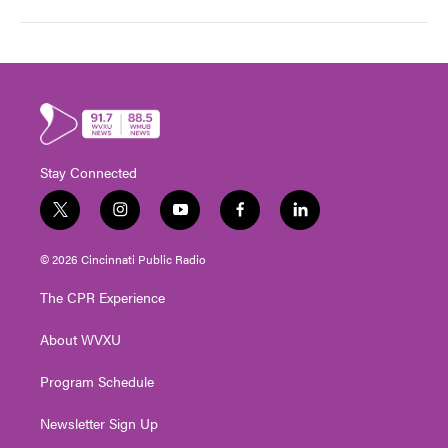
Stay Connected
t
i
y
f
l
w
n
o
a
i
i
s
u
c
n
© 2026 Cincinnati Public Radio
t
t
t
e
k
t
a
u
b
e
The CPR Experience
e
g
b
o
d
r
r
e
o
i
About WVXU
a
k
n
m
Program Schedule
Newsletter Sign Up