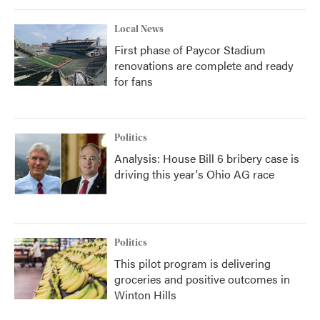
Local News
First phase of Paycor Stadium
renovations are complete and ready
for fans
Politics
Analysis: House Bill 6 bribery case is
driving this year's Ohio AG race
Politics
This pilot program is delivering
groceries and positive outcomes in
Winton Hills