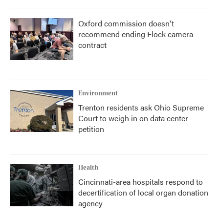
Oxford commission doesn't
recommend ending Flock camera
contract
Environment
Trenton residents ask Ohio Supreme
Court to weigh in on data center
petition
Health
Cincinnati-area hospitals respond to
decertification of local organ donation
agency