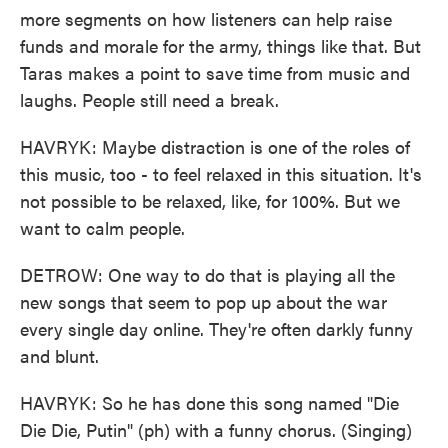
more segments on how listeners can help raise
funds and morale for the army, things like that. But
Taras makes a point to save time from music and
laughs. People still need a break.
HAVRYK: Maybe distraction is one of the roles of
this music, too - to feel relaxed in this situation. It's
not possible to be relaxed, like, for 100%. But we
want to calm people.
DETROW: One way to do that is playing all the
new songs that seem to pop up about the war
every single day online. They're often darkly funny
and blunt.
HAVRYK: So he has done this song named "Die
Die Die, Putin" (ph) with a funny chorus. (Singing)