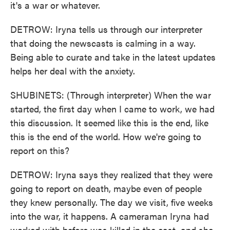
it's a war or whatever.
DETROW: Iryna tells us through our interpreter
that doing the newscasts is calming in a way.
Being able to curate and take in the latest updates
helps her deal with the anxiety.
SHUBINETS: (Through interpreter) When the war
started, the first day when I came to work, we had
this discussion. It seemed like this is the end, like
this is the end of the world. How we're going to
report on this?
DETROW: Iryna says they realized that they were
going to report on death, maybe even of people
they knew personally. The day we visit, five weeks
into the war, it happens. A cameraman Iryna had
worked with before was killed in the east, and she