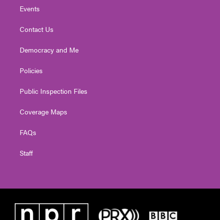
Events
Contact Us
Democracy and Me
Policies
Public Inspection Files
Coverage Maps
FAQs
Staff