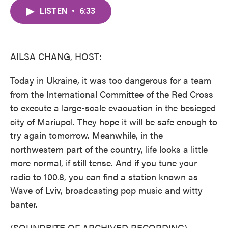
c
i
n
a
e
t
k
i
LISTEN
•
6:33
b
t
e
l
o
e
d
o
r
I
k
n
AILSA CHANG, HOST:
Today in Ukraine, it was too dangerous for a team
from the International Committee of the Red Cross
to execute a large-scale evacuation in the besieged
city of Mariupol. They hope it will be safe enough to
try again tomorrow. Meanwhile, in the
northwestern part of the country, life looks a little
more normal, if still tense. And if you tune your
radio to 100.8, you can find a station known as
Wave of Lviv, broadcasting pop music and witty
banter.
(SOUNDBITE OF ARCHIVED RECORDING)