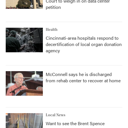
Court to weigh in on data center
petition
Health
Cincinnati-area hospitals respond to
decertification of local organ donation
agency
McConnell says he is discharged
from rehab center to recover at home
Local News
Want to see the Brent Spence