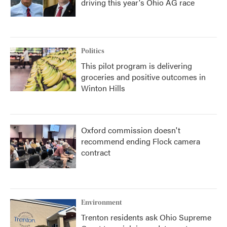
driving this year's Ohio AG race
Politics
This pilot program is delivering
groceries and positive outcomes in
Winton Hills
Oxford commission doesn't
recommend ending Flock camera
contract
Environment
Trenton residents ask Ohio Supreme