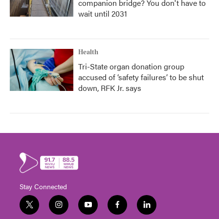
companion bridge? You don't have to
wait until 2031
Health
Tri-State organ donation group
accused of ‘safety failures’ to be shut
down, RFK Jr. says
Stay Connected
t
i
y
f
l
w
n
o
a
i