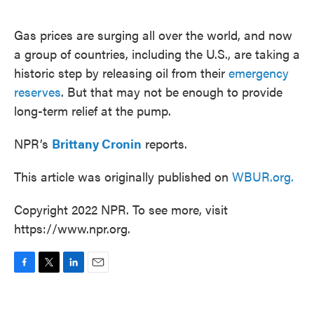
o
e
d
o
r
I
k
n
Gas prices are surging all over the world, and now
a group of countries, including the U.S., are taking a
historic step by releasing oil from their
emergency
reserves
. But that may not be enough to provide
long-term relief at the pump.
NPR’s
Brittany Cronin
reports.
This article was originally published on
WBUR.org.
Copyright 2022 NPR. To see more, visit
https://www.npr.org.
F
T
L
E
a
w
i
m
c
i
n
a