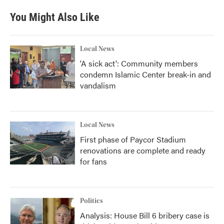
e
t
k
i
b
t
e
l
You Might Also Like
o
e
d
o
r
I
k
n
Local News
'A sick act': Community members
condemn Islamic Center break-in and
vandalism
Local News
First phase of Paycor Stadium
renovations are complete and ready
for fans
Politics
Analysis: House Bill 6 bribery case is