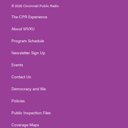
i
s
u
c
n
© 2026 Cincinnati Public Radio
t
t
t
e
k
t
a
u
b
e
The CPR Experience
e
g
b
o
d
r
r
e
o
i
About WVXU
a
k
n
m
Program Schedule
Newsletter Sign Up
Events
Contact Us
Democracy and Me
Policies
Public Inspection Files
Coverage Maps