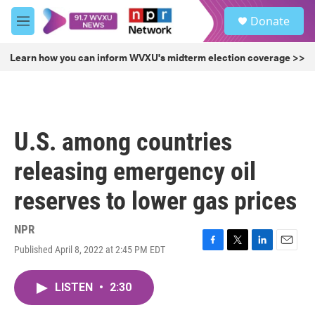
Skip to main content
S
Donate
e
M
a
e
r
n
Learn how you can inform WVXU's midterm election coverage >>
c
u
h
u
e
r
U.S. among countries
y
releasing emergency oil
reserves to lower gas prices
NPR
Published April 8, 2022 at 2:45 PM EDT
F
T
L
E
a
w
i
m
c
i
n
a
LISTEN
•
2:30
e
t
k
i
b
t
e
l