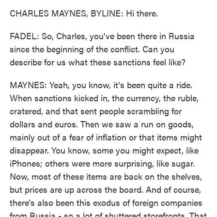
CHARLES MAYNES, BYLINE: Hi there.
FADEL: So, Charles, you've been there in Russia
since the beginning of the conflict. Can you
describe for us what these sanctions feel like?
MAYNES: Yeah, you know, it's been quite a ride.
When sanctions kicked in, the currency, the ruble,
cratered, and that sent people scrambling for
dollars and euros. Then we saw a run on goods,
mainly out of a fear of inflation or that items might
disappear. You know, some you might expect, like
iPhones; others were more surprising, like sugar.
Now, most of these items are back on the shelves,
but prices are up across the board. And of course,
there's also been this exodus of foreign companies
from Russia - so a lot of shuttered storefronts. That