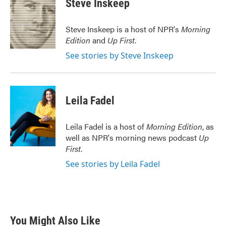
Steve Inskeep
b
t
e
l
o
e
d
o
r
I
Steve Inskeep is a host of NPR's
Morning
k
n
Edition
and
Up First
.
See stories by Steve Inskeep
Leila Fadel
Leila Fadel is a host of
Morning Edition
, as
well as NPR's morning news podcast
Up
First
.
See stories by Leila Fadel
You Might Also Like