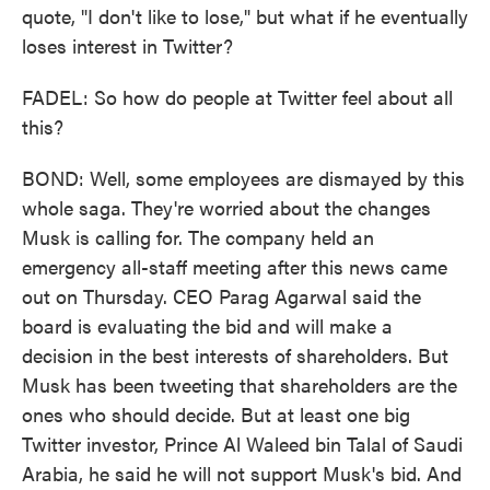
quote, "I don't like to lose," but what if he eventually
loses interest in Twitter?
FADEL: So how do people at Twitter feel about all
this?
BOND: Well, some employees are dismayed by this
whole saga. They're worried about the changes
Musk is calling for. The company held an
emergency all-staff meeting after this news came
out on Thursday. CEO Parag Agarwal said the
board is evaluating the bid and will make a
decision in the best interests of shareholders. But
Musk has been tweeting that shareholders are the
ones who should decide. But at least one big
Twitter investor, Prince Al Waleed bin Talal of Saudi
Arabia, he said he will not support Musk's bid. And