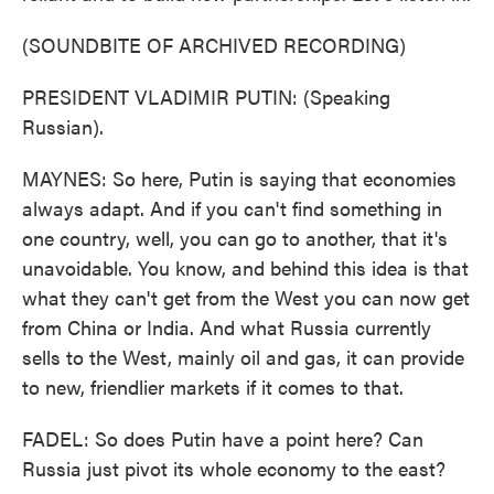
(SOUNDBITE OF ARCHIVED RECORDING)
PRESIDENT VLADIMIR PUTIN: (Speaking
Russian).
MAYNES: So here, Putin is saying that economies
always adapt. And if you can't find something in
one country, well, you can go to another, that it's
unavoidable. You know, and behind this idea is that
what they can't get from the West you can now get
from China or India. And what Russia currently
sells to the West, mainly oil and gas, it can provide
to new, friendlier markets if it comes to that.
FADEL: So does Putin have a point here? Can
Russia just pivot its whole economy to the east?