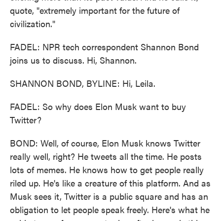
quote, "extremely important for the future of
civilization."
FADEL: NPR tech correspondent Shannon Bond
joins us to discuss. Hi, Shannon.
SHANNON BOND, BYLINE: Hi, Leila.
FADEL: So why does Elon Musk want to buy
Twitter?
BOND: Well, of course, Elon Musk knows Twitter
really well, right? He tweets all the time. He posts
lots of memes. He knows how to get people really
riled up. He's like a creature of this platform. And as
Musk sees it, Twitter is a public square and has an
obligation to let people speak freely. Here's what he