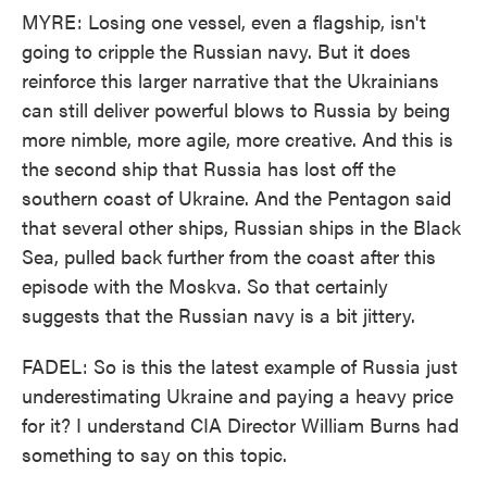
MYRE: Losing one vessel, even a flagship, isn't
going to cripple the Russian navy. But it does
reinforce this larger narrative that the Ukrainians
can still deliver powerful blows to Russia by being
more nimble, more agile, more creative. And this is
the second ship that Russia has lost off the
southern coast of Ukraine. And the Pentagon said
that several other ships, Russian ships in the Black
Sea, pulled back further from the coast after this
episode with the Moskva. So that certainly
suggests that the Russian navy is a bit jittery.
FADEL: So is this the latest example of Russia just
underestimating Ukraine and paying a heavy price
for it? I understand CIA Director William Burns had
something to say on this topic.