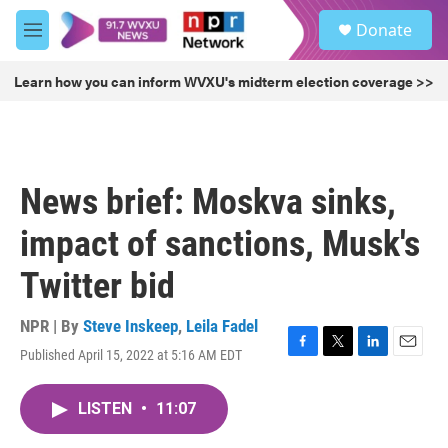
Skip to main content
S
Donate
e
M
a
e
r
n
Learn how you can inform WVXU's midterm election coverage >>
c
u
h
u
e
r
News brief: Moskva sinks,
y
impact of sanctions, Musk's
Twitter bid
NPR | By
Steve Inskeep
,
Leila Fadel
Published April 15, 2022 at 5:16 AM EDT
F
T
L
E
a
w
i
m
c
i
n
a
LISTEN
•
11:07
e
t
k
i
b
t
e
l