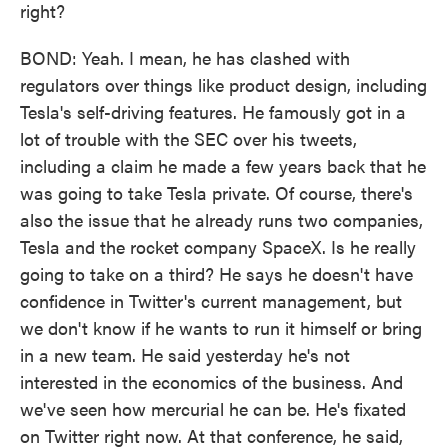
right?
BOND: Yeah. I mean, he has clashed with
regulators over things like product design, including
Tesla's self-driving features. He famously got in a
lot of trouble with the SEC over his tweets,
including a claim he made a few years back that he
was going to take Tesla private. Of course, there's
also the issue that he already runs two companies,
Tesla and the rocket company SpaceX. Is he really
going to take on a third? He says he doesn't have
confidence in Twitter's current management, but
we don't know if he wants to run it himself or bring
in a new team. He said yesterday he's not
interested in the economics of the business. And
we've seen how mercurial he can be. He's fixated
on Twitter right now. At that conference, he said,