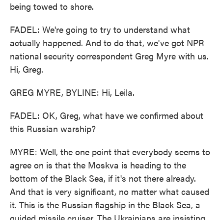
being towed to shore.
FADEL: We're going to try to understand what
actually happened. And to do that, we've got NPR
national security correspondent Greg Myre with us.
Hi, Greg.
GREG MYRE, BYLINE: Hi, Leila.
FADEL: OK, Greg, what have we confirmed about
this Russian warship?
MYRE: Well, the one point that everybody seems to
agree on is that the Moskva is heading to the
bottom of the Black Sea, if it's not there already.
And that is very significant, no matter what caused
it. This is the Russian flagship in the Black Sea, a
guided missile cruiser. The Ukrainians are insisting,