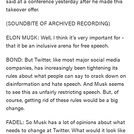
said at a conference yesterday after he made this
takeover offer.
(SOUNDBITE OF ARCHIVED RECORDING)
ELON MUSK: Well, I think it's very important for -
that it be an inclusive arena for free speech.
BOND: But Twitter, like most major social media
companies, has increasingly been tightening its
rules about what people can say to crack down on
disinformation and hate speech. And Musk seems
to see this as unfairly restricting speech. But, of
course, getting rid of these rules would be a big
change.
FADEL: So Musk has a lot of opinions about what
needs to change at Twitter. What would it look like