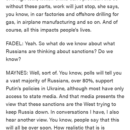
without these parts, work will just stop, she says,
you know, in car factories and offshore drilling for
gas, in airplane manufacturing and so on. And of
course, all this impacts people's lives.
FADEL: Yeah. So what do we know about what
Russians are thinking about sanctions? Do we
know?
MAYNES: Well, sort of. You know, polls will tell you
a vast majority of Russians, over 80%, support
Putin's policies in Ukraine, although most have only
access to state media. And that media presents the
view that these sanctions are the West trying to
keep Russia down. In conversations I have, I also
hear another view. You know, people say that this
will all be over soon. How realistic that is is