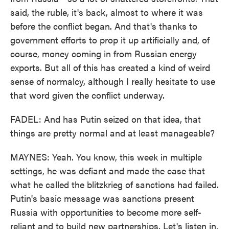
said, the ruble, it's back, almost to where it was
before the conflict began. And that's thanks to
government efforts to prop it up artificially and, of
course, money coming in from Russian energy
exports. But all of this has created a kind of weird
sense of normalcy, although I really hesitate to use
that word given the conflict underway.
FADEL: And has Putin seized on that idea, that
things are pretty normal and at least manageable?
MAYNES: Yeah. You know, this week in multiple
settings, he was defiant and made the case that
what he called the blitzkrieg of sanctions had failed.
Putin's basic message was sanctions present
Russia with opportunities to become more self-
reliant and to build new partnerships. Let's listen in.