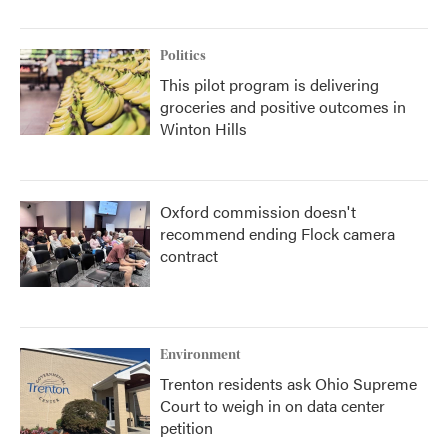
Politics
This pilot program is delivering
groceries and positive outcomes in
Winton Hills
Oxford commission doesn't
recommend ending Flock camera
contract
Environment
Trenton residents ask Ohio Supreme
Court to weigh in on data center
petition