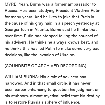
MYRE: Yeah. Burns was a former ambassador to
Russia. He's been studying President Vladimir Putin
for many years. And he likes to joke that Putin is
the cause of his gray hair. In a speech yesterday at
Georgia Tech in Atlanta, Burns said he thinks that
over time, Putin has stopped taking the counsel of
his advisers. He thinks he always knows best, and
he thinks this has led Putin to make some very bad
decisions, like the invasion of Ukraine.
(SOUNDBITE OF ARCHIVED RECORDING)
WILLIAM BURNS: His circle of advisers has
narrowed. And in that small circle, it has never
been career enhancing to question his judgment or
his stubborn, almost mystical belief that his destiny
is to restore Russia's sphere of influence.