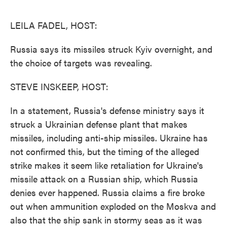
o
e
d
o
r
I
k
n
LEILA FADEL, HOST:
Russia says its missiles struck Kyiv overnight, and
the choice of targets was revealing.
STEVE INSKEEP, HOST:
In a statement, Russia's defense ministry says it
struck a Ukrainian defense plant that makes
missiles, including anti-ship missiles. Ukraine has
not confirmed this, but the timing of the alleged
strike makes it seem like retaliation for Ukraine's
missile attack on a Russian ship, which Russia
denies ever happened. Russia claims a fire broke
out when ammunition exploded on the Moskva and
also that the ship sank in stormy seas as it was