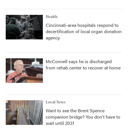
Health
Cincinnati-area hospitals respond to
decertification of local organ donation
agency
McConnell says he is discharged
from rehab center to recover at home
Local News
Want to see the Brent Spence
companion bridge? You don't have to
wait until 2031