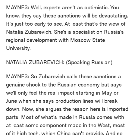
MAYNES: Well, experts aren't as optimistic. You
know, they say these sanctions will be devastating.
It's just too early to see. At least that's the view of
Natalia Zubarevich. She's a specialist on Russia's
regional development with Moscow State
University.
NATALIA ZUBAREVICH: (Speaking Russian).
MAYNES: So Zubarevich calls these sanctions a
genuine shock to the Russian economy but says
we'll only feel the real impact starting in May or
June when she says production lines will break
down. Now, she argues the reason here is imported
parts. Most of what's made in Russia comes with
at least some component made in the West, most
of it high tech, which China can't provide. And so