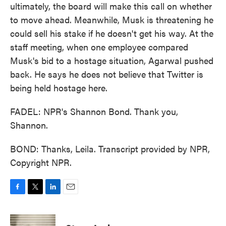
ultimately, the board will make this call on whether
to move ahead. Meanwhile, Musk is threatening he
could sell his stake if he doesn't get his way. At the
staff meeting, when one employee compared
Musk's bid to a hostage situation, Agarwal pushed
back. He says he does not believe that Twitter is
being held hostage here.
FADEL: NPR's Shannon Bond. Thank you,
Shannon.
BOND: Thanks, Leila. Transcript provided by NPR,
Copyright NPR.
F
T
L
E
a
w
i
m
c
i
n
a
e
t
k
i