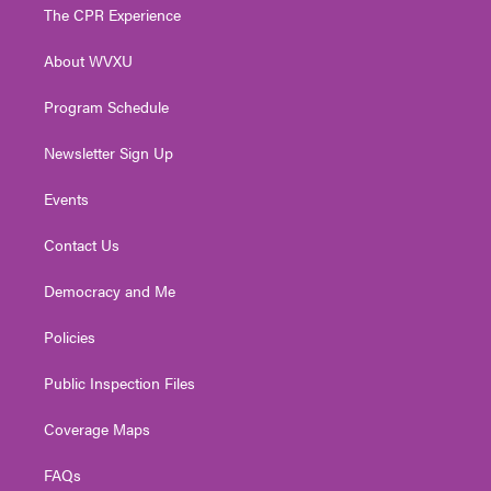
t
a
u
b
e
The CPR Experience
e
g
b
o
d
r
r
e
o
i
About WVXU
a
k
n
m
Program Schedule
Newsletter Sign Up
Events
Contact Us
Democracy and Me
Policies
Public Inspection Files
Coverage Maps
FAQs