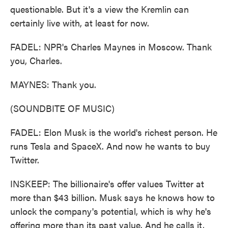
questionable. But it's a view the Kremlin can
certainly live with, at least for now.
FADEL: NPR's Charles Maynes in Moscow. Thank
you, Charles.
MAYNES: Thank you.
(SOUNDBITE OF MUSIC)
FADEL: Elon Musk is the world's richest person. He
runs Tesla and SpaceX. And now he wants to buy
Twitter.
INSKEEP: The billionaire's offer values Twitter at
more than $43 billion. Musk says he knows how to
unlock the company's potential, which is why he's
offering more than its past value. And he calls it,