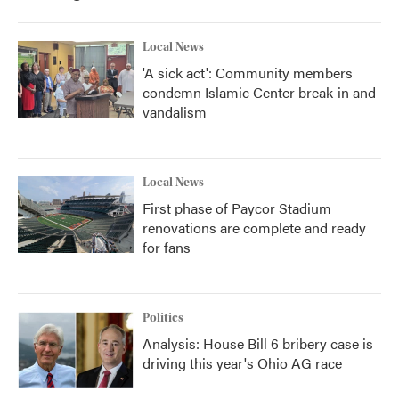
Local News
'A sick act': Community members
condemn Islamic Center break-in and
vandalism
Local News
First phase of Paycor Stadium
renovations are complete and ready
for fans
Politics
Analysis: House Bill 6 bribery case is
driving this year's Ohio AG race