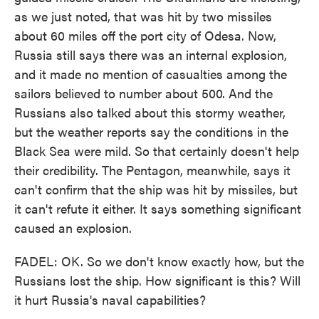
as we just noted, that was hit by two missiles
about 60 miles off the port city of Odesa. Now,
Russia still says there was an internal explosion,
and it made no mention of casualties among the
sailors believed to number about 500. And the
Russians also talked about this stormy weather,
but the weather reports say the conditions in the
Black Sea were mild. So that certainly doesn't help
their credibility. The Pentagon, meanwhile, says it
can't confirm that the ship was hit by missiles, but
it can't refute it either. It says something significant
caused an explosion.
FADEL: OK. So we don't know exactly how, but the
Russians lost the ship. How significant is this? Will
it hurt Russia's naval capabilities?