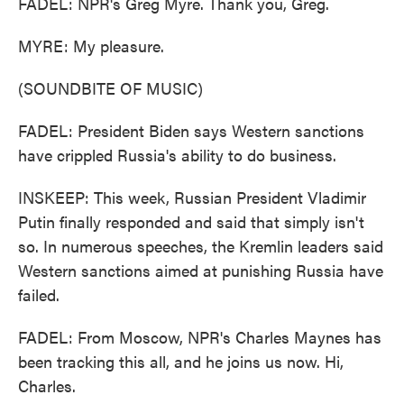
FADEL: NPR's Greg Myre. Thank you, Greg.
MYRE: My pleasure.
(SOUNDBITE OF MUSIC)
FADEL: President Biden says Western sanctions
have crippled Russia's ability to do business.
INSKEEP: This week, Russian President Vladimir
Putin finally responded and said that simply isn't
so. In numerous speeches, the Kremlin leaders said
Western sanctions aimed at punishing Russia have
failed.
FADEL: From Moscow, NPR's Charles Maynes has
been tracking this all, and he joins us now. Hi,
Charles.