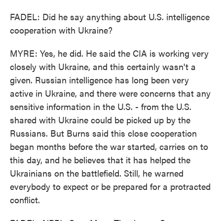
FADEL: Did he say anything about U.S. intelligence
cooperation with Ukraine?
MYRE: Yes, he did. He said the CIA is working very
closely with Ukraine, and this certainly wasn't a
given. Russian intelligence has long been very
active in Ukraine, and there were concerns that any
sensitive information in the U.S. - from the U.S.
shared with Ukraine could be picked up by the
Russians. But Burns said this close cooperation
began months before the war started, carries on to
this day, and he believes that it has helped the
Ukrainians on the battlefield. Still, he warned
everybody to expect or be prepared for a protracted
conflict.