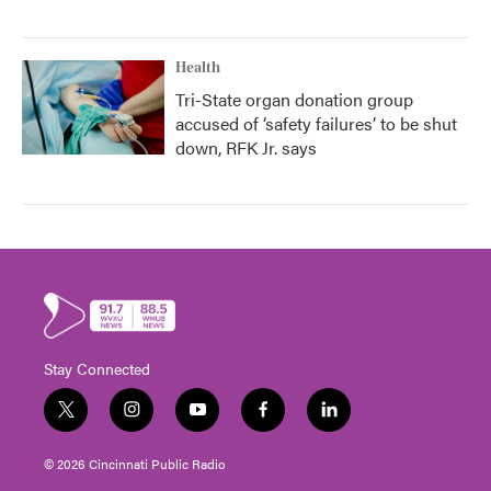
Health
Tri-State organ donation group
accused of ‘safety failures’ to be shut
down, RFK Jr. says
Stay Connected
t
i
y
f
l
w
n
o
a
i
i
s
u
c
n
© 2026 Cincinnati Public Radio
t
t
t
e
k