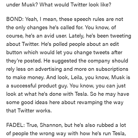
under Musk? What would Twitter look like?
BOND: Yeah, I mean, these speech rules are not
the only changes he's called for. You know, of
course, he's an avid user. Lately, he's been tweeting
about Twitter. He's polled people about an edit
button which would let you change tweets after
they're posted. He suggested the company should
rely less on advertising and more on subscriptions
to make money. And look, Leila, you know, Musk is
a successful product guy. You know, you can just
look at what he's done with Tesla. So he may have
some good ideas here about revamping the way
that Twitter works.
FADEL: True, Shannon, but he's also rubbed a lot
of people the wrong way with how he's run Tesla,