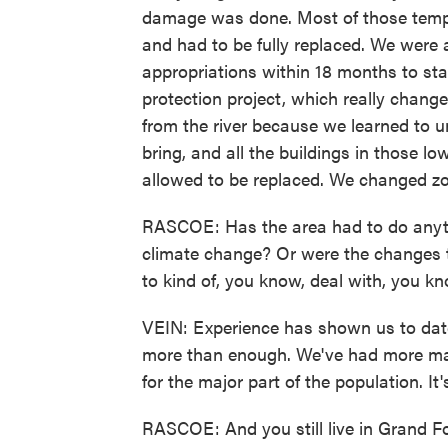
damage was done. Most of those temp
and had to be fully replaced. We were 
appropriations within 18 months to st
protection project, which really chan
from the river because we learned to u
bring, and all the buildings in those l
allowed to be replaced. We changed zon
RASCOE: Has the area had to do anyth
climate change? Or were the changes 
to kind of, you know, deal with, you k
VEIN: Experience has shown us to date 
more than enough. We've had more maj
for the major part of the population. It
RASCOE: And you still live in Grand Fo