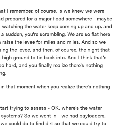
that I remember, of course, is we knew we were
had prepared for a major flood somewhere - maybe
is watching the water keep coming up and up, and
 a sudden, you're scrambling. We are so flat here
en raise the levee for miles and miles. And so we
ing the levee, and then, of course, the night that
high ground to tie back into. And I think that's
 hard, and you finally realize there's nothing
ng.
in that moment when you realize there's nothing
start trying to assess - OK, where's the water
 systems? So we went in - we had payloaders,
e could do to find dirt so that we could try to