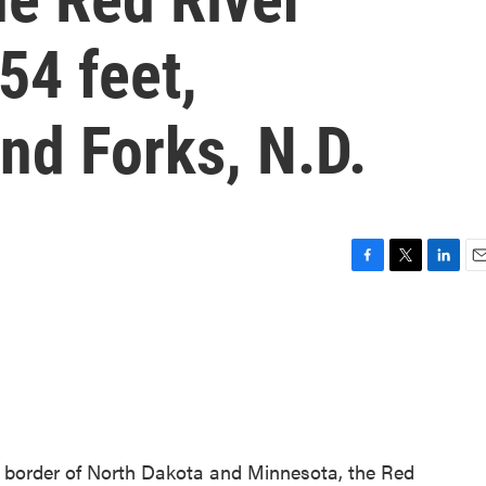
54 feet,
nd Forks, N.D.
F
T
L
E
a
w
i
m
c
i
n
a
e
t
k
i
b
t
e
l
o
e
d
o
r
I
k
n
e border of North Dakota and Minnesota, the Red