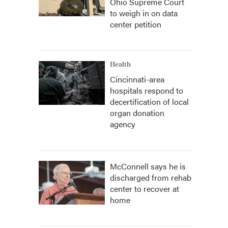
Ohio Supreme Court
to weigh in on data
center petition
Health
Cincinnati-area
hospitals respond to
decertification of local
organ donation
agency
McConnell says he is
discharged from rehab
center to recover at
home