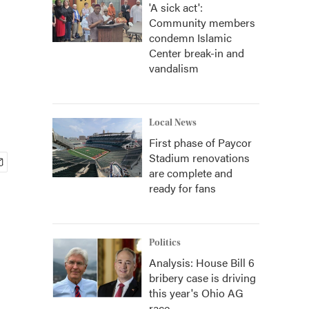
'A sick act':
Community members
condemn Islamic
Center break-in and
vandalism
Local News
First phase of Paycor
Stadium renovations
are complete and
ready for fans
Politics
Analysis: House Bill 6
bribery case is driving
this year's Ohio AG
race