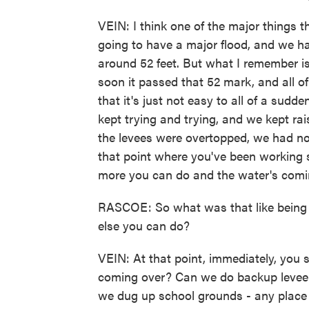
VEIN: I think one of the major things 
going to have a major flood, and we 
around 52 feet. But what I remember 
soon it passed that 52 mark, and all of
that it's just not easy to all of a sudd
kept trying and trying, and we kept rais
the levees were overtopped, we had no 
that point where you've been working so
more you can do and the water's comi
RASCOE: So what was that like being 
else you can do?
VEIN: At that point, immediately, you 
coming over? Can we do backup levee
we dug up school grounds - any place w