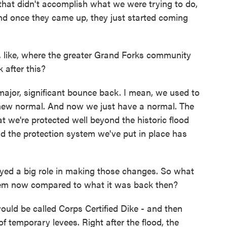
, that didn't accomplish what we were trying to do,
nd once they came up, they just started coming
like, where the greater Grand Forks community
 after this?
 major, significant bounce back. I mean, we used to
a new normal. And now we just have a normal. The
t we're protected well beyond the historic flood
nd the protection system we've put in place has
ed a big role in making those changes. So what
stem now compared to what it was back then?
uld be called Corps Certified Dike - and then
 temporary levees. Right after the flood, the