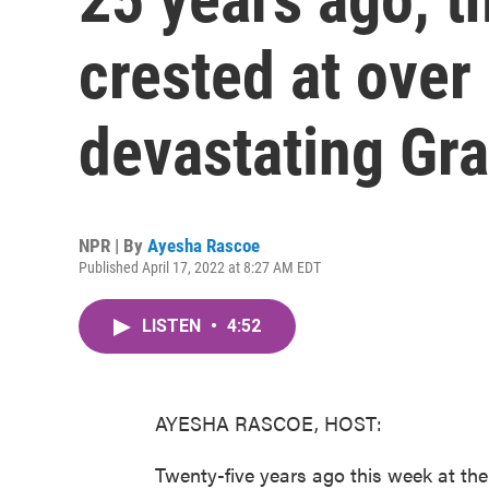
crested at over 
devastating Gra
NPR | By
Ayesha Rascoe
Published April 17, 2022 at 8:27 AM EDT
LISTEN
•
4:52
AYESHA RASCOE, HOST:
Twenty-five years ago this week at th