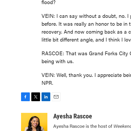
flood?
VEIN: I can say without a doubt, no. 
before. It was really an honor to be in th
recovery. And now coming back as a cit
little bit different angle, and I think I l
RASCOE: That was Grand Forks City C
being with us.
VEIN: Well, thank you. I appreciate be
NPR.
F
T
L
E
a
w
i
m
c
i
n
a
Ayesha Rascoe
e
t
k
i
Ayesha Rascoe is the host of
Weekend
b
t
e
l