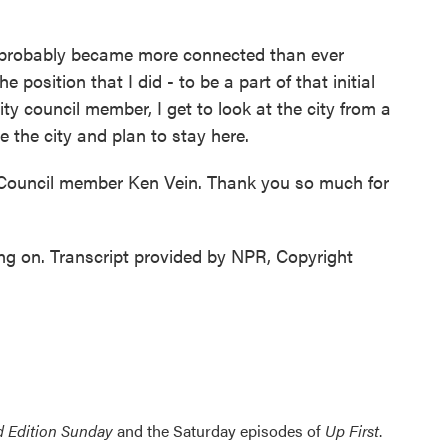
I probably became more connected than ever
e position that I did - to be a part of that initial
y council member, I get to look at the city from a
ove the city and plan to stay here.
ouncil member Ken Vein. Thank you so much for
ing on. Transcript provided by NPR, Copyright
 Edition Sunday
and the Saturday episodes of
Up First
.