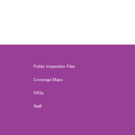
Public Inspection Files
Coverage Maps
FAQs
Staff