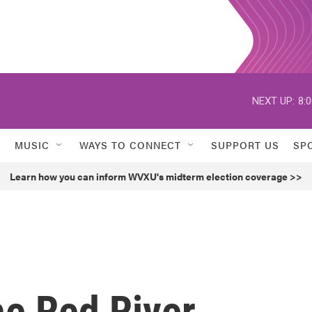
NEXT UP:
8:
MUSIC
WAYS TO CONNECT
SUPPORT US
SP
Learn how you can inform WVXU's midterm election coverage >>
he Red River