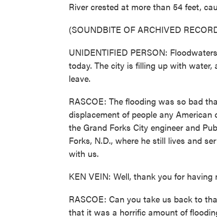
River crested at more than 54 feet, c
(SOUNDBITE OF ARCHIVED RECORD
UNIDENTIFIED PERSON: Floodwaters bu
today. The city is filling up with water,
leave.
RASCOE: The flooding was so bad that 
displacement of people any American c
the Grand Forks City engineer and Pub
Forks, N.D., where he still lives and s
with us.
KEN VEIN: Well, thank you for having me
RASCOE: Can you take us back to tha
that it was a horrific amount of flood