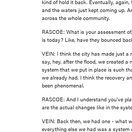
kind of hold it back. Eventually, again
and the waters just kept coming up. A
across the whole community.
RASCOE: What is your assessment of, 
is today? Like, have they bounced back
VEIN: I think the city has made just a
say, hey, after the flood, we created 
system that we put in place is such tha
we already had. I think the recovery a
been phenomenal.
RASCOE: And I understand you've play
are the actual changes like in the sy
VEIN: Back then, we had one - what wo
everything else we had was a system of