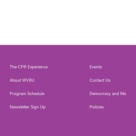
The CPR Experience
Events
About WVXU
Contact Us
Program Schedule
Democracy and Me
Newsletter Sign Up
Policies