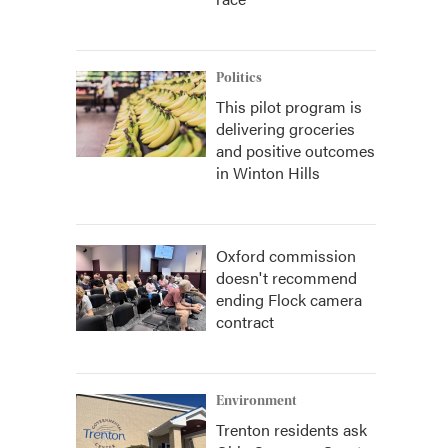
Politics
This pilot program is
delivering groceries
and positive outcomes
in Winton Hills
Oxford commission
doesn't recommend
ending Flock camera
contract
Environment
Trenton residents ask