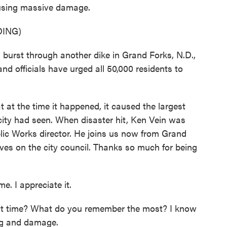
ausing massive damage.
ING)
rst through another dike in Grand Forks, N.D.,
 and officials have urged all 50,000 residents to
at the time it happened, it caused the largest
ity had seen. When disaster hit, Ken Vein was
lic Works director. He joins us now from Grand
erves on the city council. Thanks so much for being
. I appreciate it.
t time? What do you remember the most? I know
ing and damage.