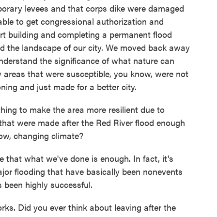
orary levees and that corps dike were damaged
able to get congressional authorization and
art building and completing a permanent flood
ged the landscape of our city. We moved back away
nderstand the significance of what nature can
ow areas that were susceptible, you know, were not
ing and just made for a better city.
ing to make the area more resilient due to
that were made after the Red River flood enough
now, changing climate?
that what we've done is enough. In fact, it's
or flooding that have basically been nonevents
's been highly successful.
rks. Did you ever think about leaving after the