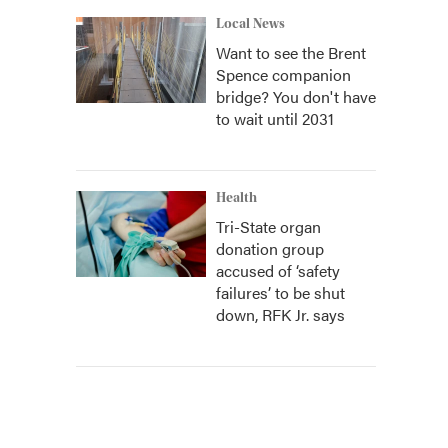
Local News
Want to see the Brent
Spence companion
bridge? You don't have
to wait until 2031
Health
Tri-State organ
donation group
accused of ‘safety
failures’ to be shut
down, RFK Jr. says