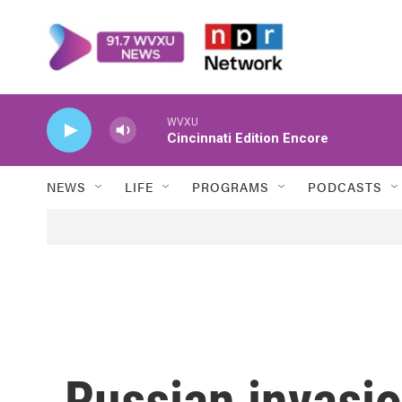
Skip to main content
WVXU
Cincinnati Edition Encore
NEWS
LIFE
PROGRAMS
PODCASTS
Russian invasio