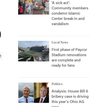
'A sick act':
Community members
condemn Islamic
Center break-in and
vandalism
p
Local News
First phase of Paycor
Stadium renovations
are complete and
ready for fans
Politics
Analysis: House Bill 6
bribery case is driving
this year's Ohio AG
race