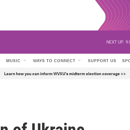
NEXT UP:
9:
MUSIC
WAYS TO CONNECT
SUPPORT US
SP
Learn how you can inform WVXU's midterm election coverage >>
n of Ukraine