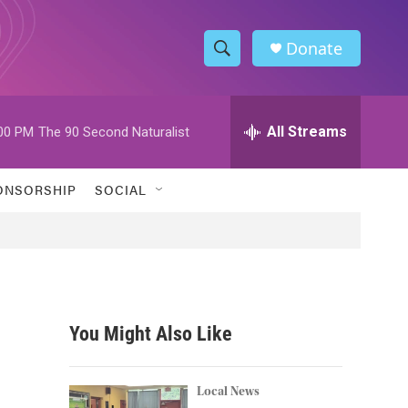
Donate
S
S
e
h
a
r
All Streams
00 PM
The 90 Second Naturalist
o
c
h
w
Q
ONSORSHIP
SOCIAL
u
S
e
r
e
y
a
r
You Might Also Like
c
h
Local News