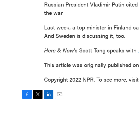
Russian President Vladimir Putin cite
the war.
Last week, a top minister in Finland said 
And Sweden is discussing it, too.
Here & Now
‘s Scott Tong speaks with
This article was originally published o
Copyright 2022 NPR. To see more, visi
F
T
L
E
a
w
i
m
c
i
n
a
e
t
k
i
b
t
e
l
o
e
d