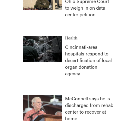
Ohio Supreme Court
to weigh in on data
center petition
Health
Cincinnati-area
hospitals respond to
decertification of local
organ donation
agency
McConnell says he is
discharged from rehab
center to recover at
home