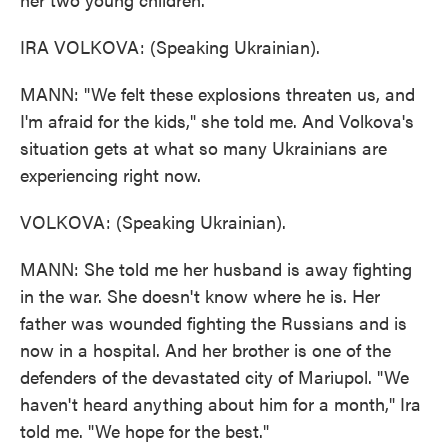
IRA VOLKOVA: (Speaking Ukrainian).
MANN: "We felt these explosions threaten us, and
I'm afraid for the kids," she told me. And Volkova's
situation gets at what so many Ukrainians are
experiencing right now.
VOLKOVA: (Speaking Ukrainian).
MANN: She told me her husband is away fighting
in the war. She doesn't know where he is. Her
father was wounded fighting the Russians and is
now in a hospital. And her brother is one of the
defenders of the devastated city of Mariupol. "We
haven't heard anything about him for a month," Ira
told me. "We hope for the best."