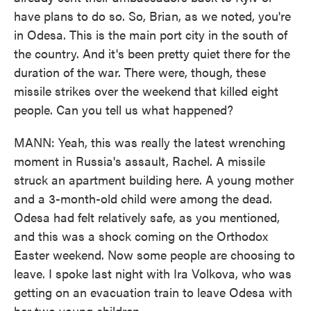
have plans to do so. So, Brian, as we noted, you're
in Odesa. This is the main port city in the south of
the country. And it's been pretty quiet there for the
duration of the war. There were, though, these
missile strikes over the weekend that killed eight
people. Can you tell us what happened?
MANN: Yeah, this was really the latest wrenching
moment in Russia's assault, Rachel. A missile
struck an apartment building here. A young mother
and a 3-month-old child were among the dead.
Odesa had felt relatively safe, as you mentioned,
and this was a shock coming on the Orthodox
Easter weekend. Now some people are choosing to
leave. I spoke last night with Ira Volkova, who was
getting on an evacuation train to leave Odesa with
her two young children.