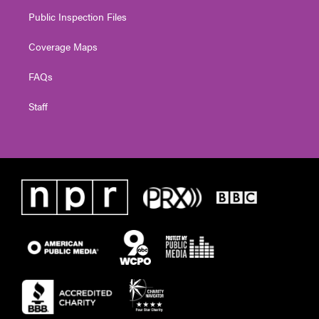
Public Inspection Files
Coverage Maps
FAQs
Staff