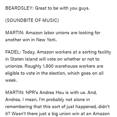
BEARDSLEY: Great to be with you guys.
(SOUNDBITE OF MUSIC)
MARTIN: Amazon labor unions are looking for
another win in New York.
FADEL: Today, Amazon workers at a sorting facility
in Staten Island will vote on whether or not to
unionize. Roughly 1,500 warehouse workers are
eligible to vote in the election, which goes on all
week.
MARTIN: NPR's Andrea Hsu is with us. And,
Andrea, I mean, I'm probably not alone in
remembering that this sort of just happened, didn't
it? Wasn't there just a big union win at an Amazon