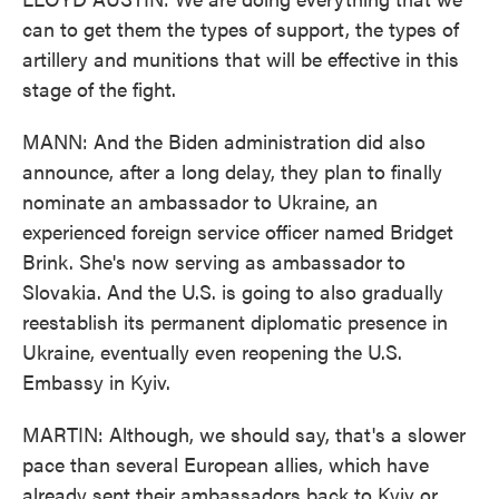
can to get them the types of support, the types of
artillery and munitions that will be effective in this
stage of the fight.
MANN: And the Biden administration did also
announce, after a long delay, they plan to finally
nominate an ambassador to Ukraine, an
experienced foreign service officer named Bridget
Brink. She's now serving as ambassador to
Slovakia. And the U.S. is going to also gradually
reestablish its permanent diplomatic presence in
Ukraine, eventually even reopening the U.S.
Embassy in Kyiv.
MARTIN: Although, we should say, that's a slower
pace than several European allies, which have
already sent their ambassadors back to Kyiv or