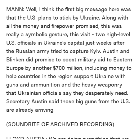
MANN: Well, I think the first big message here was
that the U.S. plans to stick by Ukraine. Along with
all the money and firepower promised, this was
really a symbolic gesture, this visit - two high-level
U.S. officials in Ukraine's capital just weeks after
the Russian army tried to capture Kyiv. Austin and
Blinken did promise to boost military aid to Eastern
Europe by another $700 million, including money to
help countries in the region support Ukraine with
guns and ammunition and the heavy weaponry
that Ukrainian officials say they desperately need.
Secretary Austin said those big guns from the U.S.
are already arriving.
(SOUNDBITE OF ARCHIVED RECORDING)
LLOYD AUSTIN: We are doing everything that we