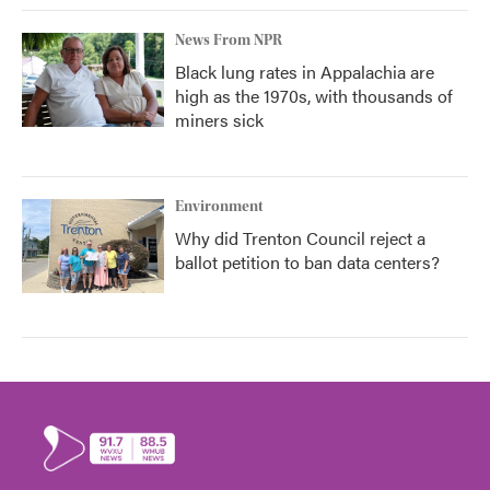
News From NPR
Black lung rates in Appalachia are
high as the 1970s, with thousands of
miners sick
Environment
Why did Trenton Council reject a
ballot petition to ban data centers?