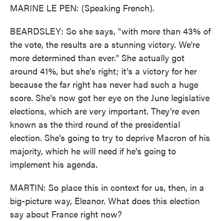
MARINE LE PEN: (Speaking French).
BEARDSLEY: So she says, "with more than 43% of
the vote, the results are a stunning victory. We're
more determined than ever." She actually got
around 41%, but she's right; it's a victory for her
because the far right has never had such a huge
score. She's now got her eye on the June legislative
elections, which are very important. They're even
known as the third round of the presidential
election. She's going to try to deprive Macron of his
majority, which he will need if he's going to
implement his agenda.
MARTIN: So place this in context for us, then, in a
big-picture way, Eleanor. What does this election
say about France right now?