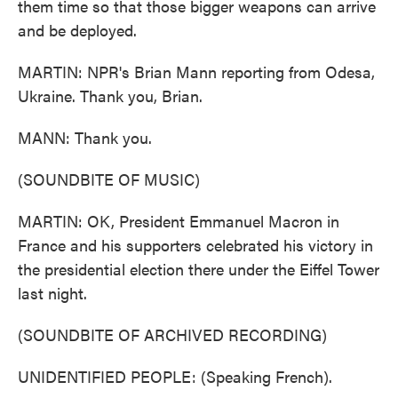
them time so that those bigger weapons can arrive
and be deployed.
MARTIN: NPR's Brian Mann reporting from Odesa,
Ukraine. Thank you, Brian.
MANN: Thank you.
(SOUNDBITE OF MUSIC)
MARTIN: OK, President Emmanuel Macron in
France and his supporters celebrated his victory in
the presidential election there under the Eiffel Tower
last night.
(SOUNDBITE OF ARCHIVED RECORDING)
UNIDENTIFIED PEOPLE: (Speaking French).