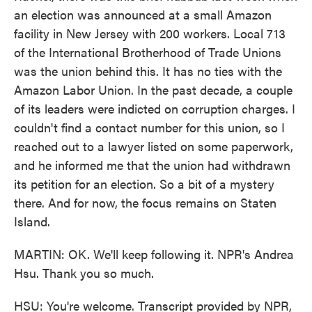
an election was announced at a small Amazon
facility in New Jersey with 200 workers. Local 713
of the International Brotherhood of Trade Unions
was the union behind this. It has no ties with the
Amazon Labor Union. In the past decade, a couple
of its leaders were indicted on corruption charges. I
couldn't find a contact number for this union, so I
reached out to a lawyer listed on some paperwork,
and he informed me that the union had withdrawn
its petition for an election. So a bit of a mystery
there. And for now, the focus remains on Staten
Island.
MARTIN: OK. We'll keep following it. NPR's Andrea
Hsu. Thank you so much.
HSU: You're welcome. Transcript provided by NPR,