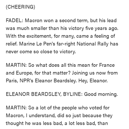
(CHEERING)
FADEL: Macron won a second term, but his lead
was much smaller than his victory five years ago.
With the excitement, for many, came a feeling of
relief. Marine Le Pen's far-right National Rally has
never come so close to victory.
MARTIN: So what does all this mean for France
and Europe, for that matter? Joining us now from
Paris, NPR's Eleanor Beardsley. Hey, Eleanor.
ELEANOR BEARDSLEY, BYLINE: Good morning.
MARTIN: So a lot of the people who voted for
Macron, I understand, did so just because they
thought he was less bad, a lot less bad, than