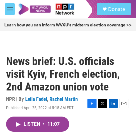
Skip to main content
S
Donate
e
M
a
e
r
n
Learn how you can inform WVXU's midterm election coverage >>
c
u
h
u
e
r
News brief: U.S. officials
y
visit Kyiv, French election,
2nd Amazon union vote
NPR | By
Leila Fadel
,
Rachel Martin
Published April 25, 2022 at 5:15 AM EDT
F
T
L
E
a
w
i
m
c
i
n
a
LISTEN
•
11:07
e
t
k
i
b
t
e
l