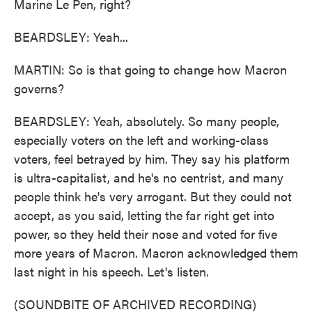
Marine Le Pen, right?
BEARDSLEY: Yeah...
MARTIN: So is that going to change how Macron
governs?
BEARDSLEY: Yeah, absolutely. So many people,
especially voters on the left and working-class
voters, feel betrayed by him. They say his platform
is ultra-capitalist, and he's no centrist, and many
people think he's very arrogant. But they could not
accept, as you said, letting the far right get into
power, so they held their nose and voted for five
more years of Macron. Macron acknowledged them
last night in his speech. Let's listen.
(SOUNDBITE OF ARCHIVED RECORDING)