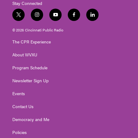
Stay Connected
t
i
y
f
l
w
n
o
a
i
i
s
u
c
n
© 2026 Cincinnati Public Radio
t
t
t
e
k
t
a
u
b
e
The CPR Experience
e
g
b
o
d
r
r
e
o
i
About WVXU
a
k
n
m
Program Schedule
Newsletter Sign Up
Events
Contact Us
Democracy and Me
Policies