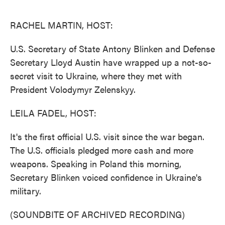
o
e
d
o
r
I
k
n
RACHEL MARTIN, HOST:
U.S. Secretary of State Antony Blinken and Defense
Secretary Lloyd Austin have wrapped up a not-so-
secret visit to Ukraine, where they met with
President Volodymyr Zelenskyy.
LEILA FADEL, HOST:
It's the first official U.S. visit since the war began.
The U.S. officials pledged more cash and more
weapons. Speaking in Poland this morning,
Secretary Blinken voiced confidence in Ukraine's
military.
(SOUNDBITE OF ARCHIVED RECORDING)