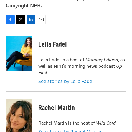
Copyright NPR.
F
T
L
E
a
w
i
m
c
i
n
a
e
t
k
i
Leila Fadel
b
t
e
l
o
e
d
o
r
I
Leila Fadel is a host of
Morning Edition
, as
k
n
well as NPR's morning news podcast
Up
First
.
See stories by Leila Fadel
Rachel Martin
Rachel Martin is the host of
Wild Card.
See stories by Rachel Martin