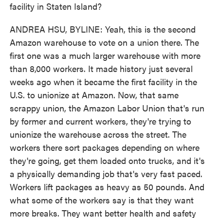
facility in Staten Island?
ANDREA HSU, BYLINE: Yeah, this is the second
Amazon warehouse to vote on a union there. The
first one was a much larger warehouse with more
than 8,000 workers. It made history just several
weeks ago when it became the first facility in the
U.S. to unionize at Amazon. Now, that same
scrappy union, the Amazon Labor Union that's run
by former and current workers, they're trying to
unionize the warehouse across the street. The
workers there sort packages depending on where
they're going, get them loaded onto trucks, and it's
a physically demanding job that's very fast paced.
Workers lift packages as heavy as 50 pounds. And
what some of the workers say is that they want
more breaks. They want better health and safety