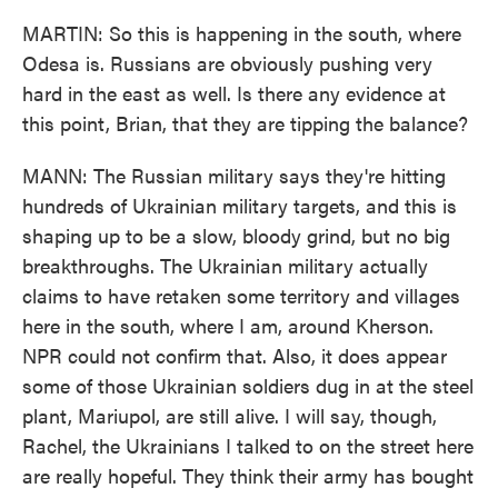
MARTIN: So this is happening in the south, where
Odesa is. Russians are obviously pushing very
hard in the east as well. Is there any evidence at
this point, Brian, that they are tipping the balance?
MANN: The Russian military says they're hitting
hundreds of Ukrainian military targets, and this is
shaping up to be a slow, bloody grind, but no big
breakthroughs. The Ukrainian military actually
claims to have retaken some territory and villages
here in the south, where I am, around Kherson.
NPR could not confirm that. Also, it does appear
some of those Ukrainian soldiers dug in at the steel
plant, Mariupol, are still alive. I will say, though,
Rachel, the Ukrainians I talked to on the street here
are really hopeful. They think their army has bought