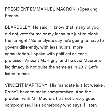
PRESIDENT EMMANUEL MACRON: (Speaking
French).
BEARDSLEY: He said, "I know that many of you
did not vote for me or my ideas but just to block
the far right." So analysts say he's going to have to
govern differently, with less hubris, more
consultation. I spoke with political science
professor Vincent Martigny, and he said Macron's
legitimacy is not quite the same as in 2017. Let's
listen to him.
VINCENT MARTIGNY: His mandate is a lot weaker.
So he'll have to make compromises. And the
problem with Mr. Macron, he's not a very good
compromiser. He's somebody who says, I listen,