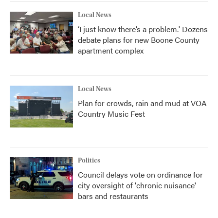
Local News
‘I just know there’s a problem.' Dozens
debate plans for new Boone County
apartment complex
Local News
Plan for crowds, rain and mud at VOA
Country Music Fest
Politics
Council delays vote on ordinance for
city oversight of 'chronic nuisance'
bars and restaurants