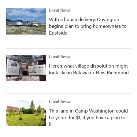
Local News
With a house delivery, Covington
begins plan to bring homeowners to
Eastside
Local News
Here’s what village dissolution might
look like in Batavia or New Richmond
Local News
This land in Camp Washington could
be yours for $1, if you have a plan for
it