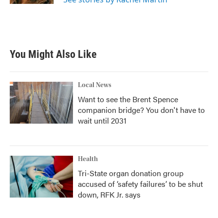
You Might Also Like
Local News
Want to see the Brent Spence
companion bridge? You don't have to
wait until 2031
Health
Tri-State organ donation group
accused of ‘safety failures’ to be shut
down, RFK Jr. says