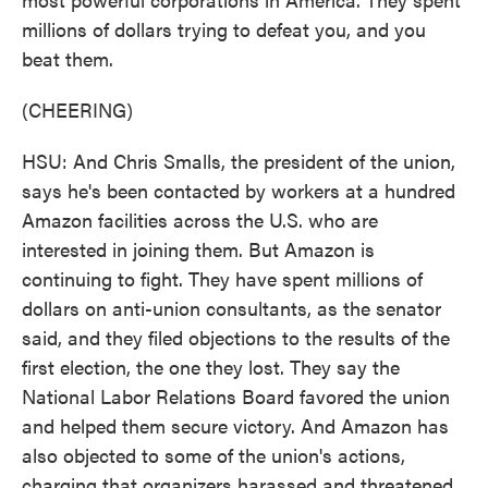
millions of dollars trying to defeat you, and you
beat them.
(CHEERING)
HSU: And Chris Smalls, the president of the union,
says he's been contacted by workers at a hundred
Amazon facilities across the U.S. who are
interested in joining them. But Amazon is
continuing to fight. They have spent millions of
dollars on anti-union consultants, as the senator
said, and they filed objections to the results of the
first election, the one they lost. They say the
National Labor Relations Board favored the union
and helped them secure victory. And Amazon has
also objected to some of the union's actions,
charging that organizers harassed and threatened