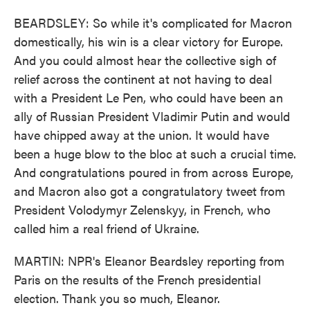
BEARDSLEY: So while it's complicated for Macron
domestically, his win is a clear victory for Europe.
And you could almost hear the collective sigh of
relief across the continent at not having to deal
with a President Le Pen, who could have been an
ally of Russian President Vladimir Putin and would
have chipped away at the union. It would have
been a huge blow to the bloc at such a crucial time.
And congratulations poured in from across Europe,
and Macron also got a congratulatory tweet from
President Volodymyr Zelenskyy, in French, who
called him a real friend of Ukraine.
MARTIN: NPR's Eleanor Beardsley reporting from
Paris on the results of the French presidential
election. Thank you so much, Eleanor.