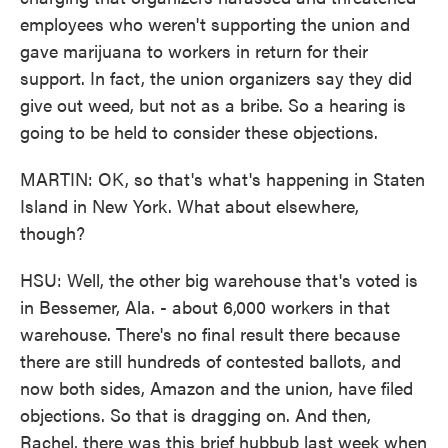
employees who weren't supporting the union and
gave marijuana to workers in return for their
support. In fact, the union organizers say they did
give out weed, but not as a bribe. So a hearing is
going to be held to consider these objections.
MARTIN: OK, so that's what's happening in Staten
Island in New York. What about elsewhere,
though?
HSU: Well, the other big warehouse that's voted is
in Bessemer, Ala. - about 6,000 workers in that
warehouse. There's no final result there because
there are still hundreds of contested ballots, and
now both sides, Amazon and the union, have filed
objections. So that is dragging on. And then,
Rachel, there was this brief hubbub last week when