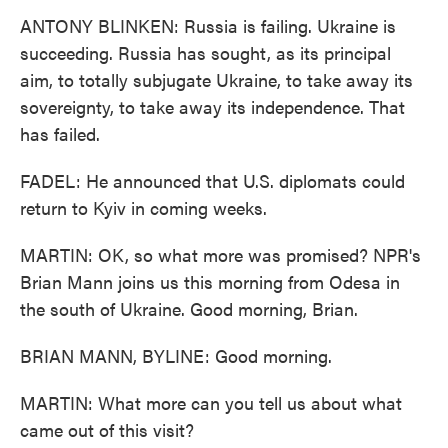
ANTONY BLINKEN: Russia is failing. Ukraine is
succeeding. Russia has sought, as its principal
aim, to totally subjugate Ukraine, to take away its
sovereignty, to take away its independence. That
has failed.
FADEL: He announced that U.S. diplomats could
return to Kyiv in coming weeks.
MARTIN: OK, so what more was promised? NPR's
Brian Mann joins us this morning from Odesa in
the south of Ukraine. Good morning, Brian.
BRIAN MANN, BYLINE: Good morning.
MARTIN: What more can you tell us about what
came out of this visit?