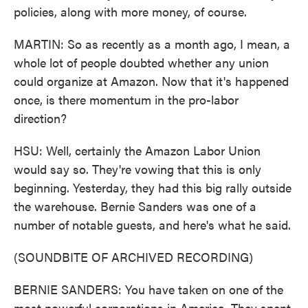
policies, along with more money, of course.
MARTIN: So as recently as a month ago, I mean, a
whole lot of people doubted whether any union
could organize at Amazon. Now that it's happened
once, is there momentum in the pro-labor
direction?
HSU: Well, certainly the Amazon Labor Union
would say so. They're vowing that this is only
beginning. Yesterday, they had this big rally outside
the warehouse. Bernie Sanders was one of a
number of notable guests, and here's what he said.
(SOUNDBITE OF ARCHIVED RECORDING)
BERNIE SANDERS: You have taken on one of the
most powerful corporations in America. They spent