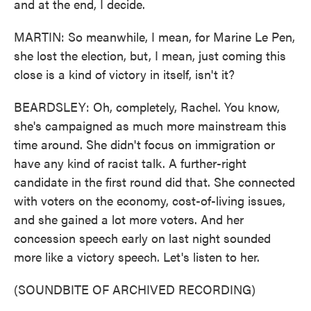
and at the end, I decide.
MARTIN: So meanwhile, I mean, for Marine Le Pen,
she lost the election, but, I mean, just coming this
close is a kind of victory in itself, isn't it?
BEARDSLEY: Oh, completely, Rachel. You know,
she's campaigned as much more mainstream this
time around. She didn't focus on immigration or
have any kind of racist talk. A further-right
candidate in the first round did that. She connected
with voters on the economy, cost-of-living issues,
and she gained a lot more voters. And her
concession speech early on last night sounded
more like a victory speech. Let's listen to her.
(SOUNDBITE OF ARCHIVED RECORDING)