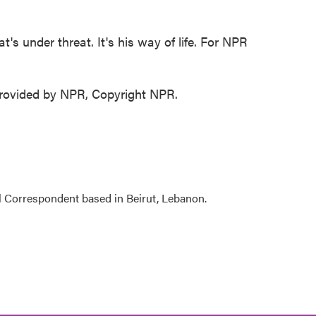
's under threat. It's his way of life. For NPR
ovided by NPR, Copyright NPR.
l Correspondent based in Beirut, Lebanon.