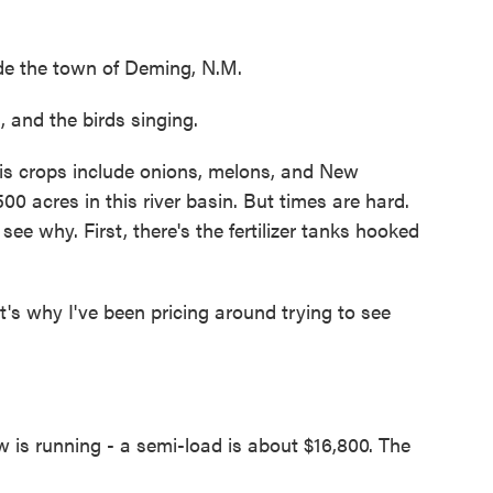
de the town of Deming, N.M.
and the birds singing.
is crops include onions, melons, and New
00 acres in this river basin. But times are hard.
ee why. First, there's the fertilizer tanks hooked
 why I've been pricing around trying to see
.
w is running - a semi-load is about $16,800. The