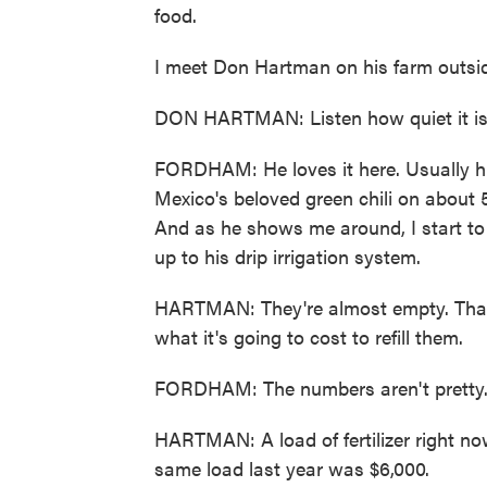
food.
I meet Don Hartman on his farm outsi
DON HARTMAN: Listen how quiet it is, 
FORDHAM: He loves it here. Usually h
Mexico's beloved green chili on about 5
And as he shows me around, I start to s
up to his drip irrigation system.
HARTMAN: They're almost empty. That's
what it's going to cost to refill them.
FORDHAM: The numbers aren't pretty
HARTMAN: A load of fertilizer right no
same load last year was $6,000.