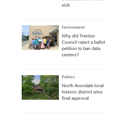
sick
Environment
Why did Trenton
Council reject a ballot
petition to ban data
centers?
Politics
North Avondale local
historic district wins
final approval