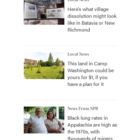
Local News
Here’s what village
dissolution might look
like in Batavia or New
Richmond
Local News
This land in Camp
Washington could be
yours for $1, if you
have a plan for it
News From NPR
Black lung rates in
Appalachia are high as
the 1970s, with
thousands of miners