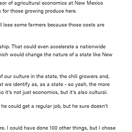
sor of agricultural economics at New Mexico
ak for those growing produce here.
l lose some farmers because those costs are
ip. That could even accelerate a nationwide
which would change the nature of a state like New
 our culture in the state, the chili growers and,
 we identify as, as a state - so yeah, the more
o it's not just economics, but it's also cultural.
 could get a regular job, but he sure doesn't
 I could have done 100 other things, but I chose