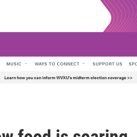
MUSIC
WAYS TO CONNECT
SUPPORT US
SP
Learn how you can inform WVXU's midterm election coverage >>
ow food is soaring