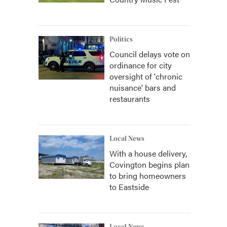
Politics
Council delays vote on
ordinance for city
oversight of 'chronic
nuisance' bars and
restaurants
Local News
With a house delivery,
Covington begins plan
to bring homeowners
to Eastside