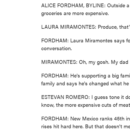
ALICE FORDHAM, BYLINE: Outside a s
groceries are more expensive.
LAURA MIRAMONTES: Produce, that's, l
FORDHAM: Laura Miramontes says food 
conversation.
MIRAMONTES: Oh, my gosh. My dad - 
FORDHAM: He's supporting a big famil
family and says he's changed what he
ESTEVAN ROMERO: I guess tone it down
know, the more expensive cuts of meat 
FORDHAM: New Mexico ranks 45th in t
rises hit hard here. But that doesn't m