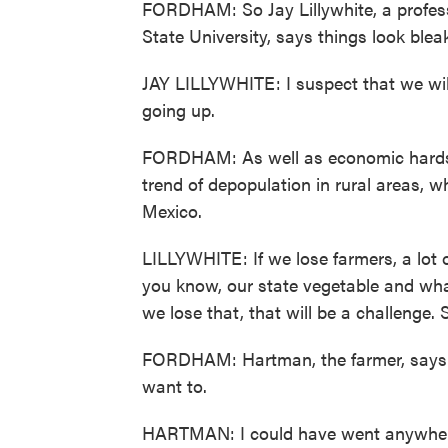
FORDHAM: So Jay Lillywhite, a profes
State University, says things look ble
JAY LILLYWHITE: I suspect that we wil
going up.
FORDHAM: As well as economic hardsh
trend of depopulation in rural areas, 
Mexico.
LILLYWHITE: If we lose farmers, a lot of
you know, our state vegetable and what
we lose that, that will be a challenge. S
FORDHAM: Hartman, the farmer, says he
want to.
HARTMAN: I could have went anywhere.