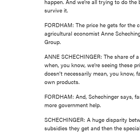
happen. And we're all trying to do the 
survive it.
FORDHAM: The price he gets for the cro
agricultural economist Anne Scheching
Group.
ANNE SCHECHINGER: The share of a foo
when, you know, we're seeing these pri
doesn't necessarily mean, you know, fa
own products.
FORDHAM: And, Schechinger says, farm
more government help.
SCHECHINGER: A huge disparity betw
subsidies they get and then the special