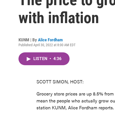
with inflation
KUNM | By
Alice Fordham
Published April 30, 2022 at 8:00 AM EDT
LISTEN
•
4:36
SCOTT SIMON, HOST:
Grocery store prices are up 8.5% from t
mean the people who actually grow ou
station KUNM, Alice Fordham reports.