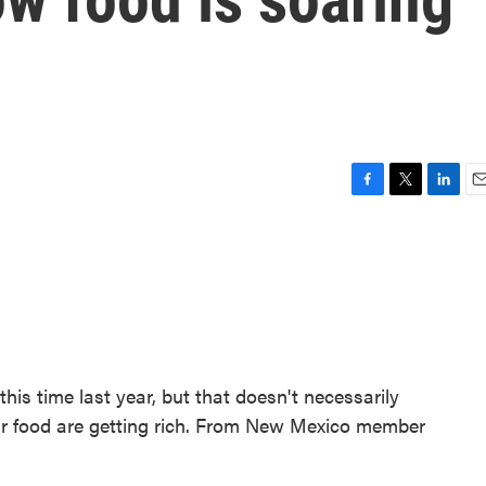
F
T
L
E
a
w
i
m
c
i
n
a
e
t
k
i
b
t
e
l
o
e
d
o
r
I
k
n
his time last year, but that doesn't necessarily
r food are getting rich. From New Mexico member