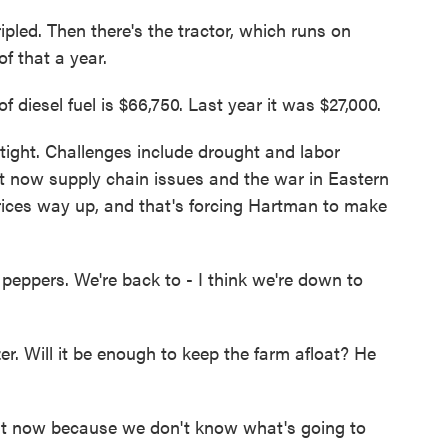
led. Then there's the tractor, which runs on
f that a year.
diesel fuel is $66,750. Last year it was $27,000.
ght. Challenges include drought and labor
ut now supply chain issues and the war in Eastern
 prices way up, and that's forcing Hartman to make
eppers. We're back to - I think we're down to
r. Will it be enough to keep the farm afloat? He
 now because we don't know what's going to