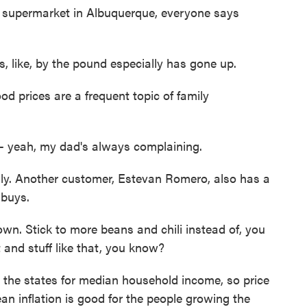
upermarket in Albuquerque, everyone says
ike, by the pound especially has gone up.
prices are a frequent topic of family
yeah, my dad's always complaining.
y. Another customer, Estevan Romero, also has a
 buys.
. Stick to more beans and chili instead of, you
and stuff like that, you know?
he states for median household income, so price
ean inflation is good for the people growing the