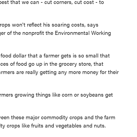
best that we can - cut corners, cut cost - to
ps won't reflect his soaring costs, says
er of the nonprofit the Environmental Working
d dollar that a farmer gets is so small that
ces of food go up in the grocery store, that
rmers are really getting any more money for their
ers growing things like corn or soybeans get
een these major commodity crops and the farm
ty crops like fruits and vegetables and nuts.