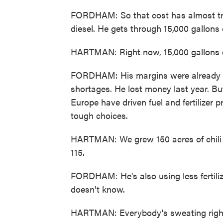
FORDHAM: So that cost has almost trip
diesel. He gets through 15,000 gallons o
HARTMAN: Right now, 15,000 gallons of 
FORDHAM: His margins were already ti
shortages. He lost money last year. B
Europe have driven fuel and fertilizer
tough choices.
HARTMAN: We grew 150 acres of chili p
115.
FORDHAM: He's also using less fertilize
doesn't know.
HARTMAN: Everybody's sweating right