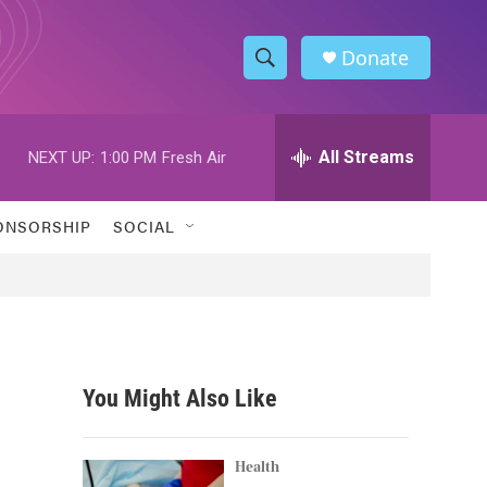
Donate
S
S
e
h
a
r
All Streams
NEXT UP:
1:00 PM
Fresh Air
o
c
h
w
Q
ONSORSHIP
SOCIAL
u
S
e
r
e
y
a
r
You Might Also Like
c
h
Health