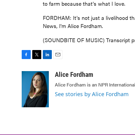
to farm because that's what I love.
FORDHAM: It's not just a livelihood that
News, I'm Alice Fordham.
(SOUNDBITE OF MUSIC) Transcript pr
F
T
L
E
a
w
i
m
c
i
n
a
Alice Fordham
e
t
k
i
Alice Fordham is an NPR Internationa
b
t
e
l
o
e
d
See stories by Alice Fordham
o
r
I
k
n