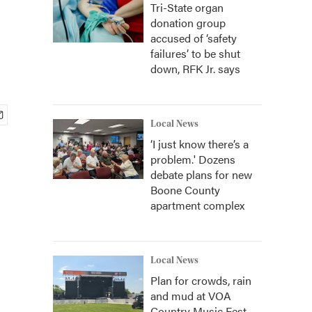
Tri-State organ
donation group
accused of ‘safety
failures’ to be shut
down, RFK Jr. says
Local News
‘I just know there’s a
problem.' Dozens
debate plans for new
Boone County
apartment complex
Local News
Plan for crowds, rain
and mud at VOA
Country Music Fest