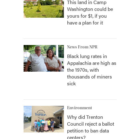
This land in Camp
Washington could be
yours for $1, if you
have a plan for it
News From NPR
Black lung rates in
Appalachia are high as
the 1970s, with
thousands of miners
sick
Environment
Why did Trenton
Council reject a ballot
petition to ban data
centers?