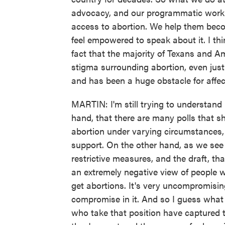
advocacy, and our programmatic work 
access to abortion. We help them bec
feel empowered to speak about it. I th
fact that the majority of Texans and A
stigma surrounding abortion, even just
and has been a huge obstacle for affe
MARTIN: I'm still trying to understan
hand, that there are many polls that s
abortion under varying circumstances, 
support. On the other hand, as we see
restrictive measures, and the draft, th
an extremely negative view of people 
get abortions. It's very uncompromising.
compromise in it. And so I guess what 
who take that position have captured th