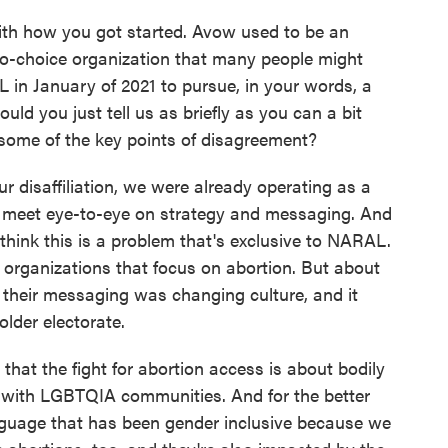
with how you got started. Avow used to be an
pro-choice organization that many people might
n January of 2021 to pursue, in your words, a
ld you just tell us as briefly as you can a bit
some of the key points of disagreement?
 disaffiliation, we were already operating as a
t meet eye-to-eye on strategy and messaging. And
't think this is a problem that's exclusive to NARAL.
l organizations that focus on abortion. But about
e their messaging was changing culture, and it
lder electorate.
hat the fight for abortion access is about bodily
y with LGBTQIA communities. And for the better
nguage that has been gender inclusive because we