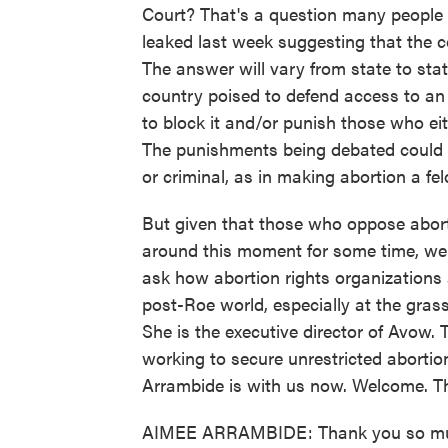
Court? That's a question many people 
leaked last week suggesting that the co
The answer will vary from state to stat
country poised to defend access to an 
to block it and/or punish those who ei
The punishments being debated could be
or criminal, as in making abortion a fe
But given that those who oppose abort
around this moment for some time, we 
ask how abortion rights organizations
post-Roe world, especially at the grass
She is the executive director of Avow.
working to secure unrestricted abortio
Arrambide is with us now. Welcome. Th
AIMEE ARRAMBIDE: Thank you so muc