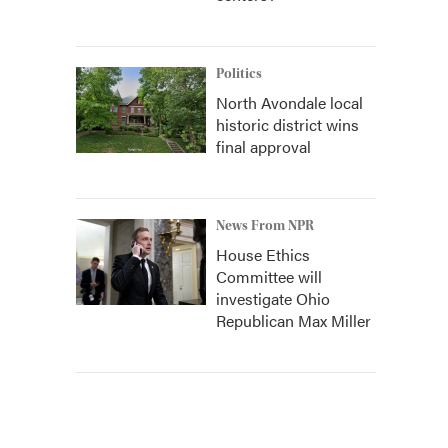
Politics
North Avondale local
historic district wins
final approval
News From NPR
House Ethics
Committee will
investigate Ohio
Republican Max Miller