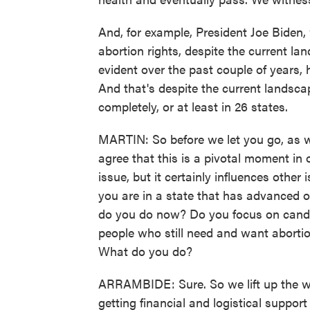
And, for example, President Joe Bide
abortion rights, despite the current l
evident over the past couple of years, 
And that's despite the current landsca
completely, or at least in 26 states.
MARTIN: So before we let you go, as we 
agree that this is a pivotal moment in o
issue, but it certainly influences othe
you are in a state that has advanced o
do you do now? Do you focus on candid
people who still need and want abortio
What do you do?
ARRAMBIDE: Sure. So we lift up the wo
getting financial and logistical suppor