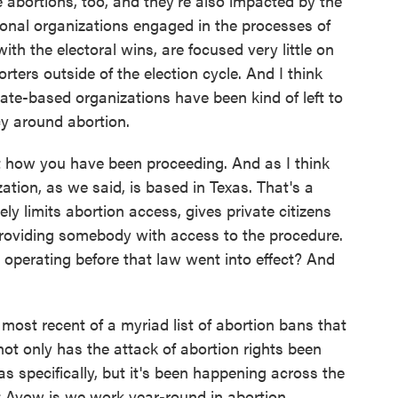
abortions, too, and they're also impacted by the
tional organizations engaged in the processes of
h the electoral wins, are focused very little on
ers outside of the election cycle. And I think
ate-based organizations have been kind of left to
y around abortion.
ut how you have been proceeding. And as I think
tion, as we said, is based in Texas. That's a
ly limits abortion access, gives private citizens
providing somebody with access to the procedure.
u operating before that law went into effect? And
ost recent of a myriad list of abortion bans that
t only has the attack of abortion rights been
as specifically, but it's been happening across the
 Avow is we work year-round in abortion