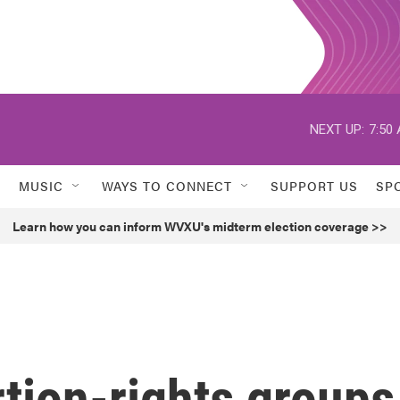
NEXT UP:
7:50
MUSIC
WAYS TO CONNECT
SUPPORT US
SP
Learn how you can inform WVXU's midterm election coverage >>
tion-rights groups