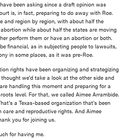
have been asking since a draft opinion was
urt is, in fact, preparing to do away with Roe.
e and region by region, with about half the
abortion while about half the states are moving
ther perform them or have an abortion or both.
 financial, as in subjecting people to lawsuits,
lony in some places, as it was pre-Roe.
ion rights have been organizing and strategizing
thought we'd take a look at the other side and
 are handling this moment and preparing for a
roots level. For that, we called Aimee Arrambide.
 That's a Texas-based organization that's been
n care and reproductive rights. And Aimee
ank you for joining us.
h for having me.