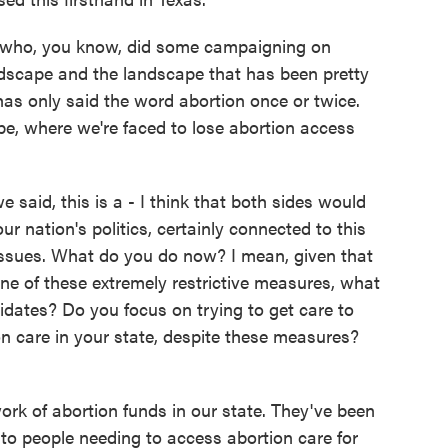
n, who, you know, did some campaigning on
andscape and the landscape that has been pretty
has only said the word abortion once or twice.
pe, where we're faced to lose abortion access
said, this is a - I think that both sides would
ur nation's politics, certainly connected to this
r issues. What do you do now? I mean, given that
ne of these extremely restrictive measures, what
ates? Do you focus on trying to get care to
n care in your state, despite these measures?
rk of abortion funds in our state. They've been
t to people needing to access abortion care for