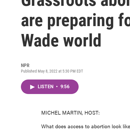
are preparing f
Wade world
NPR
Published May 8, 2022 at 5:30 PM EDT
LISTEN
•
9:56
MICHEL MARTIN, HOST:
What does access to abortion look lik