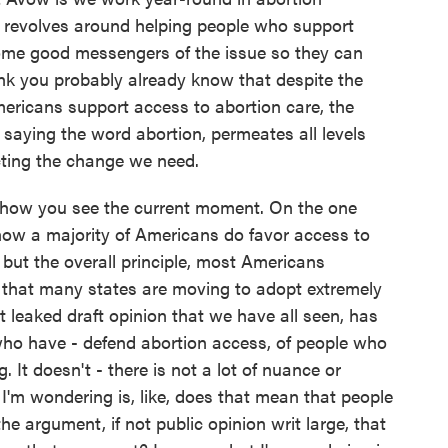
revolves around helping people who support
ome good messengers of the issue so they can
ink you probably already know that despite the
mericans support access to abortion care, the
 saying the word abortion, permeates all levels
cting the change we need.
d how you see the current moment. On the one
how a majority of Americans do favor access to
but the overall principle, most Americans
 that many states are moving to adopt extremely
at leaked draft opinion that we have all seen, has
who have - defend abortion access, of people who
 It doesn't - there is not a lot of nuance or
I'm wondering is, like, does that mean that people
e argument, if not public opinion writ large, that