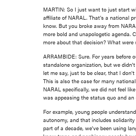
MARTIN: So I just want to just start 
affiliate of NARAL. That's a national 
know. But you broke away from NARAL i
more bold and unapologetic agenda. Cou
more about that decision? What were 
ARRAMBIDE: Sure. For years before our
standalone organization, but we didn'
let me say, just to be clear, that I don
This is also the case for many nationa
NARAL specifically, we did not feel lik
was appeasing the status quo and an o
For example, young people understand t
autonomy, and that includes solidarit
part of a decade, we've been using la