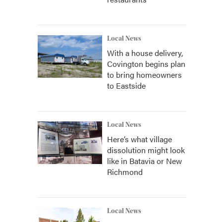
Local News
With a house delivery,
Covington begins plan
to bring homeowners
to Eastside
Local News
Here’s what village
dissolution might look
like in Batavia or New
Richmond
Local News