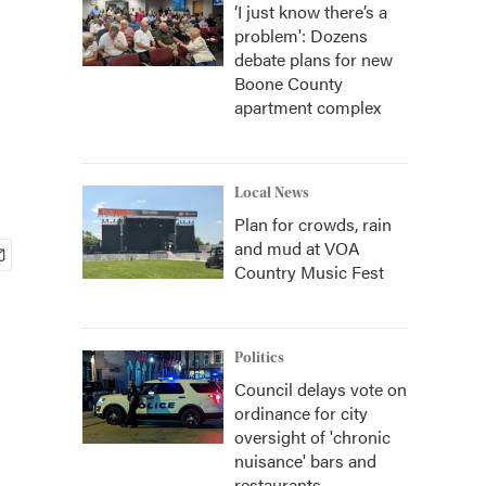
‘I just know there’s a
problem': Dozens
debate plans for new
Boone County
apartment complex
Local News
Plan for crowds, rain
and mud at VOA
Country Music Fest
Politics
Council delays vote on
ordinance for city
oversight of 'chronic
nuisance' bars and
restaurants