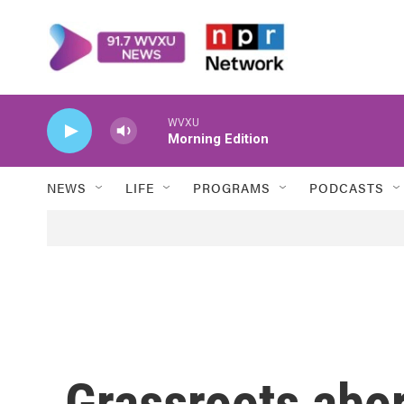
Skip to main content
WVXU
Morning Edition
NEWS
LIFE
PROGRAMS
PODCASTS
Grassroots abor