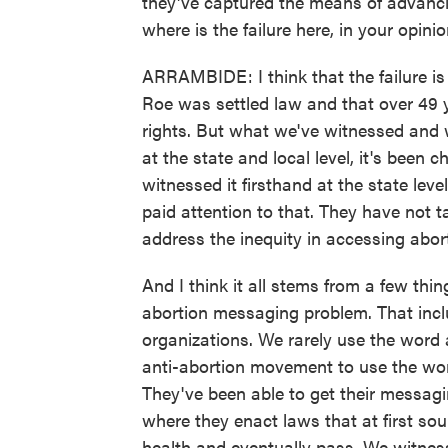
they've captured the means of advanci
where is the failure here, in your opini
ARRAMBIDE: I think that the failure is 
Roe was settled law and that over 49 
rights. But what we've witnessed and 
at the state and local level, it's bee
witnessed it firsthand at the state leve
paid attention to that. They have not ta
address the inequity in accessing abort
And I think it all stems from a few thi
abortion messaging problem. That incl
organizations. We rarely use the word 
anti-abortion movement to use the word
They've been able to get their messagin
where they enact laws that at first so
health and eventually pass. We witness