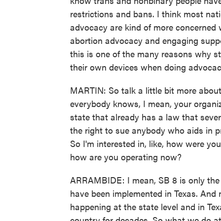
know trans and nonbinary people have 
restrictions and bans. I think most na
advocacy are kind of more concerned wit
abortion advocacy and engaging support
this is one of the many reasons why st
their own devices when doing advocac
MARTIN: So talk a little bit more abo
everybody knows, I mean, your organiza
state that already has a law that severe
the right to sue anybody who aids in 
So I'm interested in, like, how were yo
how are you operating now?
ARRAMBIDE: I mean, SB 8 is only the m
have been implemented in Texas. And no
happening at the state level and in Tex
country for decades. So what we do at