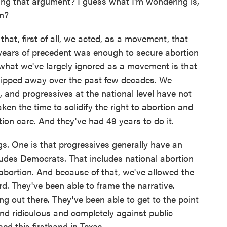
ng that argument? I guess what I'm wondering is,
on?
that, first of all, we acted, as a movement, that
years of precedent was enough to secure abortion
what we've largely ignored as a movement is that
n chipped away over the past few decades. We
l, and progressives at the national level have not
ken the time to solidify the right to abortion and
ion care. And they've had 49 years to do it.
ngs. One is that progressives generally have an
udes Democrats. That includes national abortion
abortion. And because of that, we've allowed the
. They've been able to frame the narrative.
g out there. They've been able to get to the point
und ridiculous and completely against public
ed this firsthand in Texas.